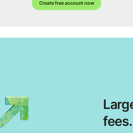
Create free account now
Large
fees