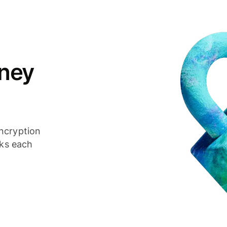
ney
ncryption
cks each