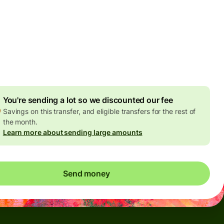
Today - in seconds
es
 GBP
ed in GBP amount
4.92 GBP
volume discount
You're sending a lot so we discounted our fee
Savings on this transfer, and eligible transfers for the rest of
the month.
Learn more about sending large amounts
Send money