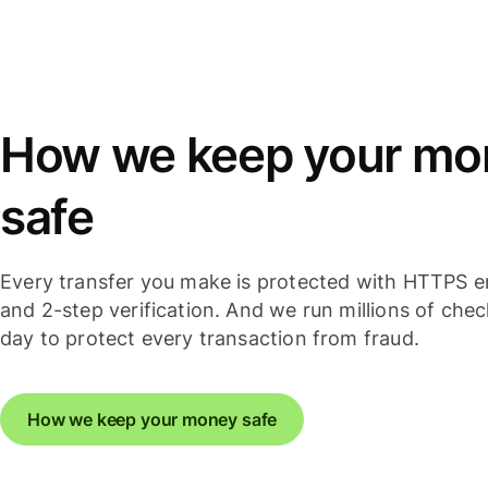
How we keep your mo
safe
Every transfer you make is protected with HTTPS e
and 2-step verification. And we run millions of che
day to protect every transaction from fraud.
How we keep your money safe