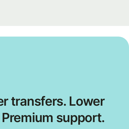
r transfers. Lower
. Premium support.