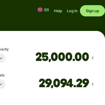
EN
Help
Log in
Sign up
xactly
.00
ets
Arrives