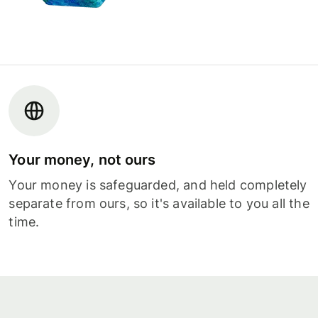
Your money, not ours
Your money is safeguarded, and held completely
separate from ours, so it's available to you all the
time.