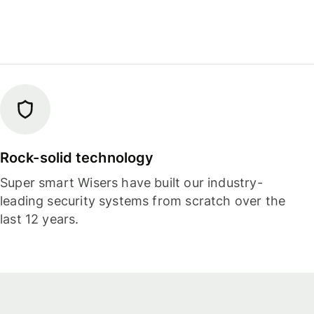
Rock-solid technology
Super smart Wisers have built our industry-
leading security systems from scratch over the
last 12 years.