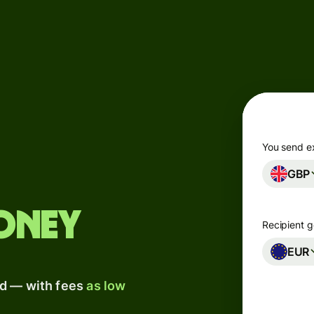
Products
Send
Receive
Issue
m
cards
You send e
GBP
Multi-
s
currency
o
accounts
oney
Recipient g
Industries
EUR
ad — with fees
as low
Banks &
s
financial