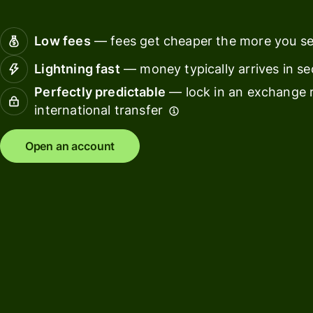
Connec
Customers
account
Low fees
— fees get cheaper the more you s
softwar
Lightning fast
— money typically arrives in s
For expats
Perfectly predictable
— lock in an exchange r
and
Solutions
international transfer
relocators
For global
For
Open an account
travellers
freelancers
For
For
frequent
startups
senders
For small
For kids
businesses
Pricing
Resources