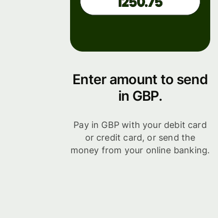
Enter amount to send
in GBP.
Pay in GBP with your debit card
or credit card, or send the
money from your online banking.