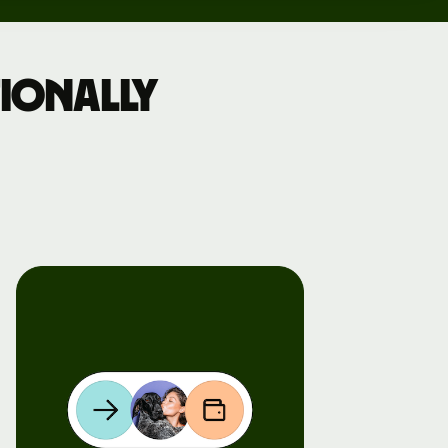
ionally