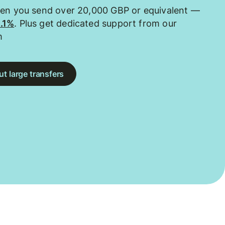
hen you send over 20,000 GBP or equivalent —
0.1%
. Plus get dedicated support from our
m
t large transfers