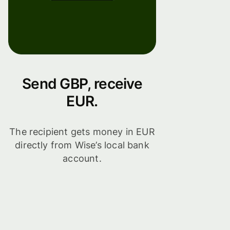
Send GBP, receive
EUR.
The recipient gets money in EUR
directly from Wise’s local bank
account.