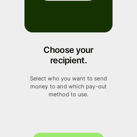
Choose your
recipient.
Select who you want to send
money to and which pay-out
method to use.