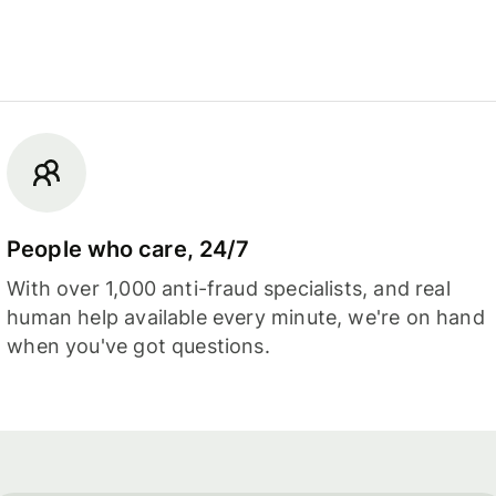
People who care, 24/7
With over 1,000 anti-fraud specialists, and real
human help available every minute, we're on hand
when you've got questions.