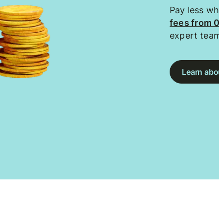
Pay less w
fees from 
expert tea
Learn abou