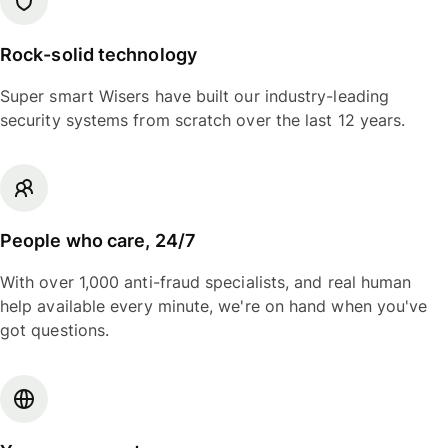
Rock-solid technology
Super smart Wisers have built our industry-leading
security systems from scratch over the last 12 years.
People who care, 24/7
With over 1,000 anti-fraud specialists, and real human
help available every minute, we're on hand when you've
got questions.