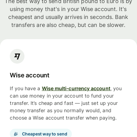
The best way to send British pound to Euro is by
using money that's in your Wise account. It's
cheapest and usually arrives in seconds. Bank
transfers are also cheap, but can be slower.
Wise account
If you have a
Wise multi-currency account
, you
can use money in your account to fund your
transfer. It’s cheap and fast — just set up your
money transfer as you normally would, and
choose a Wise account transfer when paying.
Cheapest way to send