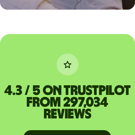
4.3 / 5 on Trustpilot
from 297,034
reviews