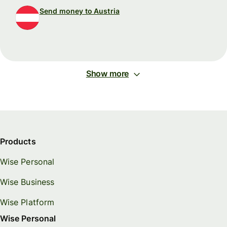
Send money to Austria
Show more
Products
Wise Personal
Wise Business
Wise Platform
Wise Personal