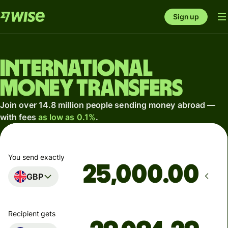
Sign up
International
money transfers
Join over 14.8 million people sending money abroad —
with fees
as low as 0.1%
.
You send exactly
.00
GBP
Recipient gets