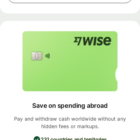
Save on spending abroad
Pay and withdraw cash worldwide without any
hidden fees or markups.
231 countries and territories