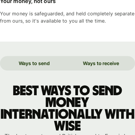
Your money, not ours
Your money is safeguarded, and held completely separate
from ours, so it's available to you all the time.
Ways to send
Ways to receive
Best ways to send
money
internationally with
WISE