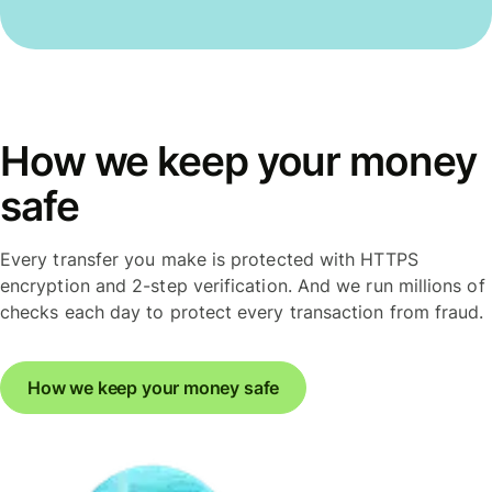
How we keep your money
safe
Every transfer you make is protected with HTTPS
encryption and 2-step verification. And we run millions of
checks each day to protect every transaction from fraud.
How we keep your money safe