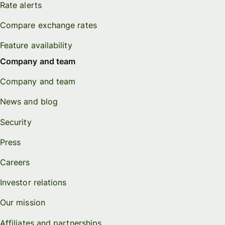
Rate alerts
Compare exchange rates
Feature availability
Company and team
Company and team
News and blog
Security
Press
Careers
Investor relations
Our mission
Affiliates and partnerships