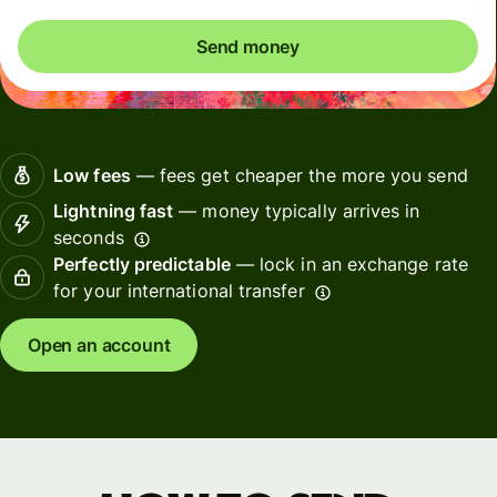
Send money
Low fees
— fees get cheaper the more you send
Lightning fast
— money typically arrives in
seconds
Perfectly predictable
— lock in an exchange rate
for your international transfer
Open an account