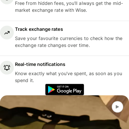
Free from hidden fees, you’ll always get the mid-
market exchange rate with Wise.
Track exchange rates
Save your favourite currencies to check how the
exchange rate changes over time.
Real-time notifications
Know exactly what you’ve spent, as soon as you
spend it.