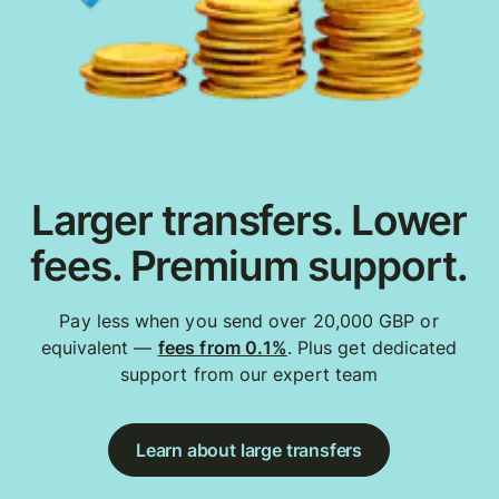
Larger transfers. Lower
fees. Premium support.
Pay less when you send over 20,000 GBP or
equivalent —
fees from 0.1%
. Plus get dedicated
support from our expert team
Learn about large transfers