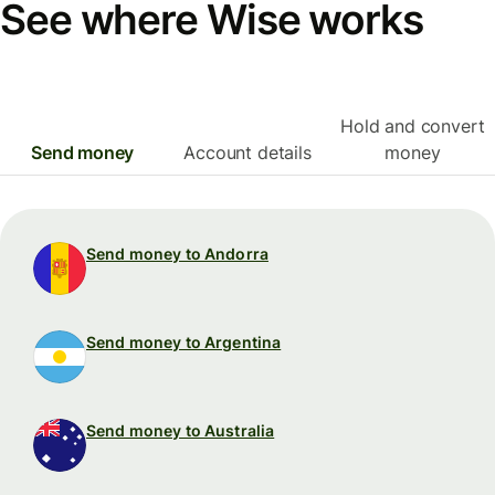
See where Wise works
Hold and convert
Send money
Account details
money
Send money to Andorra
Send money to Argentina
Send money to Australia