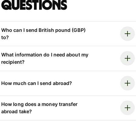
questions
Who can I send British pound (GBP)
to?
What information do I need about my
recipient?
How much can I send abroad?
How long does a money transfer
abroad take?