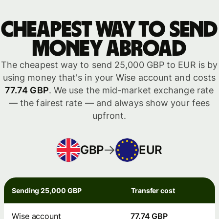
Cheapest way to send
money abroad
The cheapest way to send 25,000 GBP to EUR is by
using money that's in your Wise account and costs
77.74 GBP
. We use the mid-market exchange rate
— the fairest rate — and always show your fees
upfront.
GBP
EUR
Sending 25,000 GBP
Transfer cost
Wise account
77.74 GBP