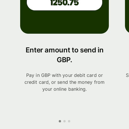
Enter amount to send in
GBP.
Pay in GBP with your debit card or
S
credit card, or send the money from
your online banking.