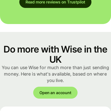
Read more reviews on Trustpilot
Do more with Wise in the
UK
You can use Wise for much more than just sending
money. Here is what's available, based on where
you live.
Open an account