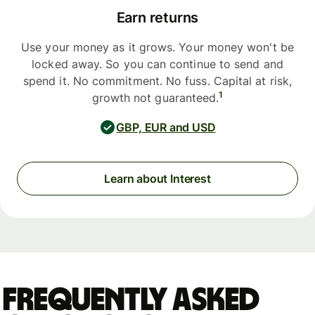
Earn returns
Use your money as it grows. Your money won't be
locked away. So you can continue to send and
spend it. No commitment. No fuss. Capital at risk,
1
growth not guaranteed.
GBP, EUR and USD
Learn about Interest
Frequently asked