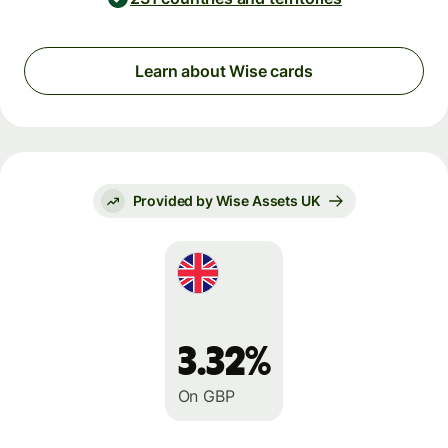
Learn about Wise cards
Provided by Wise Assets UK
3.32%
On GBP