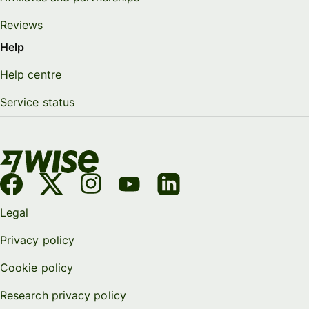
Reviews
Help
Help centre
Service status
Legal
Privacy policy
Cookie policy
Research privacy policy