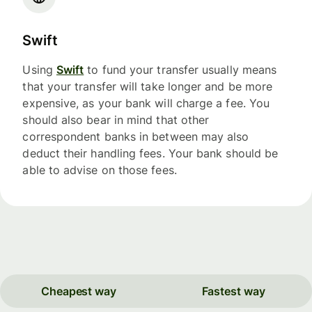
Swift
Using
Swift
to fund your transfer usually means
that your transfer will take longer and be more
expensive, as your bank will charge a fee. You
should also bear in mind that other
correspondent banks in between may also
deduct their handling fees. Your bank should be
able to advise on those fees.
Cheapest way
Fastest way