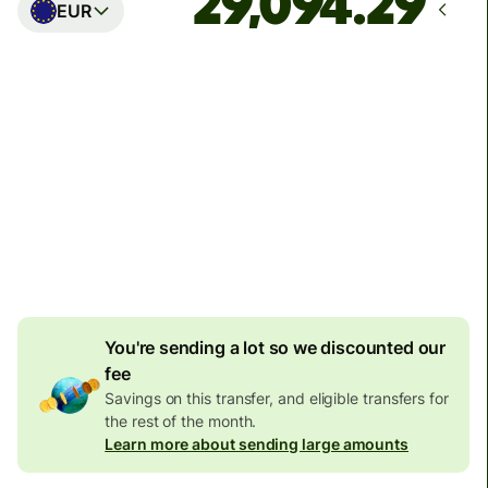
EUR
Arrives
Today - in seconds
Total fees
77.92 GBP
Included in GBP amount
4.92 GBP
volume
discount
You're sending a lot so we discounted our
fee
Savings on this transfer, and eligible transfers for
the rest of the month.
Learn more about sending large amounts