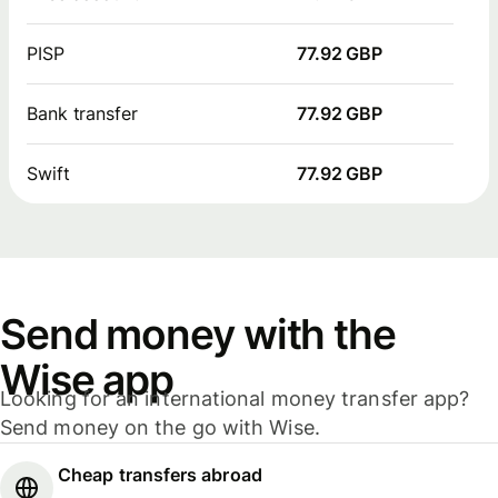
PISP
77.92 GBP
Bank transfer
77.92 GBP
Swift
77.92 GBP
Send money with the
Wise app
Looking for an international money transfer app?
Send money on the go with Wise.
Cheap transfers abroad