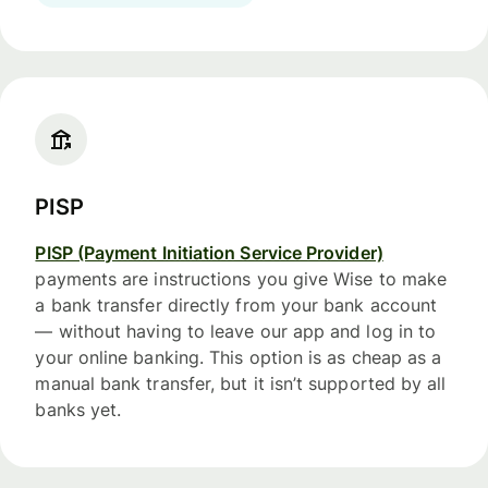
PISP
PISP (Payment Initiation Service Provider)
payments are instructions you give Wise to make
a bank transfer directly from your bank account
— without having to leave our app and log in to
your online banking. This option is as cheap as a
manual bank transfer, but it isn’t supported by all
banks yet.