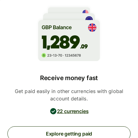
Receive money fast
Get paid easily in other currencies with global
account details.
22 currencies
Explore getting paid