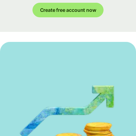
Create free account now