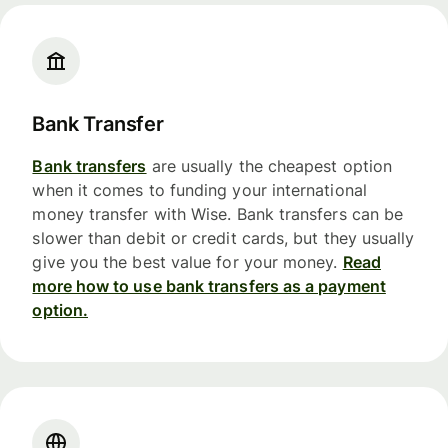
Bank Transfer
Bank transfers
are usually the cheapest option
when it comes to funding your international
money transfer with Wise. Bank transfers can be
slower than debit or credit cards, but they usually
give you the best value for your money.
Read
more how to use bank transfers as a payment
option.