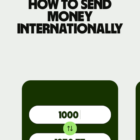
How to send
money
internationally