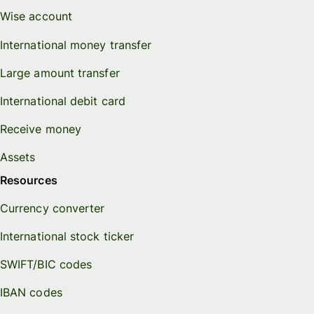
Wise account
International money transfer
Large amount transfer
International debit card
Receive money
Assets
Resources
Currency converter
International stock ticker
SWIFT/BIC codes
IBAN codes