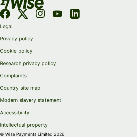
Legal
Privacy policy
Cookie policy
Research privacy policy
Complaints
Country site map
Modern slavery statement
Accessibility
Intellectual property
© Wise Payments Limited 2026