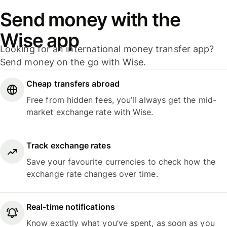
Send money with the
Wise app
Looking for an international money transfer app?
Send money on the go with Wise.
Cheap transfers abroad
Free from hidden fees, you’ll always get the mid-
market exchange rate with Wise.
Track exchange rates
Save your favourite currencies to check how the
exchange rate changes over time.
Real-time notifications
Know exactly what you’ve spent, as soon as you