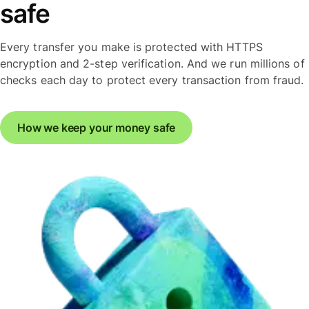
safe
Every transfer you make is protected with HTTPS
encryption and 2-step verification. And we run millions of
checks each day to protect every transaction from fraud.
How we keep your money safe