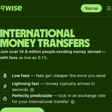
Sign up
International
money transfers
Join over 14.8 million people sending money abroad —
with fees
as low as 0.1%
.
Low fees
— fees get cheaper the more you send
Lightning fast
— money typically arrives in
seconds
Perfectly predictable
— lock in an exchange rate
for your international transfer