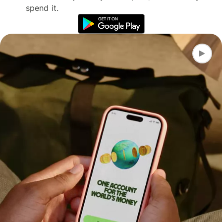
spend it.