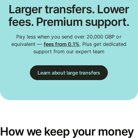
Larger transfers. Lower
fees. Premium support.
Pay less when you send over 20,000 GBP or
equivalent —
fees from 0.1%
. Plus get dedicated
support from our expert team
Learn about large transfers
How we keep your money