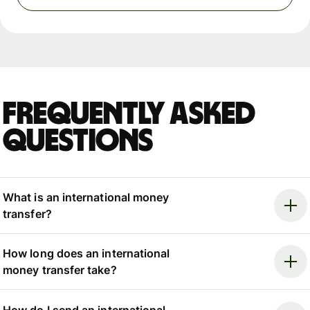
Frequently asked
questions
What is an international money
transfer?
How long does an international
money transfer take?
How do I send an international