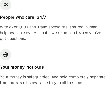
People who care, 24/7
With over 1,000 anti-fraud specialists, and real human
help available every minute, we're on hand when you've
got questions.
Your money, not ours
Your money is safeguarded, and held completely separate
from ours, so it's available to you all the time.