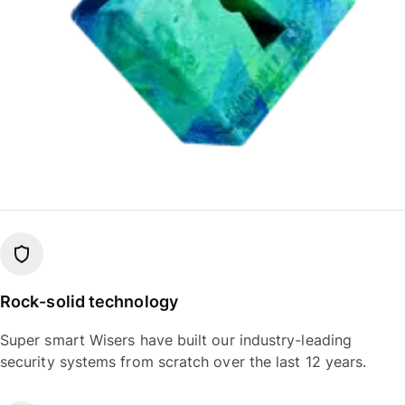
Rock-solid technology
Super smart Wisers have built our industry-leading
security systems from scratch over the last 12 years.