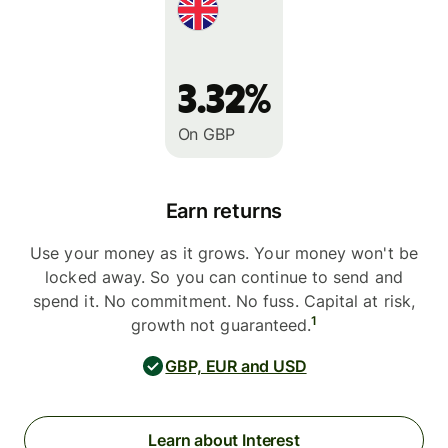
3.32%
On GBP
Earn returns
Use your money as it grows. Your money won't be
locked away. So you can continue to send and
spend it. No commitment. No fuss. Capital at risk,
1
growth not guaranteed.
GBP, EUR and USD
Learn about Interest