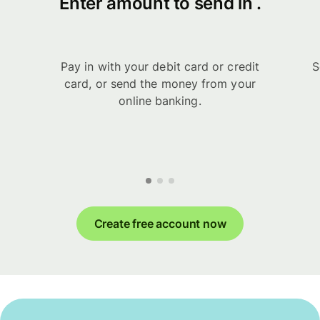
Enter amount to send in .
Pay in with your debit card or credit
S
card, or send the money from your
online banking.
Create free account now