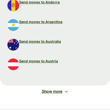
Send money to Andorra
Send money to Argentina
Send money to Australia
Send money to Austria
Show more