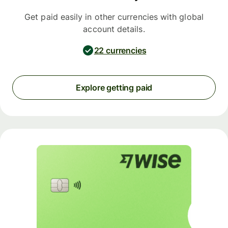
Get paid easily in other currencies with global
account details.
22 currencies
Explore getting paid