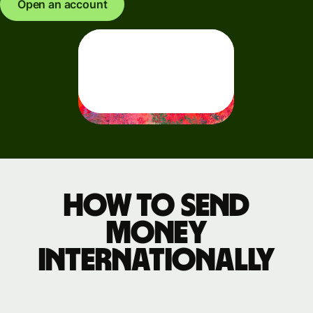
Open an account
How to send
money
internationally