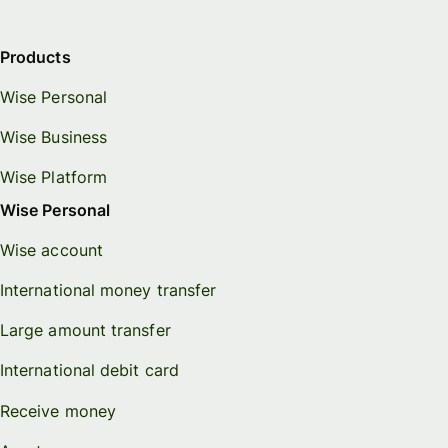
Products
Wise Personal
Wise Business
Wise Platform
Wise Personal
Wise account
International money transfer
Large amount transfer
International debit card
Receive money