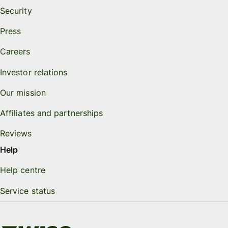
Security
Press
Careers
Investor relations
Our mission
Affiliates and partnerships
Reviews
Help
Help centre
Service status