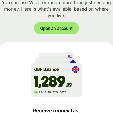
You can use Wise for much more than just sending
money. Here is what's available, based on where
you live.
Open an account
Receive money fast