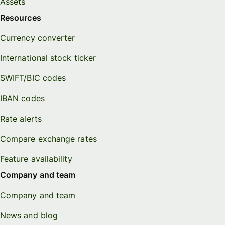
Assets
Resources
Currency converter
International stock ticker
SWIFT/BIC codes
IBAN codes
Rate alerts
Compare exchange rates
Feature availability
Company and team
Company and team
News and blog