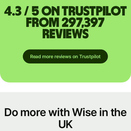
4.3 / 5 on Trustpilot
from 297,397
reviews
Read more reviews on Trustpilot
Do more with Wise in the
UK