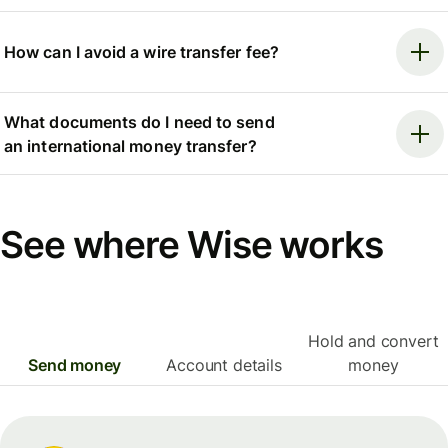
How can I avoid a wire transfer fee?
What documents do I need to send
an international money transfer?
See where Wise works
Hold and convert
Send money
Account details
money