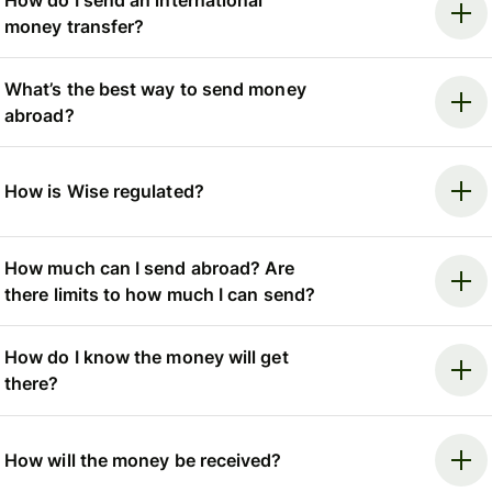
money transfer?
What’s the best way to send money
abroad?
How is Wise regulated?
How much can I send abroad? Are
there limits to how much I can send?
How do I know the money will get
there?
How will the money be received?