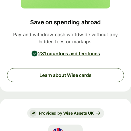
Save on spending abroad
Pay and withdraw cash worldwide without any
hidden fees or markups.
231 countries and territories
Learn about Wise cards
Provided by Wise Assets UK