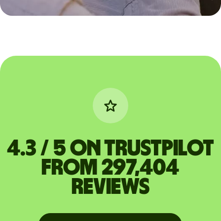
4.3 / 5 on Trustpilot
from 297,404
reviews