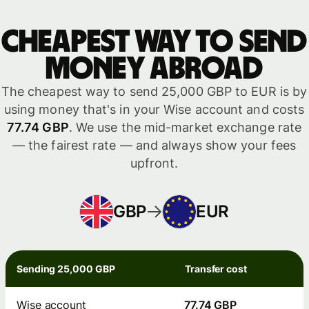
Cheapest way to send
money abroad
The cheapest way to send 25,000 GBP to EUR is by
using money that's in your Wise account and costs
77.74 GBP
. We use the mid-market exchange rate
— the fairest rate — and always show your fees
upfront.
GBP
EUR
Sending 25,000 GBP
Transfer cost
Wise account
77.74 GBP