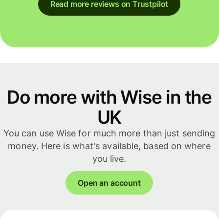
Read more reviews on Trustpilot
Do more with Wise in the
UK
You can use Wise for much more than just sending
money. Here is what's available, based on where
you live.
Open an account