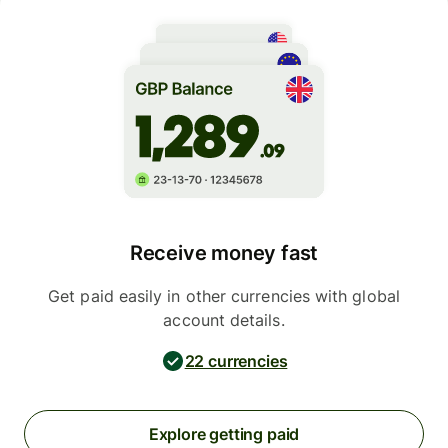
Receive money fast
Get paid easily in other currencies with global
account details.
22 currencies
Explore getting paid