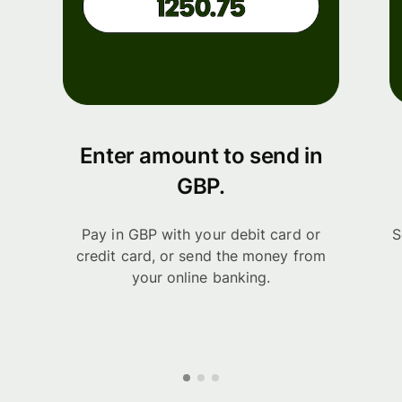
Enter amount to send in
GBP.
Pay in GBP with your debit card or
S
credit card, or send the money from
your online banking.