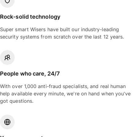
Rock-solid technology
Super smart Wisers have built our industry-leading
security systems from scratch over the last 12 years.
People who care, 24/7
With over 1,000 anti-fraud specialists, and real human
help available every minute, we're on hand when you've
got questions.