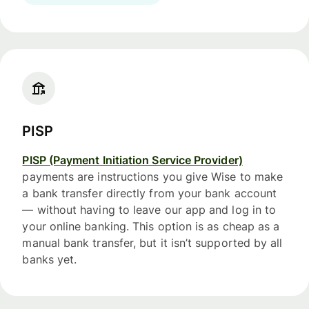
PISP
PISP (Payment Initiation Service Provider)
payments are instructions you give Wise to make
a bank transfer directly from your bank account
— without having to leave our app and log in to
your online banking. This option is as cheap as a
manual bank transfer, but it isn’t supported by all
banks yet.