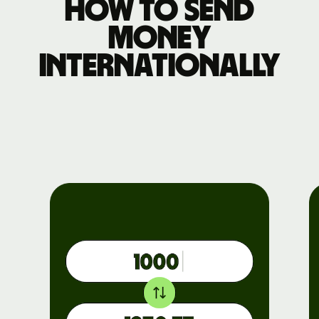
How to send
money
internationally