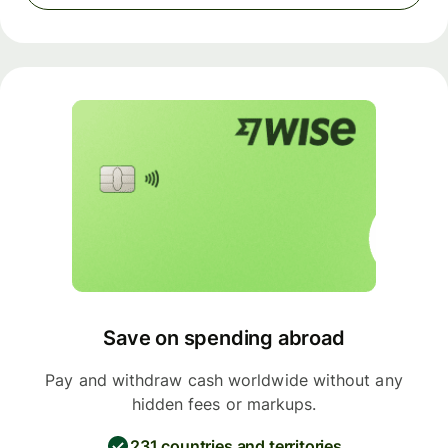
Save on spending abroad
Pay and withdraw cash worldwide without any
hidden fees or markups.
231 countries and territories