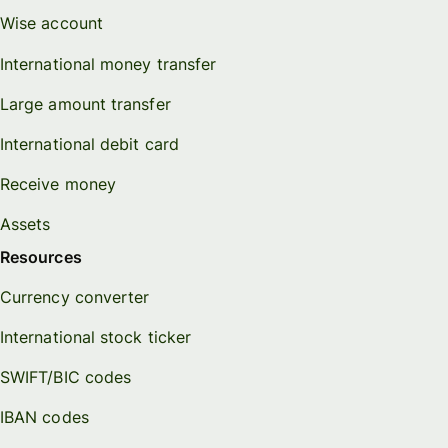
Wise account
International money transfer
Large amount transfer
International debit card
Receive money
Assets
Resources
Currency converter
International stock ticker
SWIFT/BIC codes
IBAN codes