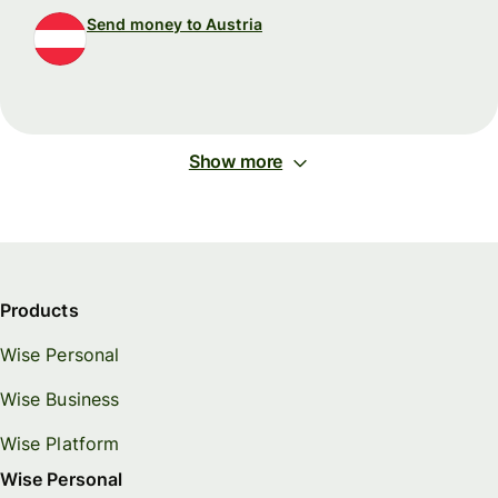
Send money to Austria
Show more
Products
Wise Personal
Wise Business
Wise Platform
Wise Personal