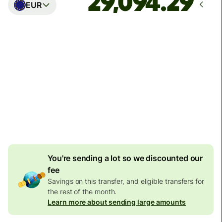
EUR
Arrives
Today - in seconds
Total fees
77.92 GBP
Included in GBP amount
4.92 GBP
volume
discount
You're sending a lot so we discounted our
fee
Savings on this transfer, and eligible transfers for
the rest of the month.
Learn more about sending large amounts