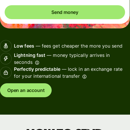
Send money
Low fees
— fees get cheaper the more you send
Lightning fast
— money typically arrives in
seconds
Perfectly predictable
— lock in an exchange rate
for your international transfer
Open an account