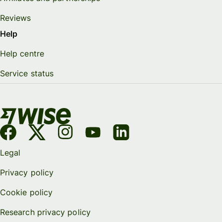
Reviews
Help
Help centre
Service status
Legal
Privacy policy
Cookie policy
Research privacy policy