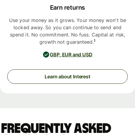
Earn returns
Use your money as it grows. Your money won't be
locked away. So you can continue to send and
spend it. No commitment. No fuss. Capital at risk,
1
growth not guaranteed.
GBP, EUR and USD
Learn about Interest
Frequently asked