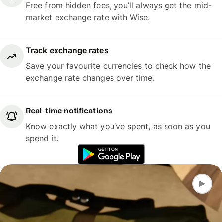
Free from hidden fees, you’ll always get the mid-
market exchange rate with Wise.
Track exchange rates
Save your favourite currencies to check how the
exchange rate changes over time.
Real-time notifications
Know exactly what you’ve spent, as soon as you
spend it.