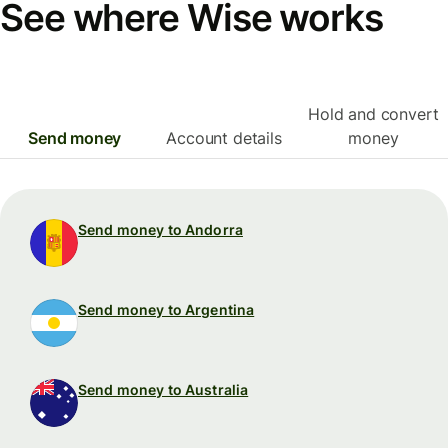
See where Wise works
Hold and convert
Send money
Account details
money
Send money to Andorra
Send money to Argentina
Send money to Australia