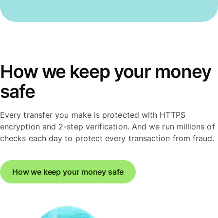
How we keep your money
safe
Every transfer you make is protected with HTTPS
encryption and 2-step verification. And we run millions of
checks each day to protect every transaction from fraud.
How we keep your money safe