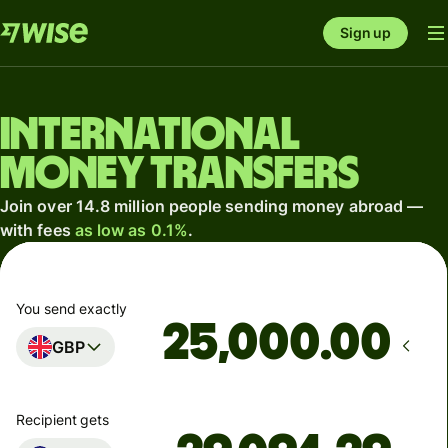
Sign up
International
money transfers
Join over 14.8 million people sending money abroad —
with fees
as low as 0.1%
.
You send exactly
.00
GBP
Recipient gets