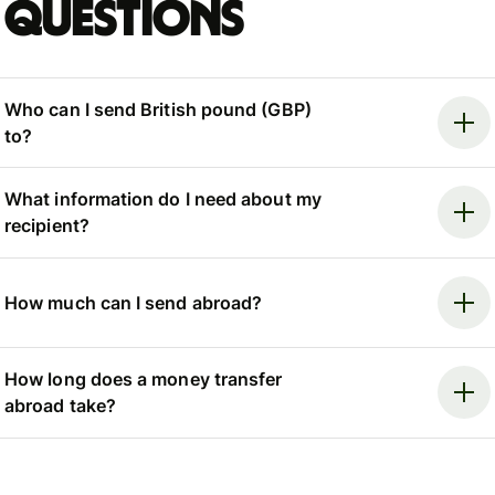
questions
Who can I send British pound (GBP)
to?
What information do I need about my
recipient?
How much can I send abroad?
How long does a money transfer
abroad take?