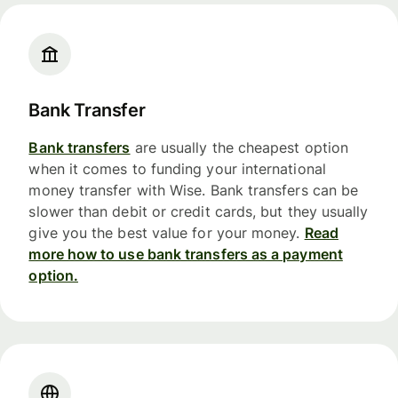
Bank Transfer
Bank transfers
are usually the cheapest option
when it comes to funding your international
money transfer with Wise. Bank transfers can be
slower than debit or credit cards, but they usually
give you the best value for your money.
Read
more how to use bank transfers as a payment
option.