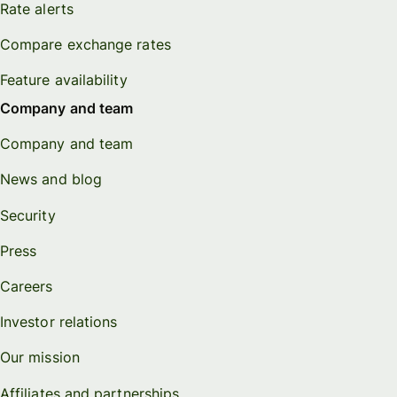
Rate alerts
Compare exchange rates
Feature availability
Company and team
Company and team
News and blog
Security
Press
Careers
Investor relations
Our mission
Affiliates and partnerships