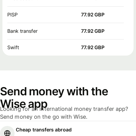
PISP
77.92 GBP
Bank transfer
77.92 GBP
Swift
77.92 GBP
Send money with the
Wise app
Looking for an international money transfer app?
Send money on the go with Wise.
Cheap transfers abroad