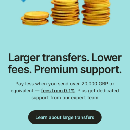
Larger transfers. Lower
fees. Premium support.
Pay less when you send over 20,000 GBP or
equivalent —
fees from 0.1%
. Plus get dedicated
support from our expert team
Learn about large transfers