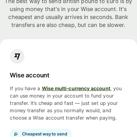
The best way to send British pound to Euro is by
using money that's in your Wise account. It's
cheapest and usually arrives in seconds. Bank
transfers are also cheap, but can be slower.
Wise account
If you have a
Wise multi-currency account
, you
can use money in your account to fund your
transfer. It’s cheap and fast — just set up your
money transfer as you normally would, and
choose a Wise account transfer when paying.
Cheapest way to send