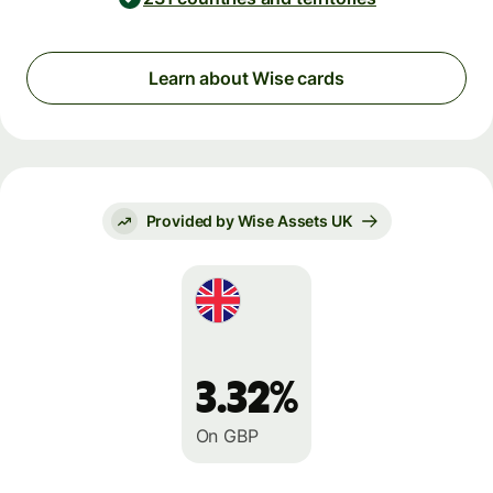
Learn about Wise cards
Provided by Wise Assets UK
3.32%
On GBP