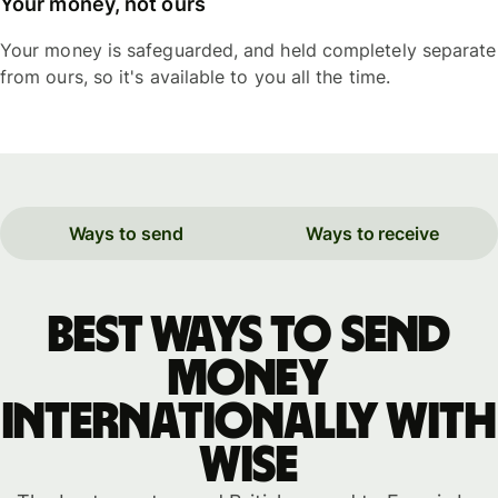
Your money, not ours
Your money is safeguarded, and held completely separate
from ours, so it's available to you all the time.
Ways to send
Ways to receive
Best ways to send
money
internationally with
WISE