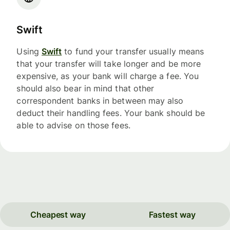
Swift
Using
Swift
to fund your transfer usually means
that your transfer will take longer and be more
expensive, as your bank will charge a fee. You
should also bear in mind that other
correspondent banks in between may also
deduct their handling fees. Your bank should be
able to advise on those fees.
Cheapest way
Fastest way