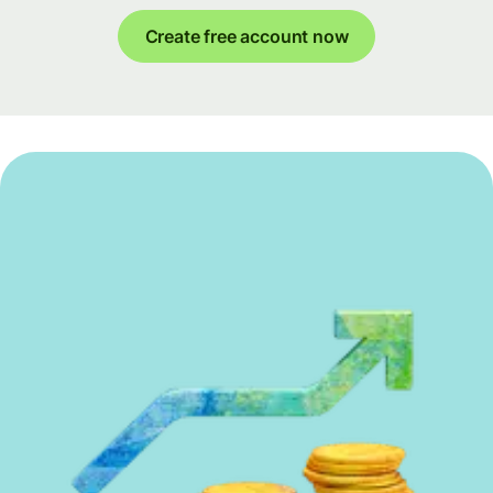
Create free account now