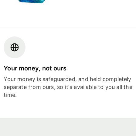
Your money, not ours
Your money is safeguarded, and held completely
separate from ours, so it's available to you all the
time.