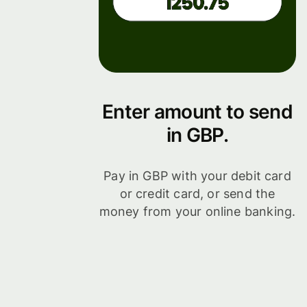
Enter amount to send
in GBP.
Pay in GBP with your debit card
or credit card, or send the
money from your online banking.