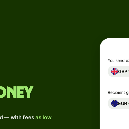
Products
Send
Receive
Issue
m
cards
You send e
GBP
Multi-
s
currency
o
accounts
oney
Recipient g
Industries
EUR
ad — with fees
as low
Banks &
s
financial