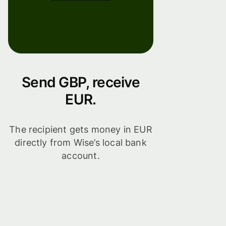
Send GBP, receive
EUR.
The recipient gets money in EUR
directly from Wise’s local bank
account.