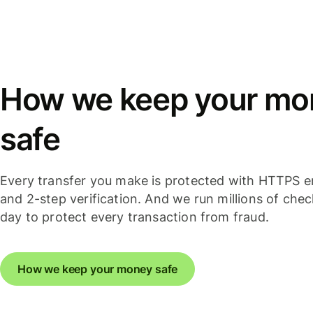
How we keep your mo
safe
Every transfer you make is protected with HTTPS e
and 2-step verification. And we run millions of che
day to protect every transaction from fraud.
How we keep your money safe