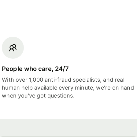
People who care, 24/7
With over 1,000 anti-fraud specialists, and real
human help available every minute, we're on hand
when you've got questions.