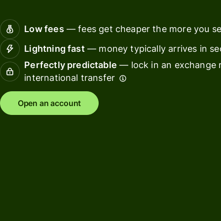
Connec
Customers
account
Low fees
— fees get cheaper the more you s
softwar
Lightning fast
— money typically arrives in s
For expats
Perfectly predictable
— lock in an exchange r
and
Solutions
international transfer
relocators
For global
For
Open an account
travellers
freelancers
For
For
frequent
startups
senders
For small
For kids
businesses
Pricing
Resources