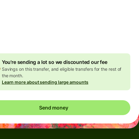
Today - in seconds
es
 GBP
ed in GBP amount
4.92 GBP
volume discount
You're sending a lot so we discounted our fee
Savings on this transfer, and eligible transfers for the rest of
the month.
Learn more about sending large amounts
Send money