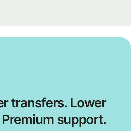
r transfers. Lower
. Premium support.