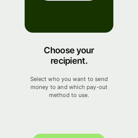
Choose your
recipient.
Select who you want to send
money to and which pay-out
method to use.