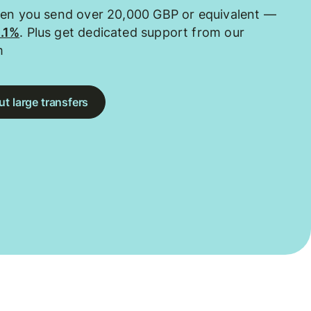
hen you send over 20,000 GBP or equivalent —
0.1%
. Plus get dedicated support from our
m
t large transfers