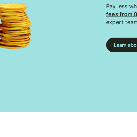
Pay less w
fees from 
expert tea
Learn abou