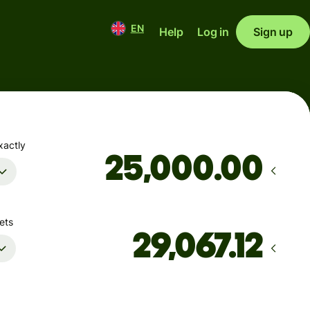
EN
Help
Log in
Sign up
xactly
.00
ets
Arrives