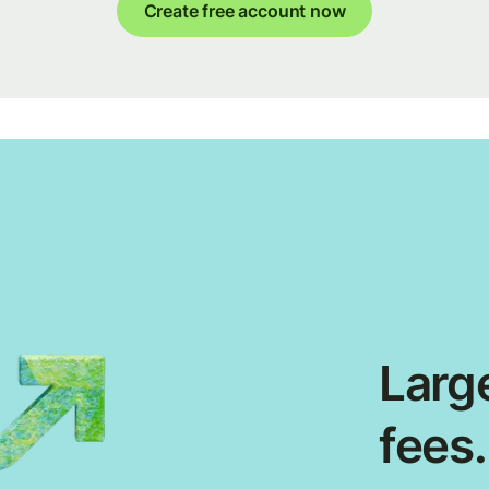
Create free account now
Large
fees