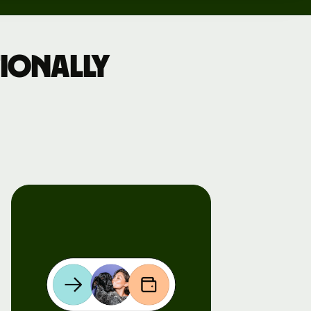
ionally