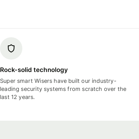
Rock-solid technology
Super smart Wisers have built our industry-
leading security systems from scratch over the
last 12 years.