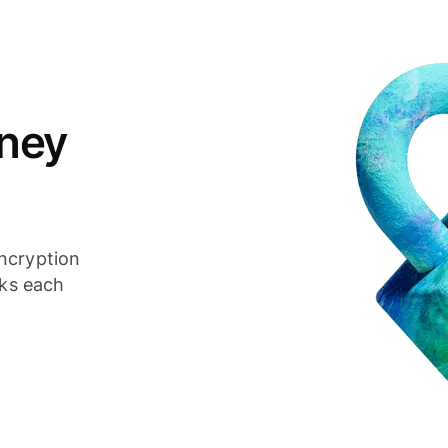
ney
ncryption
cks each