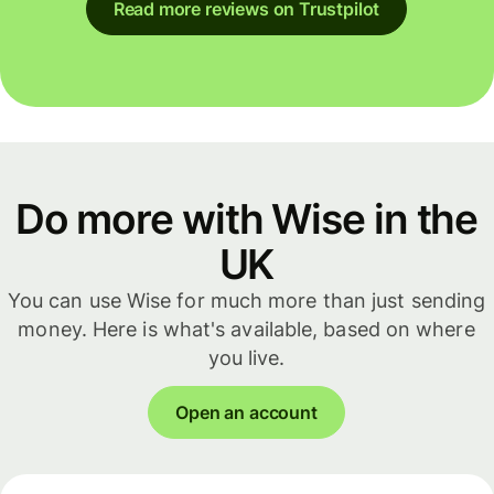
Read more reviews on Trustpilot
Do more with Wise in the
UK
You can use Wise for much more than just sending
money. Here is what's available, based on where
you live.
Open an account