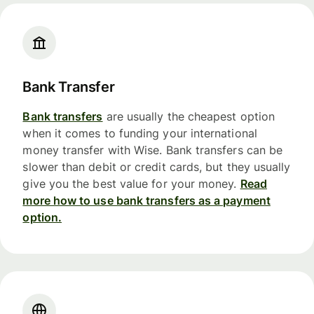
Bank Transfer
Bank transfers
are usually the cheapest option
when it comes to funding your international
money transfer with Wise. Bank transfers can be
slower than debit or credit cards, but they usually
give you the best value for your money.
Read
more how to use bank transfers as a payment
option.