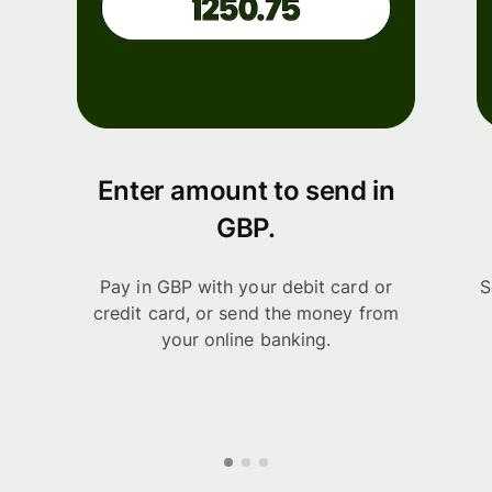
Enter amount to send in
GBP.
Pay in GBP with your debit card or
S
credit card, or send the money from
your online banking.