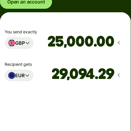
Open an account
You send exactly
.00
GBP
Recipient gets
EUR
Arrives
Today - in seconds
Total fees
77.92 GBP
Included in GBP amount