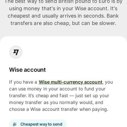
The best way to send British pound to Euro is by
using money that's in your Wise account. It's
cheapest and usually arrives in seconds. Bank
transfers are also cheap, but can be slower.
Wise account
If you have a
Wise multi-currency account
, you
can use money in your account to fund your
transfer. It’s cheap and fast — just set up your
money transfer as you normally would, and
choose a Wise account transfer when paying.
Cheapest way to send