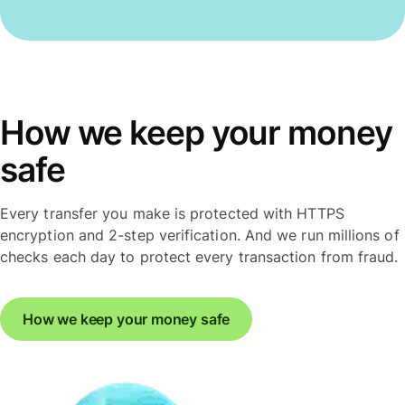
How we keep your money
safe
Every transfer you make is protected with HTTPS
encryption and 2-step verification. And we run millions of
checks each day to protect every transaction from fraud.
How we keep your money safe