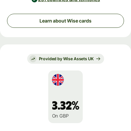
Learn about Wise cards
Provided by Wise Assets UK
3.32%
On GBP