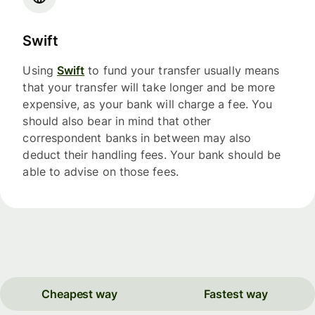
Swift
Using
Swift
to fund your transfer usually means
that your transfer will take longer and be more
expensive, as your bank will charge a fee. You
should also bear in mind that other
correspondent banks in between may also
deduct their handling fees. Your bank should be
able to advise on those fees.
Cheapest way
Fastest way