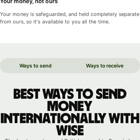
Your money, not ours
Your money is safeguarded, and held completely separate
from ours, so it's available to you all the time.
Ways to send
Ways to receive
Best ways to send
money
internationally with
WISE