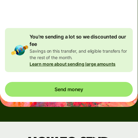
4.92 GBP
volume
discount
You're sending a lot so we discounted our
fee
Savings on this transfer, and eligible transfers for
the rest of the month.
Learn more about sending large amounts
Send money