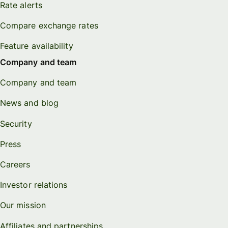
Rate alerts
Compare exchange rates
Feature availability
Company and team
Company and team
News and blog
Security
Press
Careers
Investor relations
Our mission
Affiliates and partnerships