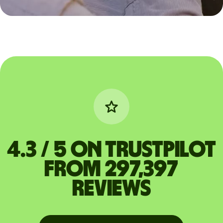
4.3 / 5 on Trustpilot
from 297,397
reviews