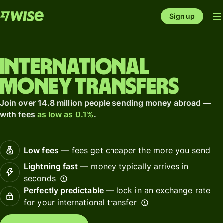
Sign up
International
money transfers
Join over 14.8 million people sending money abroad —
with fees
as low as 0.1%
.
Low fees
— fees get cheaper the more you send
Lightning fast
— money typically arrives in
seconds
Perfectly predictable
— lock in an exchange rate
for your international transfer