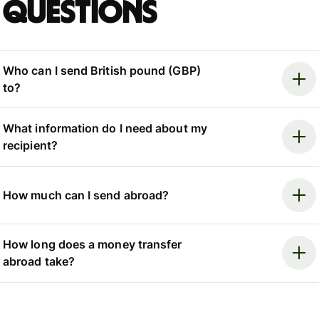
questions
Who can I send British pound (GBP)
to?
What information do I need about my
recipient?
How much can I send abroad?
How long does a money transfer
abroad take?