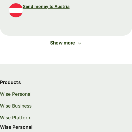
Send money to Austria
Show more
Products
Wise Personal
Wise Business
Wise Platform
Wise Personal