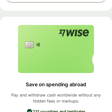
Save on spending abroad
Pay and withdraw cash worldwide without any
hidden fees or markups.
231 countries and territories