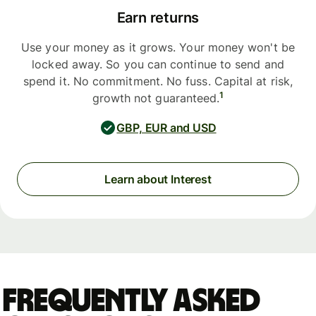
Earn returns
Use your money as it grows. Your money won't be
locked away. So you can continue to send and
spend it. No commitment. No fuss. Capital at risk,
1
growth not guaranteed.
GBP, EUR and USD
Learn about Interest
Frequently asked