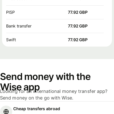
PISP
77.92 GBP
Bank transfer
77.92 GBP
Swift
77.92 GBP
Send money with the
Wise app
Looking for an international money transfer app?
Send money on the go with Wise.
Cheap transfers abroad