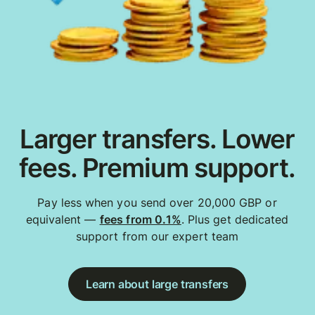
Larger transfers. Lower
fees. Premium support.
Pay less when you send over 20,000 GBP or
equivalent —
fees from 0.1%
. Plus get dedicated
support from our expert team
Learn about large transfers