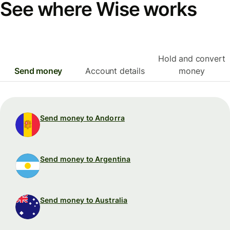
See where Wise works
Hold and convert
Send money
Account details
money
Send money to Andorra
Send money to Argentina
Send money to Australia