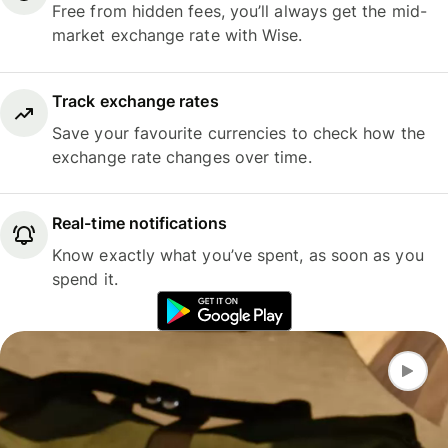
Free from hidden fees, you’ll always get the mid-
market exchange rate with Wise.
Track exchange rates
Save your favourite currencies to check how the
exchange rate changes over time.
Real-time notifications
Know exactly what you’ve spent, as soon as you
spend it.