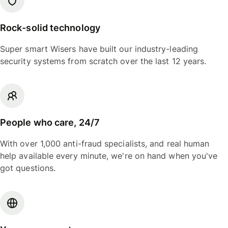
Rock-solid technology
Super smart Wisers have built our industry-leading
security systems from scratch over the last 12 years.
People who care, 24/7
With over 1,000 anti-fraud specialists, and real human
help available every minute, we're on hand when you've
got questions.