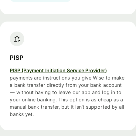
PISP
PISP (Payment Initiation Service Provider)
payments are instructions you give Wise to make
a bank transfer directly from your bank account
— without having to leave our app and log in to
your online banking. This option is as cheap as a
manual bank transfer, but it isn’t supported by all
banks yet.