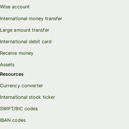
Wise account
International money transfer
Large amount transfer
International debit card
Receive money
Assets
Resources
Currency converter
International stock ticker
SWIFT/BIC codes
IBAN codes