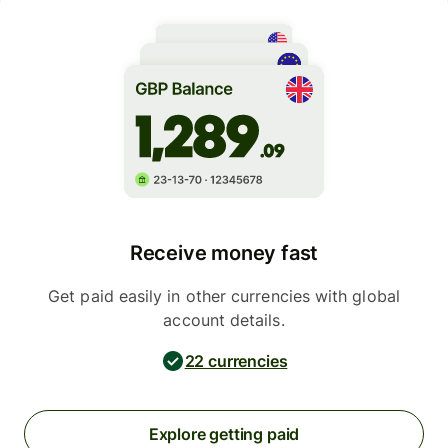
Receive money fast
Get paid easily in other currencies with global
account details.
22 currencies
Explore getting paid