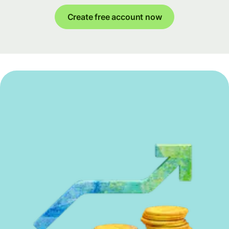
Create free account now