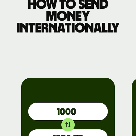
How to send
money
internationally