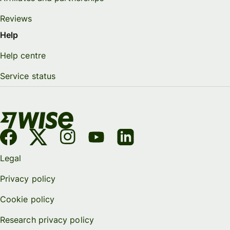
Reviews
Help
Help centre
Service status
Legal
Privacy policy
Cookie policy
Research privacy policy