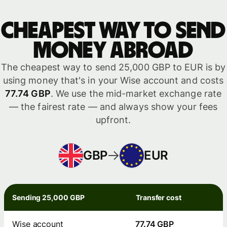
Cheapest way to send
money abroad
The cheapest way to send 25,000 GBP to EUR is by
using money that's in your Wise account and costs
77.74 GBP
. We use the mid-market exchange rate
— the fairest rate — and always show your fees
upfront.
GBP
EUR
Sending 25,000 GBP
Transfer cost
Wise account
77.74 GBP