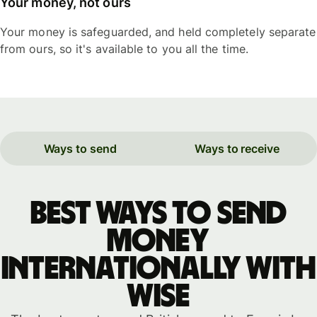
Your money, not ours
Your money is safeguarded, and held completely separate
from ours, so it's available to you all the time.
Ways to send
Ways to receive
Best ways to send
money
internationally with
WISE