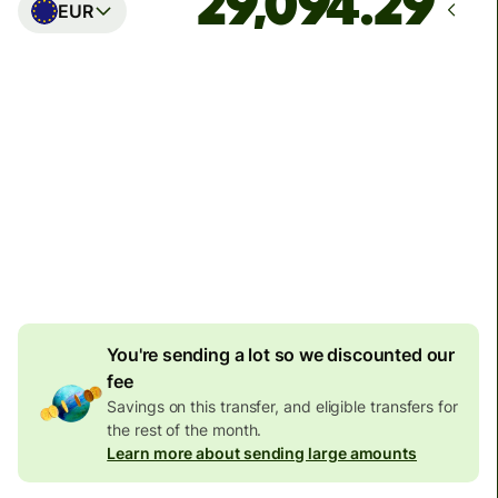
EUR
Arrives
Today - in seconds
Total fees
77.92 GBP
Included in GBP amount
4.92 GBP
volume
discount
You're sending a lot so we discounted our
fee
Savings on this transfer, and eligible transfers for
the rest of the month.
Learn more about sending large amounts