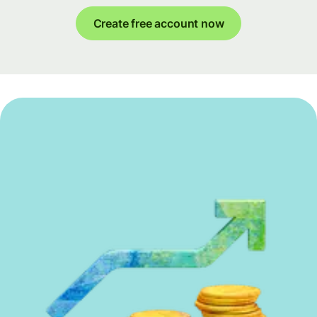
Create free account now