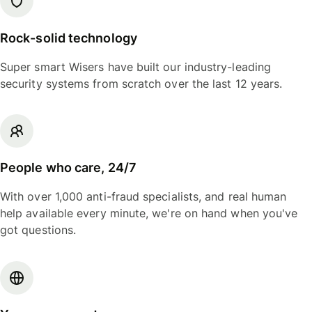
Rock-solid technology
Super smart Wisers have built our industry-leading
security systems from scratch over the last 12 years.
People who care, 24/7
With over 1,000 anti-fraud specialists, and real human
help available every minute, we're on hand when you've
got questions.