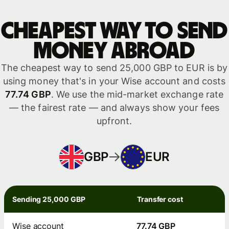
Cheapest way to send
money abroad
The cheapest way to send 25,000 GBP to EUR is by
using money that's in your Wise account and costs
77.74 GBP
. We use the mid-market exchange rate
— the fairest rate — and always show your fees
upfront.
GBP
EUR
Sending 25,000 GBP
Transfer cost
Wise account
77.74 GBP