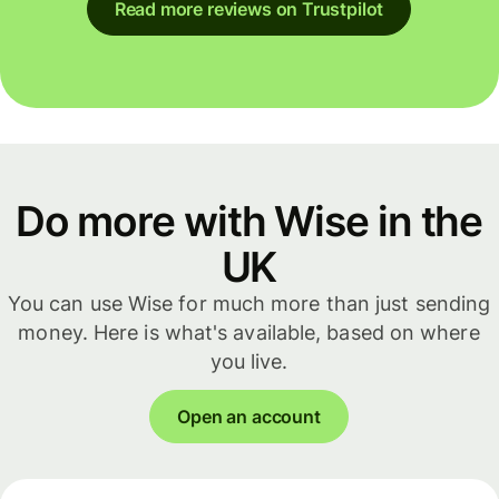
Read more reviews on Trustpilot
Do more with Wise in the
UK
You can use Wise for much more than just sending
money. Here is what's available, based on where
you live.
Open an account