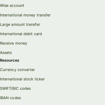
Wise account
International money transfer
Large amount transfer
International debit card
Receive money
Assets
Resources
Currency converter
International stock ticker
SWIFT/BIC codes
IBAN codes