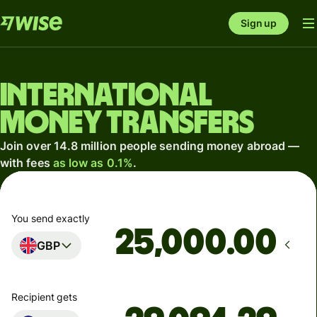
Sign up
International
money transfers
Join over 14.8 million people sending money abroad —
with fees
as low as 0.1%
.
You send exactly
.00
GBP
Recipient gets