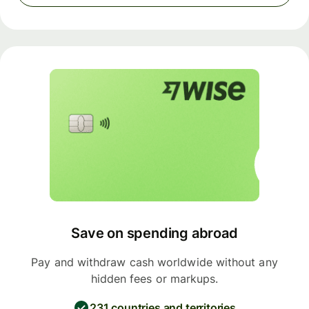
Save on spending abroad
Pay and withdraw cash worldwide without any
hidden fees or markups.
231 countries and territories