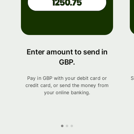
Enter amount to send in
GBP.
Pay in GBP with your debit card or
S
credit card, or send the money from
your online banking.