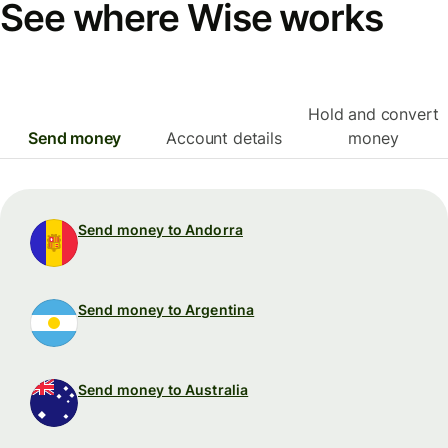
See where Wise works
Hold and convert
Send money
Account details
money
Send money to Andorra
Send money to Argentina
Send money to Australia