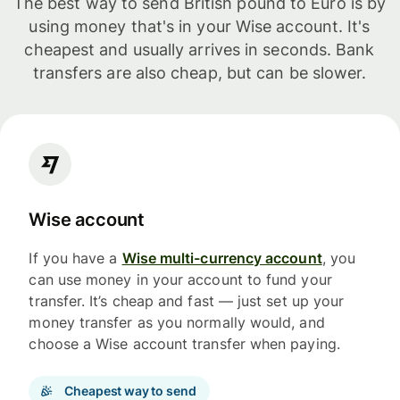
The best way to send British pound to Euro is by
using money that's in your Wise account. It's
cheapest and usually arrives in seconds. Bank
transfers are also cheap, but can be slower.
Wise account
If you have a
Wise multi-currency account
, you
can use money in your account to fund your
transfer. It’s cheap and fast — just set up your
money transfer as you normally would, and
choose a Wise account transfer when paying.
Cheapest way to send