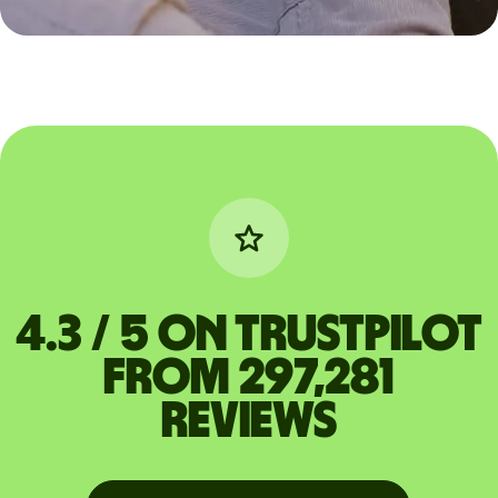
4.3 / 5 on Trustpilot
from 297,281
reviews