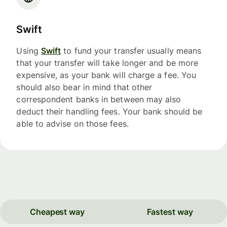
Swift
Using
Swift
to fund your transfer usually means
that your transfer will take longer and be more
expensive, as your bank will charge a fee. You
should also bear in mind that other
correspondent banks in between may also
deduct their handling fees. Your bank should be
able to advise on those fees.
Cheapest way
Fastest way