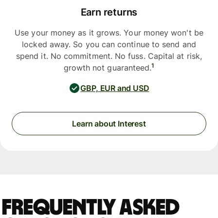
Earn returns
Use your money as it grows. Your money won't be
locked away. So you can continue to send and
spend it. No commitment. No fuss. Capital at risk,
1
growth not guaranteed.
GBP, EUR and USD
Learn about Interest
Frequently asked