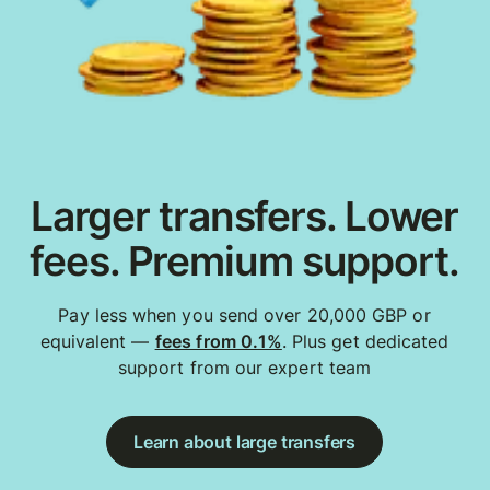
Larger transfers. Lower
fees. Premium support.
Pay less when you send over 20,000 GBP or
equivalent —
fees from 0.1%
. Plus get dedicated
support from our expert team
Learn about large transfers