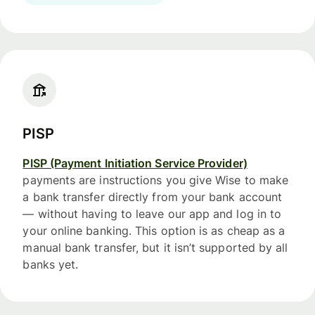
PISP
PISP (Payment Initiation Service Provider)
payments are instructions you give Wise to make
a bank transfer directly from your bank account
— without having to leave our app and log in to
your online banking. This option is as cheap as a
manual bank transfer, but it isn’t supported by all
banks yet.