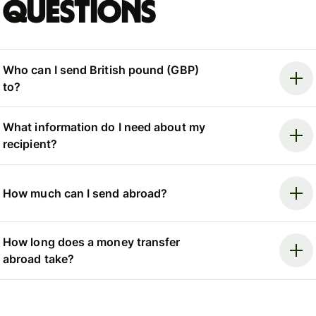
questions
Who can I send British pound (GBP)
to?
What information do I need about my
recipient?
How much can I send abroad?
How long does a money transfer
abroad take?