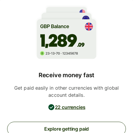
Receive money fast
Get paid easily in other currencies with global
account details.
22 currencies
Explore getting paid