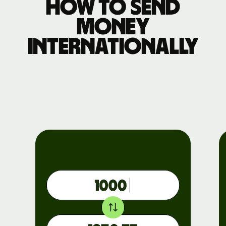
How to send
money
internationally