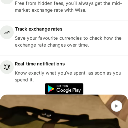
Free from hidden fees, you’ll always get the mid-
market exchange rate with Wise.
Track exchange rates
Save your favourite currencies to check how the
exchange rate changes over time.
Real-time notifications
Know exactly what you’ve spent, as soon as you
spend it.