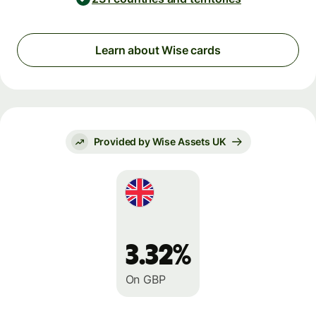
Learn about Wise cards
Provided by Wise Assets UK
3.32%
On GBP