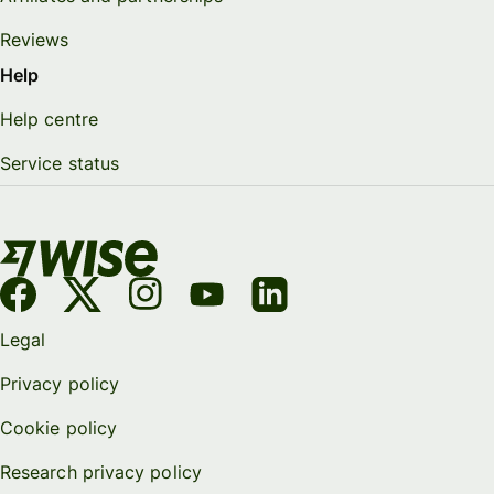
Reviews
Help
Help centre
Service status
Legal
Privacy policy
Cookie policy
Research privacy policy