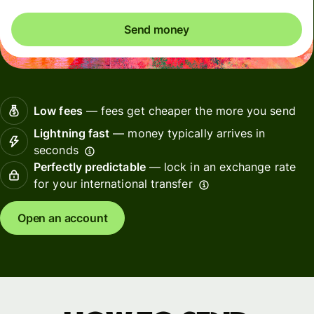
Send money
Low fees
— fees get cheaper the more you send
Lightning fast
— money typically arrives in
seconds
Perfectly predictable
— lock in an exchange rate
for your international transfer
Open an account