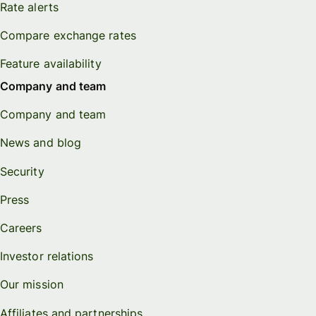
Rate alerts
Compare exchange rates
Feature availability
Company and team
Company and team
News and blog
Security
Press
Careers
Investor relations
Our mission
Affiliates and partnerships