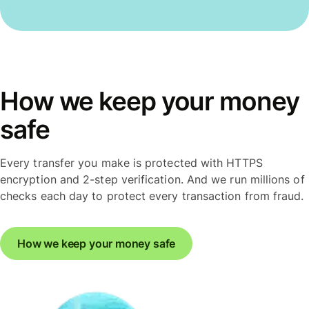
How we keep your money
safe
Every transfer you make is protected with HTTPS
encryption and 2-step verification. And we run millions of
checks each day to protect every transaction from fraud.
How we keep your money safe