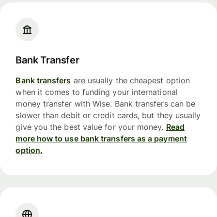
Bank Transfer
Bank transfers
are usually the cheapest option
when it comes to funding your international
money transfer with Wise. Bank transfers can be
slower than debit or credit cards, but they usually
give you the best value for your money.
Read
more how to use bank transfers as a payment
option.