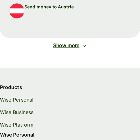
Send money to Austria
Show more
Products
Wise Personal
Wise Business
Wise Platform
Wise Personal