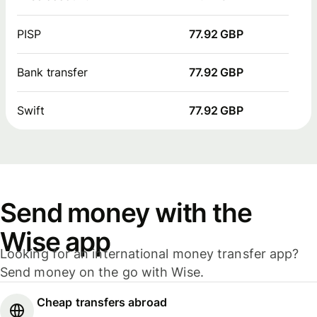
PISP
77.92 GBP
Bank transfer
77.92 GBP
Swift
77.92 GBP
Send money with the
Wise app
Looking for an international money transfer app?
Send money on the go with Wise.
Cheap transfers abroad