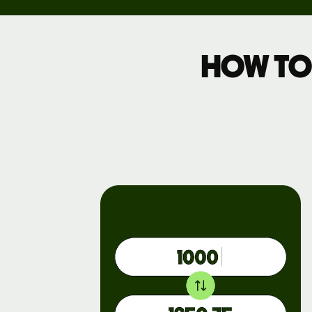
Pricing
How to
Business
pricing