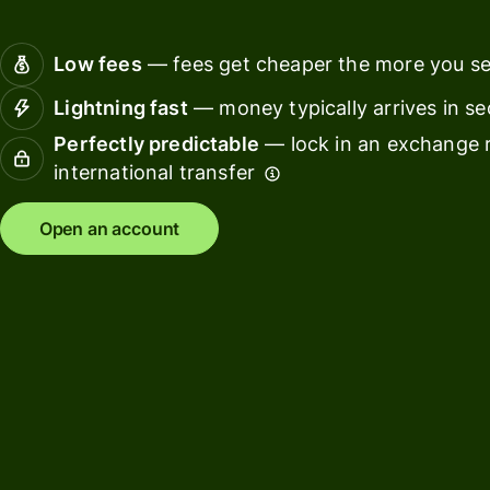
Receive
team
interest
finance
Low fees
— fees get cheaper the more you s
Connec
Pricing
Lightning fast
— money typically arrives in s
account
softwar
Perfectly predictable
— lock in an exchange r
international transfer
Personal
pricing
Resources
Open an account
Explore API
integration
Explore
demo
Contact
sales