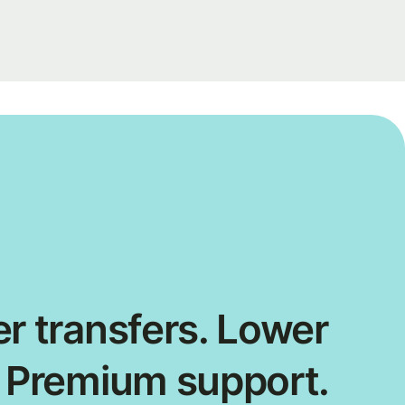
r transfers. Lower
. Premium support.