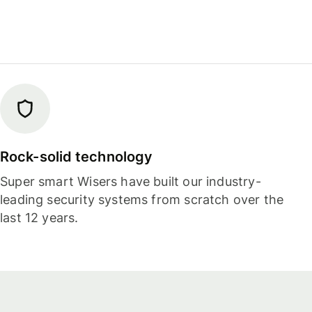
Rock-solid technology
Super smart Wisers have built our industry-
leading security systems from scratch over the
last 12 years.