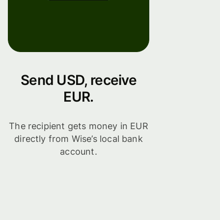
Send USD, receive
EUR.
The recipient gets money in EUR
directly from Wise’s local bank
account.