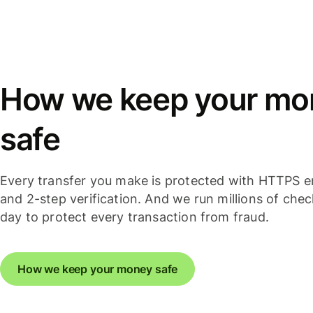
How we keep your mo
safe
Every transfer you make is protected with HTTPS e
and 2-step verification. And we run millions of che
day to protect every transaction from fraud.
How we keep your money safe