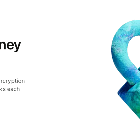
ney
ncryption
cks each