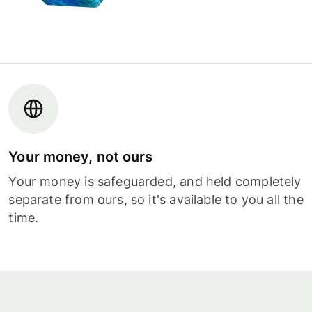
Your money, not ours
Your money is safeguarded, and held completely
separate from ours, so it's available to you all the
time.