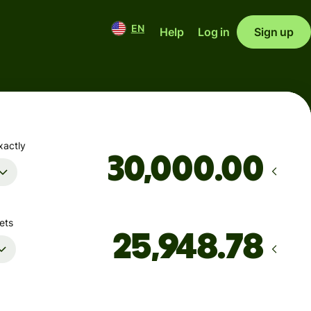
EN
Help
Log in
Sign up
xactly
.00
ets
Arrives