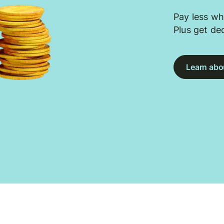
Pay less wh
Plus get de
Learn abou