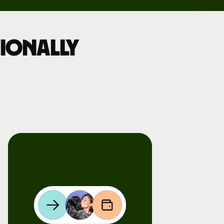
ionally