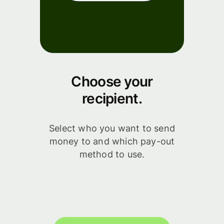
Choose your
recipient.
Select who you want to send
money to and which pay-out
method to use.