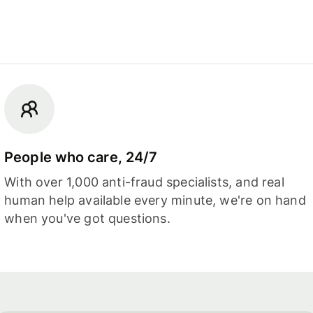
People who care, 24/7
With over 1,000 anti-fraud specialists, and real
human help available every minute, we're on hand
when you've got questions.