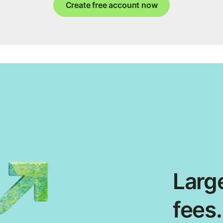
Create free account now
Large
fees