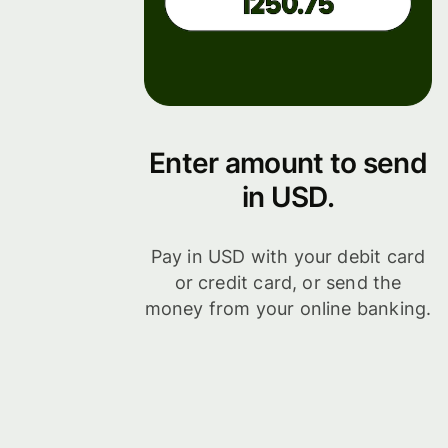
Enter amount to send
in USD.
Pay in USD with your debit card
or credit card, or send the
money from your online banking.