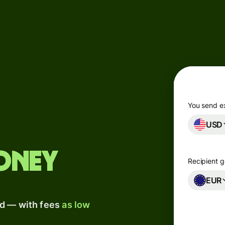
Products
Send
Receive
Issue
m
cards
You send e
USD
Multi-
currency
o
accounts
oney
y
Recipient g
Industries
EUR
ad — with fees
as low
Banks &
financial