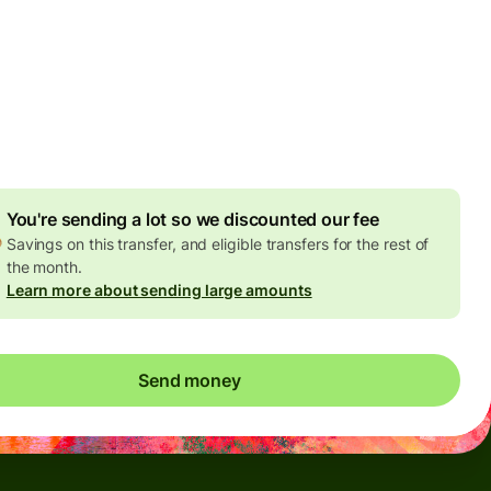
by Monday, 10 August
es
 USD
ed in USD amount
4.91 USD
volume discount
You're sending a lot so we discounted our fee
Savings on this transfer, and eligible transfers for the rest of
the month.
Learn more about sending large amounts
Send money