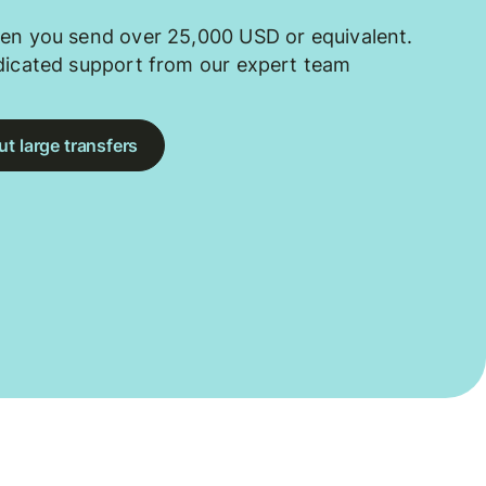
en you send over 25,000 USD or equivalent.
dicated support from our expert team
t large transfers