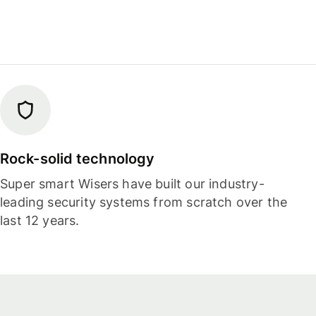
Rock-solid technology
Super smart Wisers have built our industry-
leading security systems from scratch over the
last 12 years.