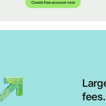
Create free account now
Large
fees