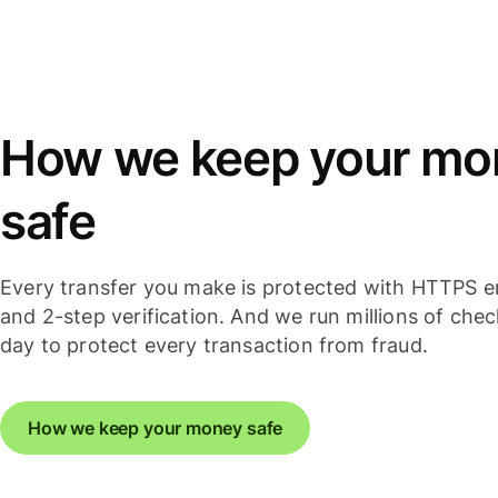
How we keep your mo
safe
Every transfer you make is protected with HTTPS e
and 2-step verification. And we run millions of che
day to protect every transaction from fraud.
How we keep your money safe