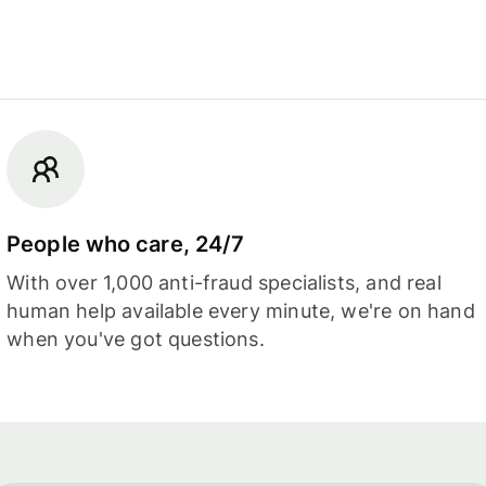
People who care, 24/7
With over 1,000 anti-fraud specialists, and real
human help available every minute, we're on hand
when you've got questions.