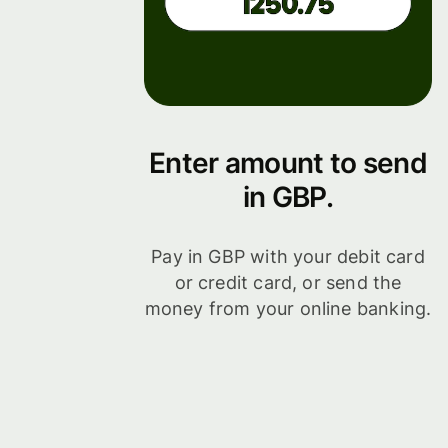
Enter amount to send
in GBP.
Pay in GBP with your debit card
or credit card, or send the
money from your online banking.