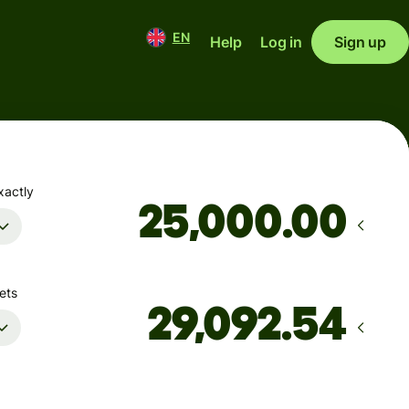
EN
Help
Log in
Sign up
xactly
.00
ets
Arrives