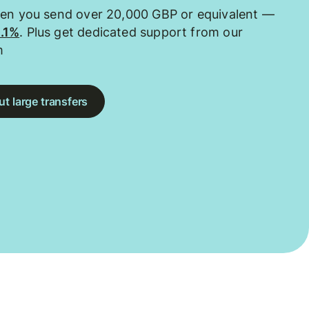
hen you send over 20,000 GBP or equivalent —
0.1%
. Plus get dedicated support from our
m
t large transfers