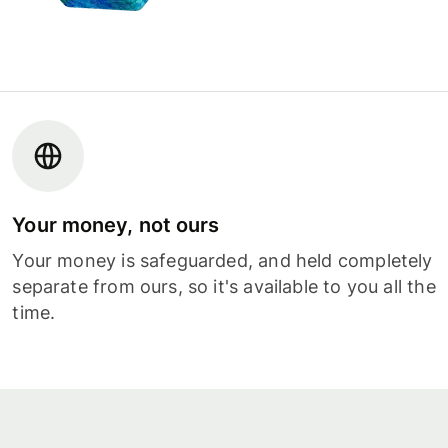
Your money, not ours
Your money is safeguarded, and held completely
separate from ours, so it's available to you all the
time.