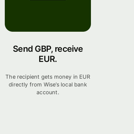
Send GBP, receive
EUR.
The recipient gets money in EUR
directly from Wise’s local bank
account.