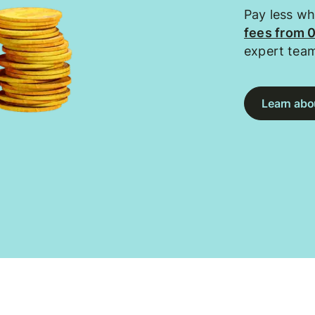
Pay less w
fees from 
expert tea
Learn abou