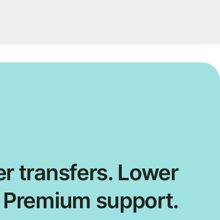
r transfers. Lower
. Premium support.