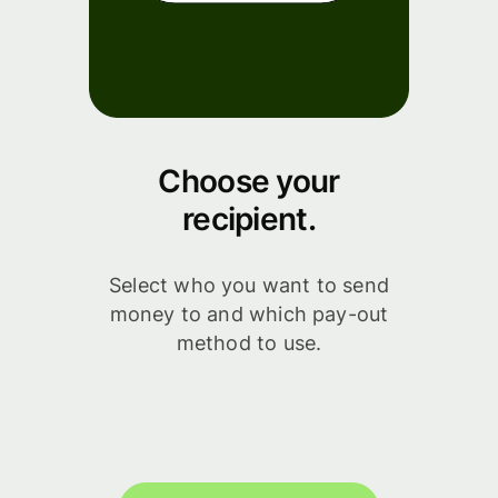
Choose your
recipient.
Select who you want to send
money to and which pay-out
method to use.