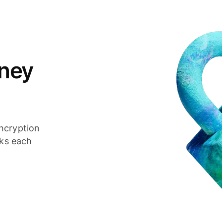
ney
ncryption
cks each