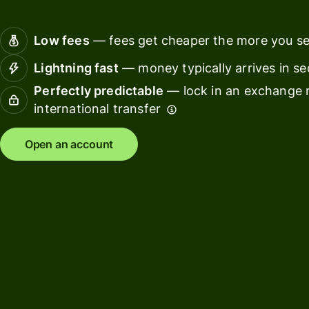
Connec
Customers
account
Low fees
— fees get cheaper the more you s
softwar
Lightning fast
— money typically arrives in s
For expats
Perfectly predictable
— lock in an exchange r
and
Solutions
international transfer
relocators
For global
For
Open an account
travellers
freelancers
For
For
frequent
startups
senders
For small
For kids
businesses
Pricing
Resources