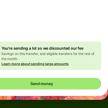
Today - in seconds
es
 GBP
ed in GBP amount
4.92 GBP
volume discount
You're sending a lot so we discounted our fee
Savings on this transfer, and eligible transfers for the rest of
the month.
Learn more about sending large amounts
Send money