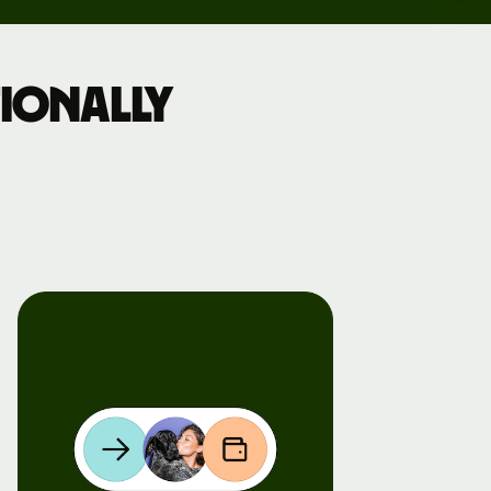
ionally