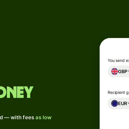
Products
Send
Receive
Issue
m
cards
You send e
GBP
Multi-
s
currency
o
accounts
oney
Recipient g
Industries
EUR
ad — with fees
as low
Banks &
s
financial