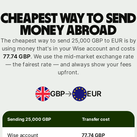
Cheapest way to send
money abroad
The cheapest way to send 25,000 GBP to EUR is by
using money that's in your Wise account and costs
77.74 GBP
. We use the mid-market exchange rate
— the fairest rate — and always show your fees
upfront.
GBP
EUR
Sending 25,000 GBP
Transfer cost
Wise account
77.74 GBP