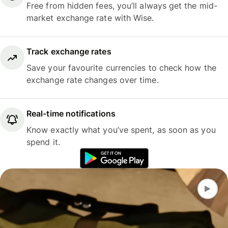
Free from hidden fees, you’ll always get the mid-
market exchange rate with Wise.
Track exchange rates
Save your favourite currencies to check how the
exchange rate changes over time.
Real-time notifications
Know exactly what you’ve spent, as soon as you
spend it.