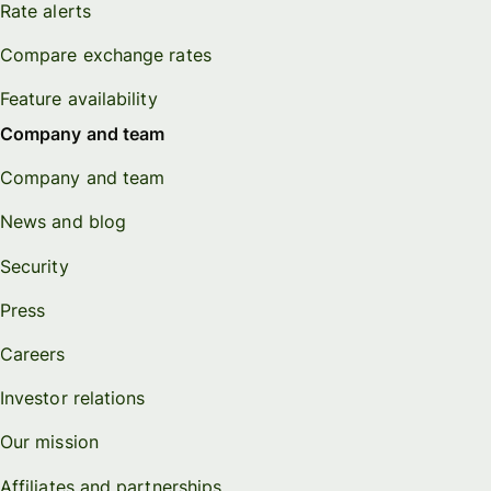
Rate alerts
Compare exchange rates
Feature availability
Company and team
Company and team
News and blog
Security
Press
Careers
Investor relations
Our mission
Affiliates and partnerships