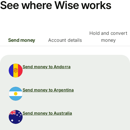
See where Wise works
Hold and convert
Send money
Account details
money
Send money to Andorra
Send money to Argentina
Send money to Australia