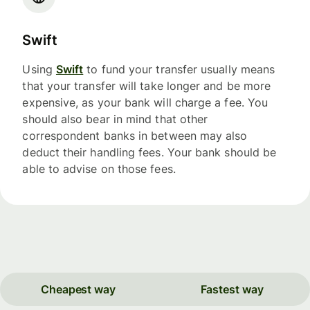
Swift
Using
Swift
to fund your transfer usually means
that your transfer will take longer and be more
expensive, as your bank will charge a fee. You
should also bear in mind that other
correspondent banks in between may also
deduct their handling fees. Your bank should be
able to advise on those fees.
Cheapest way
Fastest way