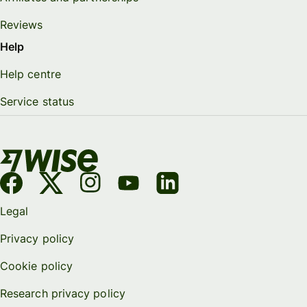
Reviews
Help
Help centre
Service status
Legal
Privacy policy
Cookie policy
Research privacy policy