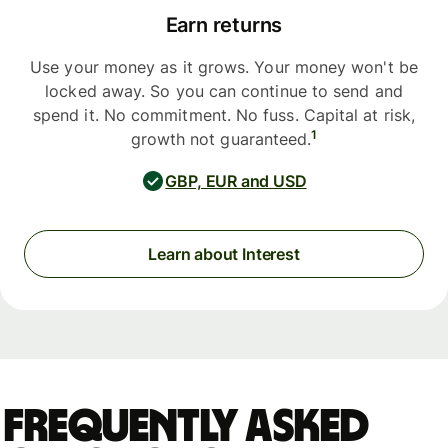
Earn returns
Use your money as it grows. Your money won't be
locked away. So you can continue to send and
spend it. No commitment. No fuss. Capital at risk,
1
growth not guaranteed.
GBP, EUR and USD
Learn about Interest
Frequently asked