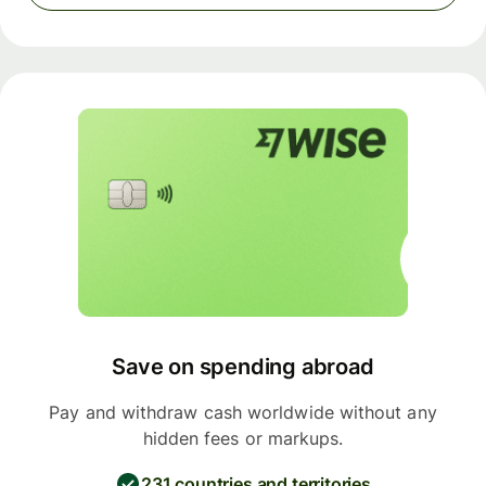
Save on spending abroad
Pay and withdraw cash worldwide without any
hidden fees or markups.
231 countries and territories