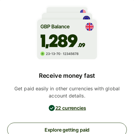
Receive money fast
Get paid easily in other currencies with global
account details.
22 currencies
Explore getting paid