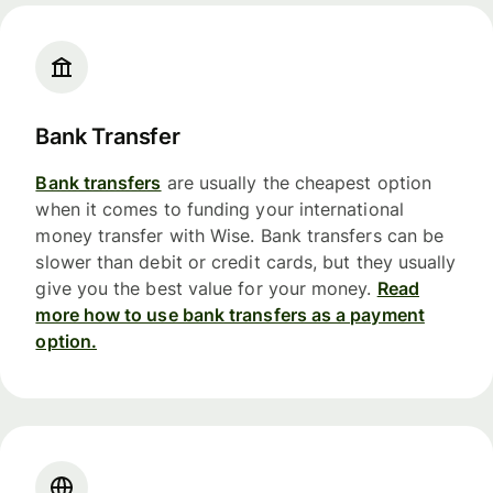
Bank Transfer
Bank transfers
are usually the cheapest option
when it comes to funding your international
money transfer with Wise. Bank transfers can be
slower than debit or credit cards, but they usually
give you the best value for your money.
Read
more how to use bank transfers as a payment
option.