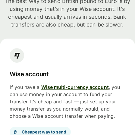
The best way to send British pound to Euro is by
using money that's in your Wise account. It's
cheapest and usually arrives in seconds. Bank
transfers are also cheap, but can be slower.
Wise account
If you have a
Wise multi-currency account
, you
can use money in your account to fund your
transfer. It’s cheap and fast — just set up your
money transfer as you normally would, and
choose a Wise account transfer when paying.
Cheapest way to send