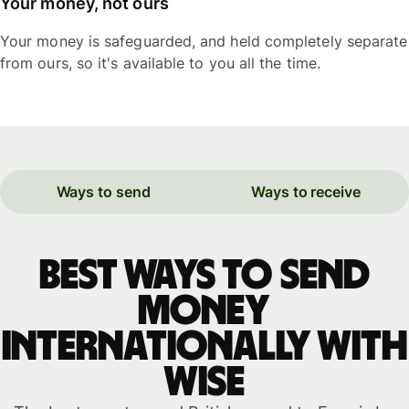
Your money, not ours
Your money is safeguarded, and held completely separate
from ours, so it's available to you all the time.
Ways to send
Ways to receive
Best ways to send
money
internationally with
WISE