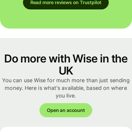
Read more reviews on Trustpilot
Do more with Wise in the
UK
You can use Wise for much more than just sending
money. Here is what's available, based on where
you live.
Open an account