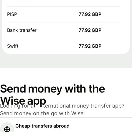
PISP
77.92 GBP
Bank transfer
77.92 GBP
Swift
77.92 GBP
Send money with the
Wise app
Looking for an international money transfer app?
Send money on the go with Wise.
Cheap transfers abroad