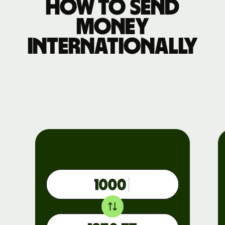
How to send
money
internationally