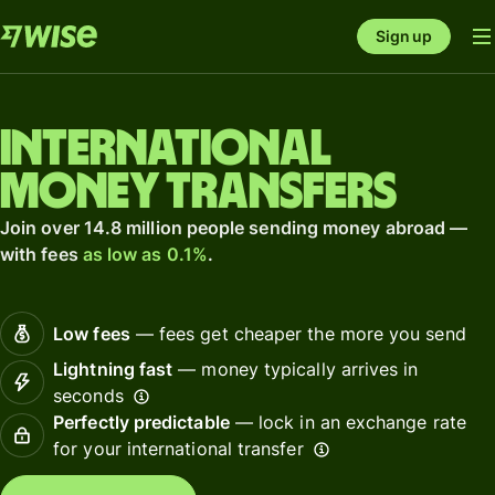
Sign up
International
money transfers
Join over 14.8 million people sending money abroad —
with fees
as low as 0.1%
.
Low fees
— fees get cheaper the more you send
Lightning fast
— money typically arrives in
seconds
Perfectly predictable
— lock in an exchange rate
for your international transfer