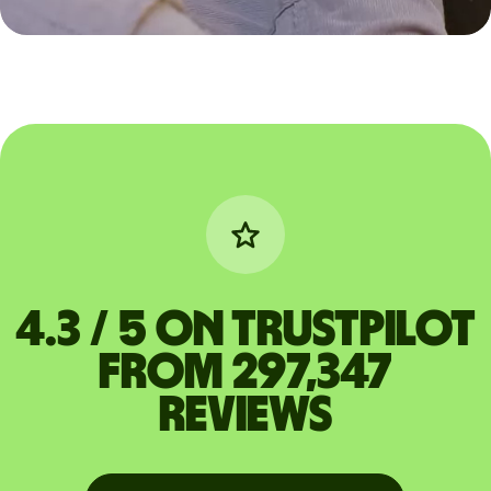
4.3 / 5 on Trustpilot
from 297,347
reviews