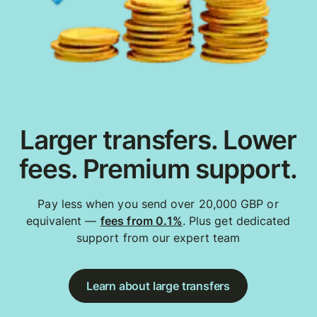
Larger transfers. Lower
fees. Premium support.
Pay less when you send over 20,000 GBP or
equivalent —
fees from 0.1%
. Plus get dedicated
support from our expert team
Learn about large transfers