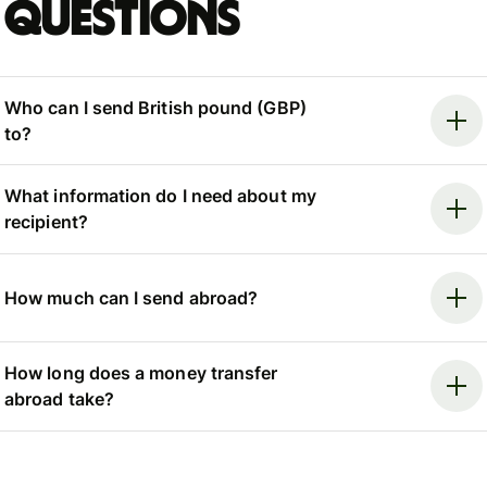
questions
Who can I send British pound (GBP)
to?
What information do I need about my
recipient?
How much can I send abroad?
How long does a money transfer
abroad take?