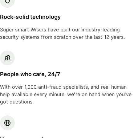
Rock-solid technology
Super smart Wisers have built our industry-leading
security systems from scratch over the last 12 years.
People who care, 24/7
With over 1,000 anti-fraud specialists, and real human
help available every minute, we're on hand when you've
got questions.