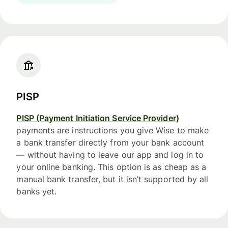
PISP
PISP (Payment Initiation Service Provider)
payments are instructions you give Wise to make
a bank transfer directly from your bank account
— without having to leave our app and log in to
your online banking. This option is as cheap as a
manual bank transfer, but it isn’t supported by all
banks yet.