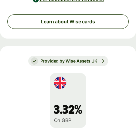
Learn about Wise cards
Provided by Wise Assets UK
3.32%
On GBP