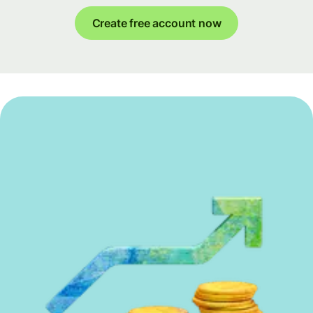
Create free account now