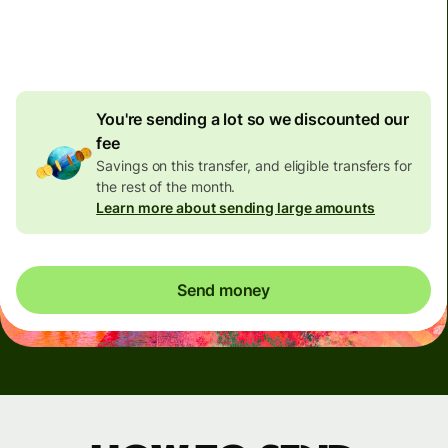
4.92 GBP
volume
discount
You're sending a lot so we discounted our
fee
Savings on this transfer, and eligible transfers for
the rest of the month.
Learn more about sending large amounts
Send money