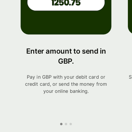
Enter amount to send in
GBP.
Pay in GBP with your debit card or
S
credit card, or send the money from
your online banking.