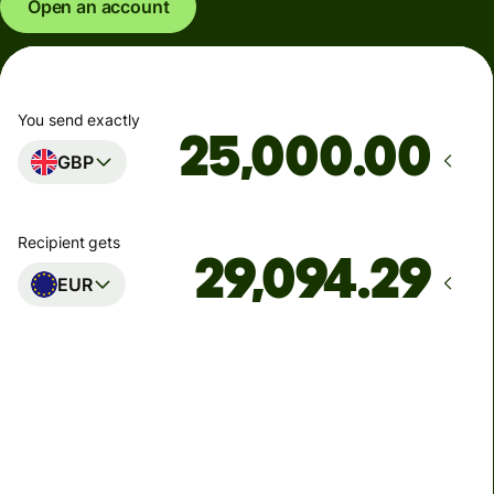
Open an account
You send exactly
.00
GBP
Recipient gets
EUR
Arrives
Today - in seconds
Total fees
77.92 GBP
Included in GBP amount