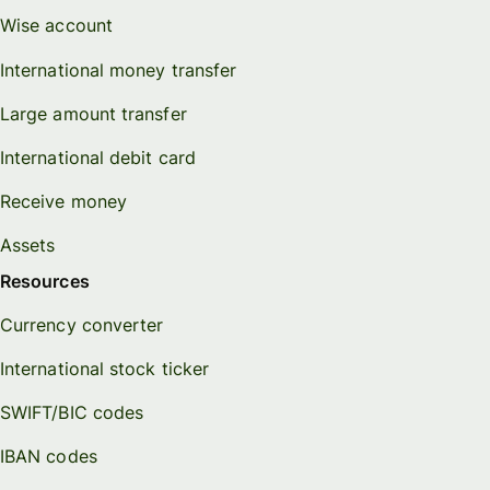
Wise account
International money transfer
Large amount transfer
International debit card
Receive money
Assets
Resources
Currency converter
International stock ticker
SWIFT/BIC codes
IBAN codes