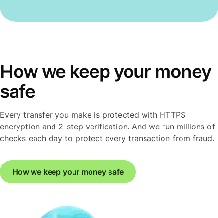
How we keep your money
safe
Every transfer you make is protected with HTTPS
encryption and 2-step verification. And we run millions of
checks each day to protect every transaction from fraud.
How we keep your money safe