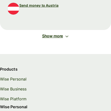
Send money to Austria
Show more
Products
Wise Personal
Wise Business
Wise Platform
Wise Personal