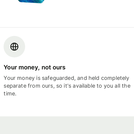
Your money, not ours
Your money is safeguarded, and held completely
separate from ours, so it's available to you all the
time.