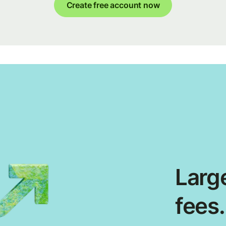
Create free account now
Large
fees