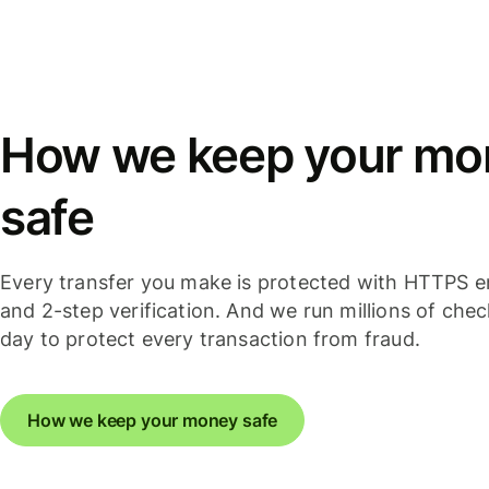
How we keep your mo
safe
Every transfer you make is protected with HTTPS e
and 2-step verification. And we run millions of che
day to protect every transaction from fraud.
How we keep your money safe