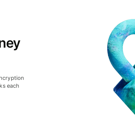
ney
ncryption
cks each