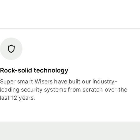
Rock-solid technology
Super smart Wisers have built our industry-
leading security systems from scratch over the
last 12 years.