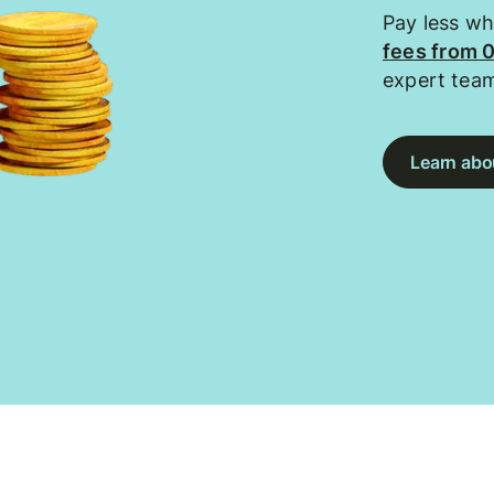
Pay less w
fees from 
expert tea
Learn abou