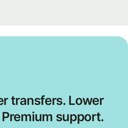
r transfers. Lower
. Premium support.