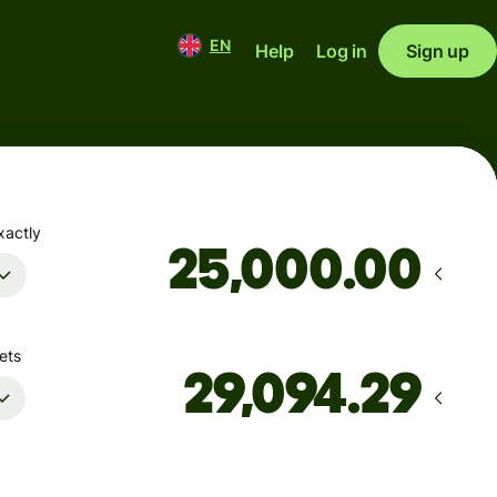
EN
Help
Log in
Sign up
xactly
.00
ets
Arrives