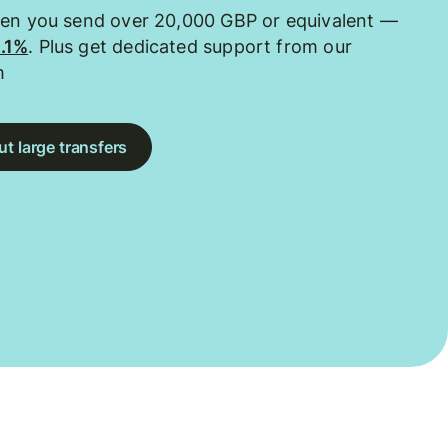
hen you send over 20,000 GBP or equivalent —
0.1%
. Plus get dedicated support from our
m
t large transfers