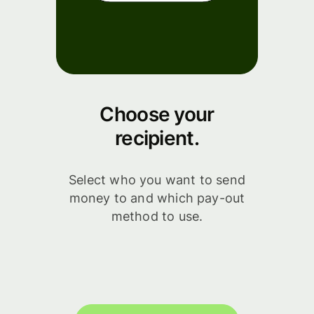
Choose your
recipient.
Select who you want to send
money to and which pay-out
method to use.