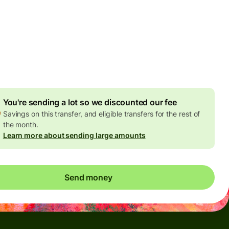
Today - in seconds
es
 GBP
ed in GBP amount
4.92 GBP
volume discount
You're sending a lot so we discounted our fee
Savings on this transfer, and eligible transfers for the rest of
the month.
Learn more about sending large amounts
Send money