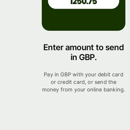
Enter amount to send
in GBP.
Pay in GBP with your debit card
or credit card, or send the
money from your online banking.