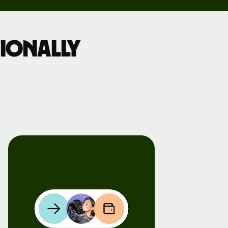
ionally