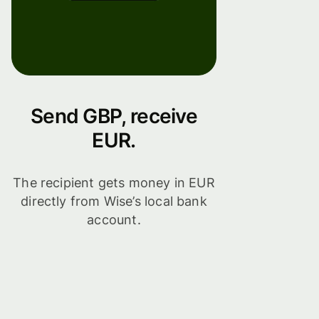
Send GBP, receive
EUR.
The recipient gets money in EUR
directly from Wise’s local bank
account.