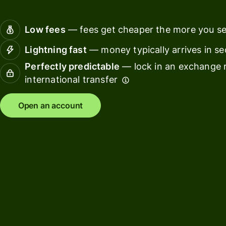
Connec
Customers
account
Low fees
— fees get cheaper the more you s
softwar
Lightning fast
— money typically arrives in s
For expats
Perfectly predictable
— lock in an exchange r
and
Solutions
international transfer
relocators
For global
For
Open an account
travellers
freelancers
For
For
frequent
startups
senders
For small
For kids
businesses
Pricing
Resources