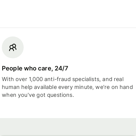
People who care, 24/7
With over 1,000 anti-fraud specialists, and real
human help available every minute, we're on hand
when you've got questions.