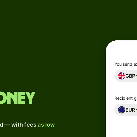
Products
Send
Receive
Issue
m
cards
You send e
GBP
Multi-
s
currency
o
accounts
oney
Recipient g
Industries
EUR
ad — with fees
as low
Banks &
s
financial