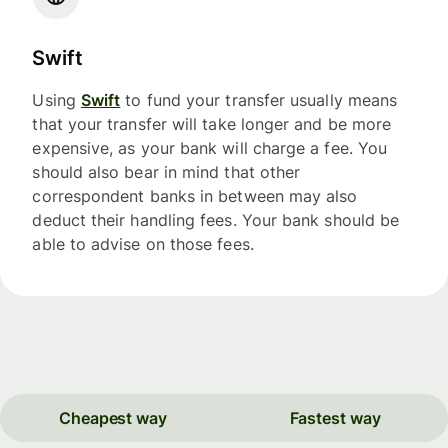
Swift
Using
Swift
to fund your transfer usually means
that your transfer will take longer and be more
expensive, as your bank will charge a fee. You
should also bear in mind that other
correspondent banks in between may also
deduct their handling fees. Your bank should be
able to advise on those fees.
Cheapest way
Fastest way