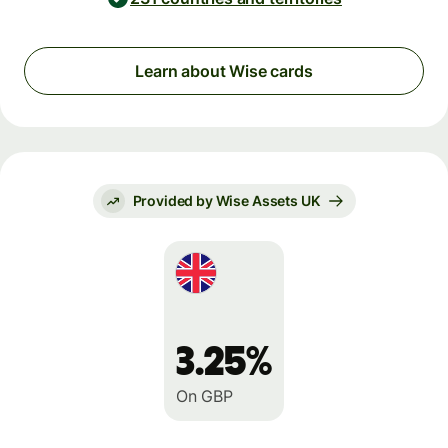
Learn about Wise cards
Provided by Wise Assets UK
3.25%
On GBP