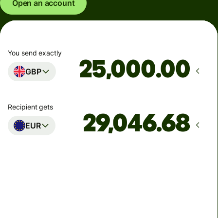
Open an account
You send exactly
.00
GBP
Recipient gets
EUR
Arrives
Today - in seconds
Total fees
77.92 GBP
Included in GBP amount