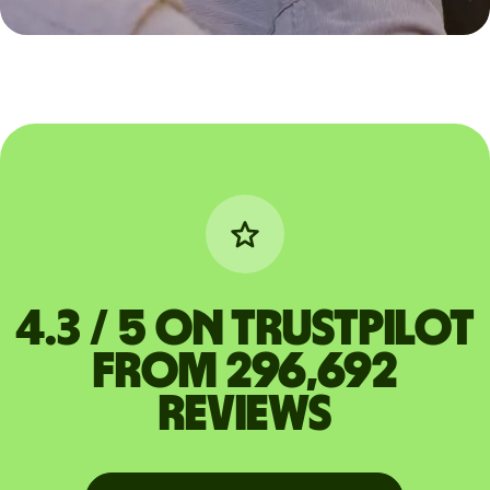
4.3 / 5 on Trustpilot
from 296,692
reviews