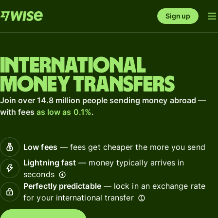
Sign up
International
money transfers
Join over 14.8 million people sending money abroad —
with fees
as low as 0.1%
.
Low fees
— fees get cheaper the more you send
Lightning fast
— money typically arrives in
seconds
Perfectly predictable
— lock in an exchange rate
for your international transfer