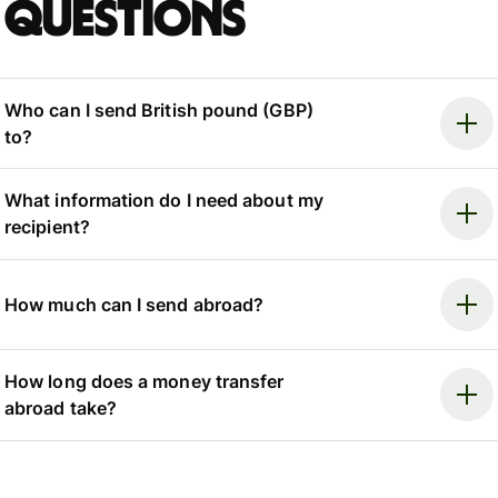
questions
Who can I send British pound (GBP)
to?
What information do I need about my
recipient?
How much can I send abroad?
How long does a money transfer
abroad take?