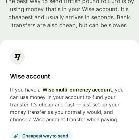
The best way to send British pound to Euro is by
using money that's in your Wise account. It's
cheapest and usually arrives in seconds. Bank
transfers are also cheap, but can be slower.
Wise account
If you have a
Wise multi-currency account
, you
can use money in your account to fund your
transfer. It’s cheap and fast — just set up your
money transfer as you normally would, and
choose a Wise account transfer when paying.
Cheapest way to send