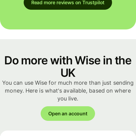
Read more reviews on Trustpilot
Do more with Wise in the
UK
You can use Wise for much more than just sending
money. Here is what's available, based on where
you live.
Open an account