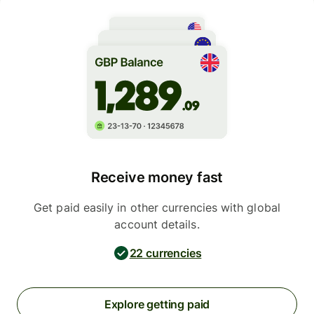
Receive money fast
Get paid easily in other currencies with global
account details.
22 currencies
Explore getting paid