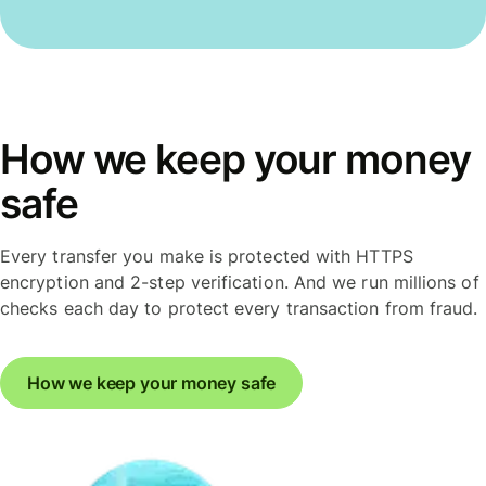
How we keep your money
safe
Every transfer you make is protected with HTTPS
encryption and 2-step verification. And we run millions of
checks each day to protect every transaction from fraud.
How we keep your money safe