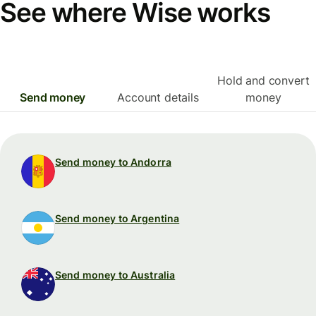
See where Wise works
Hold and convert
Send money
Account details
money
Send money to Andorra
Send money to Argentina
Send money to Australia