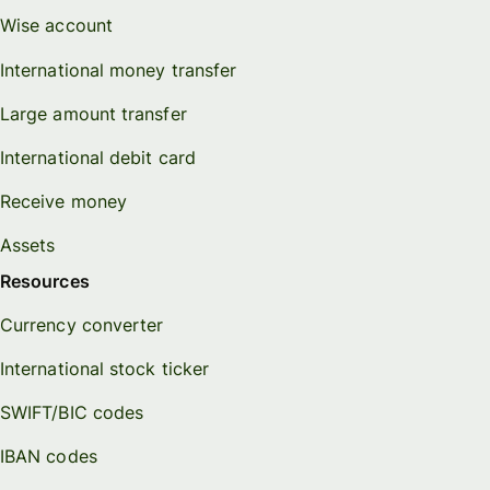
Wise account
International money transfer
Large amount transfer
International debit card
Receive money
Assets
Resources
Currency converter
International stock ticker
SWIFT/BIC codes
IBAN codes