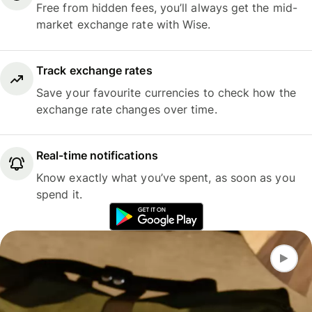
Free from hidden fees, you’ll always get the mid-
market exchange rate with Wise.
Track exchange rates
Save your favourite currencies to check how the
exchange rate changes over time.
Real-time notifications
Know exactly what you’ve spent, as soon as you
spend it.