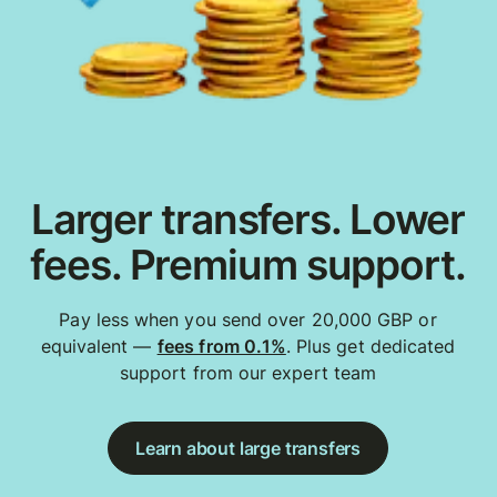
Larger transfers. Lower
fees. Premium support.
Pay less when you send over 20,000 GBP or
equivalent —
fees from 0.1%
. Plus get dedicated
support from our expert team
Learn about large transfers