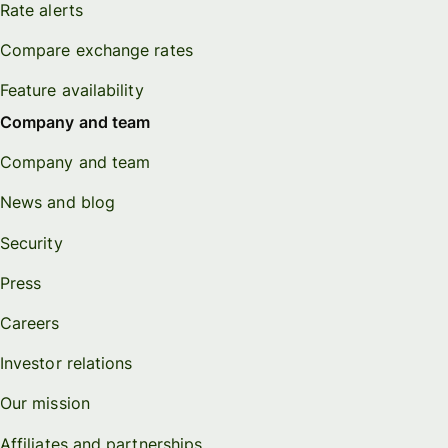
Rate alerts
Compare exchange rates
Feature availability
Company and team
Company and team
News and blog
Security
Press
Careers
Investor relations
Our mission
Affiliates and partnerships