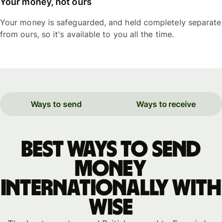
Your money, not ours
Your money is safeguarded, and held completely separate
from ours, so it's available to you all the time.
Ways to send
Ways to receive
Best ways to send
money
internationally with
WISE