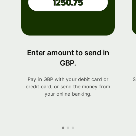
Enter amount to send in
GBP.
Pay in GBP with your debit card or
S
credit card, or send the money from
your online banking.