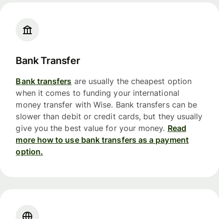
Bank Transfer
Bank transfers
are usually the cheapest option
when it comes to funding your international
money transfer with Wise. Bank transfers can be
slower than debit or credit cards, but they usually
give you the best value for your money.
Read
more how to use bank transfers as a payment
option.