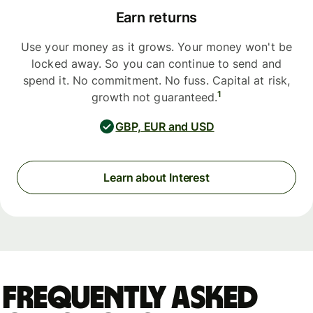
Earn returns
Use your money as it grows. Your money won't be
locked away. So you can continue to send and
spend it. No commitment. No fuss. Capital at risk,
1
growth not guaranteed.
GBP, EUR and USD
Learn about Interest
Frequently asked