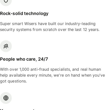
Rock-solid technology
Super smart Wisers have built our industry-leading
security systems from scratch over the last 12 years.
People who care, 24/7
With over 1,000 anti-fraud specialists, and real human
help available every minute, we're on hand when you've
got questions.