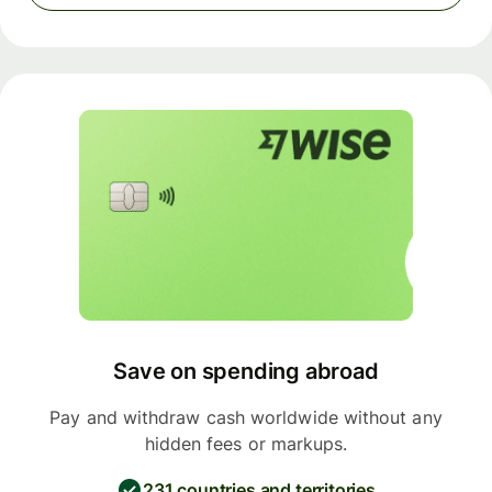
Save on spending abroad
Pay and withdraw cash worldwide without any
hidden fees or markups.
231 countries and territories