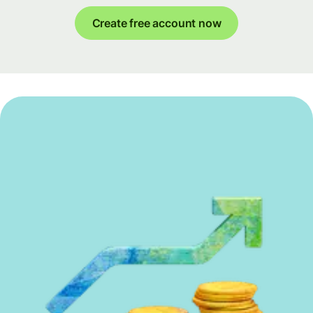
Create free account now