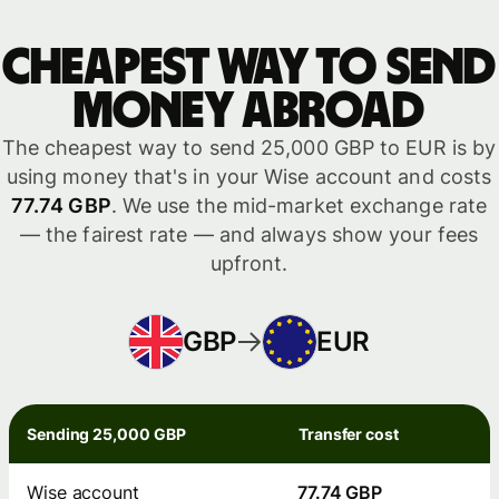
Cheapest way to send
money abroad
The cheapest way to send 25,000 GBP to EUR is by
using money that's in your Wise account and costs
77.74 GBP
. We use the mid-market exchange rate
— the fairest rate — and always show your fees
upfront.
GBP
EUR
Sending 25,000 GBP
Transfer cost
Wise account
77.74 GBP