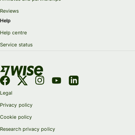
Reviews
Help
Help centre
Service status
Legal
Privacy policy
Cookie policy
Research privacy policy