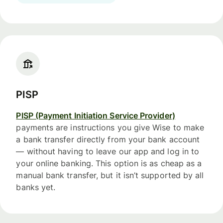
PISP
PISP (Payment Initiation Service Provider)
payments are instructions you give Wise to make
a bank transfer directly from your bank account
— without having to leave our app and log in to
your online banking. This option is as cheap as a
manual bank transfer, but it isn’t supported by all
banks yet.