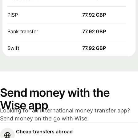
PISP
77.92 GBP
Bank transfer
77.92 GBP
Swift
77.92 GBP
Send money with the
Wise app
Looking for an international money transfer app?
Send money on the go with Wise.
Cheap transfers abroad