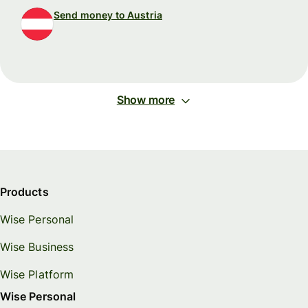
Send money to Austria
Show more
Products
Wise Personal
Wise Business
Wise Platform
Wise Personal