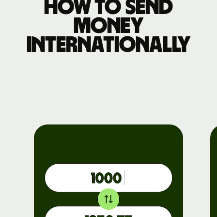
How to send
money
internationally