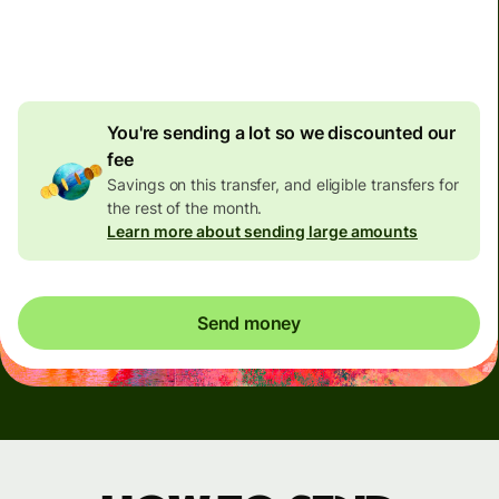
4.92 GBP
volume
discount
You're sending a lot so we discounted our
fee
Savings on this transfer, and eligible transfers for
the rest of the month.
Learn more about sending large amounts
Send money