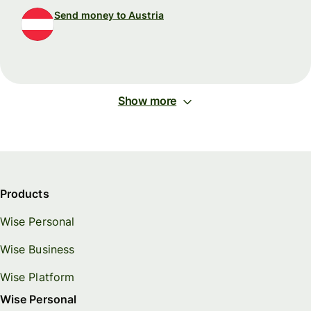
Send money to Austria
Show more
Products
Wise Personal
Wise Business
Wise Platform
Wise Personal