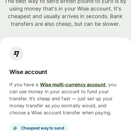
The best way to send British pound to Euro is by
using money that's in your Wise account. It's
cheapest and usually arrives in seconds. Bank
transfers are also cheap, but can be slower.
Wise account
If you have a
Wise multi-currency account
, you
can use money in your account to fund your
transfer. It’s cheap and fast — just set up your
money transfer as you normally would, and
choose a Wise account transfer when paying.
Cheapest way to send