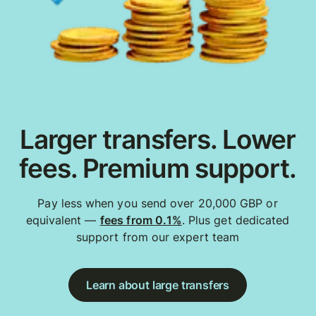
Larger transfers. Lower
fees. Premium support.
Pay less when you send over 20,000 GBP or
equivalent —
fees from 0.1%
. Plus get dedicated
support from our expert team
Learn about large transfers