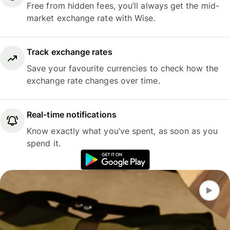
Free from hidden fees, you’ll always get the mid-
market exchange rate with Wise.
Track exchange rates
Save your favourite currencies to check how the
exchange rate changes over time.
Real-time notifications
Know exactly what you’ve spent, as soon as you
spend it.