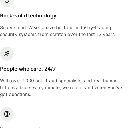
Rock-solid technology
Super smart Wisers have built our industry-leading
security systems from scratch over the last 12 years.
People who care, 24/7
With over 1,000 anti-fraud specialists, and real human
help available every minute, we're on hand when you've
got questions.