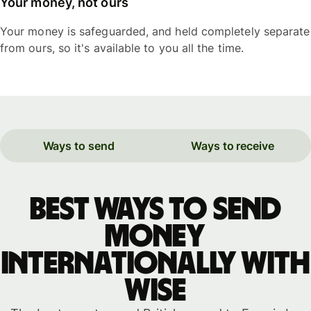
Your money, not ours
Your money is safeguarded, and held completely separate
from ours, so it's available to you all the time.
Ways to send
Ways to receive
Best ways to send
money
internationally with
WISE