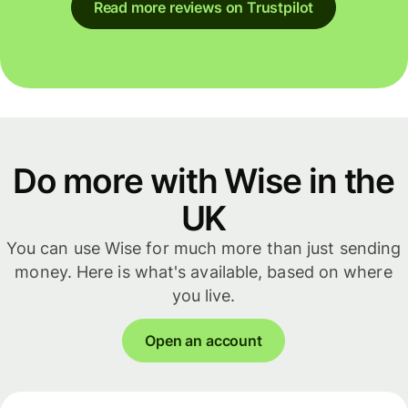
Read more reviews on Trustpilot
Do more with Wise in the
UK
You can use Wise for much more than just sending
money. Here is what's available, based on where
you live.
Open an account