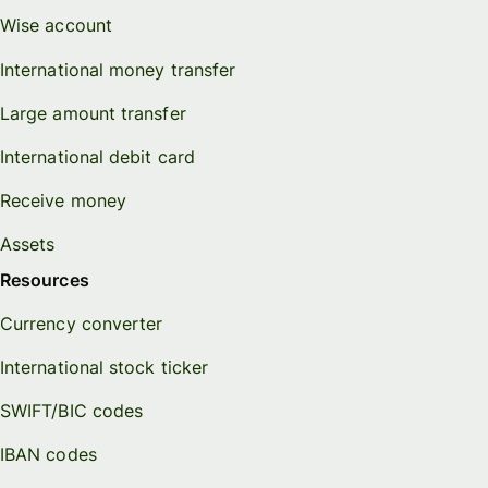
Wise account
International money transfer
Large amount transfer
International debit card
Receive money
Assets
Resources
Currency converter
International stock ticker
SWIFT/BIC codes
IBAN codes