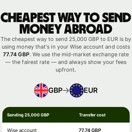
Cheapest way to send
money abroad
The cheapest way to send 25,000 GBP to EUR is by
using money that's in your Wise account and costs
77.74 GBP
. We use the mid-market exchange rate
— the fairest rate — and always show your fees
upfront.
GBP
EUR
Sending 25,000 GBP
Transfer cost
Wise account
77.74 GBP