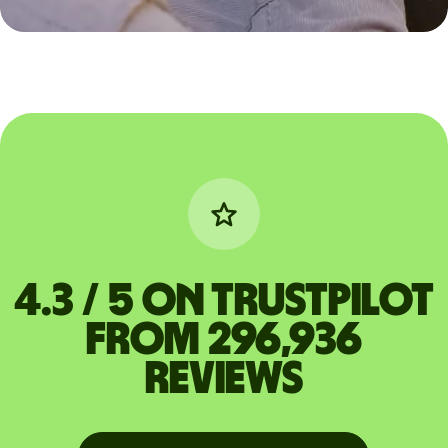
4.3 / 5 on Trustpilot
from 296,936
reviews