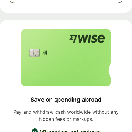
Save on spending abroad
Pay and withdraw cash worldwide without any
hidden fees or markups.
231 countries and territories