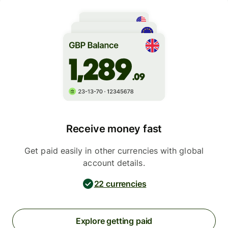
Receive money fast
Get paid easily in other currencies with global
account details.
22 currencies
Explore getting paid