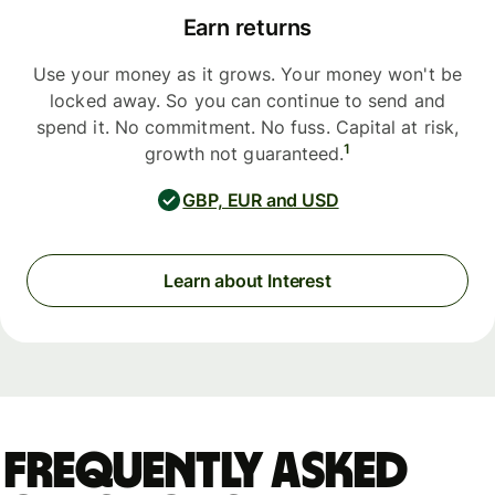
Earn returns
Use your money as it grows. Your money won't be
locked away. So you can continue to send and
spend it. No commitment. No fuss. Capital at risk,
1
growth not guaranteed.
GBP, EUR and USD
Learn about Interest
Frequently asked