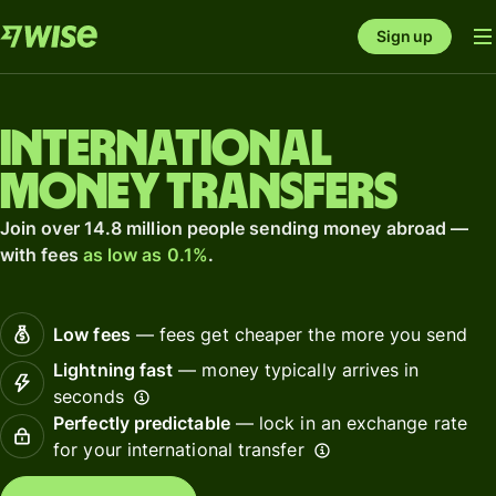
Sign up
International
money transfers
Join over 14.8 million people sending money abroad —
with fees
as low as 0.1%
.
Low fees
— fees get cheaper the more you send
Lightning fast
— money typically arrives in
seconds
Perfectly predictable
— lock in an exchange rate
for your international transfer