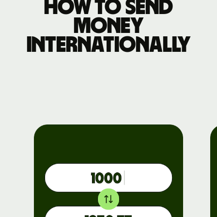
How to send
money
internationally