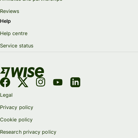
Reviews
Help
Help centre
Service status
Legal
Privacy policy
Cookie policy
Research privacy policy