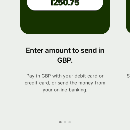
Enter amount to send in
GBP.
Pay in GBP with your debit card or
S
credit card, or send the money from
your online banking.