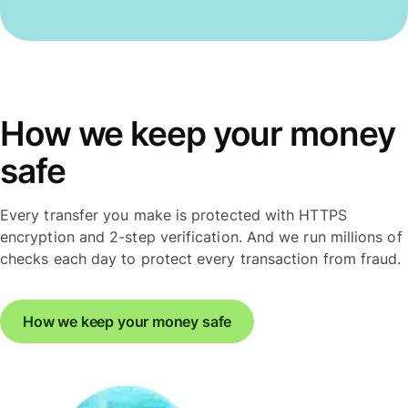
How we keep your money
safe
Every transfer you make is protected with HTTPS
encryption and 2-step verification. And we run millions of
checks each day to protect every transaction from fraud.
How we keep your money safe