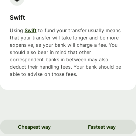
Swift
Using
Swift
to fund your transfer usually means
that your transfer will take longer and be more
expensive, as your bank will charge a fee. You
should also bear in mind that other
correspondent banks in between may also
deduct their handling fees. Your bank should be
able to advise on those fees.
Cheapest way
Fastest way