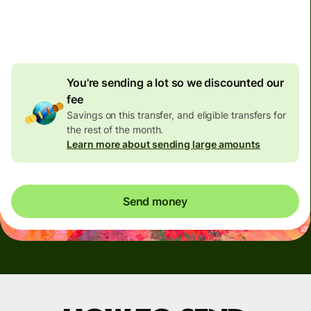
4.92 GBP
volume
discount
You're sending a lot so we discounted our
fee
Savings on this transfer, and eligible transfers for
the rest of the month.
Learn more about sending large amounts
Send money