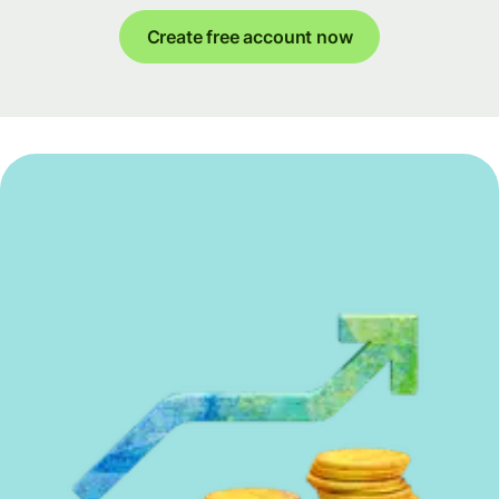
Create free account now