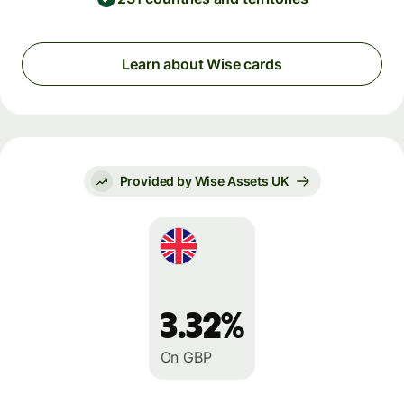
Learn about Wise cards
Provided by Wise Assets UK
3.32%
On GBP