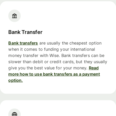
Bank Transfer
Bank transfers
are usually the cheapest option
when it comes to funding your international
money transfer with Wise. Bank transfers can be
slower than debit or credit cards, but they usually
give you the best value for your money.
Read
more how to use bank transfers as a payment
option.