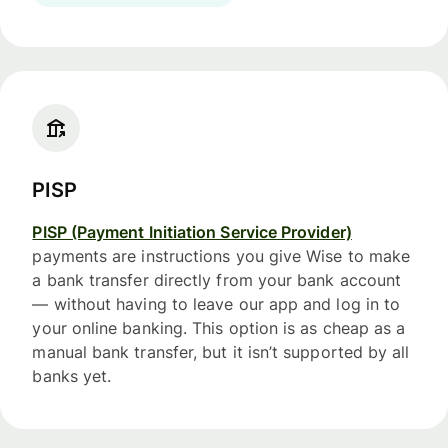
PISP
PISP (Payment Initiation Service Provider)
payments are instructions you give Wise to make
a bank transfer directly from your bank account
— without having to leave our app and log in to
your online banking. This option is as cheap as a
manual bank transfer, but it isn’t supported by all
banks yet.