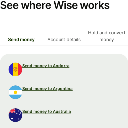
See where Wise works
Hold and convert
Send money
Account details
money
Send money to Andorra
Send money to Argentina
Send money to Australia