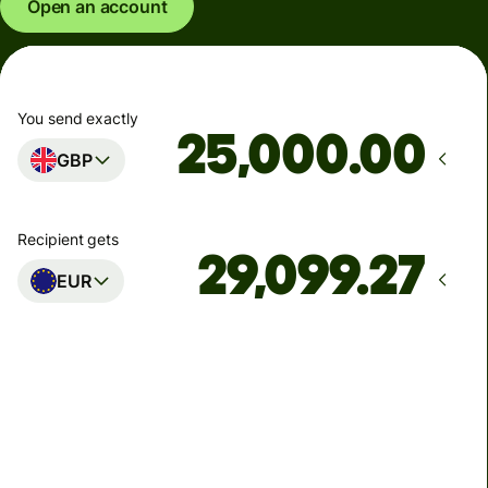
Open an account
You send exactly
.00
GBP
Recipient gets
EUR
Arrives
Today - in seconds
Total fees
77.92 GBP
Included in GBP amount