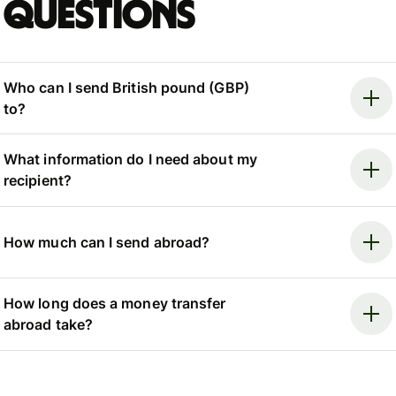
questions
Who can I send British pound (GBP)
to?
What information do I need about my
recipient?
How much can I send abroad?
How long does a money transfer
abroad take?