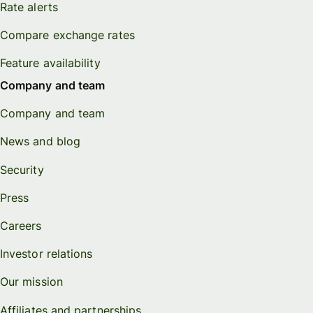
Rate alerts
Compare exchange rates
Feature availability
Company and team
Company and team
News and blog
Security
Press
Careers
Investor relations
Our mission
Affiliates and partnerships