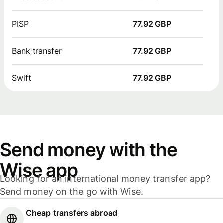
PISP
77.92 GBP
Bank transfer
77.92 GBP
Swift
77.92 GBP
Send money with the
Wise app
Looking for an international money transfer app?
Send money on the go with Wise.
Cheap transfers abroad