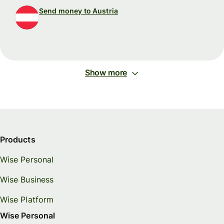
Send money to Austria
Show more
Products
Wise Personal
Wise Business
Wise Platform
Wise Personal