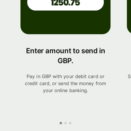
Enter amount to send in
GBP.
Pay in GBP with your debit card or
S
credit card, or send the money from
your online banking.