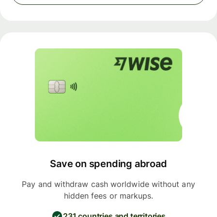
Save on spending abroad
Pay and withdraw cash worldwide without any
hidden fees or markups.
231 countries and territories