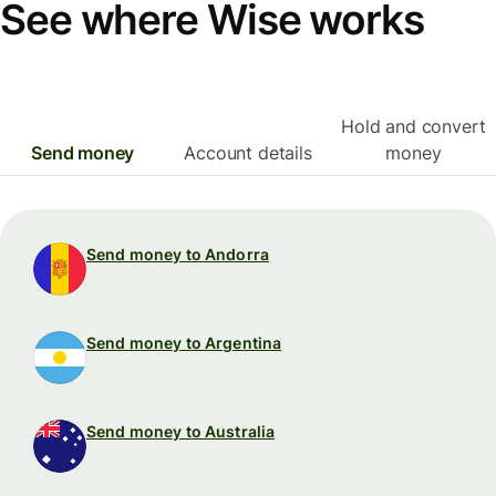
See where Wise works
Hold and convert
Send money
Account details
money
Send money to Andorra
Send money to Argentina
Send money to Australia