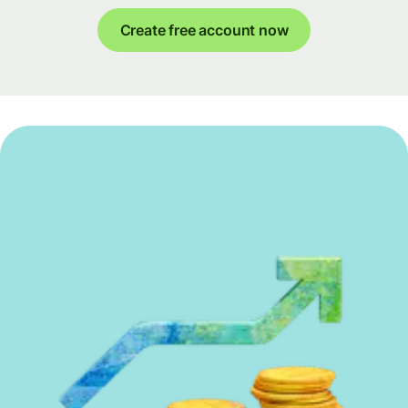
Create free account now