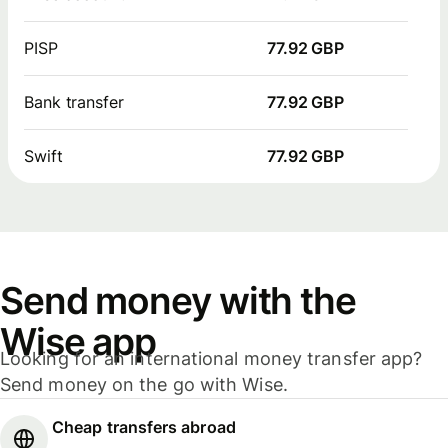
PISP
77.92 GBP
Bank transfer
77.92 GBP
Swift
77.92 GBP
Send money with the
Wise app
Looking for an international money transfer app?
Send money on the go with Wise.
Cheap transfers abroad