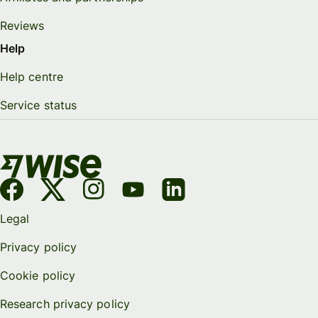
Reviews
Help
Help centre
Service status
Legal
Privacy policy
Cookie policy
Research privacy policy