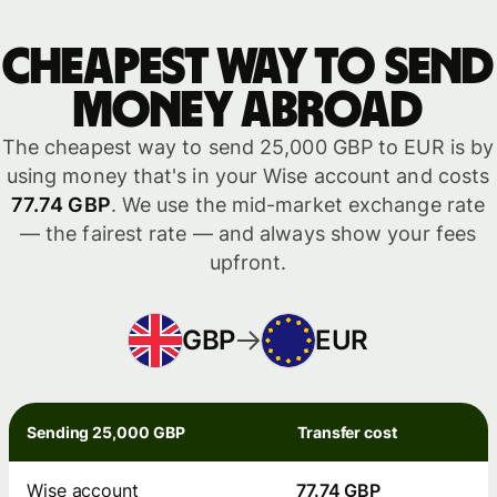
Cheapest way to send
money abroad
The cheapest way to send 25,000 GBP to EUR is by
using money that's in your Wise account and costs
77.74 GBP
. We use the mid-market exchange rate
— the fairest rate — and always show your fees
upfront.
GBP
EUR
Sending 25,000 GBP
Transfer cost
Wise account
77.74 GBP