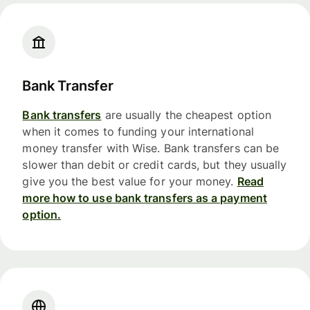
Bank Transfer
Bank transfers
are usually the cheapest option
when it comes to funding your international
money transfer with Wise. Bank transfers can be
slower than debit or credit cards, but they usually
give you the best value for your money.
Read
more how to use bank transfers as a payment
option.