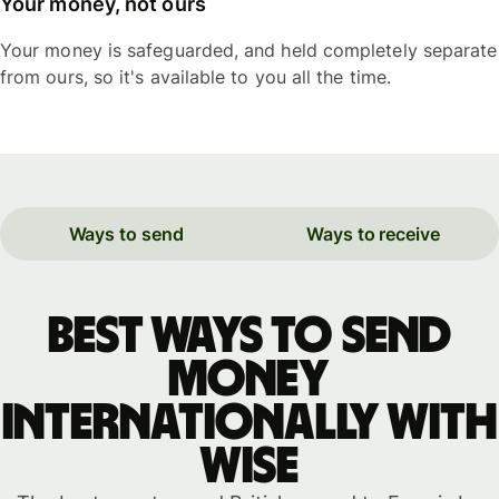
Your money, not ours
Your money is safeguarded, and held completely separate
from ours, so it's available to you all the time.
Ways to send
Ways to receive
Best ways to send
money
internationally with
WISE