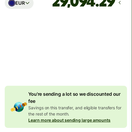
EUR
Arrives
Today - in seconds
Total fees
77.92 GBP
Included in GBP amount
4.92 GBP
volume
discount
You're sending a lot so we discounted our
fee
Savings on this transfer, and eligible transfers for
the rest of the month.
Learn more about sending large amounts