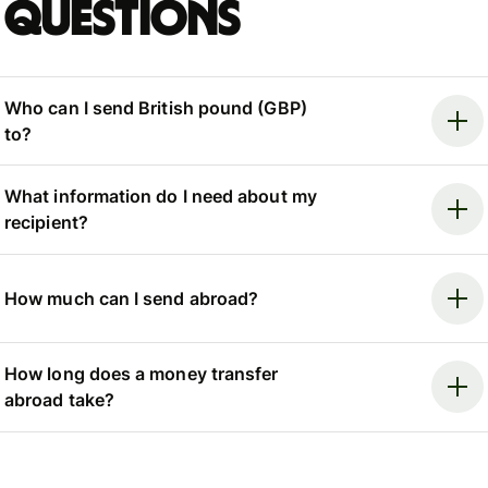
questions
Who can I send British pound (GBP)
to?
What information do I need about my
recipient?
How much can I send abroad?
How long does a money transfer
abroad take?