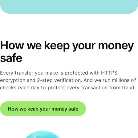
How we keep your money
safe
Every transfer you make is protected with HTTPS
encryption and 2-step verification. And we run millions of
checks each day to protect every transaction from fraud.
How we keep your money safe