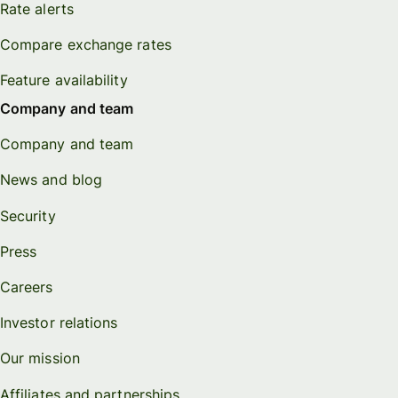
Rate alerts
Compare exchange rates
Feature availability
Company and team
Company and team
News and blog
Security
Press
Careers
Investor relations
Our mission
Affiliates and partnerships