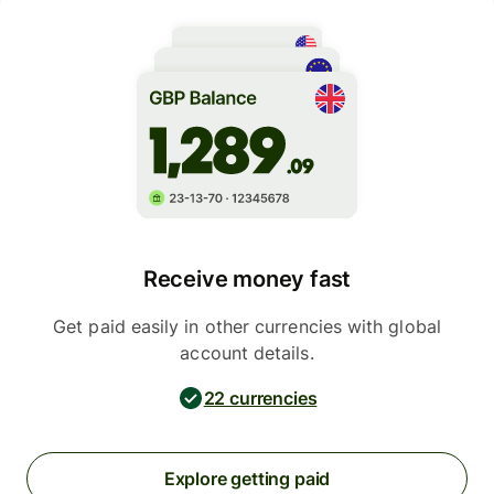
Receive money fast
Get paid easily in other currencies with global
account details.
22 currencies
Explore getting paid