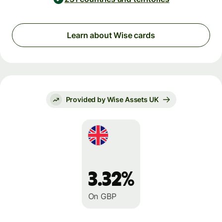
Learn about Wise cards
Provided by Wise Assets UK
3.32%
On GBP