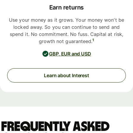
Earn returns
Use your money as it grows. Your money won't be
locked away. So you can continue to send and
spend it. No commitment. No fuss. Capital at risk,
1
growth not guaranteed.
GBP, EUR and USD
Learn about Interest
Frequently asked