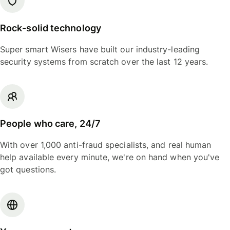
Rock-solid technology
Super smart Wisers have built our industry-leading
security systems from scratch over the last 12 years.
People who care, 24/7
With over 1,000 anti-fraud specialists, and real human
help available every minute, we're on hand when you've
got questions.