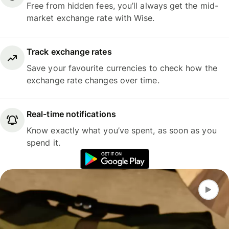
Free from hidden fees, you’ll always get the mid-
market exchange rate with Wise.
Track exchange rates
Save your favourite currencies to check how the
exchange rate changes over time.
Real-time notifications
Know exactly what you’ve spent, as soon as you
spend it.