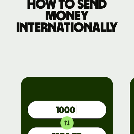
How to send
money
internationally