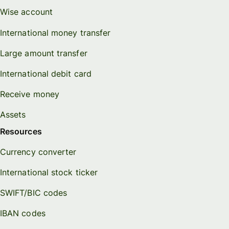
Wise account
International money transfer
Large amount transfer
International debit card
Receive money
Assets
Resources
Currency converter
International stock ticker
SWIFT/BIC codes
IBAN codes