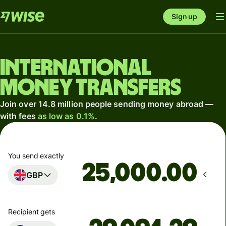
Sign up
International
money transfers
Join over 14.8 million people sending money abroad —
with fees
as low as 0.1%
.
You send exactly
.00
GBP
Recipient gets