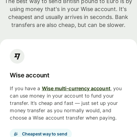
The best way to send British pound to Euro is by
using money that's in your Wise account. It's
cheapest and usually arrives in seconds. Bank
transfers are also cheap, but can be slower.
Wise account
If you have a
Wise multi-currency account
, you
can use money in your account to fund your
transfer. It’s cheap and fast — just set up your
money transfer as you normally would, and
choose a Wise account transfer when paying.
Cheapest way to send