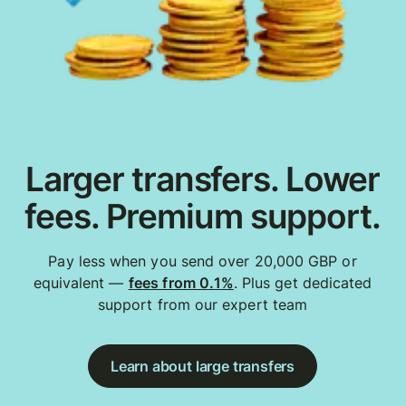
Larger transfers. Lower
fees. Premium support.
Pay less when you send over 20,000 GBP or
equivalent —
fees from 0.1%
. Plus get dedicated
support from our expert team
Learn about large transfers