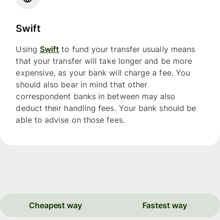
Swift
Using
Swift
to fund your transfer usually means
that your transfer will take longer and be more
expensive, as your bank will charge a fee. You
should also bear in mind that other
correspondent banks in between may also
deduct their handling fees. Your bank should be
able to advise on those fees.
Cheapest way
Fastest way