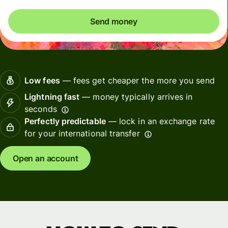
Send money
Low fees
— fees get cheaper the more you send
Lightning fast
— money typically arrives in
seconds
Perfectly predictable
— lock in an exchange rate
for your international transfer
Open an account