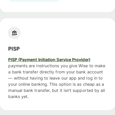
PISP
PISP (Payment Initiation Service Provider)
payments are instructions you give Wise to make
a bank transfer directly from your bank account
— without having to leave our app and log in to
your online banking. This option is as cheap as a
manual bank transfer, but it isn’t supported by all
banks yet.