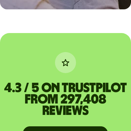
4.3 / 5 on Trustpilot
from 297,408
reviews