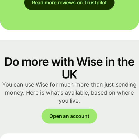
Read more reviews on Trustpilot
Do more with Wise in the
UK
You can use Wise for much more than just sending
money. Here is what's available, based on where
you live.
Open an account