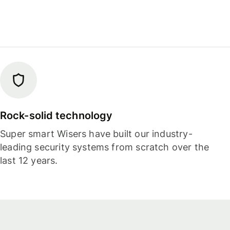
Rock-solid technology
Super smart Wisers have built our industry-
leading security systems from scratch over the
last 12 years.