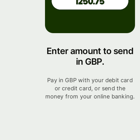
Enter amount to send
in GBP.
Pay in GBP with your debit card
or credit card, or send the
money from your online banking.