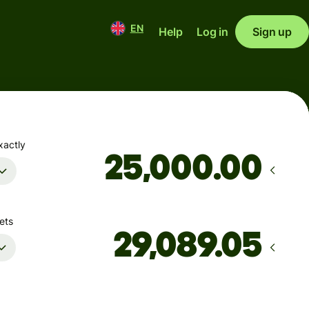
EN
Help
Log in
Sign up
xactly
.00
ets
Arrives