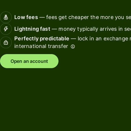
Connec
Customers
account
Low fees
— fees get cheaper the more you s
softwar
Lightning fast
— money typically arrives in s
For expats
Perfectly predictable
— lock in an exchange r
and
Solutions
international transfer
relocators
For global
For
Open an account
travellers
freelancers
For
For
frequent
startups
senders
For small
For kids
businesses
Pricing
Resources