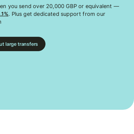
hen you send over 20,000 GBP or equivalent —
0.1%
. Plus get dedicated support from our
m
t large transfers