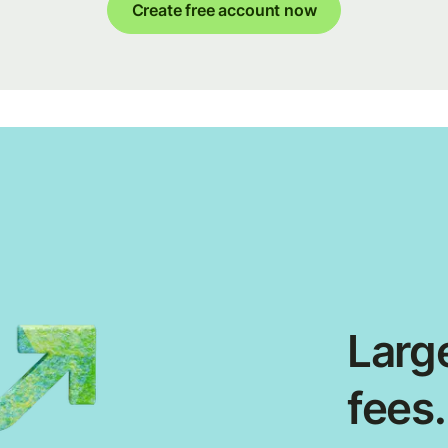
Create free account now
Large
fees