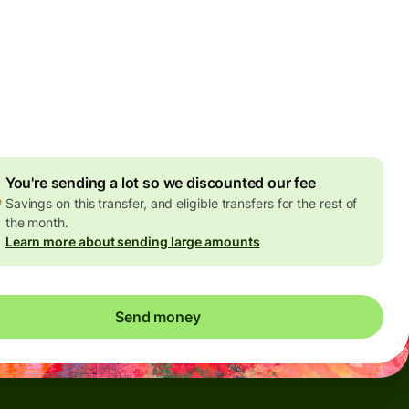
Today - in seconds
es
 GBP
ed in GBP amount
4.92 GBP
volume discount
You're sending a lot so we discounted our fee
Savings on this transfer, and eligible transfers for the rest of
the month.
Learn more about sending large amounts
Send money