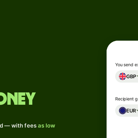
Products
Send
Receive
Issue
m
cards
You send e
GBP
Multi-
s
currency
o
accounts
oney
Recipient g
Industries
EUR
ad — with fees
as low
Banks &
s
financial