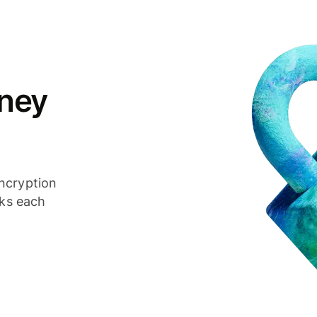
ney
ncryption
cks each