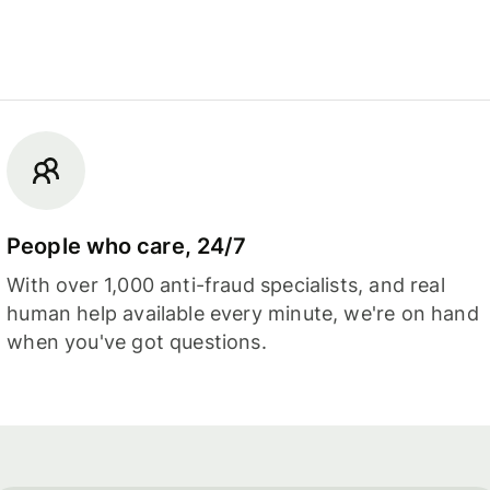
People who care, 24/7
With over 1,000 anti-fraud specialists, and real
human help available every minute, we're on hand
when you've got questions.