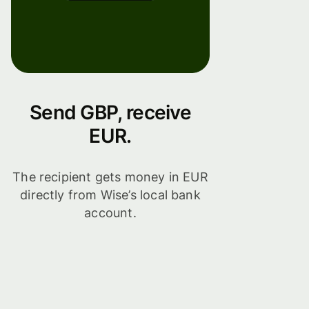
Send GBP, receive
EUR.
The recipient gets money in EUR
directly from Wise’s local bank
account.