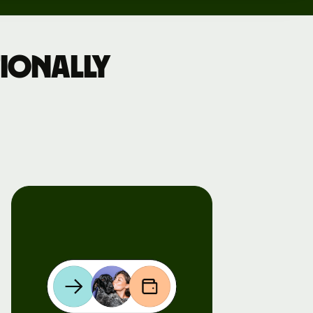
ionally