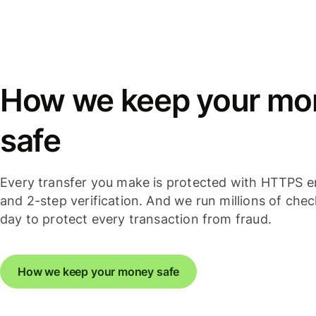
How we keep your mo
safe
Every transfer you make is protected with HTTPS e
and 2-step verification. And we run millions of che
day to protect every transaction from fraud.
How we keep your money safe