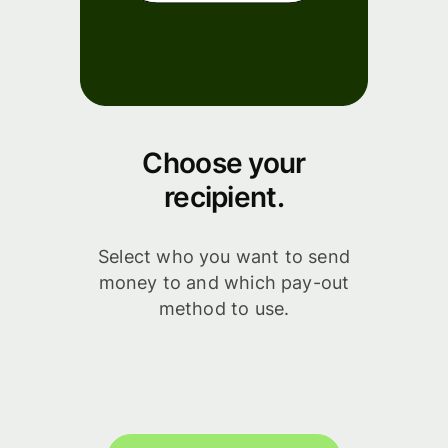
Choose your
recipient.
Select who you want to send
money to and which pay-out
method to use.