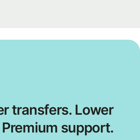
r transfers. Lower
. Premium support.