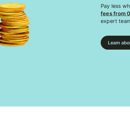
Pay less w
fees from 
expert tea
Learn abou