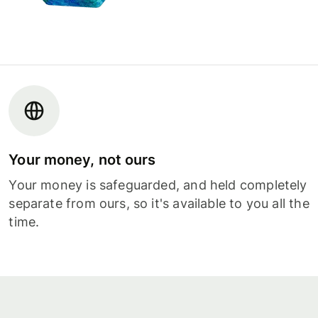
Your money, not ours
Your money is safeguarded, and held completely
separate from ours, so it's available to you all the
time.