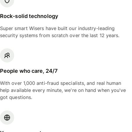
Rock-solid technology
Super smart Wisers have built our industry-leading
security systems from scratch over the last 12 years.
People who care, 24/7
With over 1,000 anti-fraud specialists, and real human
help available every minute, we're on hand when you've
got questions.