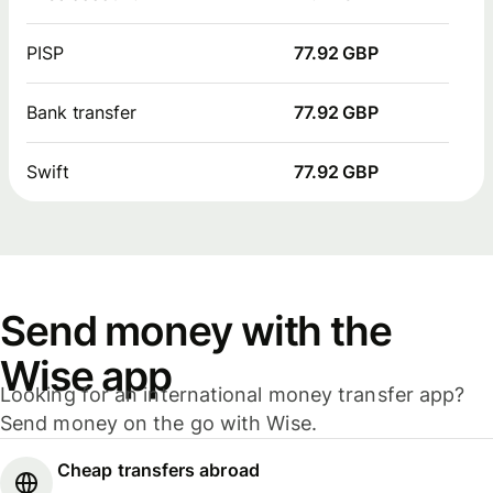
PISP
77.92 GBP
Bank transfer
77.92 GBP
Swift
77.92 GBP
Send money with the
Wise app
Looking for an international money transfer app?
Send money on the go with Wise.
Cheap transfers abroad