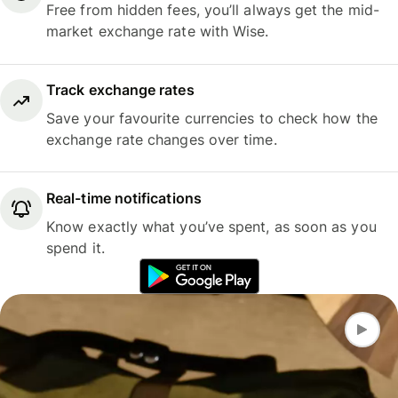
Free from hidden fees, you’ll always get the mid-
market exchange rate with Wise.
Track exchange rates
Save your favourite currencies to check how the
exchange rate changes over time.
Real-time notifications
Know exactly what you’ve spent, as soon as you
spend it.