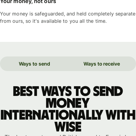
Your money, not ours
Your money is safeguarded, and held completely separate
from ours, so it's available to you all the time.
Ways to send
Ways to receive
Best ways to send
money
internationally with
WISE