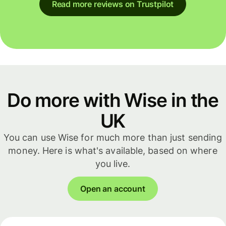
Read more reviews on Trustpilot
Do more with Wise in the
UK
You can use Wise for much more than just sending
money. Here is what's available, based on where
you live.
Open an account