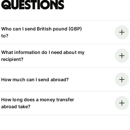
questions
Who can I send British pound (GBP)
to?
What information do I need about my
recipient?
How much can I send abroad?
How long does a money transfer
abroad take?