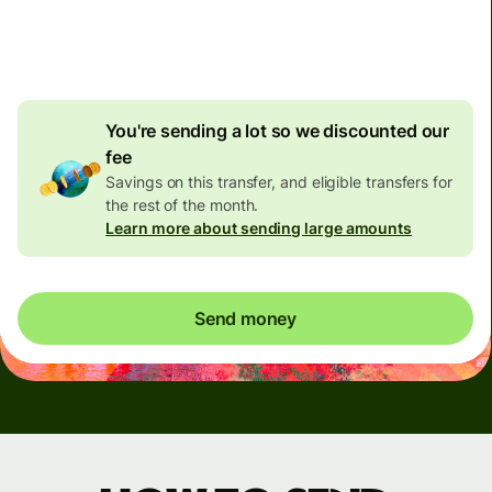
4.92 GBP
volume
discount
You're sending a lot so we discounted our
fee
Savings on this transfer, and eligible transfers for
the rest of the month.
Learn more about sending large amounts
Send money