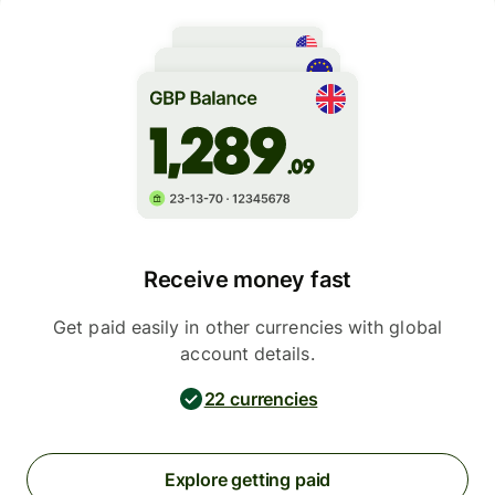
Receive money fast
Get paid easily in other currencies with global
account details.
22 currencies
Explore getting paid