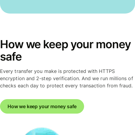
How we keep your money
safe
Every transfer you make is protected with HTTPS
encryption and 2-step verification. And we run millions of
checks each day to protect every transaction from fraud.
How we keep your money safe