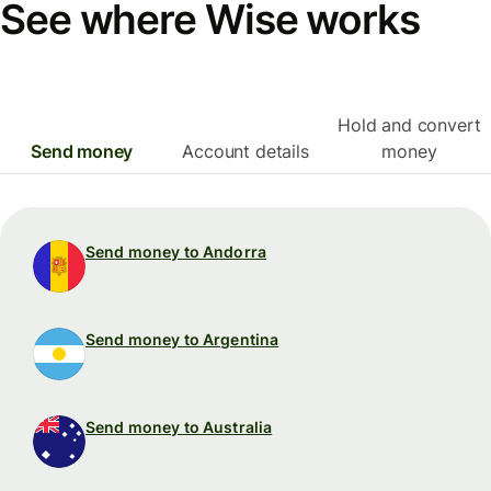
See where Wise works
Hold and convert
Send money
Account details
money
Send money to Andorra
Send money to Argentina
Send money to Australia