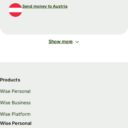
Send money to Austria
Show more
Products
Wise Personal
Wise Business
Wise Platform
Wise Personal