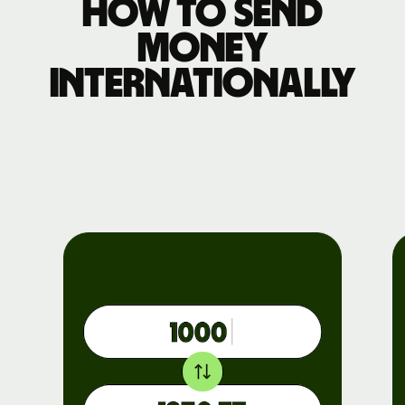
How to send
money
internationally