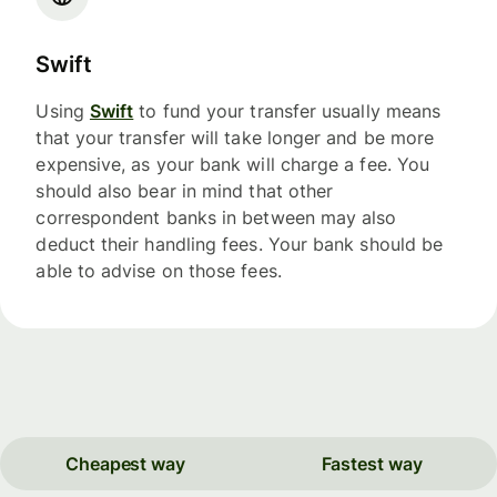
Swift
Using
Swift
to fund your transfer usually means
that your transfer will take longer and be more
expensive, as your bank will charge a fee. You
should also bear in mind that other
correspondent banks in between may also
deduct their handling fees. Your bank should be
able to advise on those fees.
Cheapest way
Fastest way