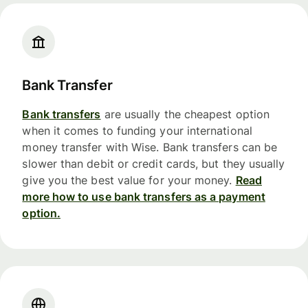
Bank Transfer
Bank transfers
are usually the cheapest option
when it comes to funding your international
money transfer with Wise. Bank transfers can be
slower than debit or credit cards, but they usually
give you the best value for your money.
Read
more how to use bank transfers as a payment
option.