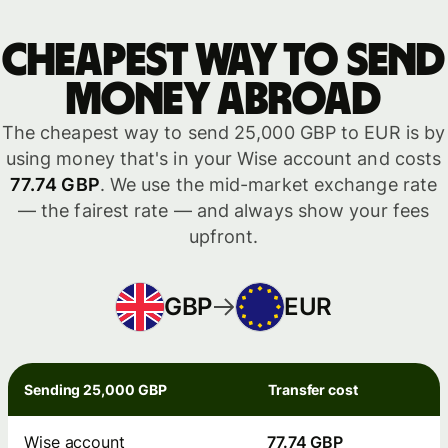
Cheapest way to send
money abroad
The cheapest way to send 25,000 GBP to EUR is by
using money that's in your Wise account and costs
77.74 GBP
. We use the mid-market exchange rate
— the fairest rate — and always show your fees
upfront.
GBP
EUR
Sending 25,000 GBP
Transfer cost
Wise account
77.74 GBP