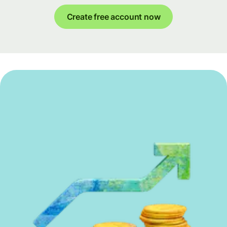
Create free account now