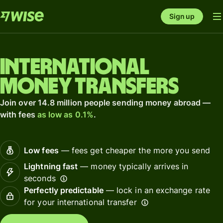
Sign up
International
money transfers
Join over 14.8 million people sending money abroad —
with fees
as low as 0.1%
.
Low fees
— fees get cheaper the more you send
Lightning fast
— money typically arrives in
seconds
Perfectly predictable
— lock in an exchange rate
for your international transfer