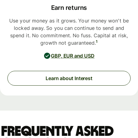
Earn returns
Use your money as it grows. Your money won't be
locked away. So you can continue to send and
spend it. No commitment. No fuss. Capital at risk,
1
growth not guaranteed.
GBP, EUR and USD
Learn about Interest
Frequently asked