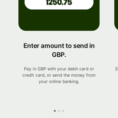
Enter amount to send in
GBP.
Pay in GBP with your debit card or
S
credit card, or send the money from
your online banking.