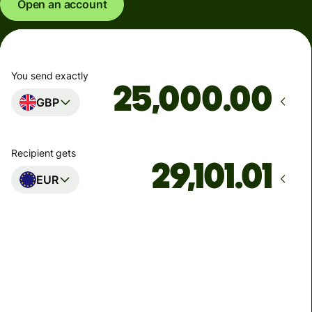
Open an account
You send exactly
.00
GBP
Recipient gets
EUR
Arrives
Today - in seconds
Total fees
77.92 GBP
Included in GBP amount