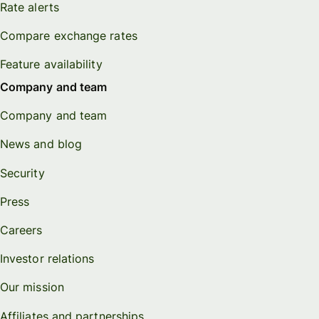
Rate alerts
Compare exchange rates
Feature availability
Company and team
Company and team
News and blog
Security
Press
Careers
Investor relations
Our mission
Affiliates and partnerships