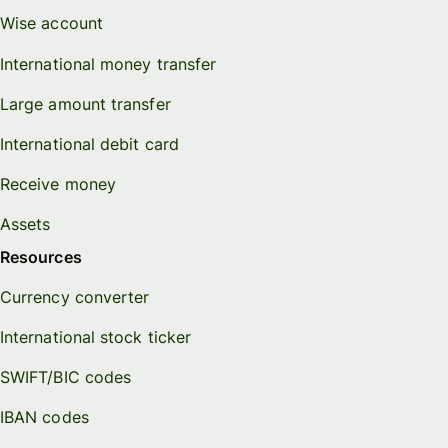
Wise account
International money transfer
Large amount transfer
International debit card
Receive money
Assets
Resources
Currency converter
International stock ticker
SWIFT/BIC codes
IBAN codes