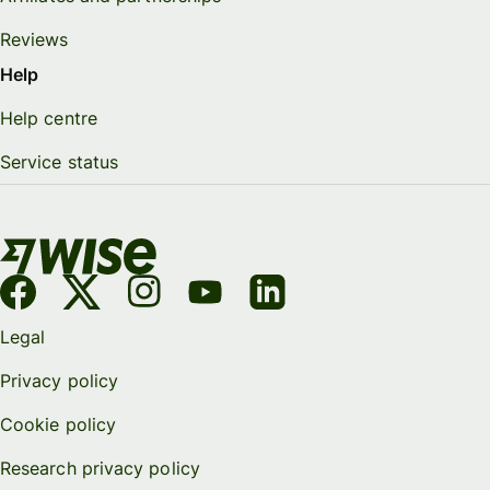
Reviews
Help
Help centre
Service status
Legal
Privacy policy
Cookie policy
Research privacy policy