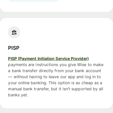
PISP
PISP (Payment Initiation Service Provider)
payments are instructions you give Wise to make
a bank transfer directly from your bank account
— without having to leave our app and log in to
your online banking. This option is as cheap as a
manual bank transfer, but it isn’t supported by all
banks yet.