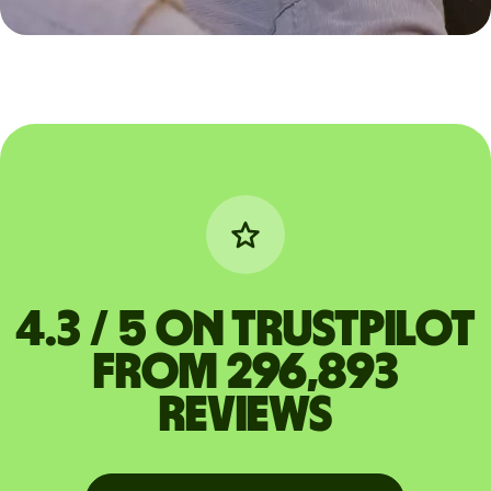
4.3 / 5 on Trustpilot
from 296,893
reviews