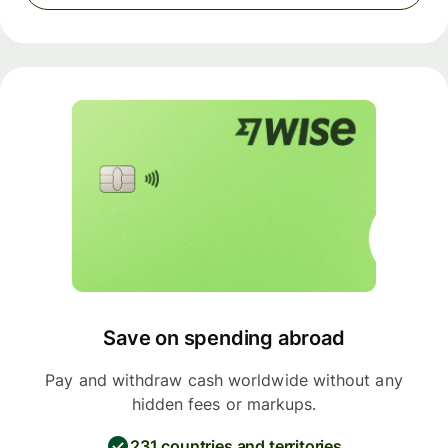
Save on spending abroad
Pay and withdraw cash worldwide without any
hidden fees or markups.
231 countries and territories