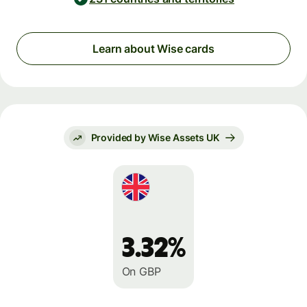
Learn about Wise cards
Provided by Wise Assets UK
3.32%
On GBP