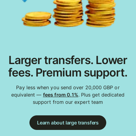
Larger transfers. Lower
fees. Premium support.
Pay less when you send over 20,000 GBP or
equivalent —
fees from 0.1%
. Plus get dedicated
support from our expert team
Learn about large transfers