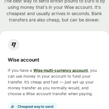
The best way to send British pound to Euro is by
using money that's in your Wise account. It's
cheapest and usually arrives in seconds. Bank
transfers are also cheap, but can be slower.
Wise account
If you have a
Wise multi-currency account
, you
can use money in your account to fund your
transfer. It’s cheap and fast — just set up your
money transfer as you normally would, and
choose a Wise account transfer when paying.
Cheapest way to send