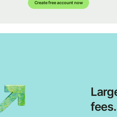
Create free account now
Large
fees