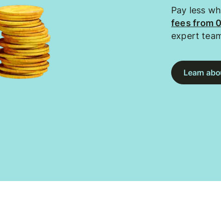
Pay less w
fees from 
expert tea
Learn abou