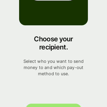
Choose your
recipient.
Select who you want to send
money to and which pay-out
method to use.