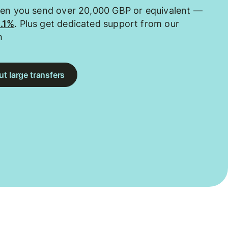
hen you send over 20,000 GBP or equivalent —
0.1%
. Plus get dedicated support from our
m
t large transfers