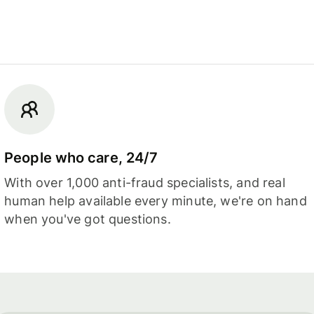
People who care, 24/7
With over 1,000 anti-fraud specialists, and real
human help available every minute, we're on hand
when you've got questions.