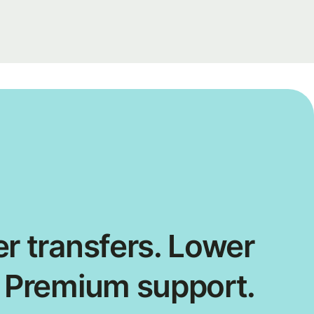
r transfers. Lower
. Premium support.