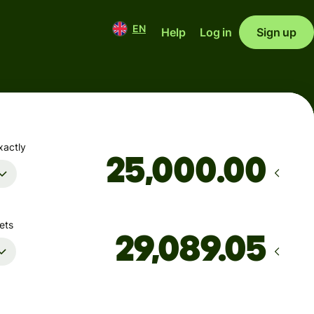
EN
Help
Log in
Sign up
xactly
.00
ets
Arrives