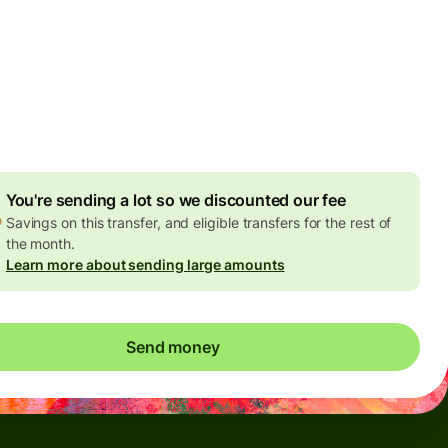
Today - in seconds
es
 GBP
ed in GBP amount
4.92 GBP
volume discount
You're sending a lot so we discounted our fee
Savings on this transfer, and eligible transfers for the rest of
the month.
Learn more about sending large amounts
Send money