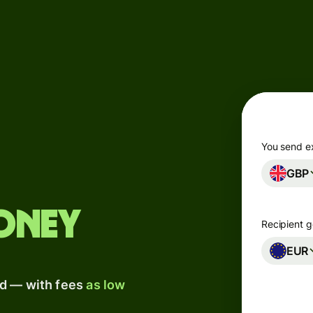
Products
Send
Receive
Issue
m
cards
You send e
GBP
Multi-
s
currency
o
accounts
oney
Recipient g
Industries
EUR
ad — with fees
as low
Banks &
s
financial