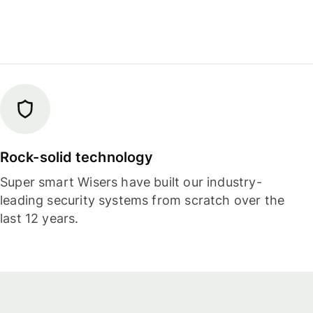
Rock-solid technology
Super smart Wisers have built our industry-
leading security systems from scratch over the
last 12 years.