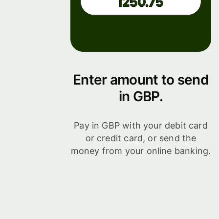
Enter amount to send
in GBP.
Pay in GBP with your debit card
or credit card, or send the
money from your online banking.