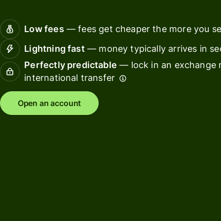
Connec
Customers
account
Low fees
— fees get cheaper the more you s
softwar
Lightning fast
— money typically arrives in s
For expats
Perfectly predictable
— lock in an exchange r
and
Solutions
international transfer
relocators
For global
For
Open an account
travellers
freelancers
For
For
frequent
startups
senders
For small
For kids
businesses
Pricing
Resources