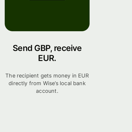
Send GBP, receive
EUR.
The recipient gets money in EUR
directly from Wise’s local bank
account.