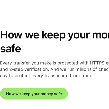
How we keep your mo
safe
Every transfer you make is protected with HTTPS e
and 2-step verification. And we run millions of che
day to protect every transaction from fraud.
How we keep your money safe