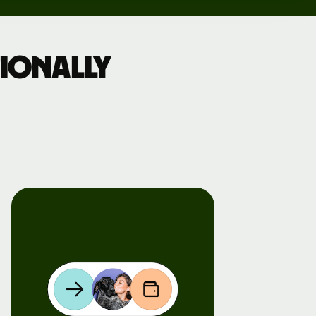
ionally