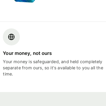
Your money, not ours
Your money is safeguarded, and held completely
separate from ours, so it's available to you all the
time.