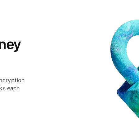
ney
ncryption
cks each