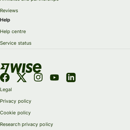
Reviews
Help
Help centre
Service status
Legal
Privacy policy
Cookie policy
Research privacy policy