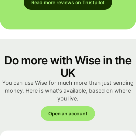
Read more reviews on Trustpilot
Do more with Wise in the
UK
You can use Wise for much more than just sending
money. Here is what's available, based on where
you live.
Open an account