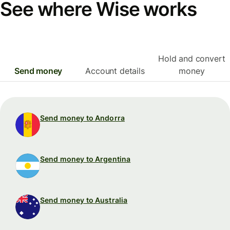
See where Wise works
Hold and convert
Send money
Account details
money
Send money to Andorra
Send money to Argentina
Send money to Australia