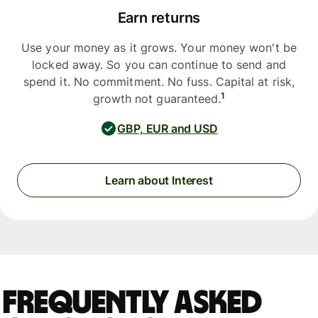
Earn returns
Use your money as it grows. Your money won't be
locked away. So you can continue to send and
spend it. No commitment. No fuss. Capital at risk,
1
growth not guaranteed.
GBP, EUR and USD
Learn about Interest
Frequently asked