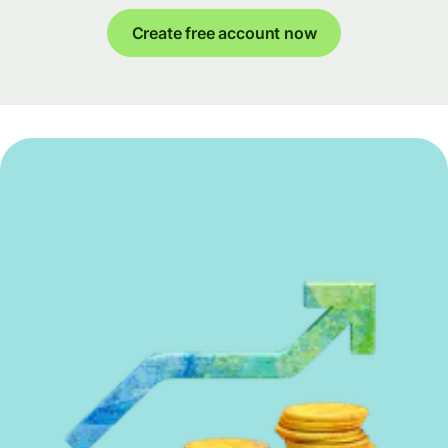
Create free account now