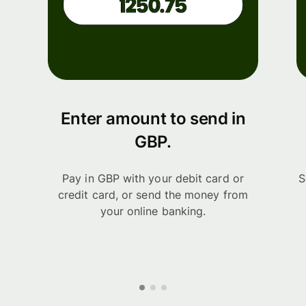
Enter amount to send in
GBP.
Pay in GBP with your debit card or
S
credit card, or send the money from
your online banking.