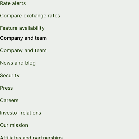
Rate alerts
Compare exchange rates
Feature availability
Company and team
Company and team
News and blog
Security
Press
Careers
Investor relations
Our mission
Affiliates and partnerships