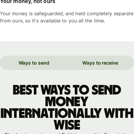
Your money, not ours
Your money is safeguarded, and held completely separate
from ours, so it's available to you all the time.
Ways to send
Ways to receive
Best ways to send
money
internationally with
WISE