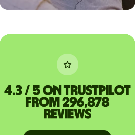
4.3 / 5 on Trustpilot
from 296,878
reviews