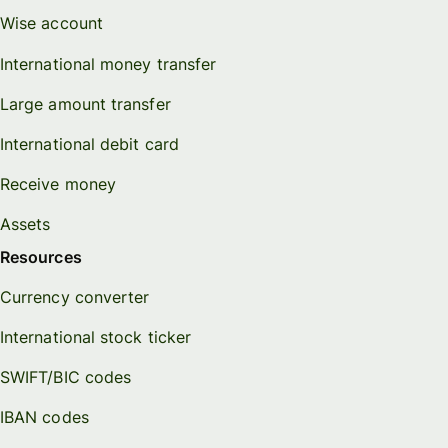
Wise account
International money transfer
Large amount transfer
International debit card
Receive money
Assets
Resources
Currency converter
International stock ticker
SWIFT/BIC codes
IBAN codes