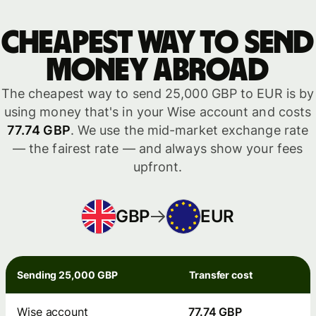
Cheapest way to send
money abroad
The cheapest way to send 25,000 GBP to EUR is by
using money that's in your Wise account and costs
77.74 GBP
. We use the mid-market exchange rate
— the fairest rate — and always show your fees
upfront.
GBP
EUR
Sending 25,000 GBP
Transfer cost
Wise account
77.74 GBP