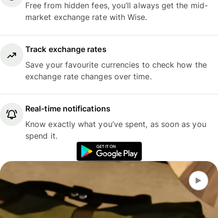
Free from hidden fees, you’ll always get the mid-
market exchange rate with Wise.
Track exchange rates
Save your favourite currencies to check how the
exchange rate changes over time.
Real-time notifications
Know exactly what you’ve spent, as soon as you
spend it.