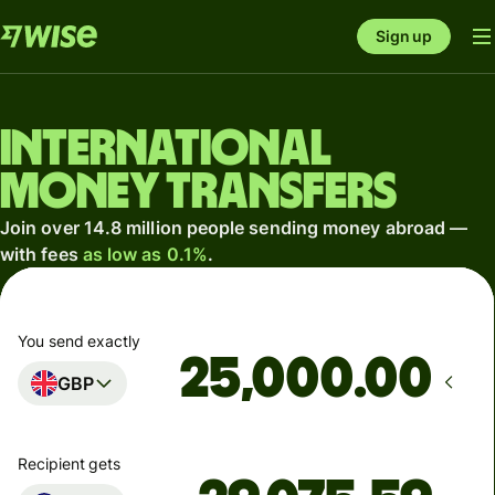
Sign up
International
money transfers
Join over 14.8 million people sending money abroad —
with fees
as low as 0.1%
.
You send exactly
.00
GBP
Recipient gets