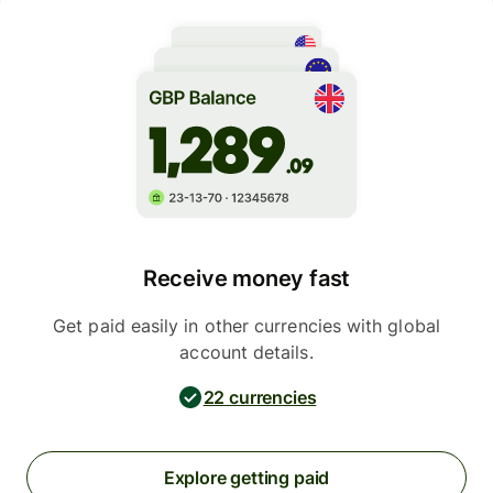
Receive money fast
Get paid easily in other currencies with global
account details.
22 currencies
Explore getting paid