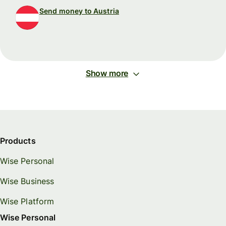
Send money to Austria
Show more
Products
Wise Personal
Wise Business
Wise Platform
Wise Personal