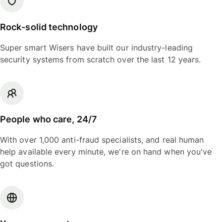
Rock-solid technology
Super smart Wisers have built our industry-leading
security systems from scratch over the last 12 years.
People who care, 24/7
With over 1,000 anti-fraud specialists, and real human
help available every minute, we're on hand when you've
got questions.