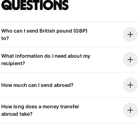
questions
Who can I send British pound (GBP)
to?
What information do I need about my
recipient?
How much can I send abroad?
How long does a money transfer
abroad take?