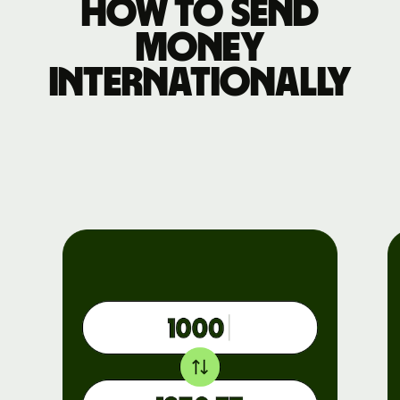
How to send
money
internationally