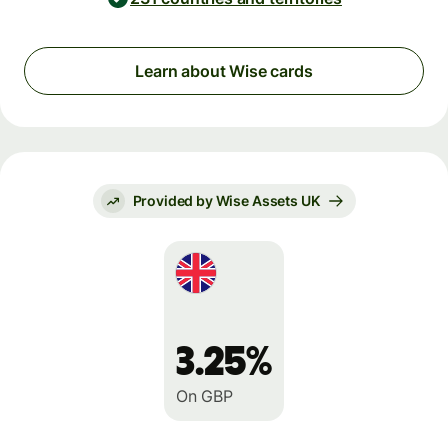
Learn about Wise cards
Provided by Wise Assets UK
3.25%
On GBP