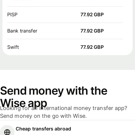
PISP
77.92 GBP
Bank transfer
77.92 GBP
Swift
77.92 GBP
Send money with the
Wise app
Looking for an international money transfer app?
Send money on the go with Wise.
Cheap transfers abroad