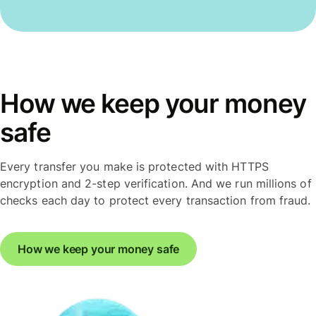
How we keep your money
safe
Every transfer you make is protected with HTTPS
encryption and 2-step verification. And we run millions of
checks each day to protect every transaction from fraud.
How we keep your money safe