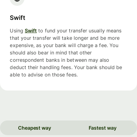
Swift
Using
Swift
to fund your transfer usually means
that your transfer will take longer and be more
expensive, as your bank will charge a fee. You
should also bear in mind that other
correspondent banks in between may also
deduct their handling fees. Your bank should be
able to advise on those fees.
Cheapest way
Fastest way