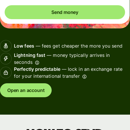
Send money
Low fees
— fees get cheaper the more you send
Lightning fast
— money typically arrives in
seconds
Perfectly predictable
— lock in an exchange rate
for your international transfer
Open an account