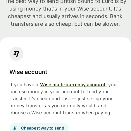
The best way to send British pound to Euro is by
using money that's in your Wise account. It's
cheapest and usually arrives in seconds. Bank
transfers are also cheap, but can be slower.
Wise account
If you have a
Wise multi-currency account
, you
can use money in your account to fund your
transfer. It’s cheap and fast — just set up your
money transfer as you normally would, and
choose a Wise account transfer when paying.
Cheapest way to send