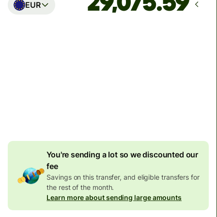
EUR
Arrives
Today - in seconds
Total fees
77.92 GBP
Included in GBP amount
4.92 GBP
volume
discount
You're sending a lot so we discounted our
fee
Savings on this transfer, and eligible transfers for
the rest of the month.
Learn more about sending large amounts