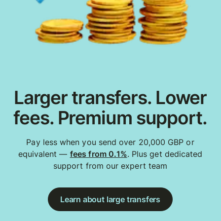
Larger transfers. Lower
fees. Premium support.
Pay less when you send over 20,000 GBP or
equivalent —
fees from 0.1%
. Plus get dedicated
support from our expert team
Learn about large transfers