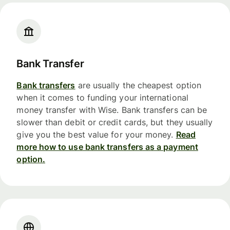
Bank Transfer
Bank transfers
are usually the cheapest option
when it comes to funding your international
money transfer with Wise. Bank transfers can be
slower than debit or credit cards, but they usually
give you the best value for your money.
Read
more how to use bank transfers as a payment
option.