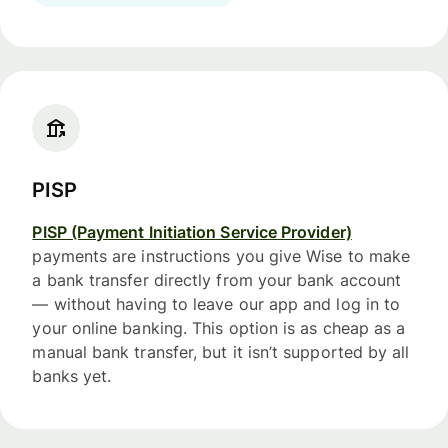
PISP
PISP (Payment Initiation Service Provider)
payments are instructions you give Wise to make
a bank transfer directly from your bank account
— without having to leave our app and log in to
your online banking. This option is as cheap as a
manual bank transfer, but it isn’t supported by all
banks yet.