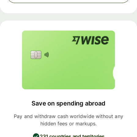
Save on spending abroad
Pay and withdraw cash worldwide without any
hidden fees or markups.
231 countries and territories