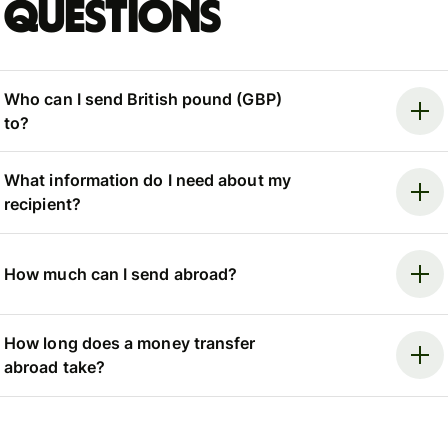
questions
Who can I send British pound (GBP)
to?
What information do I need about my
recipient?
How much can I send abroad?
How long does a money transfer
abroad take?