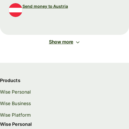
Send money to Austria
Show more
Products
Wise Personal
Wise Business
Wise Platform
Wise Personal