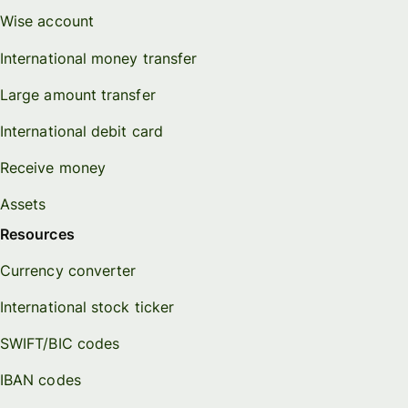
Wise account
International money transfer
Large amount transfer
International debit card
Receive money
Assets
Resources
Currency converter
International stock ticker
SWIFT/BIC codes
IBAN codes