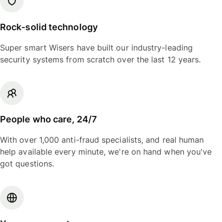
Rock-solid technology
Super smart Wisers have built our industry-leading
security systems from scratch over the last 12 years.
People who care, 24/7
With over 1,000 anti-fraud specialists, and real human
help available every minute, we're on hand when you've
got questions.