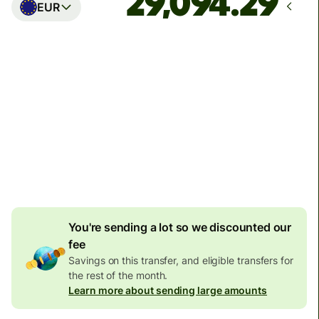
EUR
Arrives
Today - in seconds
Total fees
77.92 GBP
Included in GBP amount
4.92 GBP
volume
discount
You're sending a lot so we discounted our
fee
Savings on this transfer, and eligible transfers for
the rest of the month.
Learn more about sending large amounts