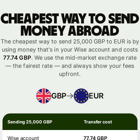
Cheapest way to send
money abroad
The cheapest way to send 25,000 GBP to EUR is by
using money that's in your Wise account and costs
77.74 GBP
. We use the mid-market exchange rate
— the fairest rate — and always show your fees
upfront.
GBP
EUR
Sending 25,000 GBP
Transfer cost
Wise account
77.74 GBP