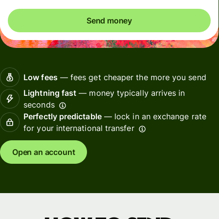
Send money
Low fees
— fees get cheaper the more you send
Lightning fast
— money typically arrives in
seconds
Perfectly predictable
— lock in an exchange rate
for your international transfer
Open an account