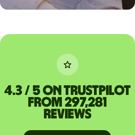
4.3 / 5 on Trustpilot
from 297,281
reviews