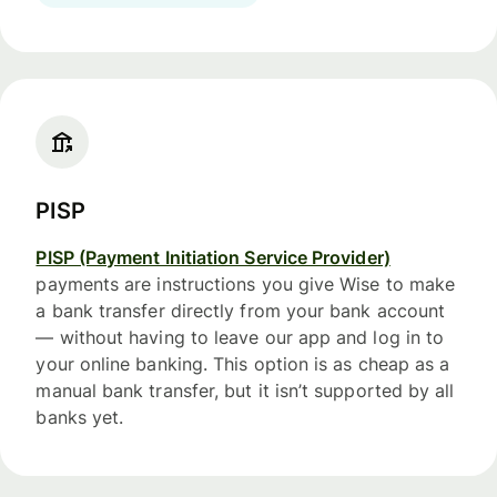
PISP
PISP (Payment Initiation Service Provider)
payments are instructions you give Wise to make
a bank transfer directly from your bank account
— without having to leave our app and log in to
your online banking. This option is as cheap as a
manual bank transfer, but it isn’t supported by all
banks yet.