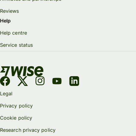
Reviews
Help
Help centre
Service status
Legal
Privacy policy
Cookie policy
Research privacy policy