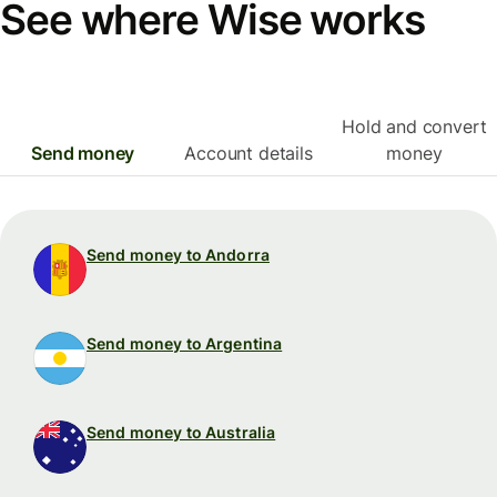
See where Wise works
Hold and convert
Send money
Account details
money
Send money to Andorra
Send money to Argentina
Send money to Australia