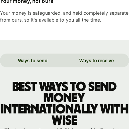
Your money, not ours
Your money is safeguarded, and held completely separate
from ours, so it's available to you all the time.
Ways to send
Ways to receive
Best ways to send
money
internationally with
WISE