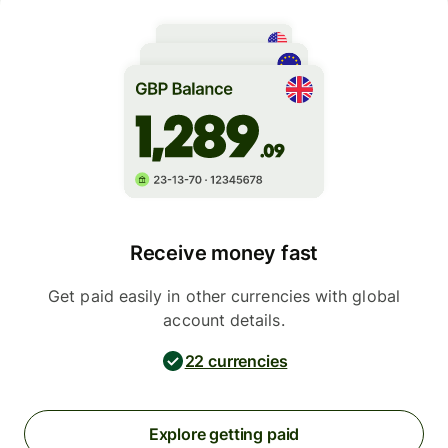
Receive money fast
Get paid easily in other currencies with global
account details.
22 currencies
Explore getting paid