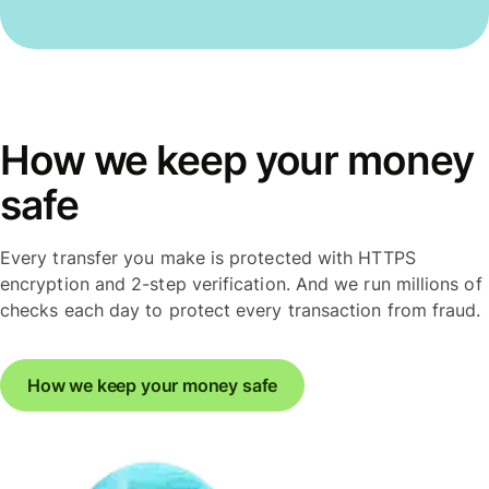
How we keep your money
safe
Every transfer you make is protected with HTTPS
encryption and 2-step verification. And we run millions of
checks each day to protect every transaction from fraud.
How we keep your money safe