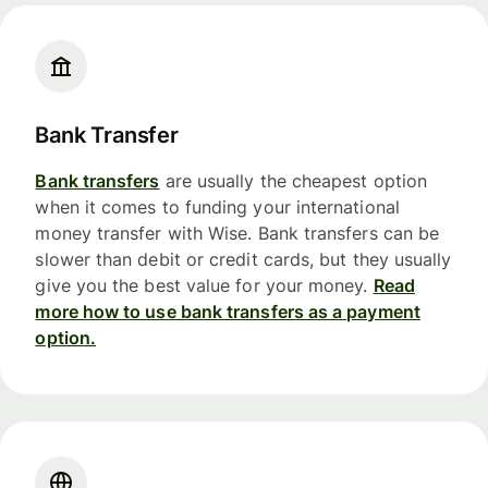
Bank Transfer
Bank transfers
are usually the cheapest option
when it comes to funding your international
money transfer with Wise. Bank transfers can be
slower than debit or credit cards, but they usually
give you the best value for your money.
Read
more how to use bank transfers as a payment
option.