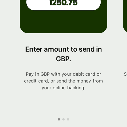
Enter amount to send in
GBP.
Pay in GBP with your debit card or
S
credit card, or send the money from
your online banking.