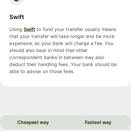
Swift
Using
Swift
to fund your transfer usually means
that your transfer will take longer and be more
expensive, as your bank will charge a fee. You
should also bear in mind that other
correspondent banks in between may also
deduct their handling fees. Your bank should be
able to advise on those fees.
Cheapest way
Fastest way