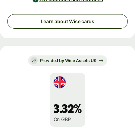
Learn about Wise cards
Provided by Wise Assets UK
3.32%
On GBP