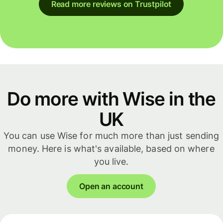
Read more reviews on Trustpilot
Do more with Wise in the
UK
You can use Wise for much more than just sending
money. Here is what's available, based on where
you live.
Open an account