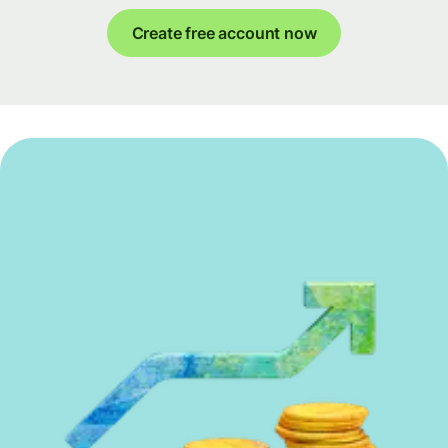
Create free account now