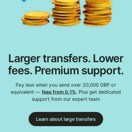
Larger transfers. Lower
fees. Premium support.
Pay less when you send over 20,000 GBP or
equivalent —
fees from 0.1%
. Plus get dedicated
support from our expert team
Learn about large transfers