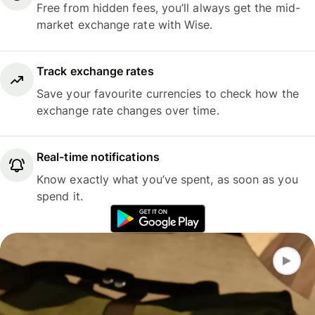
Free from hidden fees, you’ll always get the mid-
market exchange rate with Wise.
Track exchange rates
Save your favourite currencies to check how the
exchange rate changes over time.
Real-time notifications
Know exactly what you’ve spent, as soon as you
spend it.