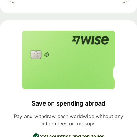
Save on spending abroad
Pay and withdraw cash worldwide without any
hidden fees or markups.
231 countries and territories