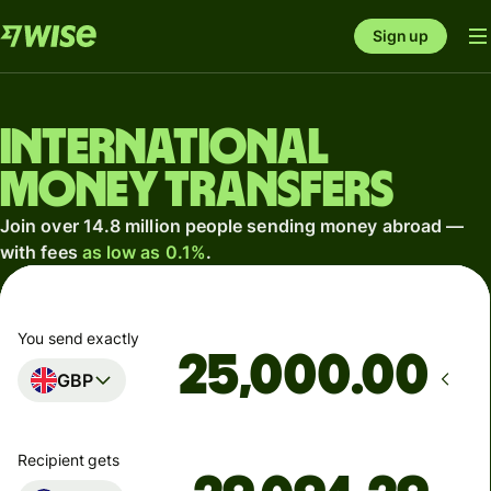
Sign up
International
money transfers
Join over 14.8 million people sending money abroad —
with fees
as low as 0.1%
.
You send exactly
.00
GBP
Recipient gets