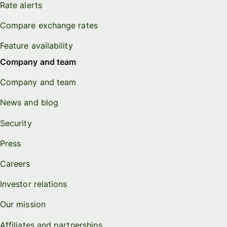
Rate alerts
Compare exchange rates
Feature availability
Company and team
Company and team
News and blog
Security
Press
Careers
Investor relations
Our mission
Affiliates and partnerships