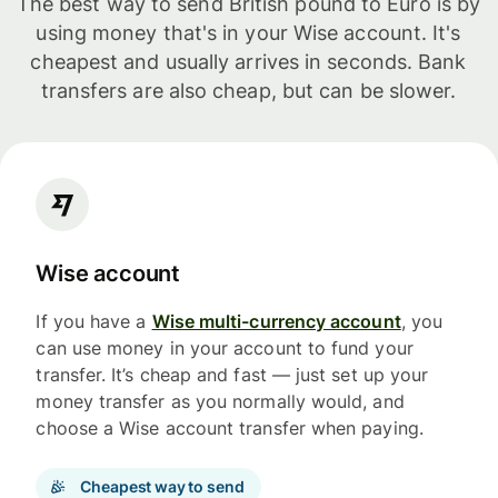
The best way to send British pound to Euro is by
using money that's in your Wise account. It's
cheapest and usually arrives in seconds. Bank
transfers are also cheap, but can be slower.
Wise account
If you have a
Wise multi-currency account
, you
can use money in your account to fund your
transfer. It’s cheap and fast — just set up your
money transfer as you normally would, and
choose a Wise account transfer when paying.
Cheapest way to send