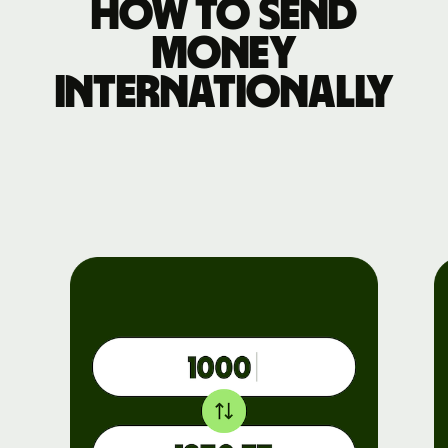
How to send
money
internationally