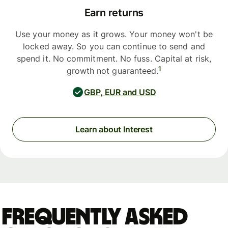
Earn returns
Use your money as it grows. Your money won't be
locked away. So you can continue to send and
spend it. No commitment. No fuss. Capital at risk,
1
growth not guaranteed.
GBP, EUR and USD
Learn about Interest
Frequently asked