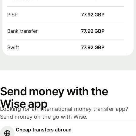
PISP
77.92 GBP
Bank transfer
77.92 GBP
Swift
77.92 GBP
Send money with the
Wise app
Looking for an international money transfer app?
Send money on the go with Wise.
Cheap transfers abroad