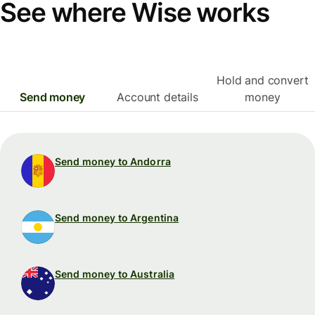
See where Wise works
Hold and convert
Send money
Account details
money
Send money to Andorra
Send money to Argentina
Send money to Australia