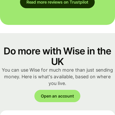
Read more reviews on Trustpilot
Do more with Wise in the
UK
You can use Wise for much more than just sending
money. Here is what's available, based on where
you live.
Open an account