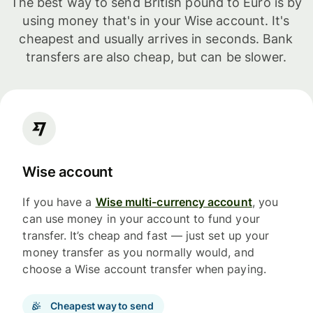
The best way to send British pound to Euro is by
using money that's in your Wise account. It's
cheapest and usually arrives in seconds. Bank
transfers are also cheap, but can be slower.
Wise account
If you have a
Wise multi-currency account
, you
can use money in your account to fund your
transfer. It’s cheap and fast — just set up your
money transfer as you normally would, and
choose a Wise account transfer when paying.
Cheapest way to send