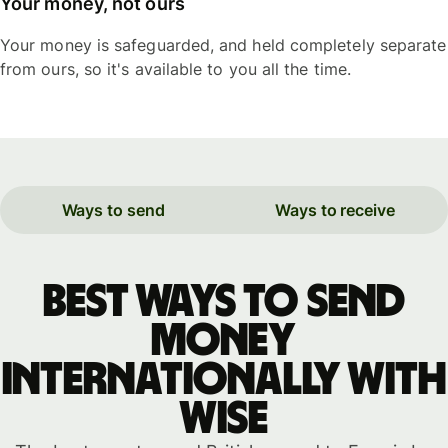
Your money, not ours
Your money is safeguarded, and held completely separate
from ours, so it's available to you all the time.
Ways to send
Ways to receive
Best ways to send
money
internationally with
WISE