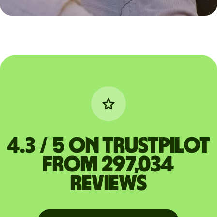
4.3 / 5 on Trustpilot
from 297,034
reviews