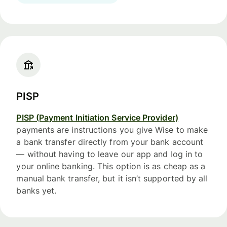
PISP
PISP (Payment Initiation Service Provider)
payments are instructions you give Wise to make
a bank transfer directly from your bank account
— without having to leave our app and log in to
your online banking. This option is as cheap as a
manual bank transfer, but it isn’t supported by all
banks yet.