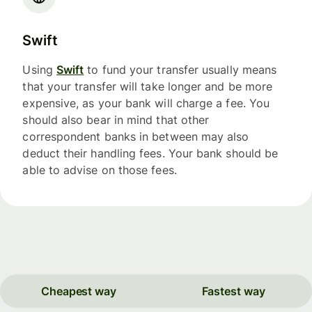
Swift
Using
Swift
to fund your transfer usually means
that your transfer will take longer and be more
expensive, as your bank will charge a fee. You
should also bear in mind that other
correspondent banks in between may also
deduct their handling fees. Your bank should be
able to advise on those fees.
Cheapest way
Fastest way