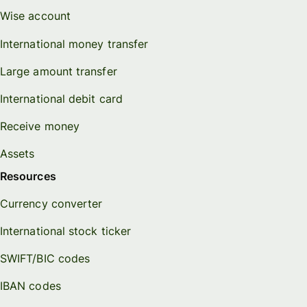
Wise account
International money transfer
Large amount transfer
International debit card
Receive money
Assets
Resources
Currency converter
International stock ticker
SWIFT/BIC codes
IBAN codes