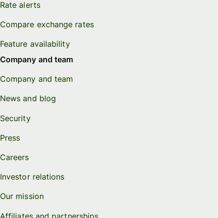
Rate alerts
Compare exchange rates
Feature availability
Company and team
Company and team
News and blog
Security
Press
Careers
Investor relations
Our mission
Affiliates and partnerships