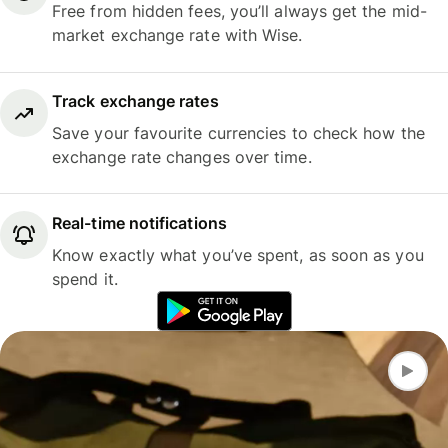
Free from hidden fees, you’ll always get the mid-
market exchange rate with Wise.
Track exchange rates
Save your favourite currencies to check how the
exchange rate changes over time.
Real-time notifications
Know exactly what you’ve spent, as soon as you
spend it.