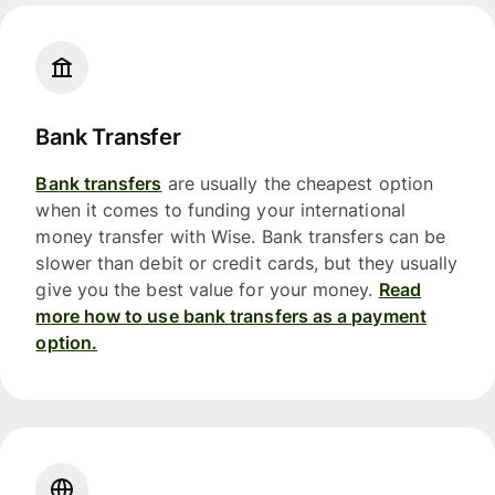
Bank Transfer
Bank transfers
are usually the cheapest option
when it comes to funding your international
money transfer with Wise. Bank transfers can be
slower than debit or credit cards, but they usually
give you the best value for your money.
Read
more how to use bank transfers as a payment
option.