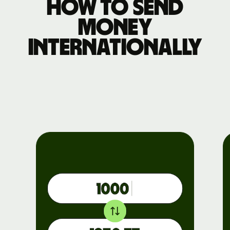
How to send
money
internationally