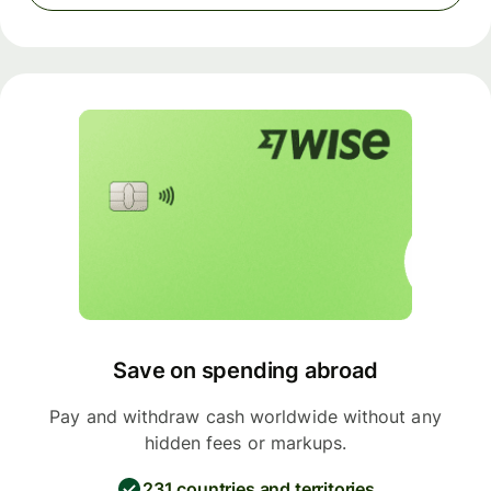
Save on spending abroad
Pay and withdraw cash worldwide without any
hidden fees or markups.
231 countries and territories