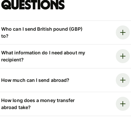
questions
Who can I send British pound (GBP)
to?
What information do I need about my
recipient?
How much can I send abroad?
How long does a money transfer
abroad take?