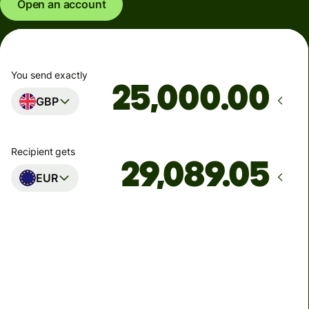
Open an account
You send exactly
.00
GBP
Recipient gets
EUR
Arrives
Today - in seconds
Total fees
77.92 GBP
Included in GBP amount