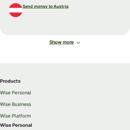
Send money to Austria
Show more
Products
Wise Personal
Wise Business
Wise Platform
Wise Personal