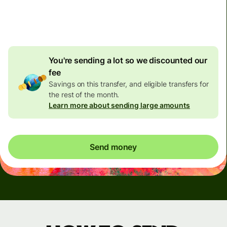
4.92 GBP
volume
discount
You're sending a lot so we discounted our
fee
Savings on this transfer, and eligible transfers for
the rest of the month.
Learn more about sending large amounts
Send money