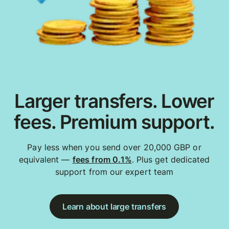
Larger transfers. Lower
fees. Premium support.
Pay less when you send over 20,000 GBP or
equivalent —
fees from 0.1%
. Plus get dedicated
support from our expert team
Learn about large transfers