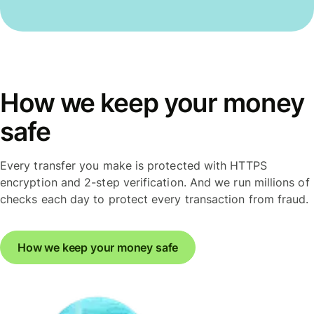
How we keep your money
safe
Every transfer you make is protected with HTTPS
encryption and 2-step verification. And we run millions of
checks each day to protect every transaction from fraud.
How we keep your money safe