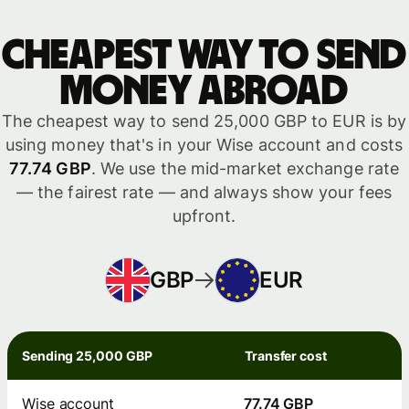
Cheapest way to send
money abroad
The cheapest way to send 25,000 GBP to EUR is by
using money that's in your Wise account and costs
77.74 GBP
. We use the mid-market exchange rate
— the fairest rate — and always show your fees
upfront.
GBP
EUR
Sending 25,000 GBP
Transfer cost
Wise account
77.74 GBP