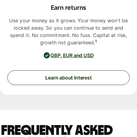
Earn returns
Use your money as it grows. Your money won't be
locked away. So you can continue to send and
spend it. No commitment. No fuss. Capital at risk,
1
growth not guaranteed.
GBP, EUR and USD
Learn about Interest
Frequently asked