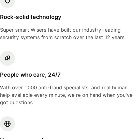
Rock-solid technology
Super smart Wisers have built our industry-leading
security systems from scratch over the last 12 years.
People who care, 24/7
With over 1,000 anti-fraud specialists, and real human
help available every minute, we're on hand when you've
got questions.