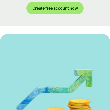
Create free account now