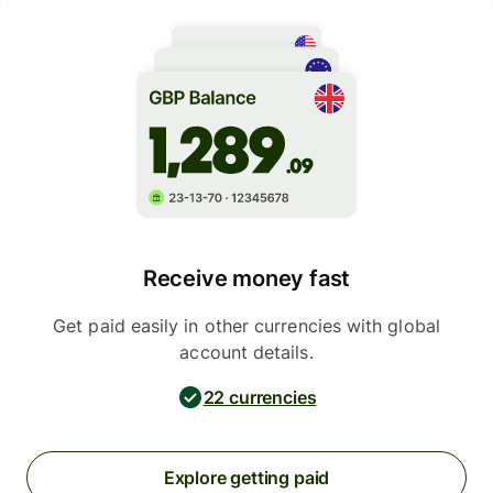
Receive money fast
Get paid easily in other currencies with global
account details.
22 currencies
Explore getting paid