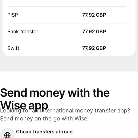
PISP
77.92 GBP
Bank transfer
77.92 GBP
Swift
77.92 GBP
Send money with the
Wise app
Looking for an international money transfer app?
Send money on the go with Wise.
Cheap transfers abroad