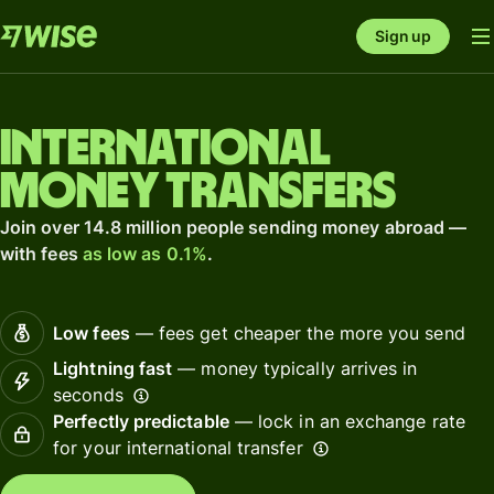
Sign up
International
money transfers
Join over 14.8 million people sending money abroad —
with fees
as low as 0.1%
.
Low fees
— fees get cheaper the more you send
Lightning fast
— money typically arrives in
seconds
Perfectly predictable
— lock in an exchange rate
for your international transfer