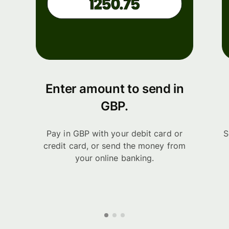
Enter amount to send in
GBP.
Pay in GBP with your debit card or
S
credit card, or send the money from
your online banking.