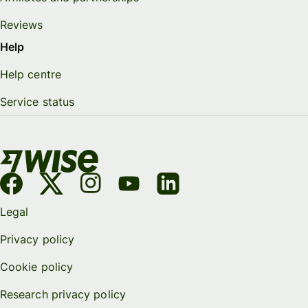
Reviews
Help
Help centre
Service status
Legal
Privacy policy
Cookie policy
Research privacy policy