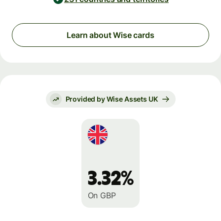
Learn about Wise cards
Provided by Wise Assets UK
3.32%
On GBP