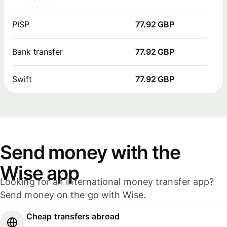
PISP
77.92 GBP
Bank transfer
77.92 GBP
Swift
77.92 GBP
Send money with the
Wise app
Looking for an international money transfer app?
Send money on the go with Wise.
Cheap transfers abroad