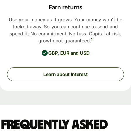
Earn returns
Use your money as it grows. Your money won't be
locked away. So you can continue to send and
spend it. No commitment. No fuss. Capital at risk,
1
growth not guaranteed.
GBP, EUR and USD
Learn about Interest
Frequently asked