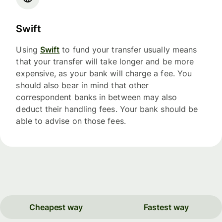
Swift
Using
Swift
to fund your transfer usually means
that your transfer will take longer and be more
expensive, as your bank will charge a fee. You
should also bear in mind that other
correspondent banks in between may also
deduct their handling fees. Your bank should be
able to advise on those fees.
Cheapest way
Fastest way