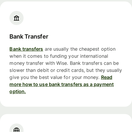
Bank Transfer
Bank transfers
are usually the cheapest option
when it comes to funding your international
money transfer with Wise. Bank transfers can be
slower than debit or credit cards, but they usually
give you the best value for your money.
Read
more how to use bank transfers as a payment
option.