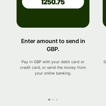
Enter amount to send in
GBP.
Pay in GBP with your debit card or
S
credit card, or send the money from
your online banking.