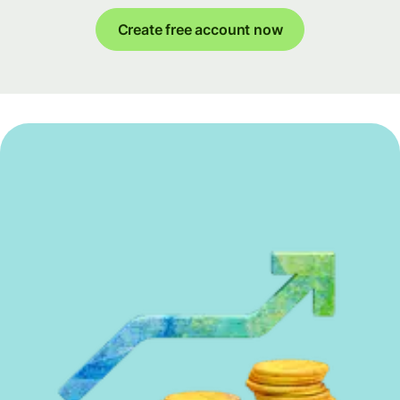
Create free account now