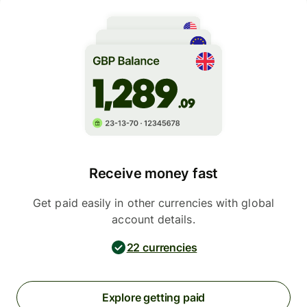
Receive money fast
Get paid easily in other currencies with global
account details.
22 currencies
Explore getting paid