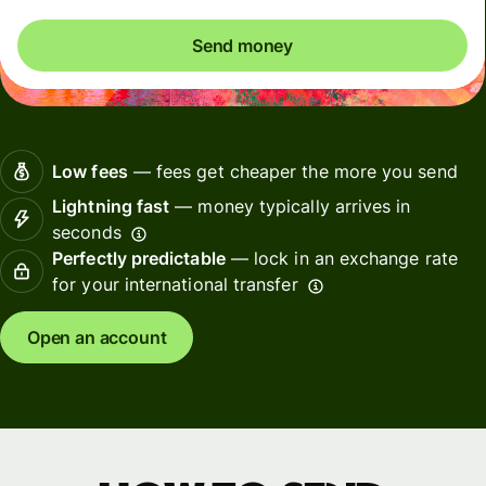
Send money
Low fees
— fees get cheaper the more you send
Lightning fast
— money typically arrives in
seconds
Perfectly predictable
— lock in an exchange rate
for your international transfer
Open an account