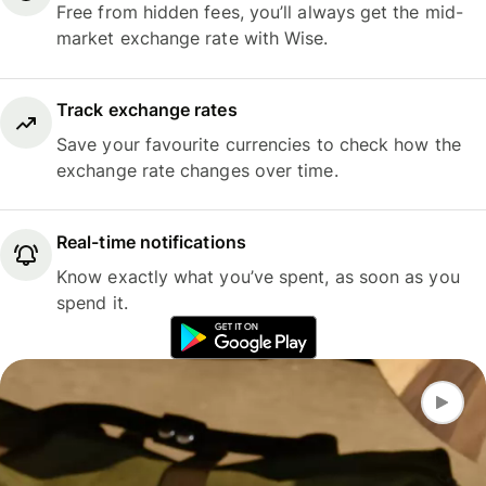
Free from hidden fees, you’ll always get the mid-
market exchange rate with Wise.
Track exchange rates
Save your favourite currencies to check how the
exchange rate changes over time.
Real-time notifications
Know exactly what you’ve spent, as soon as you
spend it.