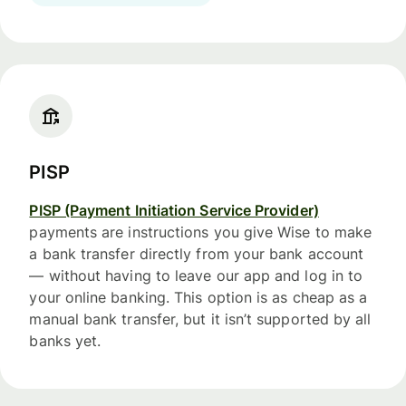
PISP
PISP (Payment Initiation Service Provider)
payments are instructions you give Wise to make
a bank transfer directly from your bank account
— without having to leave our app and log in to
your online banking. This option is as cheap as a
manual bank transfer, but it isn’t supported by all
banks yet.