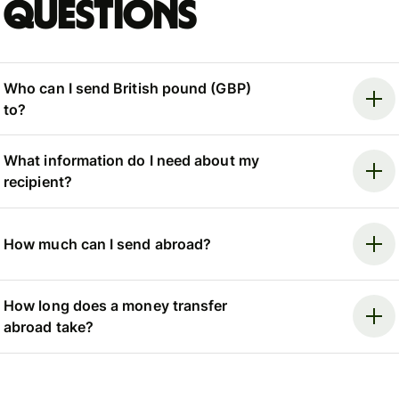
questions
Who can I send British pound (GBP)
to?
What information do I need about my
recipient?
How much can I send abroad?
How long does a money transfer
abroad take?