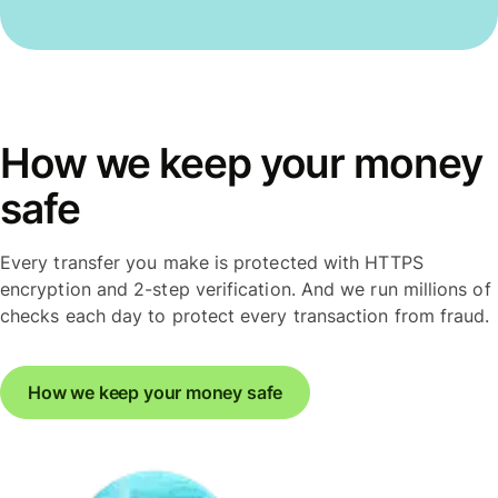
How we keep your money
safe
Every transfer you make is protected with HTTPS
encryption and 2-step verification. And we run millions of
checks each day to protect every transaction from fraud.
How we keep your money safe