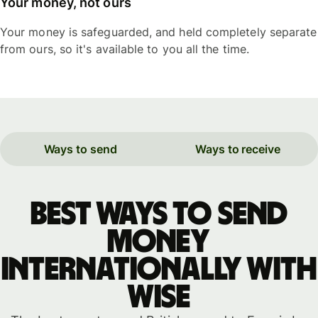
Your money, not ours
Your money is safeguarded, and held completely separate
from ours, so it's available to you all the time.
Ways to send
Ways to receive
Best ways to send
money
internationally with
WISE