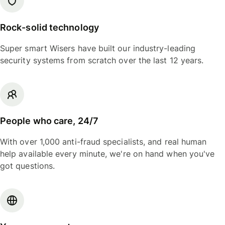
Rock-solid technology
Super smart Wisers have built our industry-leading
security systems from scratch over the last 12 years.
People who care, 24/7
With over 1,000 anti-fraud specialists, and real human
help available every minute, we're on hand when you've
got questions.