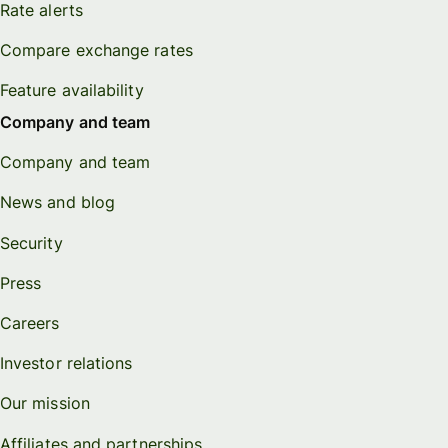
Rate alerts
Compare exchange rates
Feature availability
Company and team
Company and team
News and blog
Security
Press
Careers
Investor relations
Our mission
Affiliates and partnerships