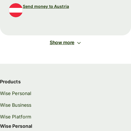
Send money to Austria
Show more
Products
Wise Personal
Wise Business
Wise Platform
Wise Personal