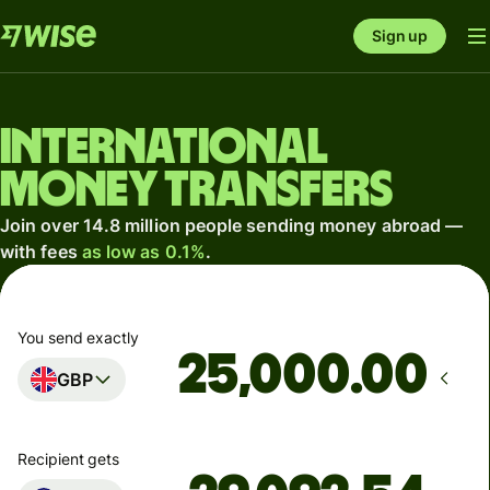
Sign up
International
money transfers
Join over 14.8 million people sending money abroad —
with fees
as low as 0.1%
.
You send exactly
.00
GBP
Recipient gets