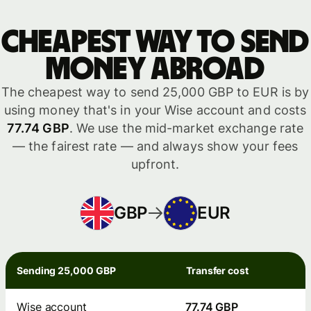
Cheapest way to send
money abroad
The cheapest way to send 25,000 GBP to EUR is by
using money that's in your Wise account and costs
77.74 GBP
. We use the mid-market exchange rate
— the fairest rate — and always show your fees
upfront.
GBP
EUR
Sending 25,000 GBP
Transfer cost
Wise account
77.74 GBP