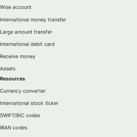
Wise account
International money transfer
Large amount transfer
International debit card
Receive money
Assets
Resources
Currency converter
International stock ticker
SWIFT/BIC codes
IBAN codes