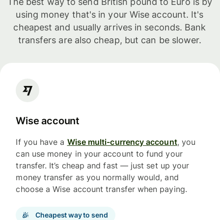
The best way to send British pound to Euro is by
using money that's in your Wise account. It's
cheapest and usually arrives in seconds. Bank
transfers are also cheap, but can be slower.
Wise account
If you have a
Wise multi-currency account
, you
can use money in your account to fund your
transfer. It’s cheap and fast — just set up your
money transfer as you normally would, and
choose a Wise account transfer when paying.
Cheapest way to send