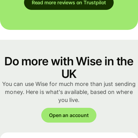
Read more reviews on Trustpilot
Do more with Wise in the
UK
You can use Wise for much more than just sending
money. Here is what's available, based on where
you live.
Open an account