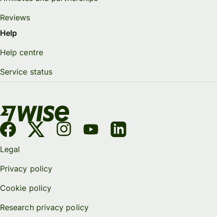
Reviews
Help
Help centre
Service status
Legal
Privacy policy
Cookie policy
Research privacy policy