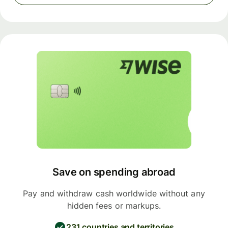
Save on spending abroad
Pay and withdraw cash worldwide without any
hidden fees or markups.
231 countries and territories