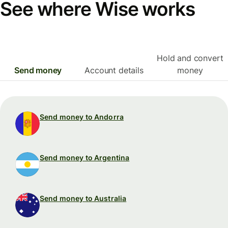
See where Wise works
Hold and convert
Send money
Account details
money
Send money to Andorra
Send money to Argentina
Send money to Australia