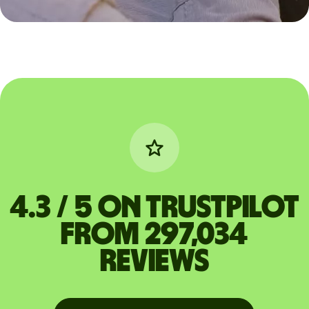
4.3 / 5 on Trustpilot
from 297,034
reviews