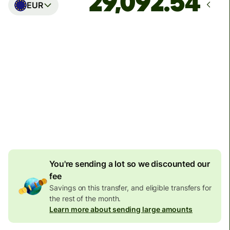
EUR
Arrives
Today - in seconds
Total fees
77.92 GBP
Included in GBP amount
4.92 GBP
volume
discount
You're sending a lot so we discounted our
fee
Savings on this transfer, and eligible transfers for
the rest of the month.
Learn more about sending large amounts