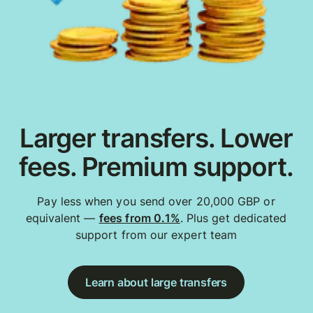
Larger transfers. Lower
fees. Premium support.
Pay less when you send over 20,000 GBP or
equivalent —
fees from 0.1%
. Plus get dedicated
support from our expert team
Learn about large transfers