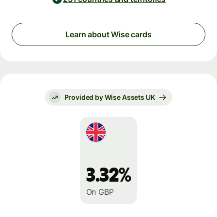
Learn about Wise cards
Provided by Wise Assets UK
3.32%
On GBP