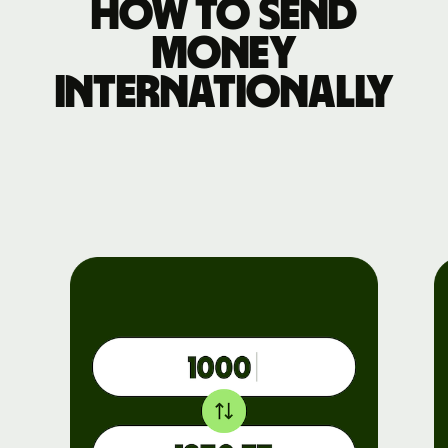
How to send
money
internationally