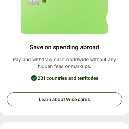
Save on spending abroad
Pay and withdraw cash worldwide without any
hidden fees or markups.
231 countries and territories
Learn about Wise cards