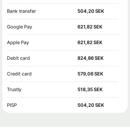
Bank transfer
504,20 SEK
Google Pay
621,82 SEK
Apple Pay
621,82 SEK
Debit card
824,86 SEK
Credit card
579,06 SEK
Trustly
518,35 SEK
PISP
504,20 SEK