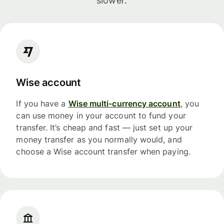
slower.
Wise account
If you have a
Wise multi-currency account
, you
can use money in your account to fund your
transfer. It’s cheap and fast — just set up your
money transfer as you normally would, and
choose a Wise account transfer when paying.