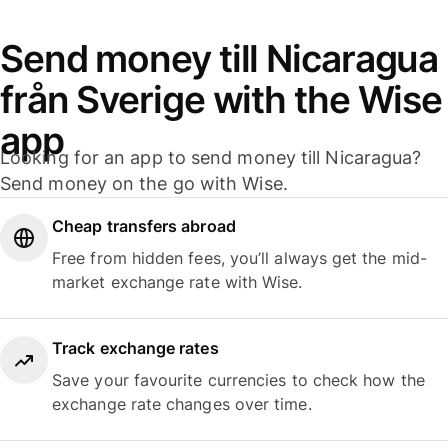
Send money till Nicaragua
från Sverige with the Wise
app
Looking for an app to send money till Nicaragua?
Send money on the go with Wise.
Cheap transfers abroad
Free from hidden fees, you’ll always get the mid-
market exchange rate with Wise.
Track exchange rates
Save your favourite currencies to check how the
exchange rate changes over time.