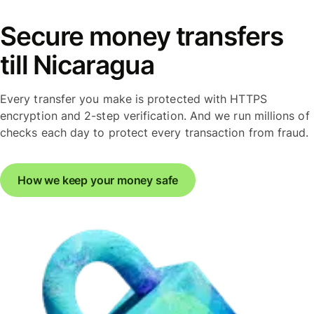
Secure money transfers
till Nicaragua
Every transfer you make is protected with HTTPS
encryption and 2-step verification. And we run millions of
checks each day to protect every transaction from fraud.
How we keep your money safe