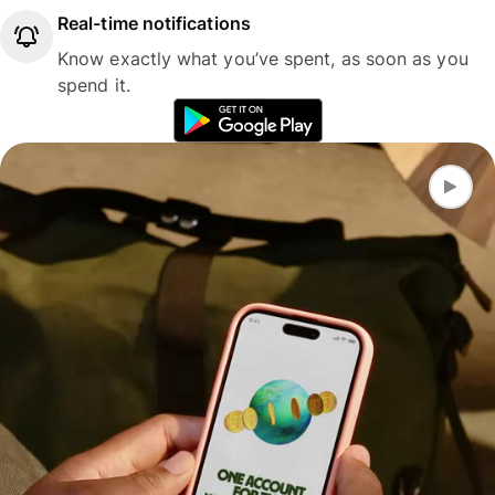
Real-time notifications
Know exactly what you’ve spent, as soon as you
spend it.