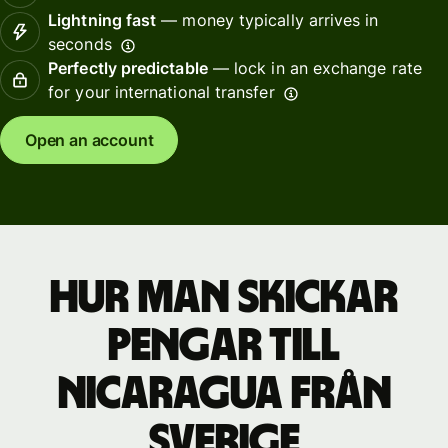
Lightning fast
— money typically arrives in
seconds
Perfectly predictable
— lock in an exchange rate
for your international transfer
Open an account
Hur man skickar
pengar till
Nicaragua från
Sverige