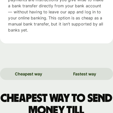
a bank transfer directly from your bank account
— without having to leave our app and log in to
your online banking. This option is as cheap as a
manual bank transfer, but it isn’t supported by all
banks yet.
Cheapest way
Fastest way
Cheapest way to send
money till