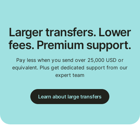
Larger transfers. Lower
fees. Premium support.
Pay less when you send over 25,000 USD or
equivalent. Plus get dedicated support from our
expert team
Learn about large transfers