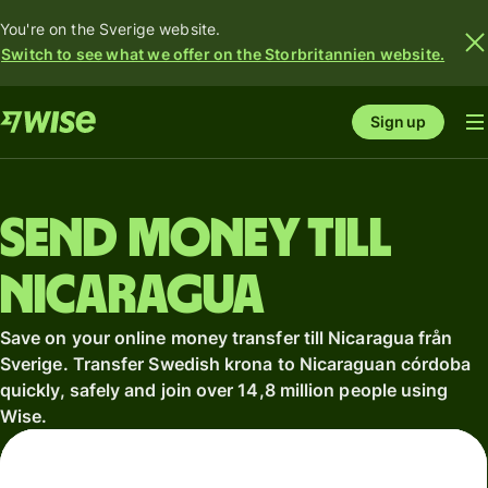
You're on the Sverige website.
Switch to see what we offer on the Storbritannien website.
Sign up
Send money till
Nicaragua
Save on your online money transfer till Nicaragua från
Sverige. Transfer Swedish krona to Nicaraguan córdoba
quickly, safely and join over 14,8 million people using
Wise.