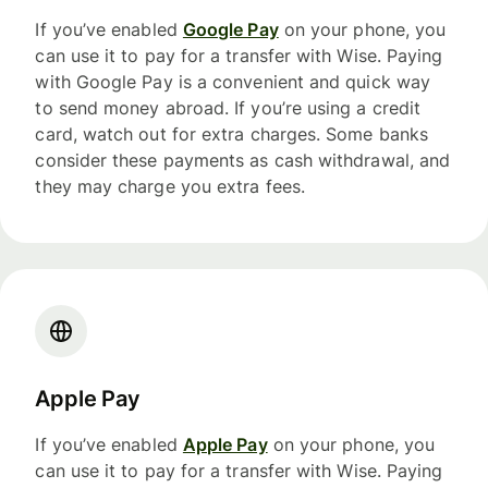
If you’ve enabled
Google Pay
on your phone, you
can use it to pay for a transfer with Wise. Paying
with Google Pay is a convenient and quick way
to send money abroad. If you’re using a credit
card, watch out for extra charges. Some banks
consider these payments as cash withdrawal, and
they may charge you extra fees.
Apple Pay
If you’ve enabled
Apple Pay
on your phone, you
can use it to pay for a transfer with Wise. Paying