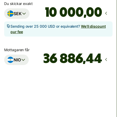
Du skickar exakt
,00
SEK
Sending over 25 000 USD or equivalent?
We'll discount
our fee
Mottagaren får
NIO
Arrives
på måndag 17 augusti
Sammanlagda avgifter
504,20 SEK
Included in SEK amount