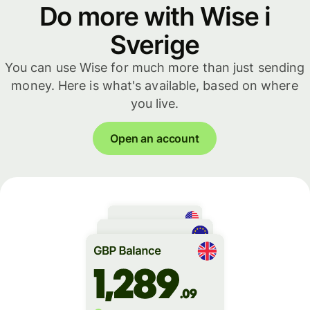
Do more with Wise i
Sverige
You can use Wise for much more than just sending
money. Here is what's available, based on where
you live.
Open an account