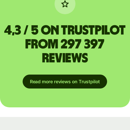
4,3 / 5 on Trustpilot
from 297 397
reviews
Read more reviews on Trustpilot