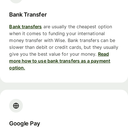
Bank Transfer
Bank transfers
are usually the cheapest option
when it comes to funding your international
money transfer with Wise. Bank transfers can be
slower than debit or credit cards, but they usually
give you the best value for your money.
Read
more how to use bank transfers as a payment
option.
Google Pay