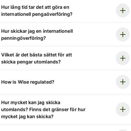
Hur lång tid tar det att göra en
internationell pengaöverföring?
Hur skickar jag en internationell
penningöverföring?
Vilket är det bästa sättet för att
skicka pengar utomlands?
How is Wise regulated?
Hur mycket kan jag skicka
utomlands? Finns det gränser för hur
mycket jag kan skicka?