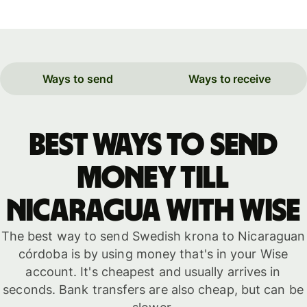
Ways to send
Ways to receive
Best ways to send
money till
Nicaragua with WISE
The best way to send Swedish krona to Nicaraguan
córdoba is by using money that's in your Wise
account. It's cheapest and usually arrives in
seconds. Bank transfers are also cheap, but can be