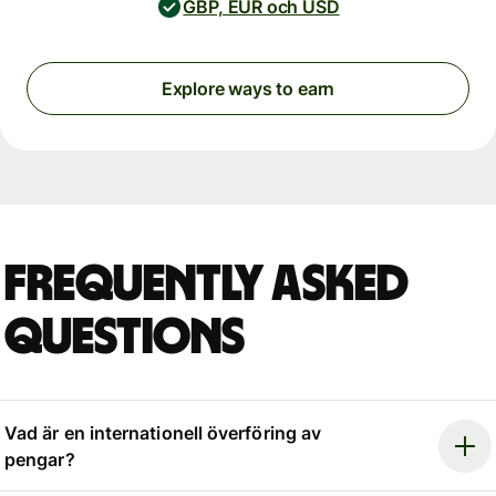
GBP, EUR och USD
Explore ways to earn
Frequently asked
questions
Vad är en internationell överföring av
pengar?