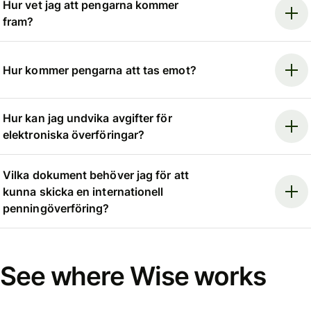
Hur vet jag att pengarna kommer
fram?
Hur kommer pengarna att tas emot?
Hur kan jag undvika avgifter för
elektroniska överföringar?
Vilka dokument behöver jag för att
kunna skicka en internationell
penningöverföring?
See where Wise works