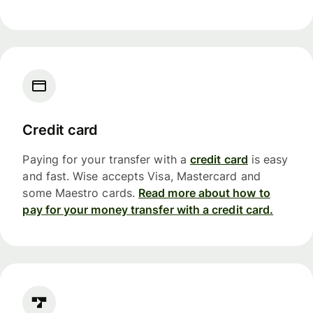
Credit card
Paying for your transfer with a
credit card
is easy
and fast. Wise accepts Visa, Mastercard and
some Maestro cards.
Read more about how to
pay for your money transfer with a credit card.