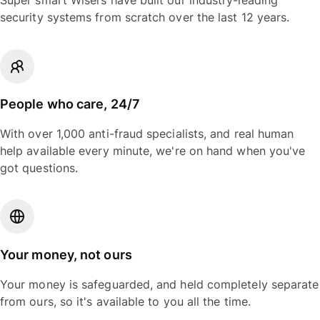
Super smart Wisers have built our industry-leading
security systems from scratch over the last 12 years.
People who care, 24/7
With over 1,000 anti-fraud specialists, and real human
help available every minute, we're on hand when you've
got questions.
Your money, not ours
Your money is safeguarded, and held completely separate
from ours, so it's available to you all the time.