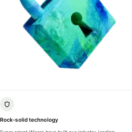
Rock-solid technology