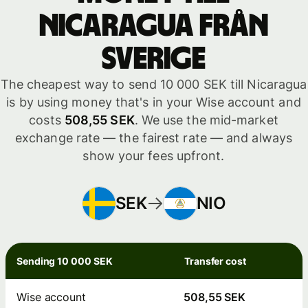
Nicaragua från
Sverige
The cheapest way to send 10 000 SEK till Nicaragua
is by using money that's in your Wise account and
costs
508,55 SEK
. We use the mid-market
exchange rate — the fairest rate — and always
show your fees upfront.
SEK
NIO
Sending 10 000 SEK
Transfer cost
Wise account
508,55 SEK