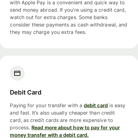
with Apple Pay is a convenient and quick way to
send money abroad. If you’re using a credit card,
watch out for extra charges. Some banks
consider these payments as cash withdrawal, and
they may charge you extra fees.
Debit Card
Paying for your transfer with a
debit card
is easy
and fast. It’s also usually cheaper than credit
card, as credit cards are more expensive to
process.
Read more about how to pay for your
money transfer with a debit card.