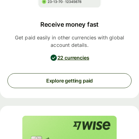
Receive money fast
Get paid easily in other currencies with global
account details.
22 currencies
Explore getting paid