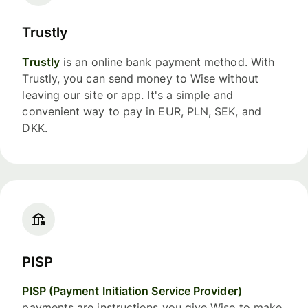
Trustly
Trustly
is an online bank payment method. With
Trustly, you can send money to Wise without
leaving our site or app. It's a simple and
convenient way to pay in EUR, PLN, SEK, and
DKK.
PISP
PISP (Payment Initiation Service Provider)
payments are instructions you give Wise to make