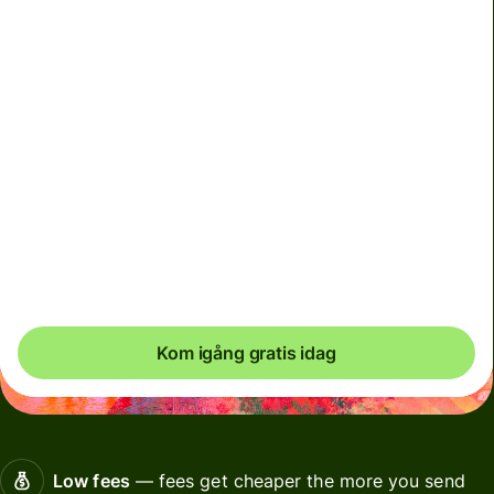
We can't guarantee the rate right now. If you want an
exact amount to arrive, pay using your Wise account.
Vi använder dynamiska avgifter för valutor som används
i mindre utsträckning och tillfälligt när marknaderna är
volatila. Du ser alltid tydligt när dynamiska avgifter
tillämpas. Vi kontrollerar valutakostnader var 60:e
sekund så att du bara betalar exakt vad som krävs.
Kom igång gratis idag
Low fees
— fees get cheaper the more you send