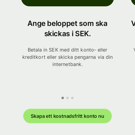
Ange beloppet som ska
V
skickas i SEK.
Betala in SEK med ditt konto- eller
kreditkort eller skicka pengarna via din
internetbank.
Skapa ett kostnadsfritt konto nu