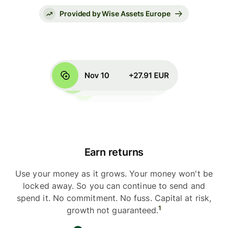
Provided by Wise Assets Europe
Earn returns
Use your money as it grows. Your money won't be
locked away. So you can continue to send and
spend it. No commitment. No fuss. Capital at risk,
1
growth not guaranteed.