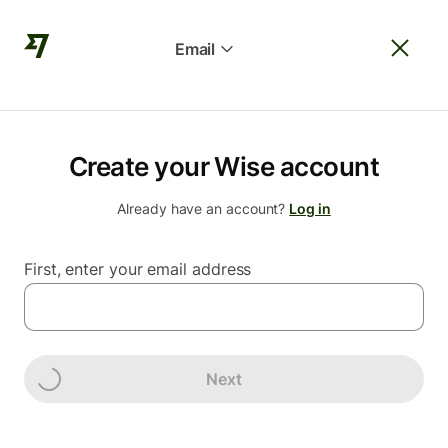
Email
Create your Wise account
Already have an account?
Log in
First, enter your email address
Next