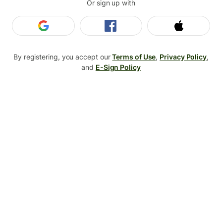
Or sign up with
Login with Google
Login with Facebook
Login wit
By registering, you accept our
Terms of Use
,
Privacy Policy
,
and
E-Sign Policy