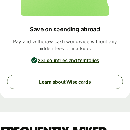
Save on spending abroad
Pay and withdraw cash worldwide without any
hidden fees or markups.
231 countries and territories
Learn about Wise cards