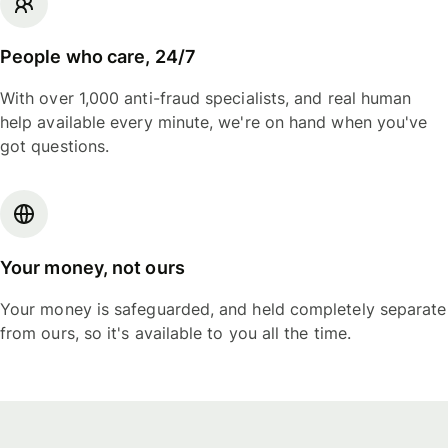
People who care, 24/7
With over 1,000 anti-fraud specialists, and real human
help available every minute, we're on hand when you've
got questions.
Your money, not ours
Your money is safeguarded, and held completely separate
from ours, so it's available to you all the time.