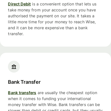
Direct Debit
is a convenient option that lets us
take money from your account once you have
authorised the payment on our site. It takes a
little more time for your money to reach Wise,
and it can be more expensive than a bank
transfer.
Bank Transfer
Bank transfers
are usually the cheapest option
when it comes to funding your international
money transfer with Wise. Bank transfers can be
slower than debit or credit cards, but they usually