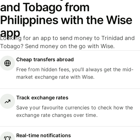
and Tobago from
Philippines with the Wise
app
Looking for an app to send money to Trinidad and
Tobago? Send money on the go with Wise.
Cheap transfers abroad
Free from hidden fees, you’ll always get the mid-
market exchange rate with Wise.
Track exchange rates
Save your favourite currencies to check how the
exchange rate changes over time.
Real-time notifications