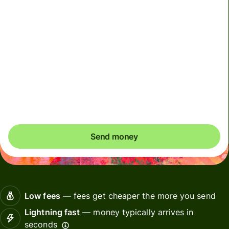
We can't guarantee the rate right now. If you want an
exact amount to arrive, pay using your Wise account.
We use dynamic charges for less widely used currencies
and temporarily when markets are volatile. You'll always
clearly see when dynamic charges apply. We check
currency costs every 60 seconds so you only ever pay
exactly what's needed.
Send money
Low fees
— fees get cheaper the more you send
Lightning fast
— money typically arrives in
seconds