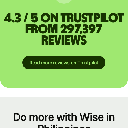
4.3 / 5 on Trustpilot
from 297,397
reviews
Read more reviews on Trustpilot
Do more with Wise in