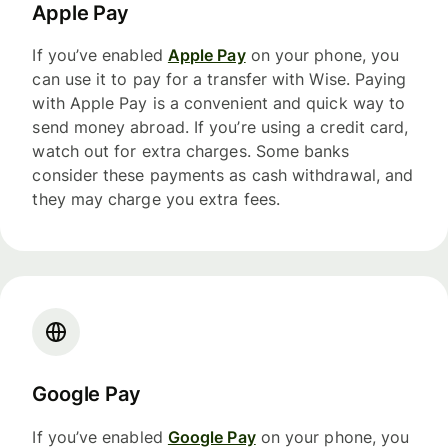
Apple Pay
If you’ve enabled
Apple Pay
on your phone, you
can use it to pay for a transfer with Wise. Paying
with Apple Pay is a convenient and quick way to
send money abroad. If you’re using a credit card,
watch out for extra charges. Some banks
consider these payments as cash withdrawal, and
they may charge you extra fees.
Google Pay
If you’ve enabled
Google Pay
on your phone, you