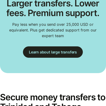
Larger transfers. Lower
fees. Premium support.
Pay less when you send over 25,000 USD or
equivalent. Plus get dedicated support from our
expert team
Learn about large transfers
Secure money transfers to