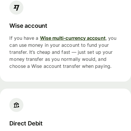
Wise account
If you have a
Wise multi-currency account
, you
can use money in your account to fund your
transfer. It’s cheap and fast — just set up your
money transfer as you normally would, and
choose a Wise account transfer when paying.
Direct Debit