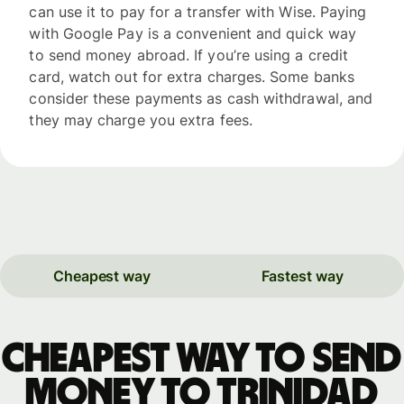
can use it to pay for a transfer with Wise. Paying
with Google Pay is a convenient and quick way
to send money abroad. If you’re using a credit
card, watch out for extra charges. Some banks
consider these payments as cash withdrawal, and
they may charge you extra fees.
Cheapest way
Fastest way
Cheapest way to send
money to Trinidad