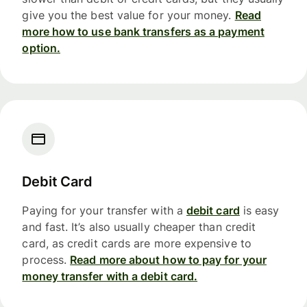
give you the best value for your money.
Read
more how to use bank transfers as a payment
option.
Debit Card
Paying for your transfer with a
debit card
is easy
and fast. It’s also usually cheaper than credit
card, as credit cards are more expensive to
process.
Read more about how to pay for your
money transfer with a debit card.