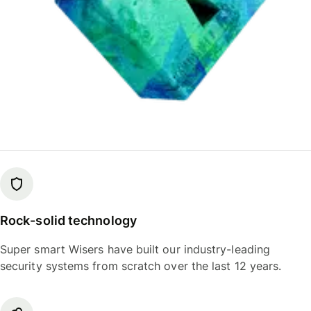
Rock-solid technology
Super smart Wisers have built our industry-leading
security systems from scratch over the last 12 years.