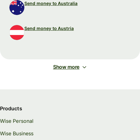
Send money to Australia
Send money to Austria
Show more
Products
Wise Personal
Wise Business