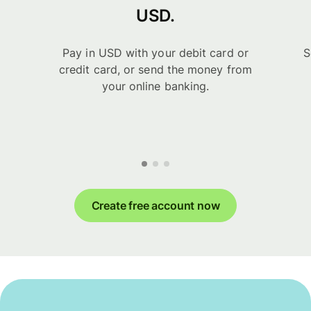
USD.
Pay in USD with your debit card or
S
credit card, or send the money from
your online banking.
Create free account now