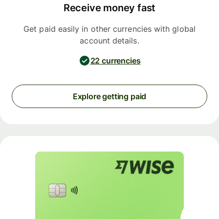
Receive money fast
Get paid easily in other currencies with global
account details.
22 currencies
Explore getting paid