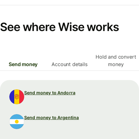
See where Wise works
Hold and convert
Send money
Account details
money
Send money to Andorra
Send money to Argentina