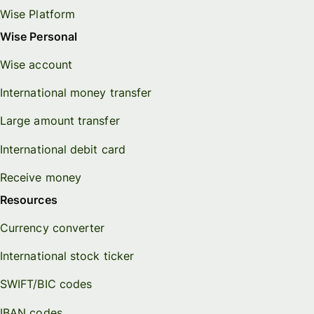
Wise Platform
Wise Personal
Wise account
International money transfer
Large amount transfer
International debit card
Receive money
Resources
Currency converter
International stock ticker
SWIFT/BIC codes
IBAN codes