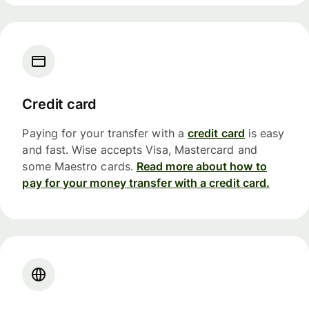
Credit card
Paying for your transfer with a
credit card
is easy
and fast. Wise accepts Visa, Mastercard and
some Maestro cards.
Read more about how to
pay for your money transfer with a credit card.