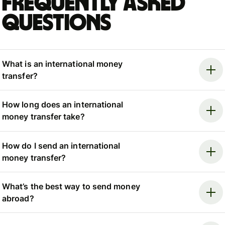
Frequently asked
questions
What is an international money
transfer?
How long does an international
money transfer take?
How do I send an international
money transfer?
What’s the best way to send money
abroad?