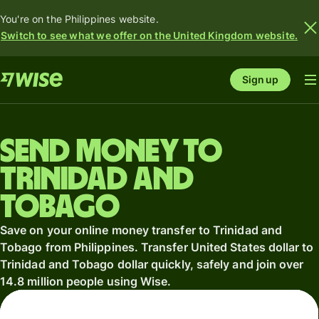
You're on the Philippines website.
Switch to see what we offer on the United Kingdom website.
Sign up
Send money to
Trinidad and
Tobago
Save on your online money transfer to Trinidad and
Tobago from Philippines. Transfer United States dollar to
Trinidad and Tobago dollar quickly, safely and join over
14.8 million people using Wise.