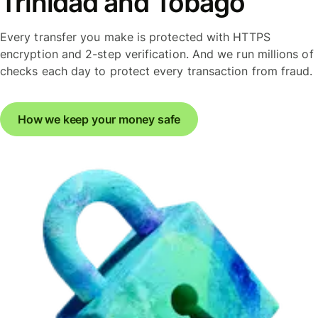
Trinidad and Tobago
Every transfer you make is protected with HTTPS
encryption and 2-step verification. And we run millions of
checks each day to protect every transaction from fraud.
How we keep your money safe