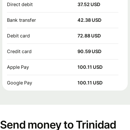
Direct debit
37.52 USD
Bank transfer
42.38 USD
Debit card
72.88 USD
Credit card
90.59 USD
Apple Pay
100.11 USD
Google Pay
100.11 USD
Send money to Trinidad