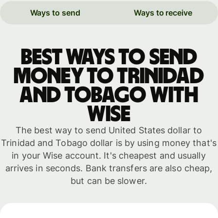
Ways to send
Ways to receive
Best ways to send
money to Trinidad
and Tobago with
WISE
The best way to send United States dollar to
Trinidad and Tobago dollar is by using money that's
in your Wise account. It's cheapest and usually
arrives in seconds. Bank transfers are also cheap,
but can be slower.