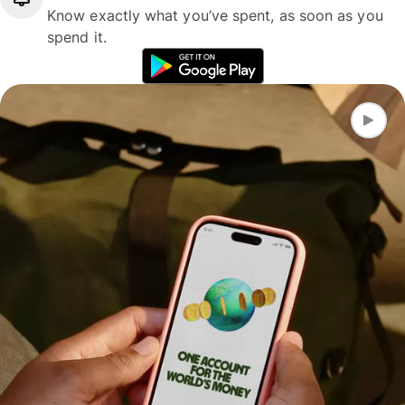
Know exactly what you’ve spent, as soon as you
spend it.