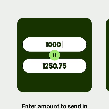
Enter amount to send in