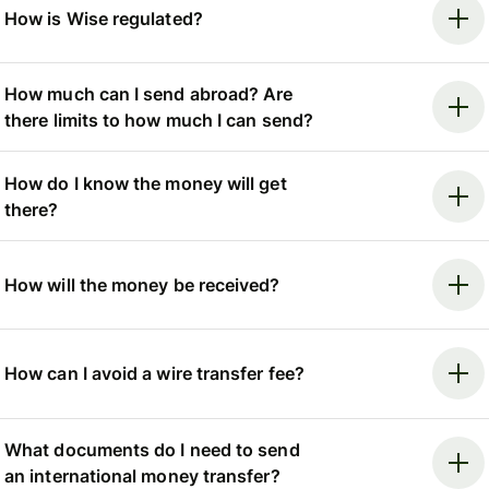
How is Wise regulated?
How much can I send abroad? Are
there limits to how much I can send?
How do I know the money will get
there?
How will the money be received?
How can I avoid a wire transfer fee?
What documents do I need to send
an international money transfer?