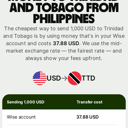
and Tobago from
Philippines
The cheapest way to send 1,000 USD to Trinidad
and Tobago is by using money that's in your Wise
account and costs
37.88 USD
. We use the mid-
market exchange rate — the fairest rate — and
always show your fees upfront.
USD
TTD
Sending 1,000 USD
Transfer cost
Wise account
37.88 USD