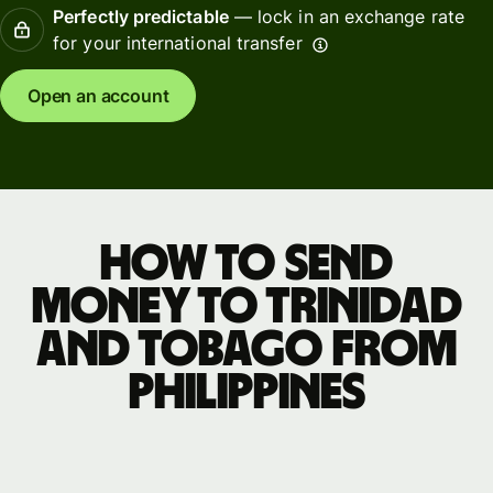
Perfectly predictable
— lock in an exchange rate
for your international transfer
Open an account
How to send
money to Trinidad
and Tobago from
Philippines