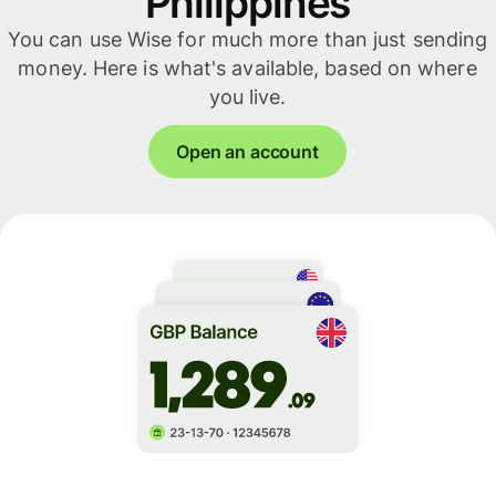
Philippines
You can use Wise for much more than just sending
money. Here is what's available, based on where
you live.
Open an account