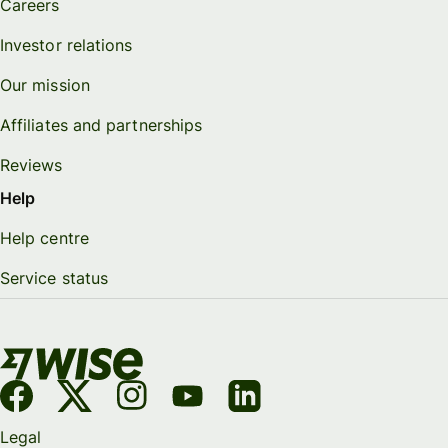
Careers
Investor relations
Our mission
Affiliates and partnerships
Reviews
Help
Help centre
Service status
Legal