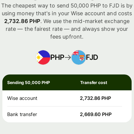
The cheapest way to send 50,000 PHP to FJD is by
using money that's in your Wise account and costs
2,732.86 PHP
. We use the mid-market exchange
rate — the fairest rate — and always show your
fees upfront.
PHP
FJD
Sending 50,000 PHP
Transfer cost
Wise account
2,732.86 PHP
Bank transfer
2,669.60 PHP