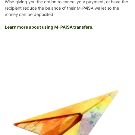
Wise giving you the option to cancel your payment, or have the
recipient reduce the balance of their M-PAiSA wallet so the
money can be deposited.
Learn more about using M-PAiSA transfers.