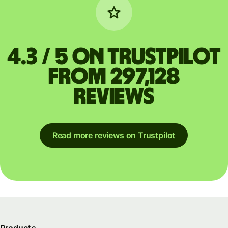
4.3 / 5 on Trustpilot
from 297,128
reviews
Read more reviews on Trustpilot