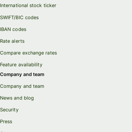
International stock ticker
SWIFT/BIC codes
IBAN codes
Rate alerts
Compare exchange rates
Feature availability
Company and team
Company and team
News and blog
Security
Press