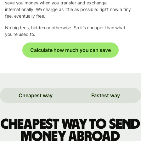
save you money when you transfer and exchange
internationally. We charge as little as possible: right now a tiny
fee, eventually free.
No big fees, hidden or otherwise. So it's cheaper than what
you're used to.
Calculate how much you can save
Cheapest way
Fastest way
Cheapest way to send
money abroad