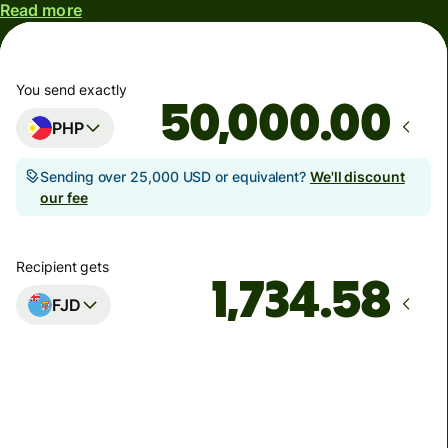
Read more
You send exactly
.00
PHP
Sending over 25,000 USD or equivalent?
We'll discount
our fee
Recipient gets
FJD
Arrives
by Thursday, 13 August