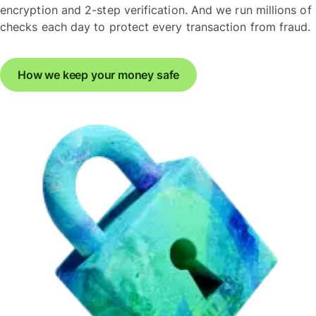
encryption and 2-step verification. And we run millions of
checks each day to protect every transaction from fraud.
How we keep your money safe