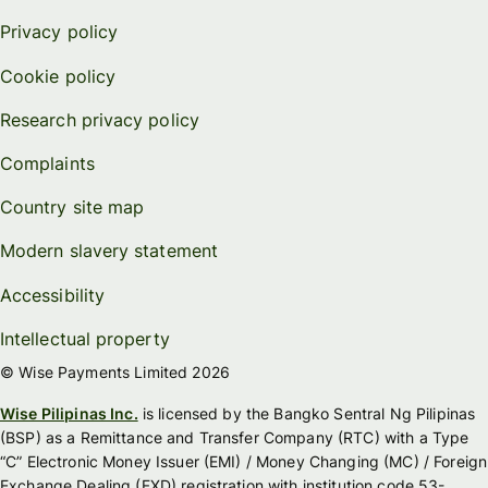
Privacy policy
Cookie policy
Research privacy policy
Complaints
Country site map
Modern slavery statement
Accessibility
Intellectual property
© Wise Payments Limited 2026
Wise Pilipinas Inc.
is licensed by the Bangko Sentral Ng Pilipinas
(BSP) as a Remittance and Transfer Company (RTC) with a Type
“C” Electronic Money Issuer (EMI) / Money Changing (MC) / Foreign
Exchange Dealing (FXD) registration with institution code 53-