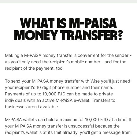
What is M-PAiSA
money transfer?
Making a M-PAiSA money transfer is convenient for the sender -
as you’ll only need the recipient’s mobile number - and for the
recipient of the payment, too.
To send your M-PAiSA money transfer with Wise you’ll just need
your recipient's 10 digit phone number and their name.
Payments of up to 10,000 FJD can be made to private
individuals with an active M-PAiSA e-Wallet. Transfers to
businesses aren’t available.
M-PAiSA wallets can hold a maximum of 10,000 FJD at a time. If
your M-PAiSA money transfer is unsuccessful because the
recipient’s wallet is at its limit already, you’ll get a message from