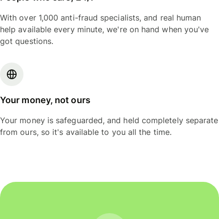
With over 1,000 anti-fraud specialists, and real human
help available every minute, we're on hand when you've
got questions.
Your money, not ours
Your money is safeguarded, and held completely separate
from ours, so it's available to you all the time.