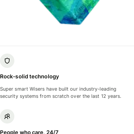
Rock-solid technology
Super smart Wisers have built our industry-leading
security systems from scratch over the last 12 years.
People who care, 24/7