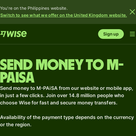
You're on the Philippines website.
Switch to see what we offer on the United Kingdom website.
Sign up
Send money to M-
PAiSA
Send money to M-PAiSA from our website or mobile app,
in just a few clicks. Join over 14.8 million people who
choose Wise for fast and secure money transfers.
Availability of the payment type depends on the currency
or the region.