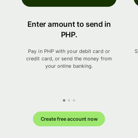
Enter amount to send in
PHP.
Pay in PHP with your debit card or
S
credit card, or send the money from
your online banking.
Create free account now