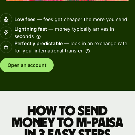
Low fees
— fees get cheaper the more you send
Lightning fast
— money typically arrives in
seconds
Perfectly predictable
— lock in an exchange rate
for your international transfer
Open an account
How to send
money to M-PAiSA
in 3 easy steps