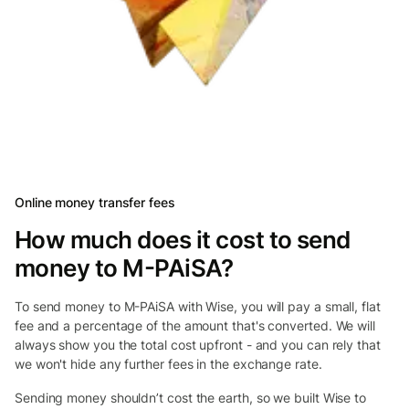
Online money transfer fees
How much does it cost to send
money to M-PAiSA?
To send money to M-PAiSA with Wise, you will pay a small, flat
fee and a percentage of the amount that's converted. We will
always show you the total cost upfront - and you can rely that
we won't hide any further fees in the exchange rate.
Sending money shouldn’t cost the earth, so we built Wise to