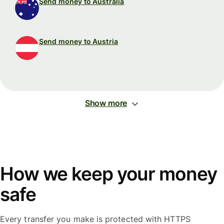
Send money to Australia
Send money to Austria
Show more
How we keep your money
safe
Every transfer you make is protected with HTTPS