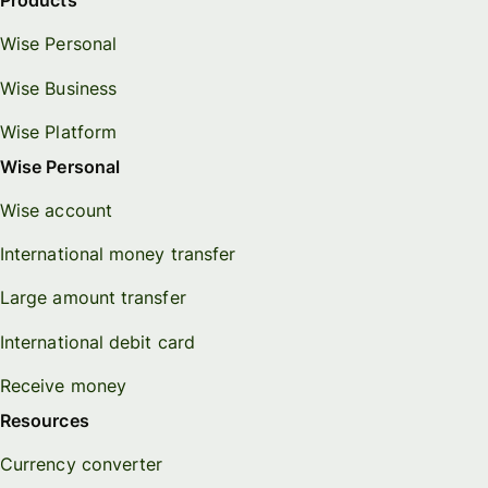
Products
Wise Personal
Wise Business
Wise Platform
Wise Personal
Wise account
International money transfer
Large amount transfer
International debit card
Receive money
Resources
Currency converter