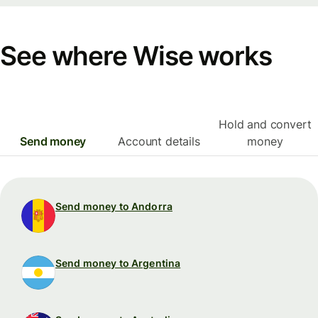
See where Wise works
Hold and convert
Send money
Account details
money
Send money to Andorra
Send money to Argentina