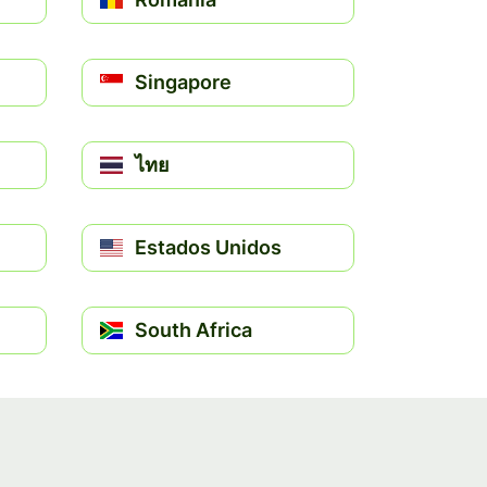
Singapore
ไทย
Estados Unidos
South Africa