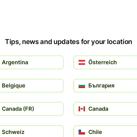
Tips, news and updates for your location
Argentina
Österreich
Belgique
България
Canada (FR)
Canada
Schweiz
Chile