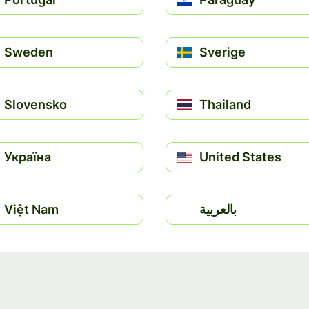
Sweden
Sverige
Slovensko
Thailand
Україна
United States
Việt Nam
بالعربية