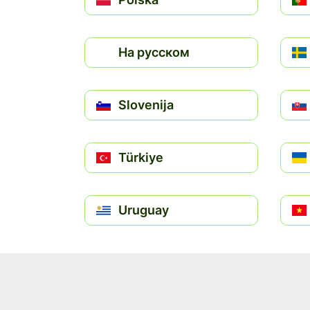
На русском
Slovenija
Türkiye
Uruguay