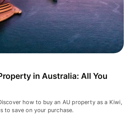
operty in Australia: All You
 Discover how to buy an AU property as a Kiwi,
tips to save on your purchase.