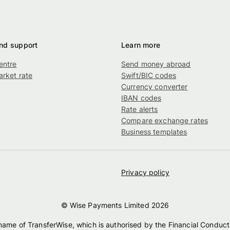
nd support
Learn more
entre
Send money abroad
rket rate
Swift/BIC codes
g
Currency converter
IBAN codes
Rate alerts
Compare exchange rates
Business templates
Privacy policy
© Wise Payments Limited
2026
 name of TransferWise, which is authorised by the Financial Conduct