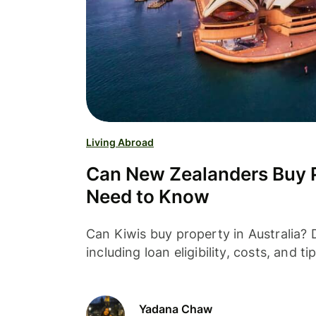
Living Abroad
Can New Zealanders Buy Pr
Need to Know
Can Kiwis buy property in Australia?
including loan eligibility, costs, and 
Yadana Chaw