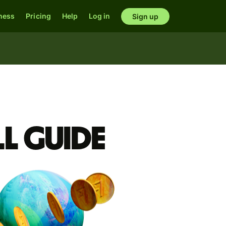
ness
Pricing
Help
Log in
Sign up
l guide