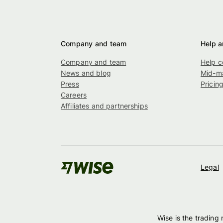
Company and team
Help a
Company and team
Help c
News and blog
Mid-ma
Press
Pricin
Careers
Affiliates and partnerships
Legal
Wise is the trading