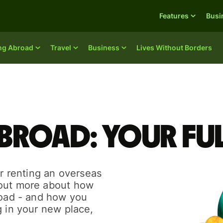
Features
Busi
ing Abroad
Travel
Business
Lives Without Borders
broad: your ful
or renting an overseas
 out more about how
road - and how you
g in your new place,