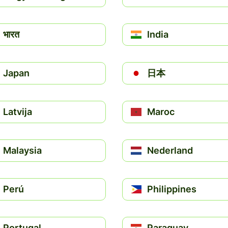
भारत
India
Japan
日本
Latvija
Maroc
Malaysia
Nederland
Perú
Philippines
Portugal
Paraguay