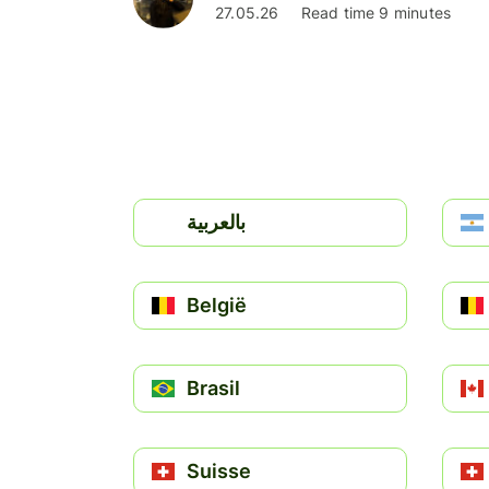
27.05.26
Read time 9 minutes
بالعربية
België
Brasil
Suisse