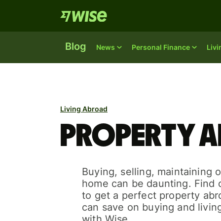
Blog
News
Personal Finance
Liv
Living Abroad
Property a
Buying, selling, maintaining 
home can be daunting. Find
to get a perfect property ab
can save on buying and livin
with Wise.