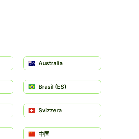
Australia
Brasil (ES)
Svizzera
中国