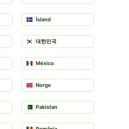
Ísland
대한민국
México
Norge
Pakistan
România