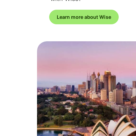
Learn more about Wise