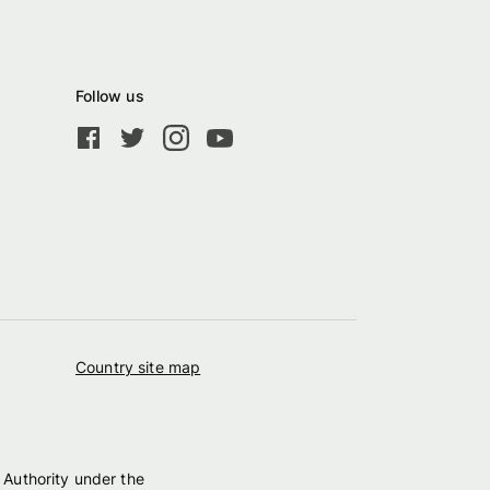
Follow us
Country site map
 Authority under the