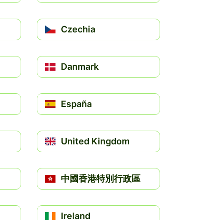
Czechia
Danmark
España
United Kingdom
中國香港特別行政區
Ireland