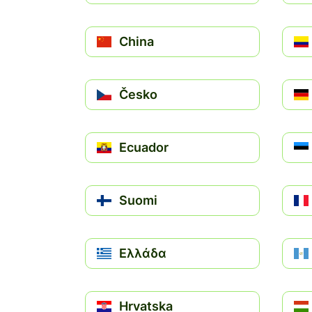
China
Česko
Ecuador
Suomi
Ελλάδα
Hrvatska