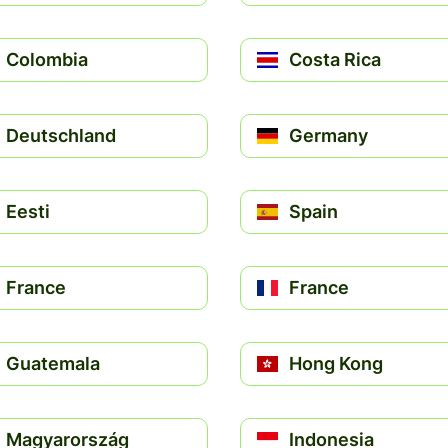
Colombia
Costa Rica
Deutschland
Germany
Eesti
Spain
France
France
Guatemala
Hong Kong
Magyarország
Indonesia