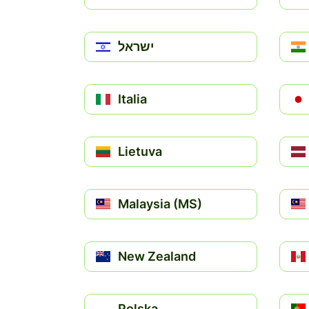
ישראל
Italia
Lietuva
Malaysia (MS)
New Zealand
Polska