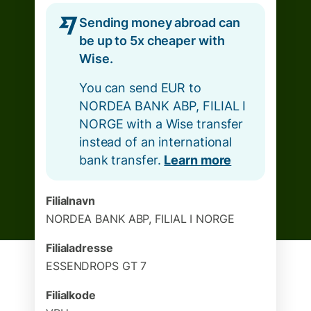
Sending money abroad can
be up to 5x cheaper with
Wise.
You can send EUR to
NORDEA BANK ABP, FILIAL I
NORGE with a Wise transfer
instead of an international
bank transfer.
Learn more
Filialnavn
NORDEA BANK ABP, FILIAL I NORGE
Filialadresse
ESSENDROPS GT 7
Filialkode