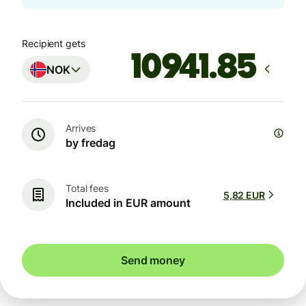
Recipient gets
NOK
Arrives
by fredag
Total fees
5,82 EUR
Included in EUR amount
Send money