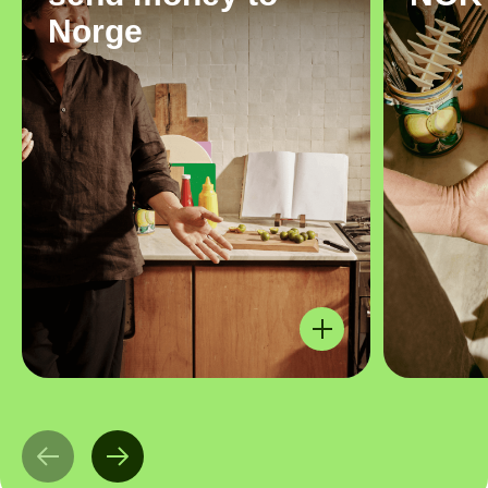
Norge