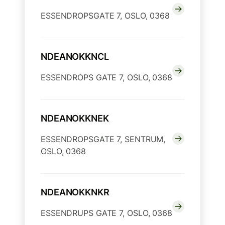
ESSENDROPSGATE 7, OSLO, 0368
NDEANOKKNCL
ESSENDROPS GATE 7, OSLO, 0368
NDEANOKKNEK
ESSENDROPSGATE 7, SENTRUM,
OSLO, 0368
NDEANOKKNKR
ESSENDRUPS GATE 7, OSLO, 0368