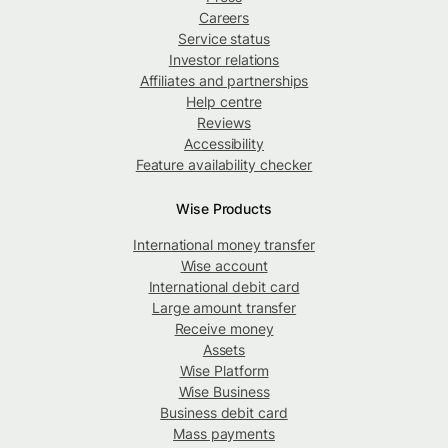
Careers
Service status
Investor relations
Affiliates and partnerships
Help centre
Reviews
Accessibility
Feature availability checker
Wise Products
International money transfer
Wise account
International debit card
Large amount transfer
Receive money
Assets
Wise Platform
Wise Business
Business debit card
Mass payments