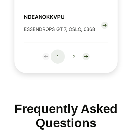
NDEANOKKVPU
ESSENDROPS GT 7, OSLO, 0368
1
2
Frequently Asked
Questions