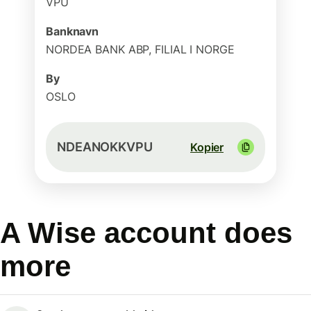
VPU
Banknavn
NORDEA BANK ABP, FILIAL I NORGE
By
OSLO
NDEANOKKVPU
Kopier
A Wise account does
more