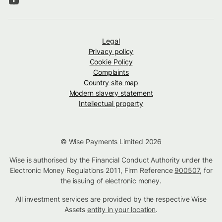
Legal
Privacy policy
Cookie Policy
Complaints
Country site map
Modern slavery statement
Intellectual property
© Wise Payments Limited 2026
Wise is authorised by the Financial Conduct Authority under the
Electronic Money Regulations 2011, Firm Reference
900507
, for
the issuing of electronic money.
All investment services are provided by the respective Wise
Assets
entity in your location
.