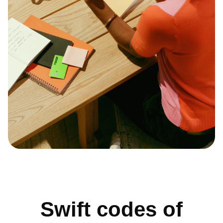
Swift codes of