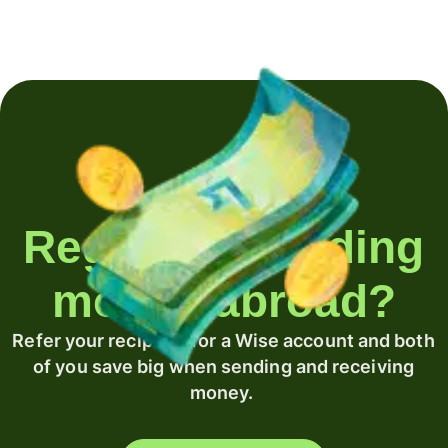
Regularly sending
money abroad?
Refer your recipient for a Wise account and both
of you save big when sending and receiving
money.