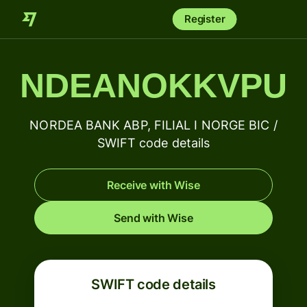
Register
NDEANOKKVPU
NORDEA BANK ABP, FILIAL I NORGE BIC /
SWIFT code details
Receive with Wise
Send with Wise
SWIFT code details