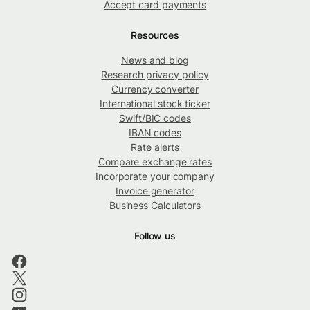
Accept card payments
Resources
News and blog
Research privacy policy
Currency converter
International stock ticker
Swift/BIC codes
IBAN codes
Rate alerts
Compare exchange rates
Incorporate your company
Invoice generator
Business Calculators
Follow us