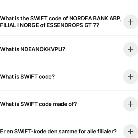
What is the SWIFT code of NORDEA BANK ABP,
FILIAL I NORGE of ESSENDROPS GT 7?
What is NDEANOKKVPU?
What is SWIFT code?
What is SWIFT code made of?
Er en SWIFT-kode den samme for alle filialer?