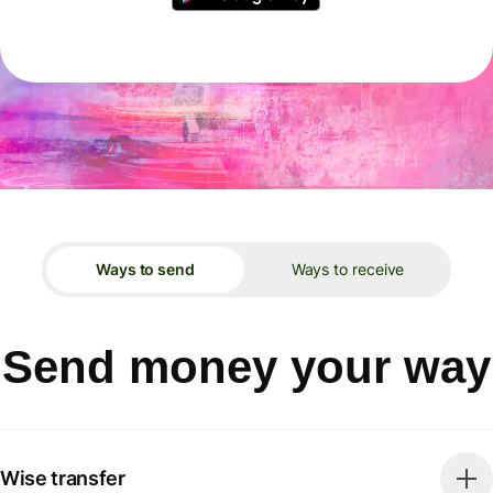
Ways to send
Ways to receive
Send money your way
Wise transfer