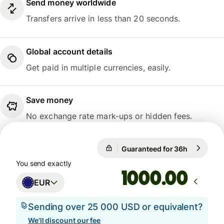
Send money worldwide
Transfers arrive in less than 20 seconds.
Global account details
Get paid in multiple currencies, easily.
Save money
No exchange rate mark-ups or hidden fees.
Guaranteed for 36h
1 EUR = 1
Guaranteed for 36h
You send exactly
.00
EUR
Sending over 25 000 USD or equivalent?
We'll discount our fee