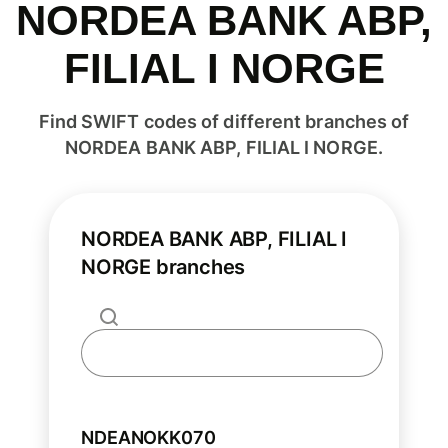
NORDEA BANK ABP,
FILIAL I NORGE
Find SWIFT codes of different branches of
NORDEA BANK ABP, FILIAL I NORGE.
NORDEA BANK ABP, FILIAL I
NORGE branches
NDEANOKK070