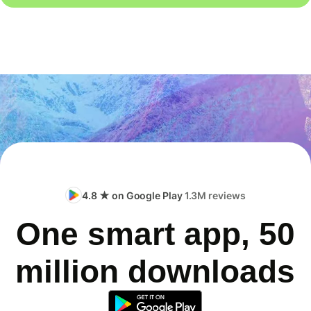
4.8 ★ on Google Play
1.3M reviews
One smart app, 50
million downloads