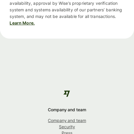
availability, approval by Wise’s proprietary verification
system and systems availability of our partners’ banking
system, and may not be available for all transactions.
Learn More.
Company and team
Company and team
Security
Press