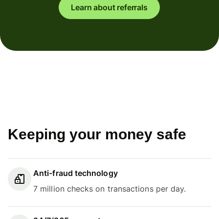
Learn about referrals
Keeping your money safe
Anti-fraud technology
7 million checks on transactions per day.