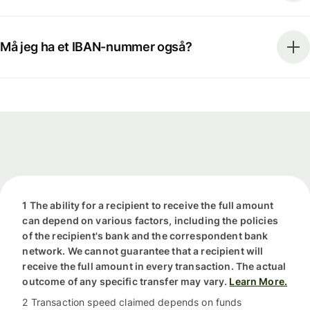
Må jeg ha et IBAN-nummer også?
1 The ability for a recipient to receive the full amount
can depend on various factors, including the policies
of the recipient's bank and the correspondent bank
network. We cannot guarantee that a recipient will
receive the full amount in every transaction. The actual
outcome of any specific transfer may vary.
Learn More.
2 Transaction speed claimed depends on funds