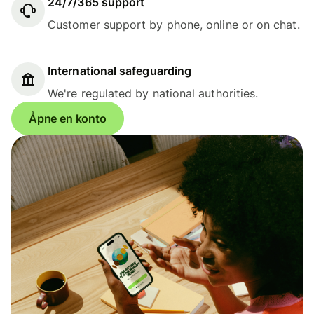
24/7/365 support
Customer support by phone, online or on chat.
International safeguarding
We're regulated by national authorities.
Åpne en konto