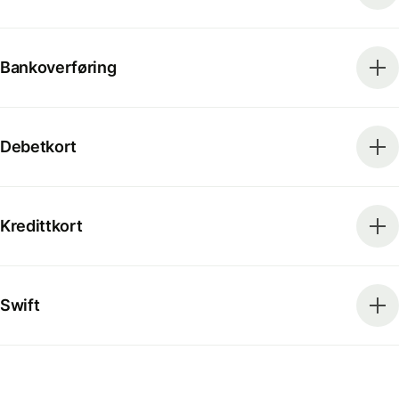
Bankoverføring
Debetkort
Kredittkort
Swift