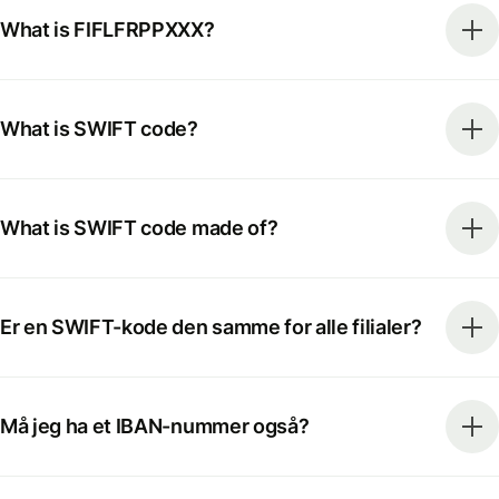
What is FIFLFRPPXXX?
What is SWIFT code?
What is SWIFT code made of?
Er en SWIFT-kode den samme for alle filialer?
Må jeg ha et IBAN-nummer også?