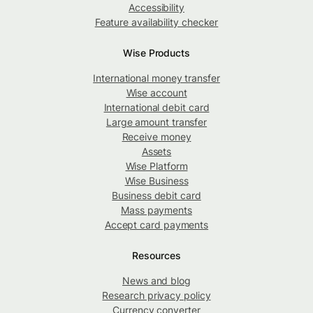
Accessibility
Feature availability checker
Wise Products
International money transfer
Wise account
International debit card
Large amount transfer
Receive money
Assets
Wise Platform
Wise Business
Business debit card
Mass payments
Accept card payments
Resources
News and blog
Research privacy policy
Currency converter