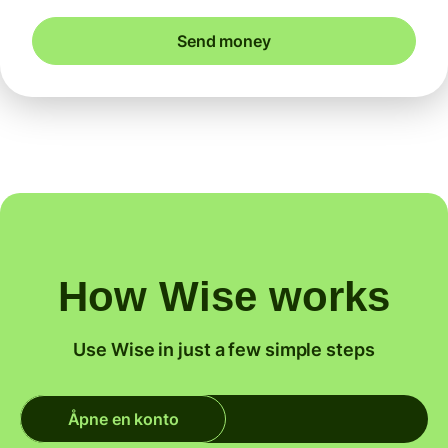
Send money
How Wise works
Use Wise in just a few simple steps
Åpne en konto