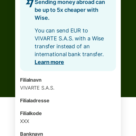
Sending money abroad can
be up to 5x cheaper with
Wise.
You can send EUR to
VIVARTE S.A.S. with a Wise
transfer instead of an
international bank transfer.
Learn more
Filialnavn
VIVARTE S.A.S.
Filialadresse
Filialkode
XXX
Banknavn