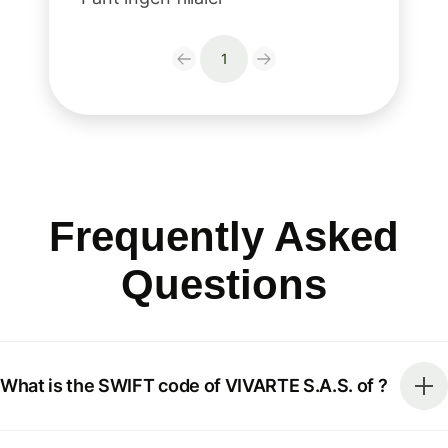
1
Frequently Asked
Questions
What is the SWIFT code of VIVARTE S.A.S. of ?