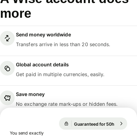
more
Send money worldwide
Transfers arrive in less than 20 seconds.
Global account details
Get paid in multiple currencies, easily.
Save money
No exchange rate mark-ups or hidden fees.
Guaranteed for 50h
1 EUR = 1
Guaranteed for 50h
You send exactly