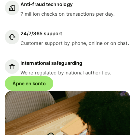
Anti-fraud technology
7 million checks on transactions per day.
24/7/365 support
Customer support by phone, online or on chat.
International safeguarding
We're regulated by national authorities.
Åpne en konto