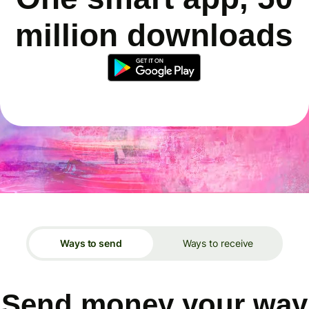
million downloads
Ways to send
Ways to receive
Send money your way