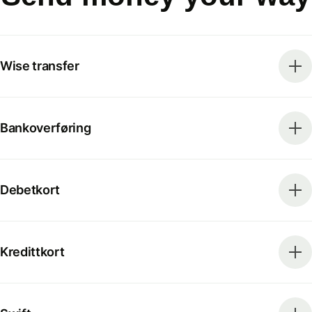
Wise transfer
Bankoverføring
Debetkort
Kredittkort