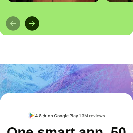
4.8 ★ on Google Play
1.3M reviews
One smart app, 50