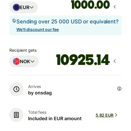
.00
EUR
Sending over 25 000 USD or equivalent?
We'll discount our fee
Recipient gets
NOK
Arrives
by onsdag
Total fees
5,82 EUR
Included in EUR amount