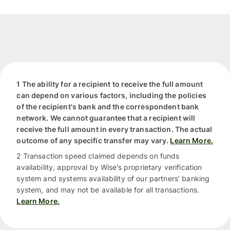
1 The ability for a recipient to receive the full amount
can depend on various factors, including the policies
of the recipient's bank and the correspondent bank
network. We cannot guarantee that a recipient will
receive the full amount in every transaction. The actual
outcome of any specific transfer may vary.
Learn More.
2 Transaction speed claimed depends on funds
availability, approval by Wise’s proprietary verification
system and systems availability of our partners’ banking
system, and may not be available for all transactions.
Learn More.