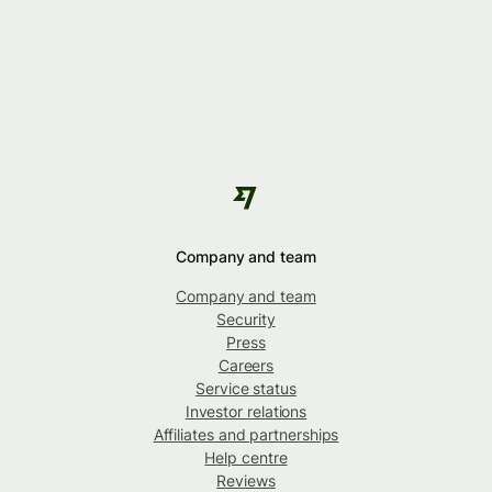
Company and team
Company and team
Security
Press
Careers
Service status
Investor relations
Affiliates and partnerships
Help centre
Reviews