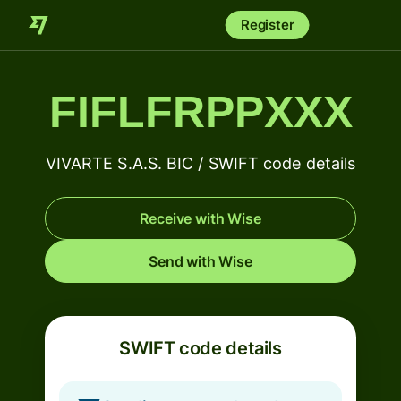
Register
FIFLFRPPXXX
VIVARTE S.A.S. BIC / SWIFT code details
Receive with Wise
Send with Wise
SWIFT code details