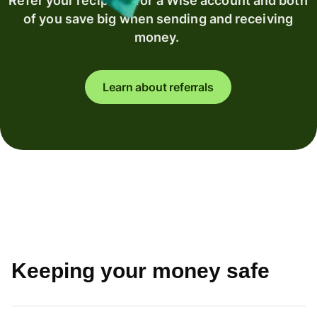
Refer your recipient for a Wise account and both
of you save big when sending and receiving
money.
Learn about referrals
Keeping your money safe