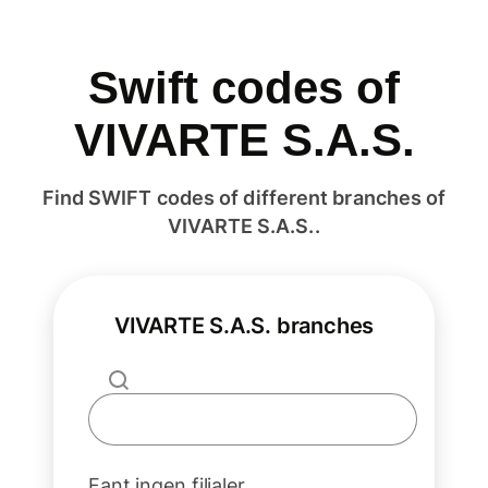
Swift codes of
VIVARTE S.A.S.
Find SWIFT codes of different branches of
VIVARTE S.A.S..
VIVARTE S.A.S. branches
Fant ingen filialer