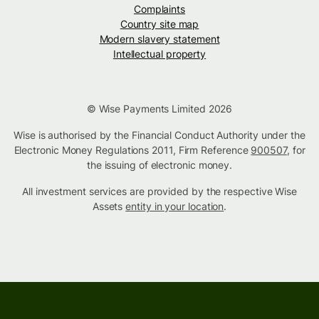
Complaints
Country site map
Modern slavery statement
Intellectual property
© Wise Payments Limited 2026
Wise is authorised by the Financial Conduct Authority under the
Electronic Money Regulations 2011, Firm Reference
900507
, for
the issuing of electronic money.
All investment services are provided by the respective Wise
Assets
entity in your location
.