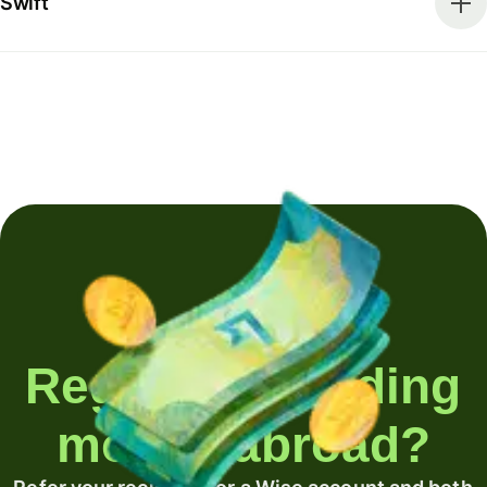
Swift
Regularly sending
money abroad?