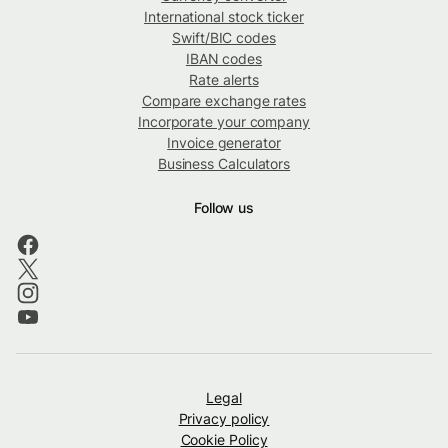
International stock ticker
Swift/BIC codes
IBAN codes
Rate alerts
Compare exchange rates
Incorporate your company
Invoice generator
Business Calculators
Follow us
Legal
Privacy policy
Cookie Policy