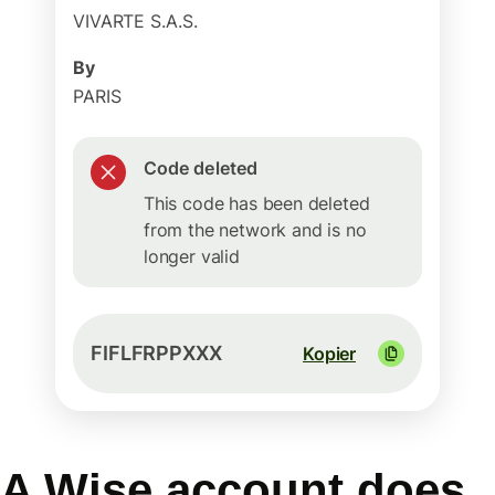
VIVARTE S.A.S.
By
PARIS
Code deleted
This code has been deleted
from the network and is no
longer valid
FIFLFRPPXXX
Kopier
A Wise account does