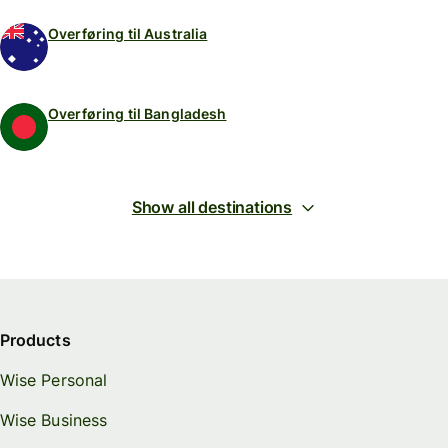
Overføring til Australia
Overføring til Bangladesh
Show all destinations
Products
Wise Personal
Wise Business