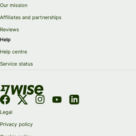
Our mission
Affiliates and partnerships
Reviews
Help
Help centre
Service status
Legal
Privacy policy