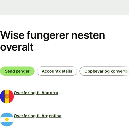
Wise fungerer nesten
overalt
Send penger
Account details
Oppbevar og konverte
Overføring til Andorra
Overføring til Argentina