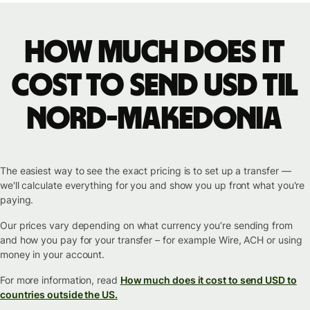
How much does it
cost to send USD til
Nord-Makedonia
The easiest way to see the exact pricing is to set up a transfer —
we'll calculate everything for you and show you up front what you're
paying.
Our prices vary depending on what currency you’re sending from
and how you pay for your transfer – for example Wire, ACH or using
money in your account.
For more information, read
How much does it cost to send USD to
countries outside the US.