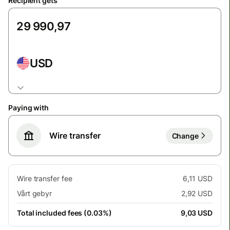
Recipient gets
USD
Paying with
Wire transfer
Change
Wire transfer fee
6,11 USD
Vårt gebyr
2,92 USD
Total included fees (0.03%)
9,03 USD