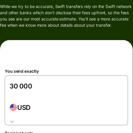
While we try to be accurate, Swift transfers rely on the Swift network
and other banks which don’t disclose their fees upfront, so the fees
you see are our most accurate estimate. You’ll see a more accurate
fee when we know more about details about your transfer.
You send exactly
USD