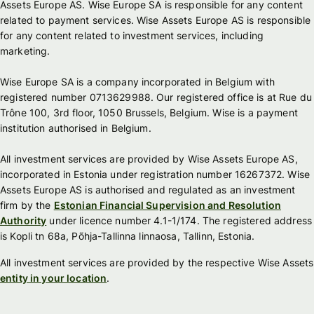
Assets Europe AS. Wise Europe SA is responsible for any content
related to payment services. Wise Assets Europe AS is responsible
for any content related to investment services, including
marketing.
Wise Europe SA is a company incorporated in Belgium with
registered number 0713629988. Our registered office is at Rue du
Trône 100, 3rd floor, 1050 Brussels, Belgium. Wise is a payment
institution authorised in Belgium.
All investment services are provided by Wise Assets Europe AS,
incorporated in Estonia under registration number 16267372. Wise
Assets Europe AS is authorised and regulated as an investment
firm by the
Estonian Financial Supervision and Resolution
Authority
under licence number 4.1-1/174. The registered address
is Kopli tn 68a, Põhja-Tallinna linnaosa, Tallinn, Estonia.
All investment services are provided by the respective Wise Assets
entity in your location
.