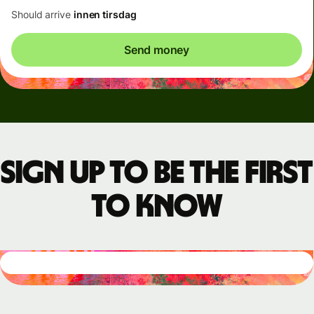
Should arrive
innen tirsdag
Send money
Sign up to be the first
to know