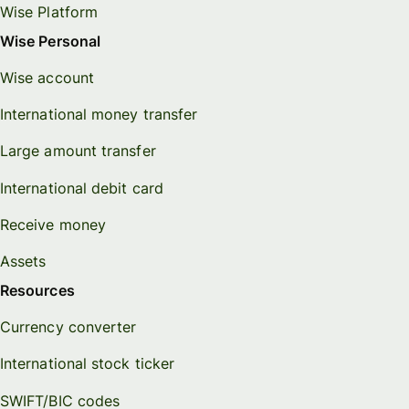
Wise Platform
Wise Personal
Wise account
International money transfer
Large amount transfer
International debit card
Receive money
Assets
Resources
Currency converter
International stock ticker
SWIFT/BIC codes