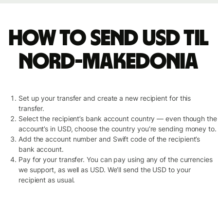
How to send USD til
Nord-Makedonia
Set up your transfer and create a new recipient for this
transfer.
Select the recipient’s bank account country — even though the
account’s in USD, choose the country you’re sending money to.
Add the account number and Swift code of the recipient’s
bank account.
Pay for your transfer. You can pay using any of the currencies
we support, as well as USD. We’ll send the USD to your
recipient as usual.