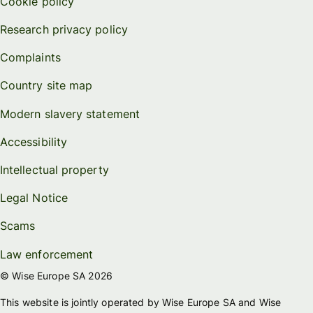
Cookie policy
Research privacy policy
Complaints
Country site map
Modern slavery statement
Accessibility
Intellectual property
Legal Notice
Scams
Law enforcement
© Wise Europe SA 2026
This website is jointly operated by Wise Europe SA and Wise