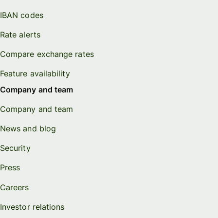
IBAN codes
Rate alerts
Compare exchange rates
Feature availability
Company and team
Company and team
News and blog
Security
Press
Careers
Investor relations