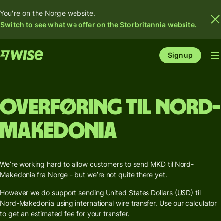
You're on the Norge website.
Switch to see what we offer on the Storbritannia website.
Sign up
Overføring til Nord-
Makedonia
We’re working hard to allow customers to send MKD til Nord-
Makedonia fra Norge - but we’re not quite there yet.
However we do support sending United States Dollars (USD) til
Nord-Makedonia using international wire transfer. Use our calculator
to get an estimated fee for your transfer.