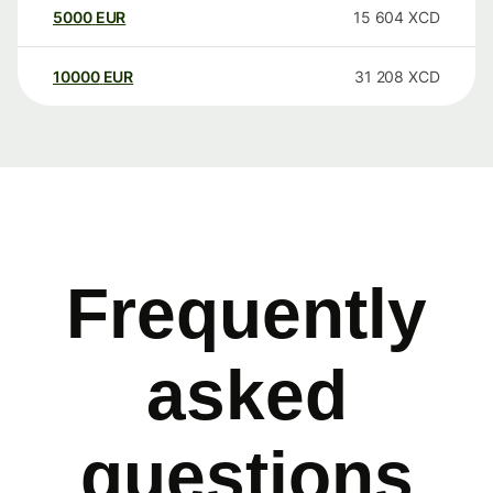
5000
EUR
15 604
XCD
10000
EUR
31 208
XCD
Frequently
asked
questions