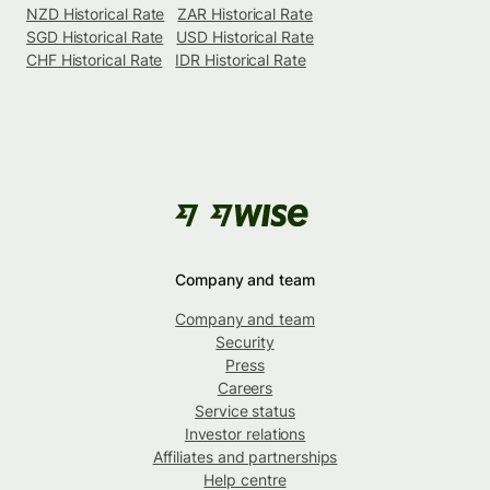
NZD Historical Rate
ZAR Historical Rate
SGD Historical Rate
USD Historical Rate
CHF Historical Rate
IDR Historical Rate
Company and team
Company and team
Security
Press
Careers
Service status
Investor relations
Affiliates and partnerships
Help centre