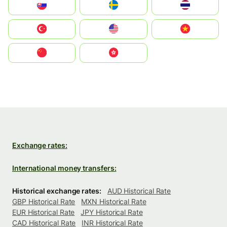
Slovensko
Ruoŧŧa
ไทย
Türkiye
United States
Vietnam
中国
中國香港特別行政區
Exchange rates:
International money transfers:
Historical exchange rates:
AUD Historical Rate
GBP Historical Rate
MXN Historical Rate
EUR Historical Rate
JPY Historical Rate
CAD Historical Rate
INR Historical Rate