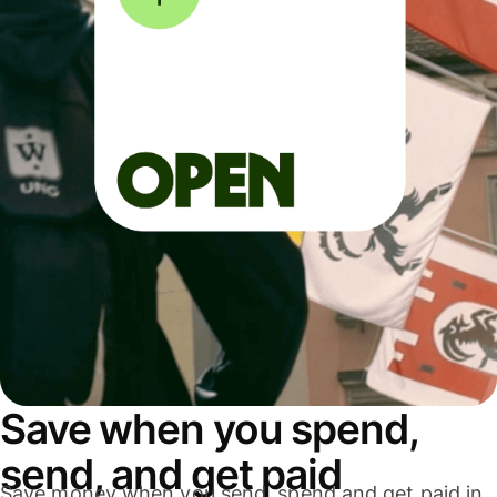
Save when you spend,
send, and get paid
Save money when you send, spend and get paid in