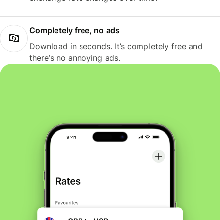
Completely free, no ads
Download in seconds. It’s completely free and
there’s no annoying ads.