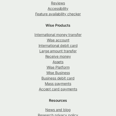
Reviews
Accessibility
Feature availability checker
Wise Products
International money transfer
Wise account
International debit card
Large amount transfer
Receive money
Assets
Wise Platform
Wise Business
Business debit card
Mass payments
Accept card payments
Resources
News and blog
Research privacy policy