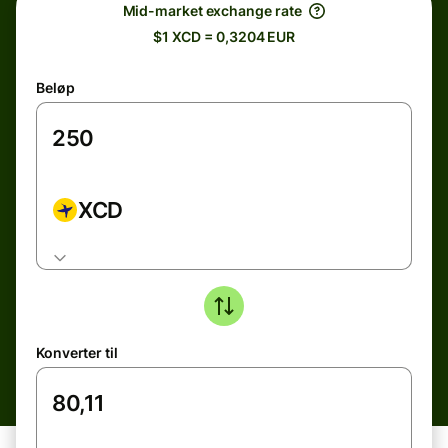
Mid-market exchange rate
$1 XCD = 0,3204 EUR
Beløp
XCD
Konverter til