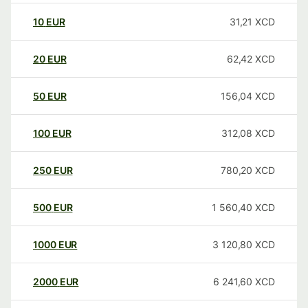
10
EUR
31,21
XCD
20
EUR
62,42
XCD
50
EUR
156,04
XCD
100
EUR
312,08
XCD
250
EUR
780,20
XCD
500
EUR
1 560,40
XCD
1000
EUR
3 120,80
XCD
2000
EUR
6 241,60
XCD