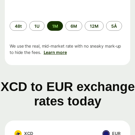
Time
48t
1U
1M
6M
12M
5Å
period
We use the real, mid-market rate with no sneaky mark-up
to hide the fees.
Learn more
XCD to EUR exchange
rates today
XCD
EUR