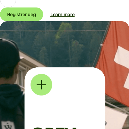
Registrer deg
Learn more