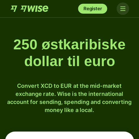
Register
250 østkaribiske
dollar til euro
Convert XCD to EUR at the mid-market
exchange rate. Wise is the international
account for sending, spending and converting
money like a local.