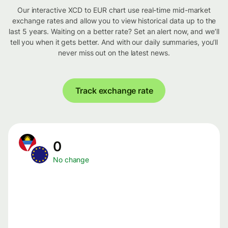
Our interactive XCD to EUR chart use real-time mid-market
exchange rates and allow you to view historical data up to the
last 5 years. Waiting on a better rate? Set an alert now, and we’ll
tell you when it gets better. And with our daily summaries, you’ll
never miss out on the latest news.
Track exchange rate
0
No change