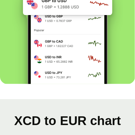
XCD to EUR chart