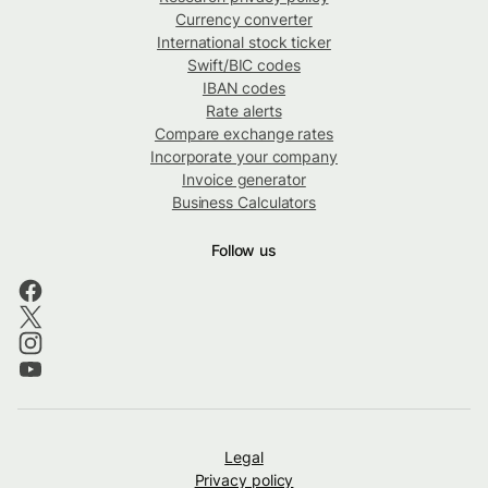
Currency converter
International stock ticker
Swift/BIC codes
IBAN codes
Rate alerts
Compare exchange rates
Incorporate your company
Invoice generator
Business Calculators
Follow us
Legal
Privacy policy