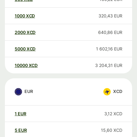
1000
XCD
320,43
EUR
2000
XCD
640,86
EUR
5000
XCD
1 602,16
EUR
10000
XCD
3 204,31
EUR
EUR
XCD
1
EUR
3,12
XCD
5
EUR
15,60
XCD