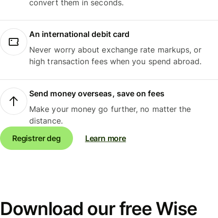
convert them in seconds.
An international debit card
Never worry about exchange rate markups, or
high transaction fees when you spend abroad.
Send money overseas, save on fees
Make your money go further, no matter the
distance.
Registrer deg
Learn more
Download our free Wise