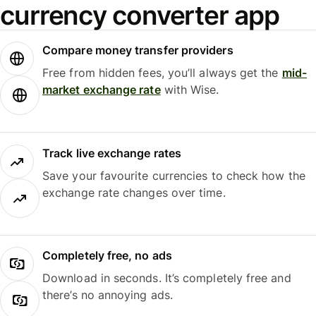
currency converter app
Compare money transfer providers
Free from hidden fees, you’ll always get the
mid-
market exchange rate
with Wise.
Track live exchange rates
Save your favourite currencies to check how the
exchange rate changes over time.
Completely free, no ads
Download in seconds. It’s completely free and
there’s no annoying ads.