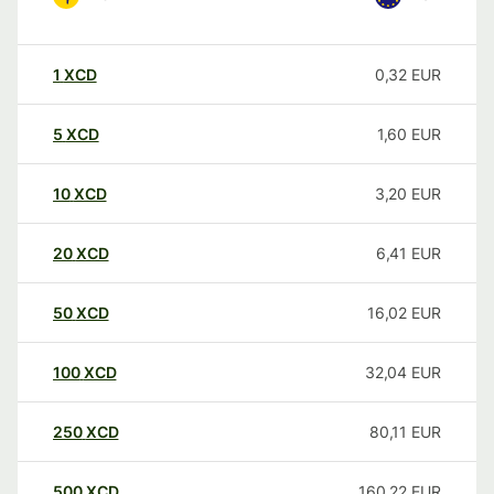
1
XCD
0,32
EUR
5
XCD
1,60
EUR
10
XCD
3,20
EUR
20
XCD
6,41
EUR
50
XCD
16,02
EUR
100
XCD
32,04
EUR
250
XCD
80,11
EUR
500
XCD
160,22
EUR