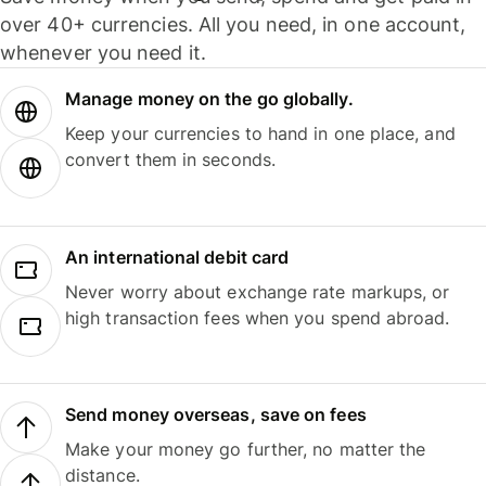
over 40+ currencies. All you need, in one account,
whenever you need it.
Manage money on the go globally.
Keep your currencies to hand in one place, and
convert them in seconds.
An international debit card
Never worry about exchange rate markups, or
high transaction fees when you spend abroad.
Send money overseas, save on fees
Make your money go further, no matter the
distance.