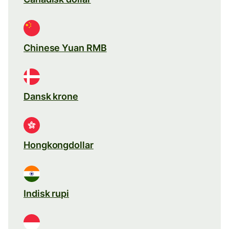
Chinese Yuan RMB
Dansk krone
Hongkongdollar
Indisk rupi