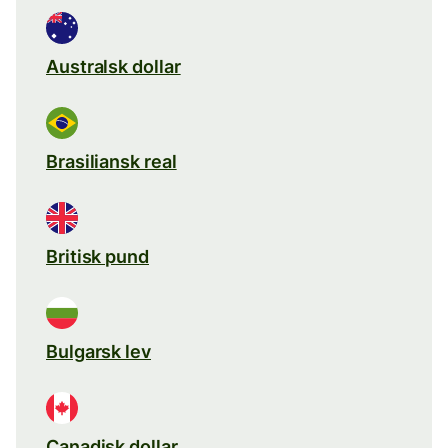
Australsk dollar
Brasiliansk real
Britisk pund
Bulgarsk lev
Canadisk dollar