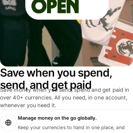
Save when you spend,
send, and get paid
Save money when you send, spend and get paid in
over 40+ currencies. All you need, in one account,
whenever you need it.
Manage money on the go globally.
Keep your currencies to hand in one place, and