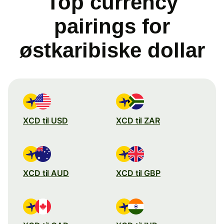
Top currency
pairings for
østkaribiske dollar
XCD til USD
XCD til ZAR
XCD til AUD
XCD til GBP