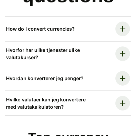
How do I convert currencies?
Hvorfor har ulike tjenester ulike
valutakurser?
Hvordan konverterer jeg penger?
Hvilke valutaer kan jeg konvertere
med valutakalkulatoren?