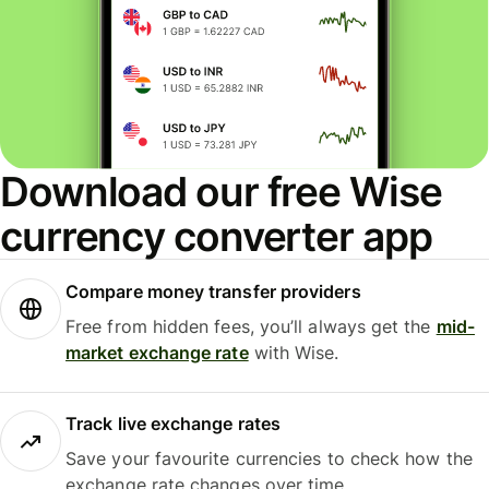
Download our free Wise
currency converter app
Compare money transfer providers
Free from hidden fees, you’ll always get the
mid-
market exchange rate
with Wise.
Track live exchange rates
Save your favourite currencies to check how the
exchange rate changes over time.