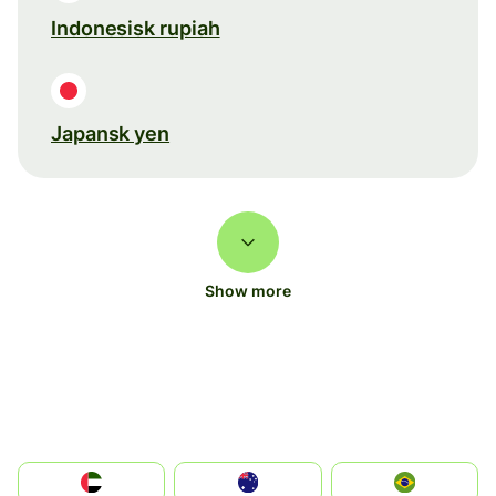
Indonesisk rupiah
Japansk yen
Show more
الإمارات العربية المتحدة
Australia
Brazil