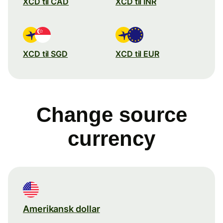
XCD til CAD
XCD til INR
XCD til SGD
XCD til EUR
Change source
currency
Amerikansk dollar