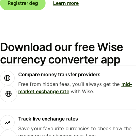
Registrer deg
Learn more
Download our free Wise
currency converter app
Compare money transfer providers
Free from hidden fees, you’ll always get the
mid-
market exchange rate
with Wise.
Track live exchange rates
Save your favourite currencies to check how the
exchange rate changes over time.