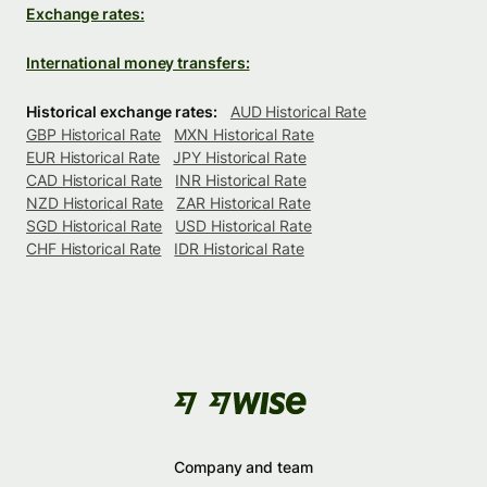
Exchange rates:
International money transfers:
Historical exchange rates:
AUD Historical Rate
GBP Historical Rate
MXN Historical Rate
EUR Historical Rate
JPY Historical Rate
CAD Historical Rate
INR Historical Rate
NZD Historical Rate
ZAR Historical Rate
SGD Historical Rate
USD Historical Rate
CHF Historical Rate
IDR Historical Rate
Company and team