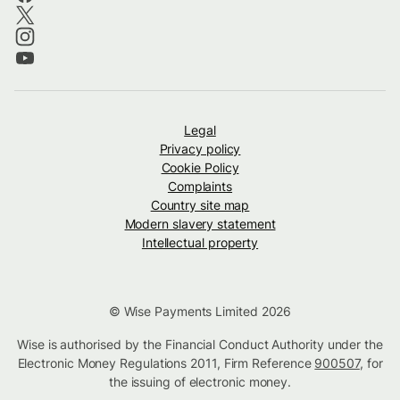
Legal
Privacy policy
Cookie Policy
Complaints
Country site map
Modern slavery statement
Intellectual property
© Wise Payments Limited 2026
Wise is authorised by the Financial Conduct Authority under the
Electronic Money Regulations 2011, Firm Reference
900507
, for
the issuing of electronic money.