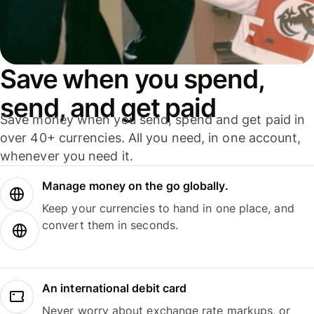
Save when you spend,
send, and get paid
Save money when you send, spend and get paid in
over 40+ currencies. All you need, in one account,
whenever you need it.
Manage money on the go globally.
Keep your currencies to hand in one place, and
convert them in seconds.
An international debit card
Never worry about exchange rate markups, or