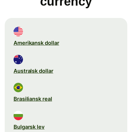
currency
Amerikansk dollar
Australsk dollar
Brasiliansk real
Bulgarsk lev