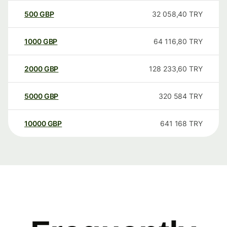
500
GBP
32 058,40
TRY
1000
GBP
64 116,80
TRY
2000
GBP
128 233,60
TRY
5000
GBP
320 584
TRY
10000
GBP
641 168
TRY