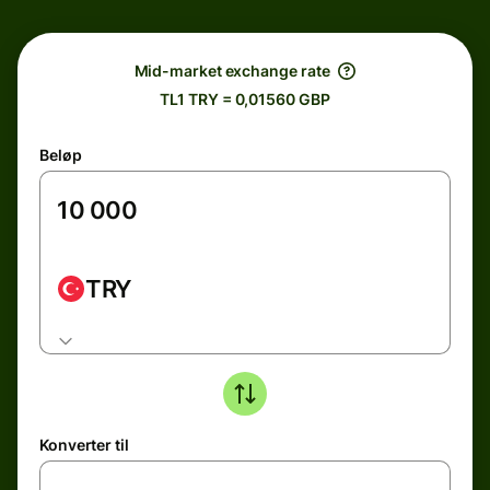
Mid-market exchange rate
TL1 TRY = 0,01560 GBP
Beløp
TRY
Konverter til