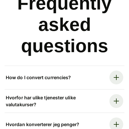
Frequently
asked
questions
How do I convert currencies?
Hvorfor har ulike tjenester ulike
valutakurser?
Hvordan konverterer jeg penger?