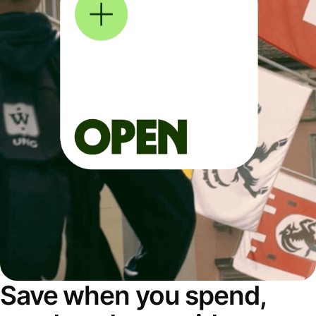
Save when you spend,