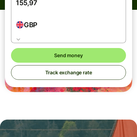
GBP
Send money
Track exchange rate