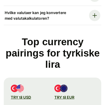
Hvilke valutaer kan jeg konvertere
med valutakalkulatoren?
Top currency
pairings for tyrkiske
lira
TRY til USD
TRY til EUR