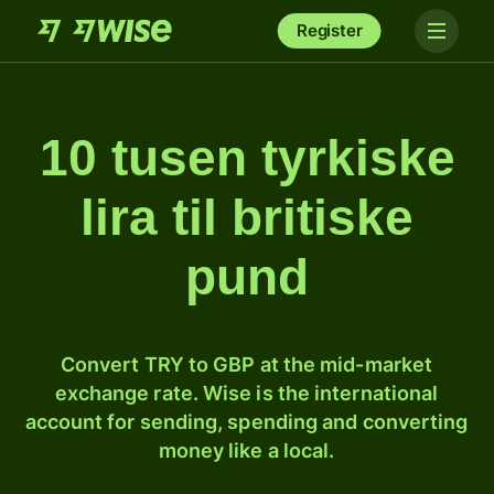
Register
10 tusen tyrkiske
lira til britiske
pund
Convert TRY to GBP at the mid-market
exchange rate. Wise is the international
account for sending, spending and converting
money like a local.