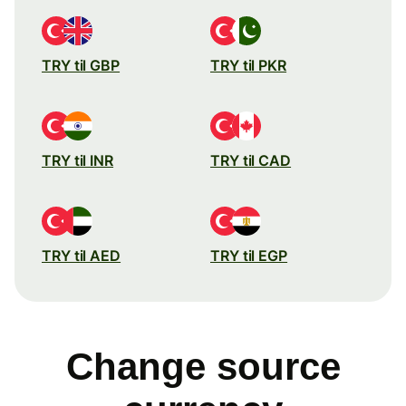
TRY til GBP
TRY til PKR
TRY til INR
TRY til CAD
TRY til AED
TRY til EGP
Change source