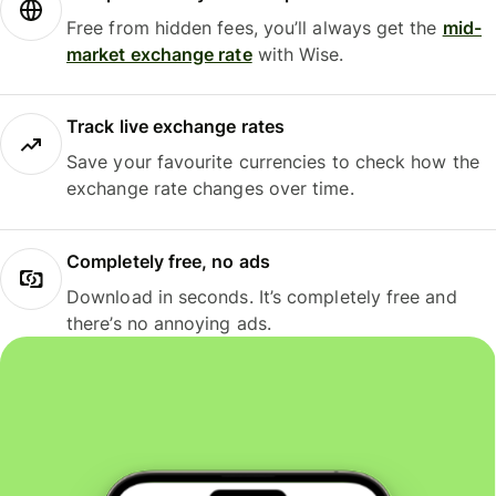
Free from hidden fees, you’ll always get the
mid-
market exchange rate
with Wise.
Track live exchange rates
Save your favourite currencies to check how the
exchange rate changes over time.
Completely free, no ads
Download in seconds. It’s completely free and
there’s no annoying ads.