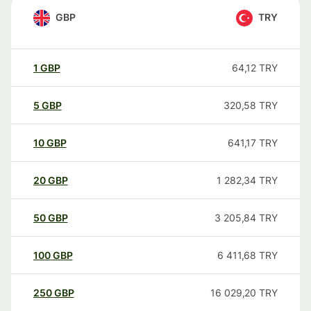
GBP
TRY
1
GBP
64,12
TRY
5
GBP
320,58
TRY
10
GBP
641,17
TRY
20
GBP
1 282,34
TRY
50
GBP
3 205,84
TRY
100
GBP
6 411,68
TRY
250
GBP
16 029,20
TRY