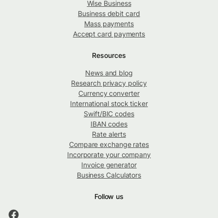
Wise Business
Business debit card
Mass payments
Accept card payments
Resources
News and blog
Research privacy policy
Currency converter
International stock ticker
Swift/BIC codes
IBAN codes
Rate alerts
Compare exchange rates
Incorporate your company
Invoice generator
Business Calculators
Follow us