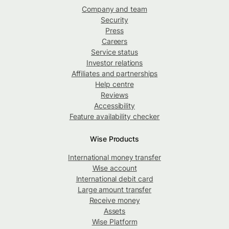
Company and team
Security
Press
Careers
Service status
Investor relations
Affiliates and partnerships
Help centre
Reviews
Accessibility
Feature availability checker
Wise Products
International money transfer
Wise account
International debit card
Large amount transfer
Receive money
Assets
Wise Platform