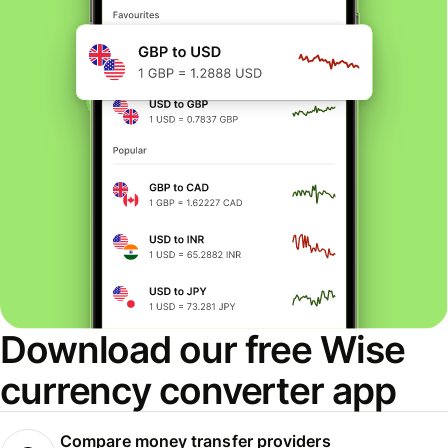
Download our free Wise
currency converter app
Compare money transfer providers