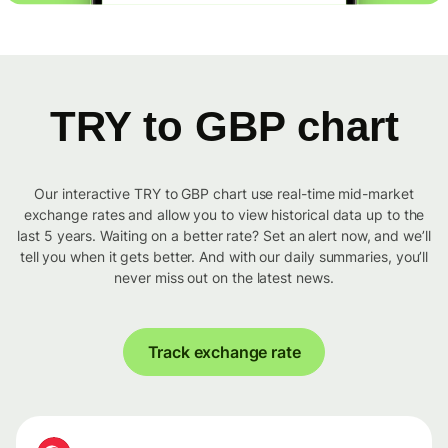
TRY to GBP chart
Our interactive TRY to GBP chart use real-time mid-market
exchange rates and allow you to view historical data up to the
last 5 years. Waiting on a better rate? Set an alert now, and we’ll
tell you when it gets better. And with our daily summaries, you’ll
never miss out on the latest news.
Track exchange rate