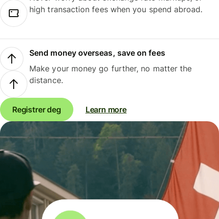
high transaction fees when you spend abroad.
Send money overseas, save on fees
Make your money go further, no matter the
distance.
Registrer deg
Learn more