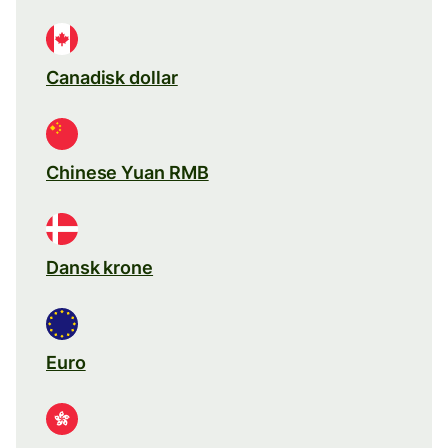
Canadisk dollar
Chinese Yuan RMB
Dansk krone
Euro