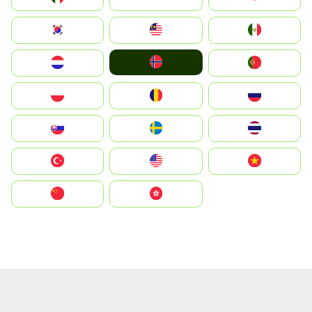
South Korea
Malay
Mexico
Norge
Nederland
Portugal
Polska
România
Россия
Slovensko
Ruoŧŧa
ไทย
Türkiye
United States
Vietnam
中国
中國香港特別行政區