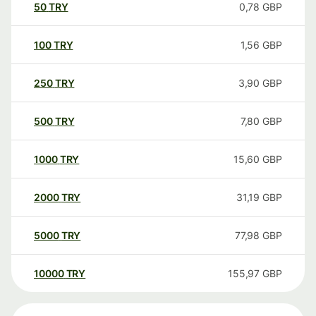
50
TRY
0,78
GBP
100
TRY
1,56
GBP
250
TRY
3,90
GBP
500
TRY
7,80
GBP
1000
TRY
15,60
GBP
2000
TRY
31,19
GBP
5000
TRY
77,98
GBP
10000
TRY
155,97
GBP