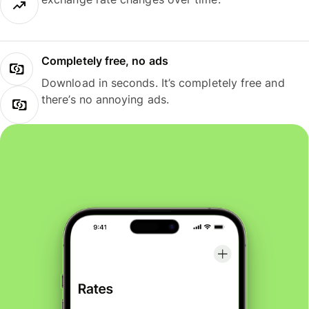
Completely free, no ads
Download in seconds. It’s completely free and
there’s no annoying ads.