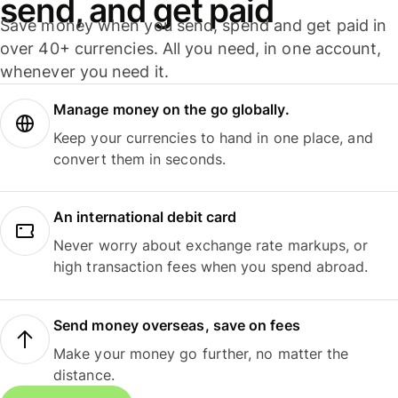
send, and get paid
Save money when you send, spend and get paid in
over 40+ currencies. All you need, in one account,
whenever you need it.
Manage money on the go globally.
Keep your currencies to hand in one place, and
convert them in seconds.
An international debit card
Never worry about exchange rate markups, or
high transaction fees when you spend abroad.
Send money overseas, save on fees
Make your money go further, no matter the
distance.