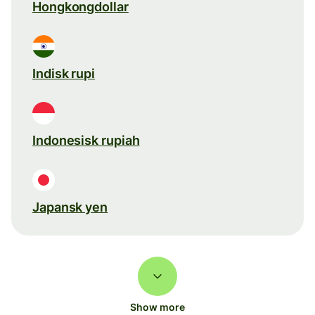
Hongkongdollar
Indisk rupi
Indonesisk rupiah
Japansk yen
Show more