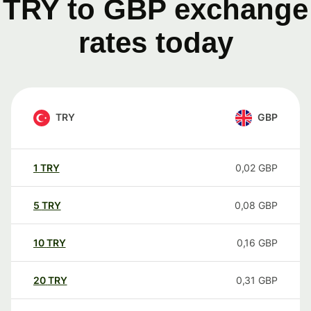
TRY to GBP exchange
rates today
TRY
GBP
1
TRY
0,02
GBP
5
TRY
0,08
GBP
10
TRY
0,16
GBP
20
TRY
0,31
GBP