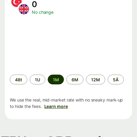
0
No change
Time
48t
1U
1M
6M
12M
5Å
period
We use the real, mid-market rate with no sneaky mark-up
to hide the fees.
Learn more