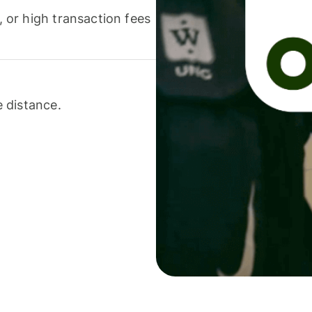
or high transaction fees
 distance.