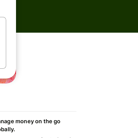
nage money on the go
obally.