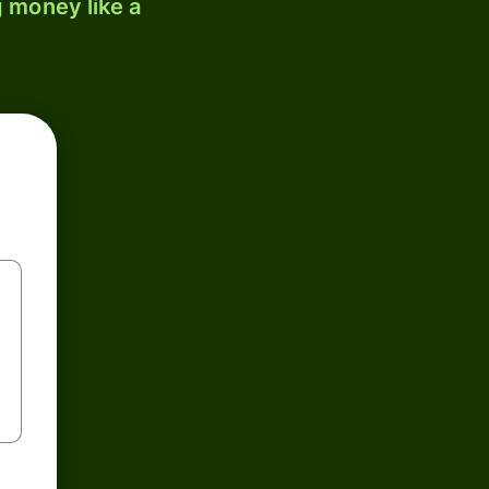
 money like a