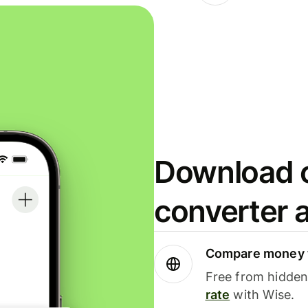
Download o
converter 
Compare money t
Free from hidden 
rate
with Wise.