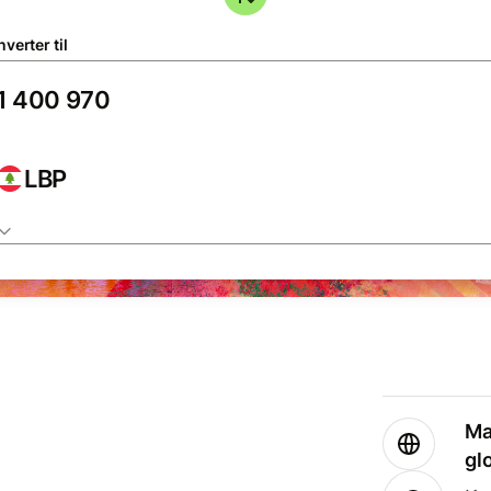
verter til
LBP
Ma
gl