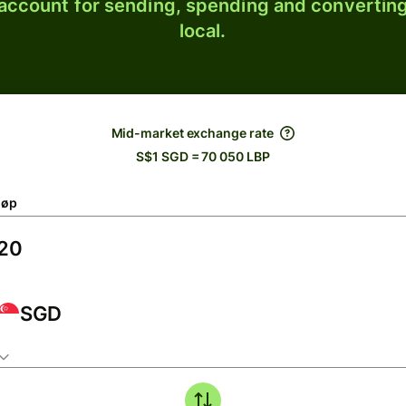
 account for sending, spending and converting
local.
Mid-market exchange rate
S$1 SGD = 70 050 LBP
løp
SGD