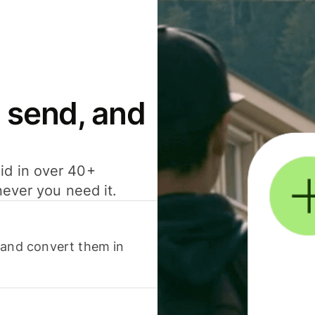
 send, and
id in over 40+
never you need it.
 and convert them in