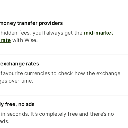
oney transfer providers
hidden fees, you’ll always get the
mid-market
rate
with Wise.
e exchange rates
 favourite currencies to check how the exchange
ges over time.
y free, no ads
n seconds. It’s completely free and there’s no
ads.