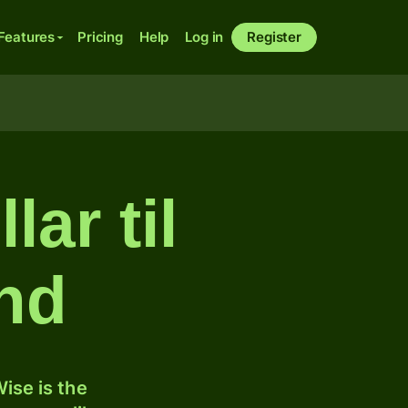
Features
Pricing
Help
Log in
Register
ar til
nd
ise is the