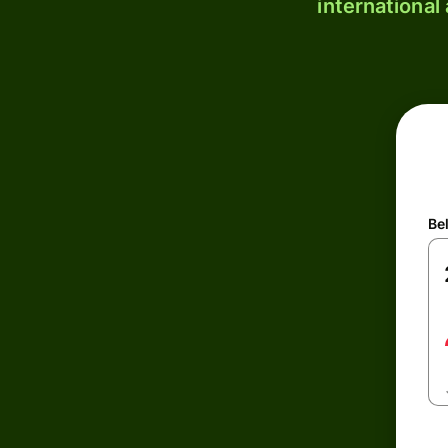
international
Be