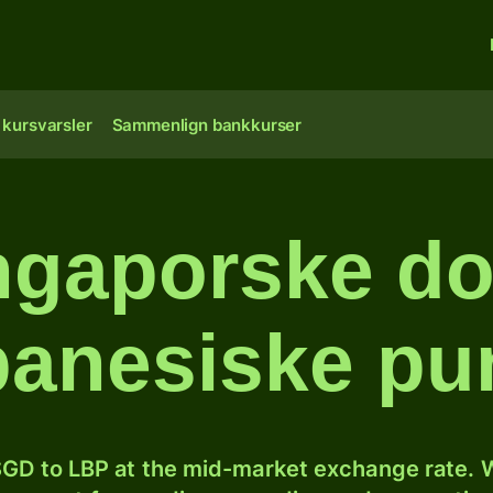
 kursvarsler
Sammenlign bankkurser
ngaporske doll
ibanesiske pu
GD to LBP at the mid-market exchange rate. W