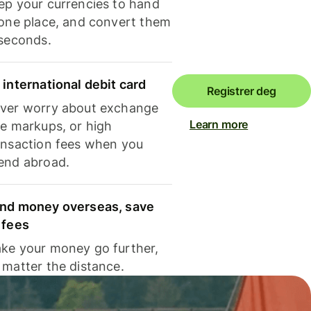
ep your currencies to hand
 one place, and convert them
 seconds.
 international debit card
Registrer deg
ver worry about exchange
Learn more
te markups, or high
ansaction fees when you
end abroad.
nd money overseas, save
 fees
ke your money go further,
 matter the distance.