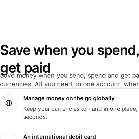
Save when you spend,
get paid
Save money when you send, spend and get pa
currencies. All you need, in one account, whe
Manage money on the go globally.
Keep your currencies to hand in one place,
seconds.
An international debit card