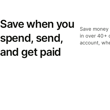
Save when you
Save money 
spend, send,
in over 40+ 
account, whe
and get paid