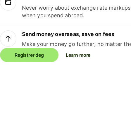
Never worry about exchange rate markups, 
when you spend abroad.
Send money overseas, save on fees
Make your money go further, no matter the
Registrer deg
Learn more