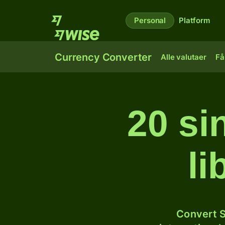
Personal
Platform
Currency Converter
Alle valutaer
Få
20 si
l
Convert S