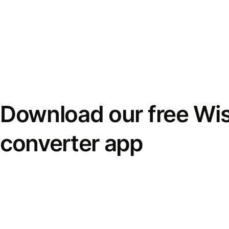
Download our free Wi
converter app