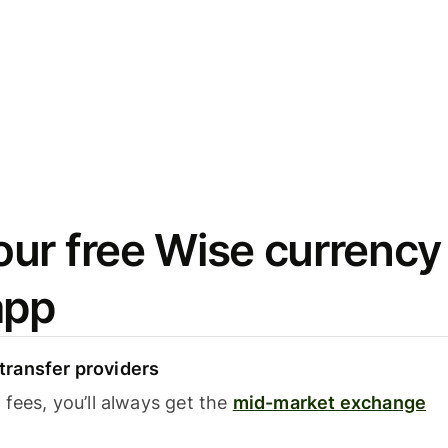
ur free Wise currency
app
ransfer providers
fees, you’ll always get the
mid-market exchange