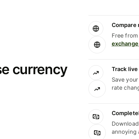
Compare m
Free from 
exchange 
se currency
Track liv
Save your
rate chan
Completel
Download i
annoying 