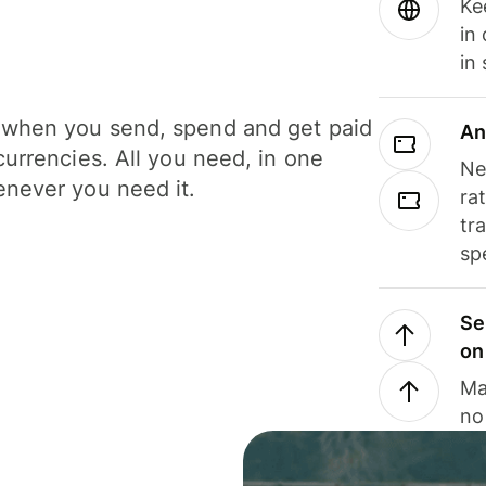
Ke
in
in
when you send, spend and get paid
An
currencies. All you need, in one
Ne
never you need it.
ra
tr
sp
Se
on
Ma
no