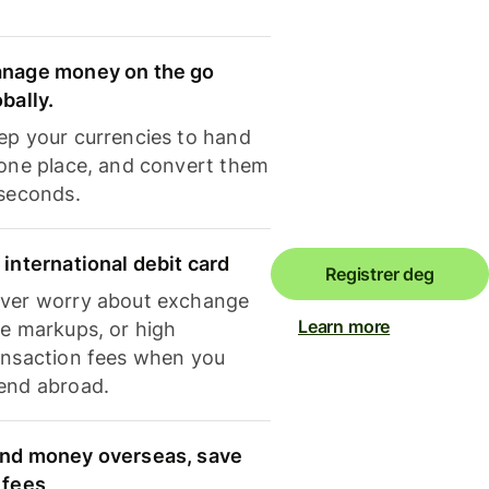
nage money on the go
obally.
ep your currencies to hand
 one place, and convert them
 seconds.
 international debit card
Registrer deg
ver worry about exchange
Learn more
te markups, or high
ansaction fees when you
end abroad.
nd money overseas, save
 fees