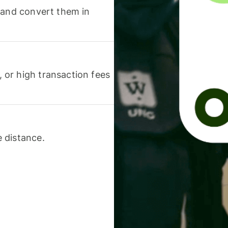
 and convert them in
or high transaction fees
 distance.