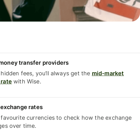
oney transfer providers
hidden fees, you’ll always get the
mid-market
rate
with Wise.
e exchange rates
 favourite currencies to check how the exchange
ges over time.