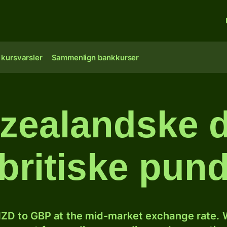
 kursvarsler
Sammenlign bankkurser
ealandske do
britiske pun
ZD to GBP at the mid-market exchange rate. W