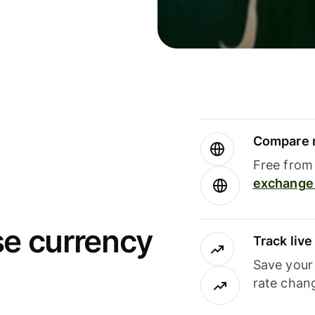
Compare m
Free from 
exchange 
se currency
Track liv
Save your
rate chan