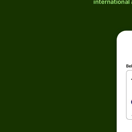
international
Be