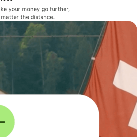
ke your money go further,
 matter the distance.