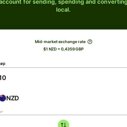
 account for sending, spending and converting
local.
Mid-market exchange rate
$1 NZD = 0,4359 GBP
løp
NZD