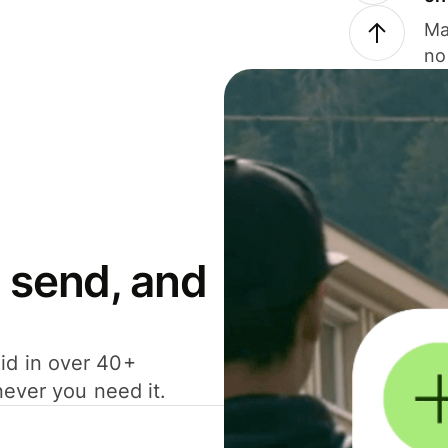
Ma
no
 send, and
id in over 40+
never you need it.