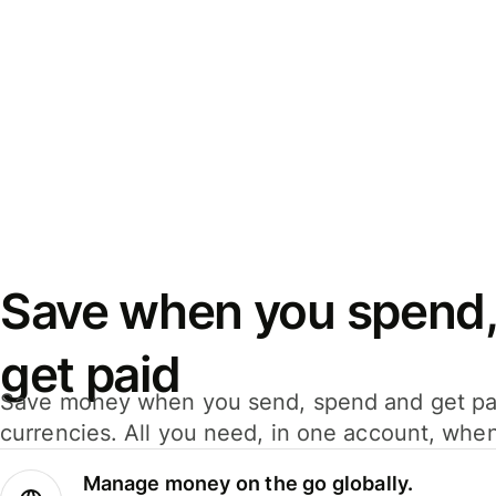
Save when you spend,
get paid
Save money when you send, spend and get pa
currencies. All you need, in one account, whe
Manage money on the go globally.