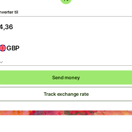
verter til
GBP
Send money
Track exchange rate