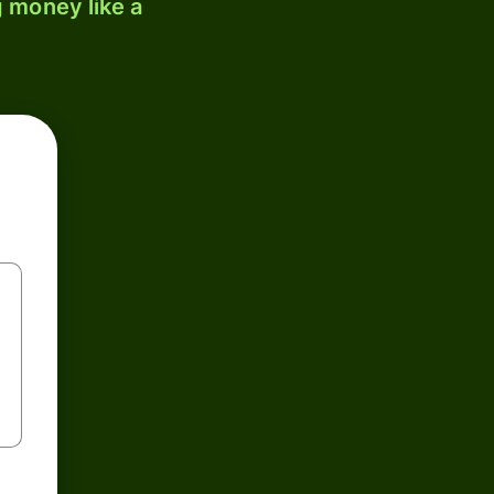
 money like a