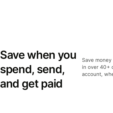
Save when you
Save money 
spend, send,
in over 40+ 
account, whe
and get paid