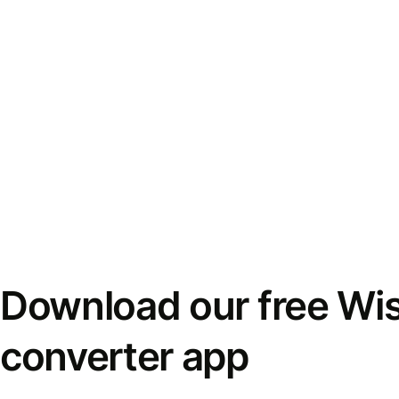
Download our free Wi
converter app