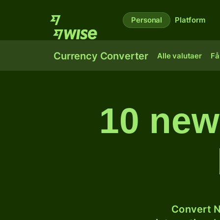
Personal
Platform
Currency Converter
Alle valutaer
Få
10 newz
Convert N