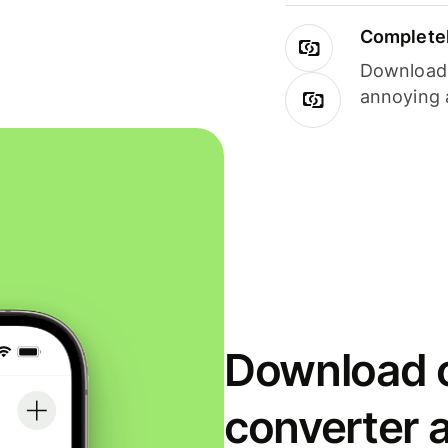
Completel
Download i
annoying 
Download o
converter 