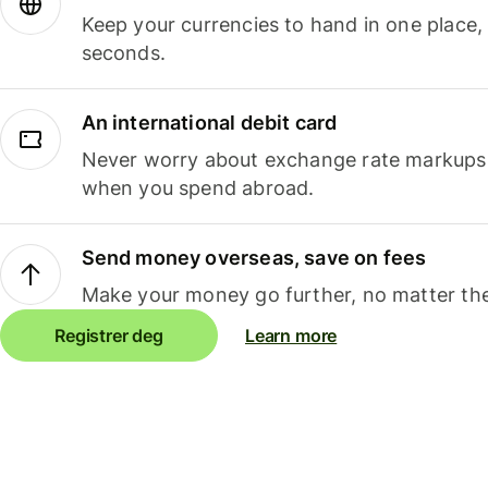
Keep your currencies to hand in one place,
seconds.
An international debit card
Never worry about exchange rate markups, 
when you spend abroad.
Send money overseas, save on fees
Make your money go further, no matter the
Registrer deg
Learn more