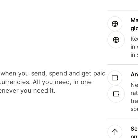
Ma
gl
Ke
in
in
when you send, spend and get paid
An
currencies. All you need, in one
Ne
never you need it.
ra
tr
sp
Se
on