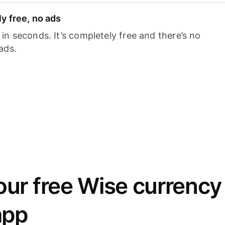
y free, no ads
n seconds. It’s completely free and there’s no
ads.
ur free Wise currency
app