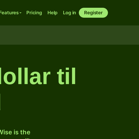
Features
Pricing
Help
Log in
Register
llar til
d
ise is the