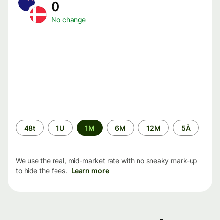
0
No change
Time
48t
1U
1M
6M
12M
5Å
period
We use the real, mid-market rate with no sneaky mark-up
to hide the fees.
Learn more