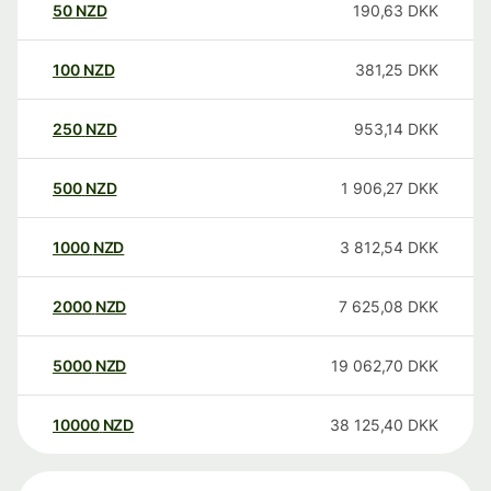
50
NZD
190,63
DKK
100
NZD
381,25
DKK
250
NZD
953,14
DKK
500
NZD
1 906,27
DKK
1000
NZD
3 812,54
DKK
2000
NZD
7 625,08
DKK
5000
NZD
19 062,70
DKK
10000
NZD
38 125,40
DKK