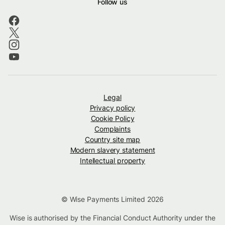
Follow us
Legal
Privacy policy
Cookie Policy
Complaints
Country site map
Modern slavery statement
Intellectual property
© Wise Payments Limited 2026
Wise is authorised by the Financial Conduct Authority under the