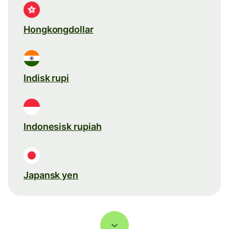
Hongkongdollar
Indisk rupi
Indonesisk rupiah
Japansk yen