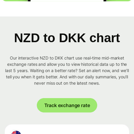
NZD to DKK chart
Our interactive NZD to DKK chart use real-time mid-market
exchange rates and allow you to view historical data up to the
last 5 years. Waiting on a better rate? Set an alert now, and we’ll
tell you when it gets better. And with our daily summaries, you’ll
never miss out on the latest news.
Track exchange rate