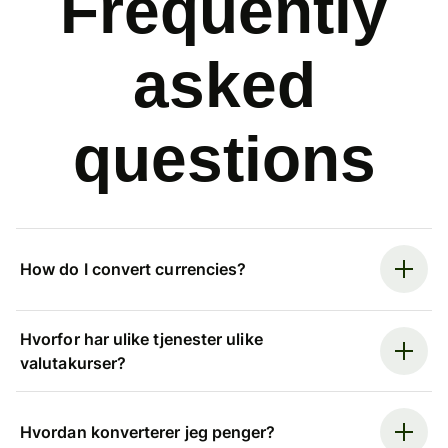
Frequently
asked
questions
How do I convert currencies?
Hvorfor har ulike tjenester ulike
valutakurser?
Hvordan konverterer jeg penger?