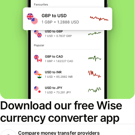
Download our free Wise
currency converter app
Compare money transfer providers