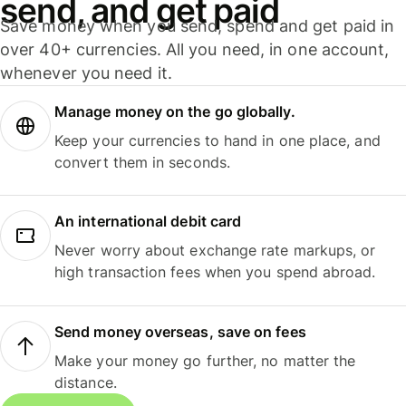
send, and get paid
Save money when you send, spend and get paid in
over 40+ currencies. All you need, in one account,
whenever you need it.
Manage money on the go globally.
Keep your currencies to hand in one place, and
convert them in seconds.
An international debit card
Never worry about exchange rate markups, or
high transaction fees when you spend abroad.
Send money overseas, save on fees
Make your money go further, no matter the
distance.