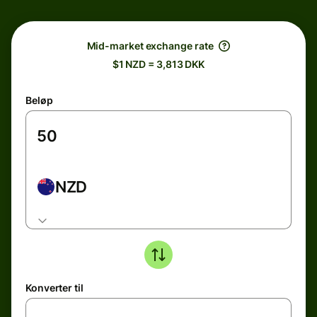
Mid-market exchange rate
$1 NZD = 3,813 DKK
Beløp
NZD
Konverter til