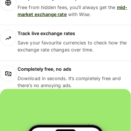
Free from hidden fees, you’ll always get the
mid-
market exchange rate
with Wise.
Track live exchange rates
Save your favourite currencies to check how the
exchange rate changes over time.
Completely free, no ads
Download in seconds. It’s completely free and
there’s no annoying ads.