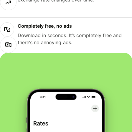
Completely free, no ads
Download in seconds. It’s completely free and
there’s no annoying ads.