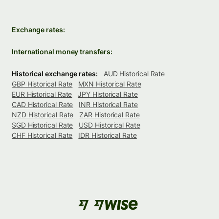
Exchange rates:
International money transfers:
Historical exchange rates:
AUD Historical Rate
GBP Historical Rate
MXN Historical Rate
EUR Historical Rate
JPY Historical Rate
CAD Historical Rate
INR Historical Rate
NZD Historical Rate
ZAR Historical Rate
SGD Historical Rate
USD Historical Rate
CHF Historical Rate
IDR Historical Rate