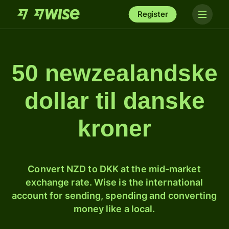
Register
50 newzealandske
dollar til danske
kroner
Convert NZD to DKK at the mid-market
exchange rate. Wise is the international
account for sending, spending and converting
money like a local.