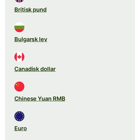
Britisk pund
Bulgarsk lev
Canadisk dollar
Chinese Yuan RMB
Euro