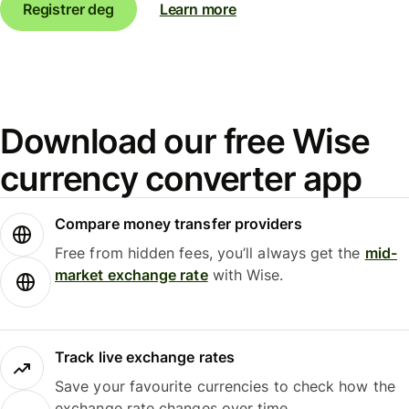
Registrer deg
Learn more
Download our free Wise
currency converter app
Compare money transfer providers
Free from hidden fees, you’ll always get the
mid-
market exchange rate
with Wise.
Track live exchange rates
Save your favourite currencies to check how the
exchange rate changes over time.