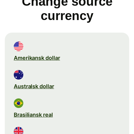
Change source
currency
Amerikansk dollar
Australsk dollar
Brasiliansk real