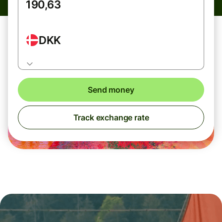
DKK
Send money
Track exchange rate