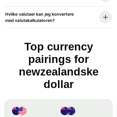
Hvilke valutaer kan jeg konvertere
med valutakalkulatoren?
Top currency
pairings for
newzealandske
dollar