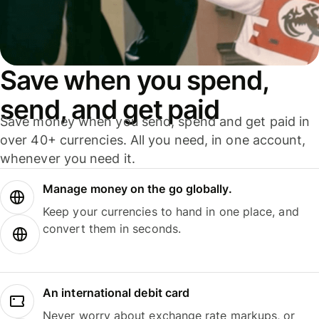
Save when you spend,
send, and get paid
Save money when you send, spend and get paid in
over 40+ currencies. All you need, in one account,
whenever you need it.
Manage money on the go globally.
Keep your currencies to hand in one place, and
convert them in seconds.
An international debit card
Never worry about exchange rate markups, or