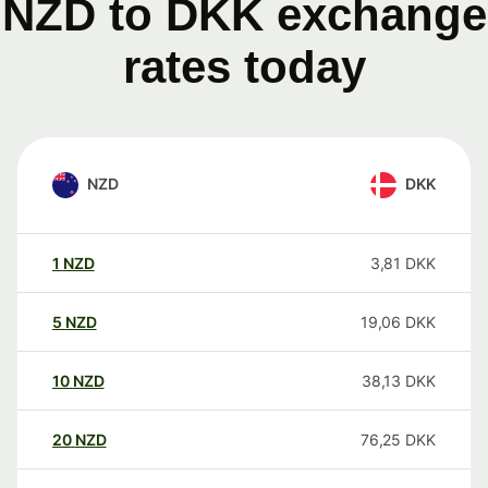
NZD to DKK exchange
rates today
NZD
DKK
1
NZD
3,81
DKK
5
NZD
19,06
DKK
10
NZD
38,13
DKK
20
NZD
76,25
DKK