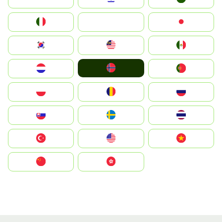
Italia
JA
Japan
South Korea
Malay
Mexico
Norge
Nederland
Portugal
Polska
România
Россия
Slovensko
Ruoŧŧa
ไทย
Türkiye
United States
Vietnam
中国
中國香港特別行政區