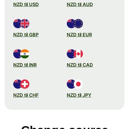
NZD til USD
NZD til AUD
NZD til GBP
NZD til EUR
NZD til INR
NZD til CAD
NZD til CHF
NZD til JPY