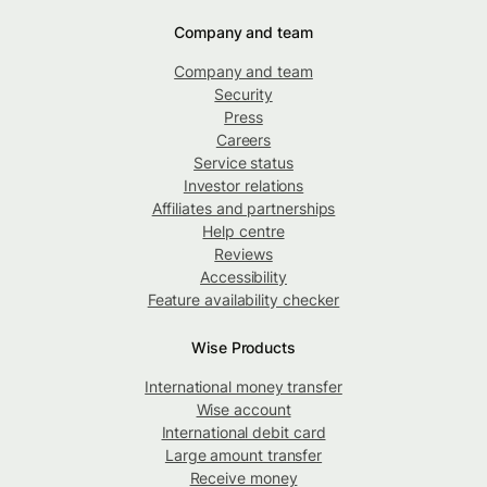
Company and team
Company and team
Security
Press
Careers
Service status
Investor relations
Affiliates and partnerships
Help centre
Reviews
Accessibility
Feature availability checker
Wise Products
International money transfer
Wise account
International debit card
Large amount transfer
Receive money