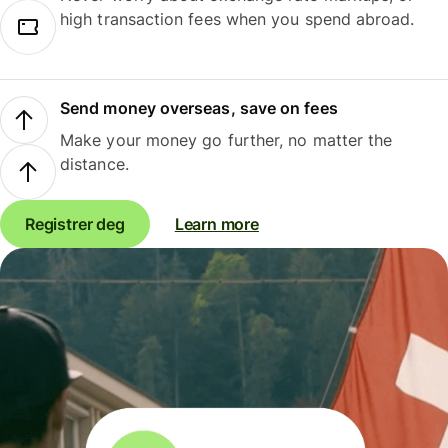
high transaction fees when you spend abroad.
Send money overseas, save on fees
Make your money go further, no matter the
distance.
Registrer deg
Learn more