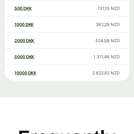
500
DKK
131,15
NZD
1000
DKK
262,29
NZD
2000
DKK
524,58
NZD
5000
DKK
1 311,46
NZD
10000
DKK
2 622,92
NZD