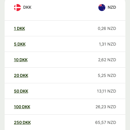
DKK
NZD
1
DKK
0,26
NZD
5
DKK
1,31
NZD
10
DKK
2,62
NZD
20
DKK
5,25
NZD
50
DKK
13,11
NZD
100
DKK
26,23
NZD
250
DKK
65,57
NZD