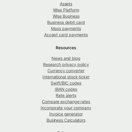
Assets
Wise Platform
Wise Business
Business debit card
Mass payments
Accept card payments
Resources
News and blog
Research privacy policy
Currency converter
International stock ticker
Swift/BIC codes
IBAN codes
Rate alerts
Compare exchange rates
Incorporate your company
Invoice generator
Business Calculators