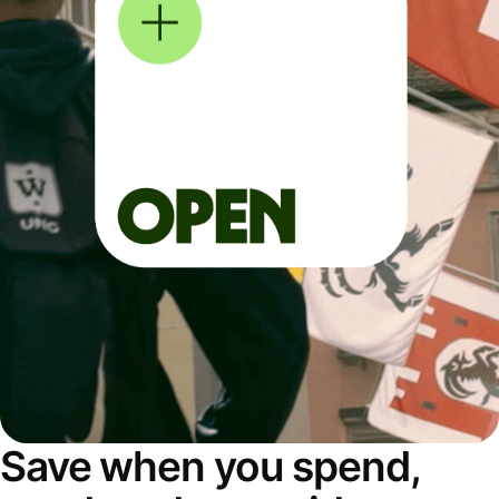
Save when you spend,