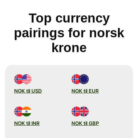
Top currency
pairings for norsk
krone
NOK til USD
NOK til EUR
NOK til INR
NOK til GBP