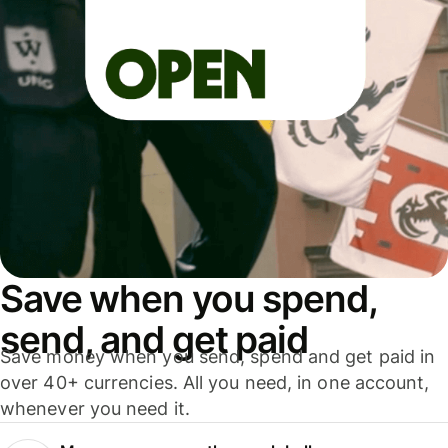
Save when you spend,
send, and get paid
Save money when you send, spend and get paid in
over 40+ currencies. All you need, in one account,
whenever you need it.