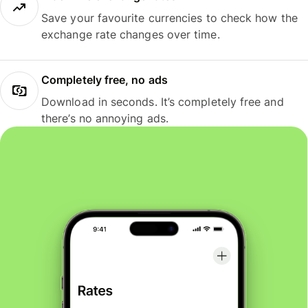
Save your favourite currencies to check how the
exchange rate changes over time.
Completely free, no ads
Download in seconds. It’s completely free and
there’s no annoying ads.