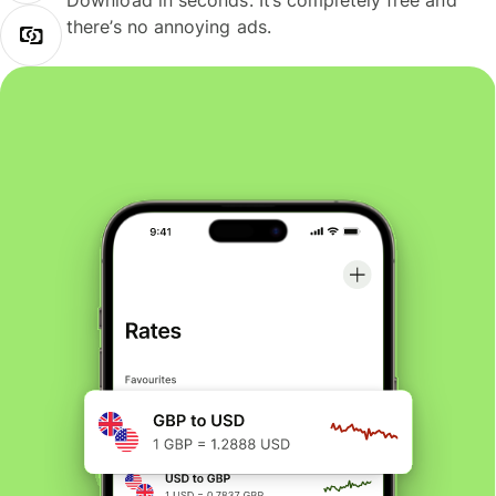
Download in seconds. It’s completely free and
there’s no annoying ads.