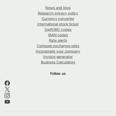
News and blog
Research privacy policy
Currency converter
International stock ticker
Swift/BIC codes
IBAN codes
Rate alerts
Compare exchange rates
Incorporate your company
Invoice generator
Business Calculators
Follow us