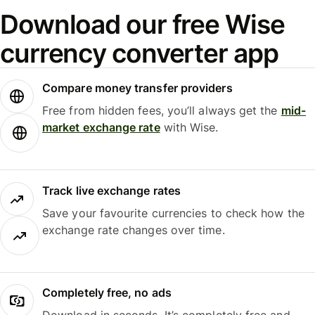
Download our free Wise
currency converter app
Compare money transfer providers
Free from hidden fees, you’ll always get the
mid-
market exchange rate
with Wise.
Track live exchange rates
Save your favourite currencies to check how the
exchange rate changes over time.
Completely free, no ads