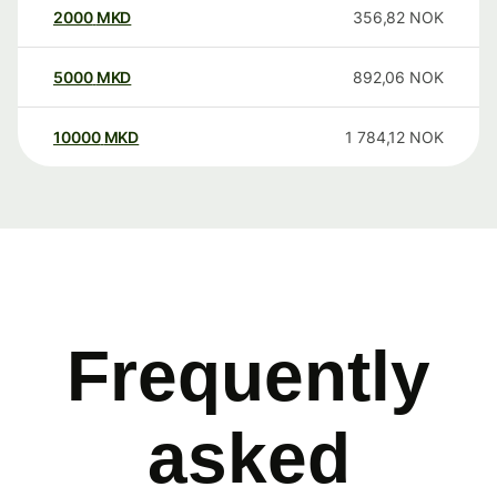
2000
MKD
356,82
NOK
5000
MKD
892,06
NOK
10000
MKD
1 784,12
NOK
Frequently
asked