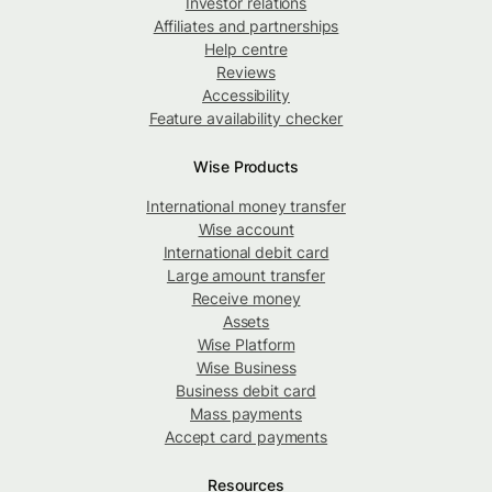
Investor relations
Affiliates and partnerships
Help centre
Reviews
Accessibility
Feature availability checker
Wise Products
International money transfer
Wise account
International debit card
Large amount transfer
Receive money
Assets
Wise Platform
Wise Business
Business debit card
Mass payments
Accept card payments
Resources