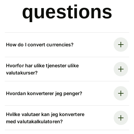
questions
How do I convert currencies?
Hvorfor har ulike tjenester ulike
valutakurser?
Hvordan konverterer jeg penger?
Hvilke valutaer kan jeg konvertere
med valutakalkulatoren?