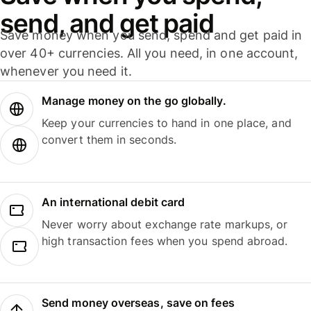
send, and get paid
Save money when you send, spend and get paid in
over 40+ currencies. All you need, in one account,
whenever you need it.
Manage money on the go globally.
Keep your currencies to hand in one place, and
convert them in seconds.
An international debit card
Never worry about exchange rate markups, or
high transaction fees when you spend abroad.
Send money overseas, save on fees