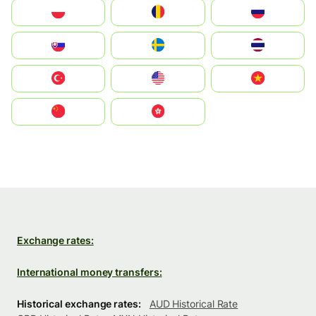
Polska
România
Россия
Slovensko
Ruoŧŧa
ไทย
Türkiye
United States
Vietnam
中国
中國香港特別行政區
Exchange rates:
International money transfers:
Historical exchange rates:
AUD Historical Rate