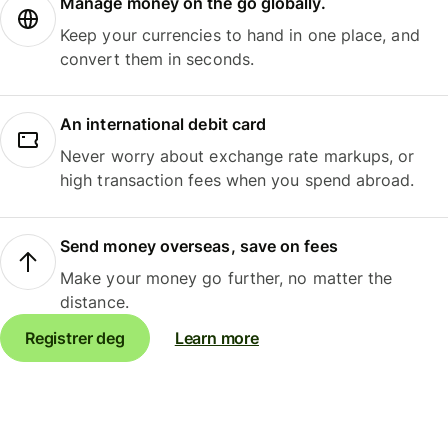
Manage money on the go globally.
Keep your currencies to hand in one place, and
convert them in seconds.
An international debit card
Never worry about exchange rate markups, or
high transaction fees when you spend abroad.
Send money overseas, save on fees
Make your money go further, no matter the
distance.
Registrer deg
Learn more