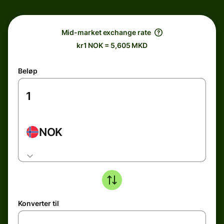
Mid-market exchange rate
kr1 NOK = 5,605 MKD
Beløp
NOK
Konverter til