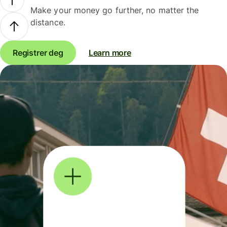
Make your money go further, no matter the
distance.
Registrer deg
Learn more