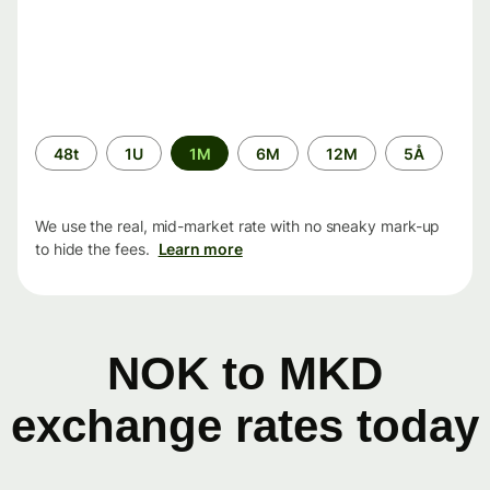
Time
48t
1U
1M
6M
12M
5Å
period
We use the real, mid-market rate with no sneaky mark-up
to hide the fees.
Learn more
NOK to MKD
exchange rates today