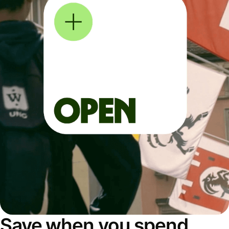
Save when you spend,