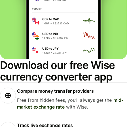
Download our free Wise
currency converter app
Compare money transfer providers
Free from hidden fees, you’ll always get the
mid-
market exchange rate
with Wise.
Track live exchange rates