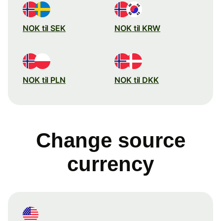
NOK til SEK
NOK til KRW
NOK til PLN
NOK til DKK
Change source
currency