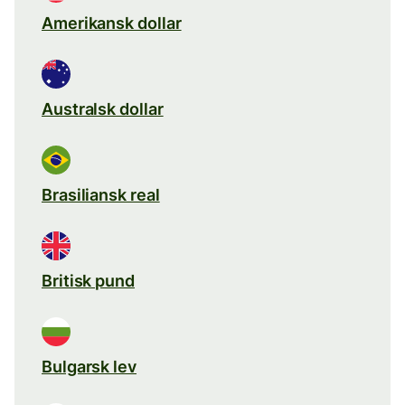
Amerikansk dollar
Australsk dollar
Brasiliansk real
Britisk pund
Bulgarsk lev