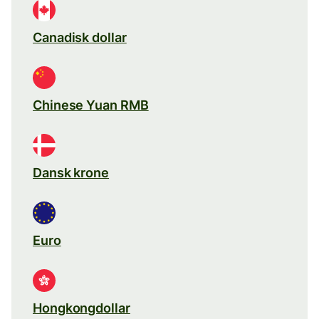
Canadisk dollar
Chinese Yuan RMB
Dansk krone
Euro
Hongkongdollar