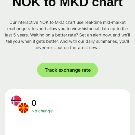
NOK to MKD chart
Our interactive NOK to MKD chart use real-time mid-market
exchange rates and allow you to view historical data up to the
last 5 years. Waiting on a better rate? Set an alert now, and we’ll
tell you when it gets better. And with our daily summaries, you’ll
never miss out on the latest news.
Track exchange rate
0
No change