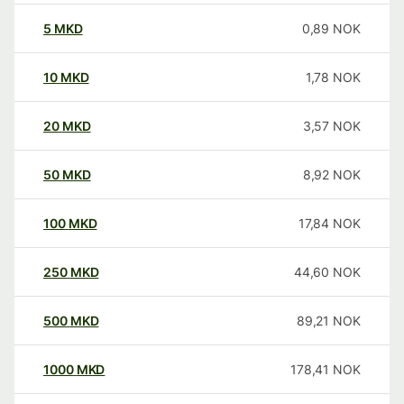
5
MKD
0,89
NOK
10
MKD
1,78
NOK
20
MKD
3,57
NOK
50
MKD
8,92
NOK
100
MKD
17,84
NOK
250
MKD
44,60
NOK
500
MKD
89,21
NOK
1000
MKD
178,41
NOK