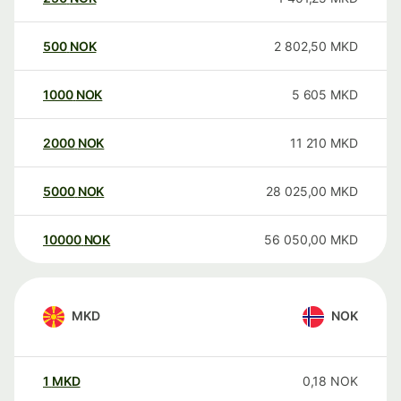
500
NOK
2 802,50
MKD
1000
NOK
5 605
MKD
2000
NOK
11 210
MKD
5000
NOK
28 025,00
MKD
10000
NOK
56 050,00
MKD
MKD
NOK
1
MKD
0,18
NOK