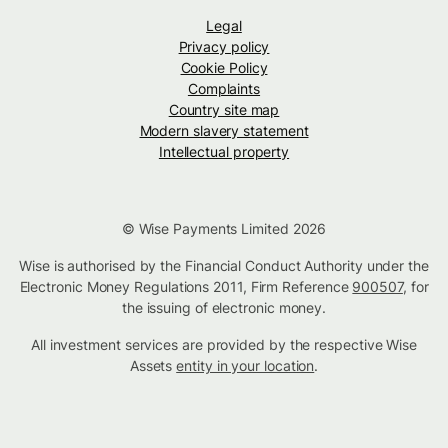
Legal
Privacy policy
Cookie Policy
Complaints
Country site map
Modern slavery statement
Intellectual property
© Wise Payments Limited 2026
Wise is authorised by the Financial Conduct Authority under the
Electronic Money Regulations 2011, Firm Reference
900507
, for
the issuing of electronic money.
All investment services are provided by the respective Wise
Assets
entity in your location
.