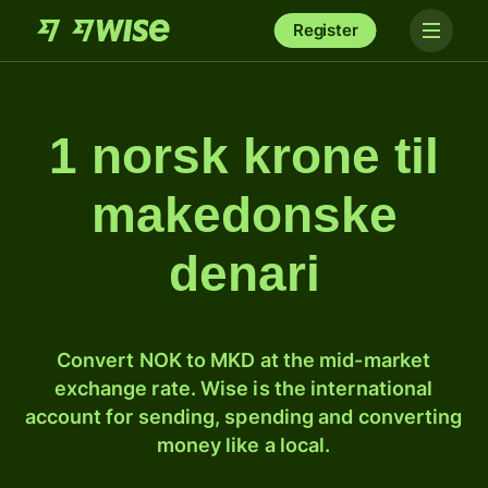
Register
1 norsk krone til
makedonske
denari
Convert NOK to MKD at the mid-market
exchange rate. Wise is the international
account for sending, spending and converting
money like a local.