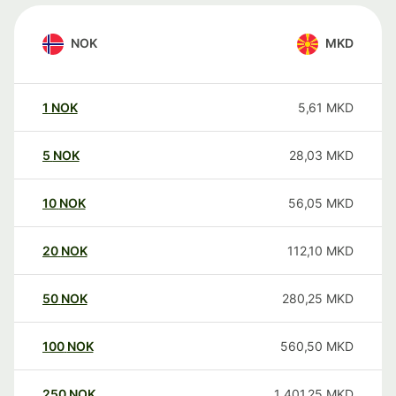
NOK
MKD
1
NOK
5,61
MKD
5
NOK
28,03
MKD
10
NOK
56,05
MKD
20
NOK
112,10
MKD
50
NOK
280,25
MKD
100
NOK
560,50
MKD
250
NOK
1 401,25
MKD