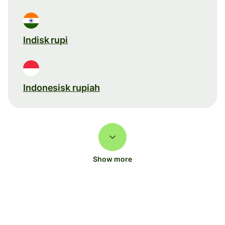
Indisk rupi
Indonesisk rupiah
Show more