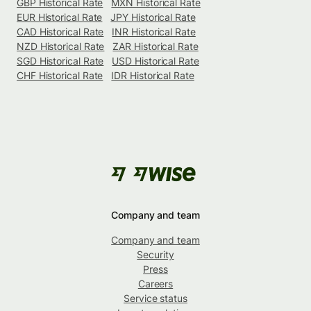
GBP Historical Rate
MXN Historical Rate
EUR Historical Rate
JPY Historical Rate
CAD Historical Rate
INR Historical Rate
NZD Historical Rate
ZAR Historical Rate
SGD Historical Rate
USD Historical Rate
CHF Historical Rate
IDR Historical Rate
Company and team
Company and team
Security
Press
Careers
Service status