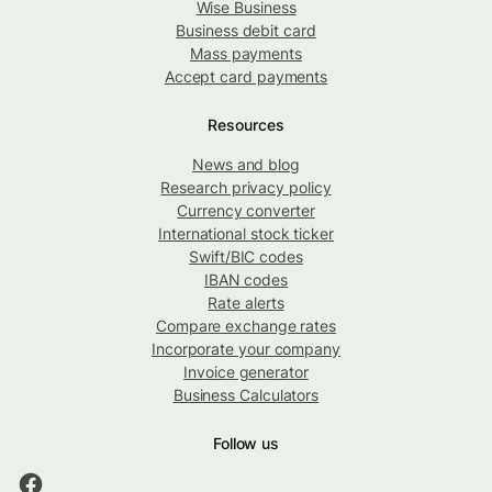
Wise Business
Business debit card
Mass payments
Accept card payments
Resources
News and blog
Research privacy policy
Currency converter
International stock ticker
Swift/BIC codes
IBAN codes
Rate alerts
Compare exchange rates
Incorporate your company
Invoice generator
Business Calculators
Follow us