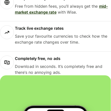
Free from hidden fees, you’ll always get the
mid-
market exchange rate
with Wise.
Track live exchange rates
Save your favourite currencies to check how the
exchange rate changes over time.
Completely free, no ads
Download in seconds. It’s completely free and
there’s no annoying ads.