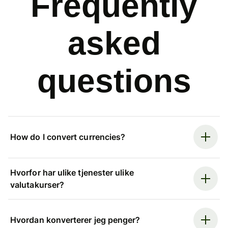
Frequently
asked
questions
How do I convert currencies?
Hvorfor har ulike tjenester ulike
valutakurser?
Hvordan konverterer jeg penger?