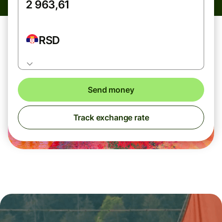
RSD
Send money
Track exchange rate