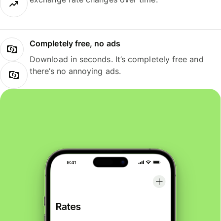
Completely free, no ads
Download in seconds. It’s completely free and
there’s no annoying ads.