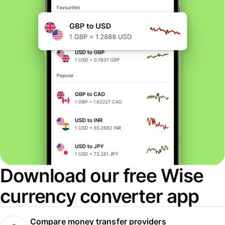
Download our free Wise
currency converter app
Compare money transfer providers