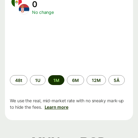
0
No change
Time
48t
1U
1M
6M
12M
5Å
period
We use the real, mid-market rate with no sneaky mark-up
to hide the fees.
Learn more