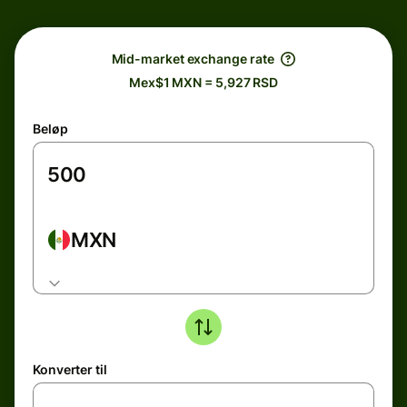
Mid-market exchange rate
Mex$1 MXN = 5,927 RSD
Beløp
MXN
Konverter til