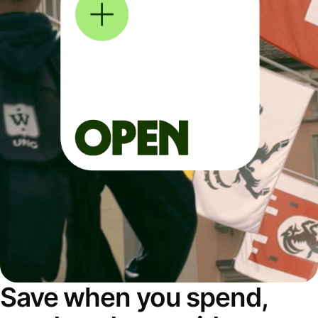
Save when you spend,