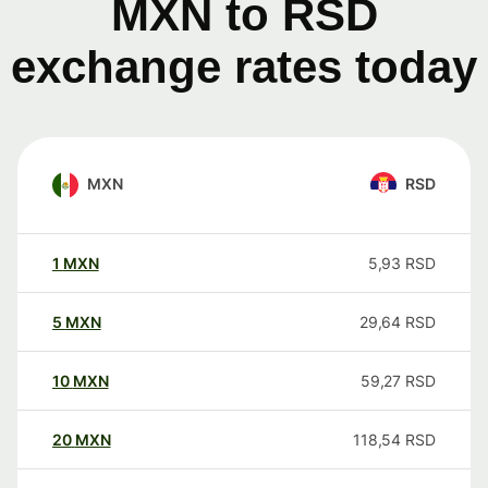
MXN to RSD
exchange rates today
MXN
RSD
1
MXN
5,93
RSD
5
MXN
29,64
RSD
10
MXN
59,27
RSD
20
MXN
118,54
RSD