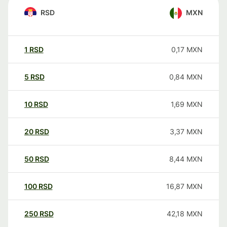
RSD
MXN
1
RSD
0,17
MXN
5
RSD
0,84
MXN
10
RSD
1,69
MXN
20
RSD
3,37
MXN
50
RSD
8,44
MXN
100
RSD
16,87
MXN
250
RSD
42,18
MXN