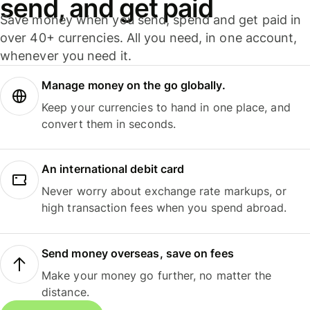
send, and get paid
Save money when you send, spend and get paid in
over 40+ currencies. All you need, in one account,
whenever you need it.
Manage money on the go globally.
Keep your currencies to hand in one place, and
convert them in seconds.
An international debit card
Never worry about exchange rate markups, or
high transaction fees when you spend abroad.
Send money overseas, save on fees
Make your money go further, no matter the
distance.