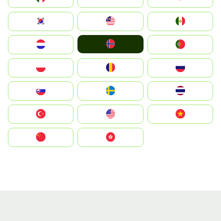
South Korea
Malay
Mexico
Norge
Nederland
Portugal
Polska
România
Россия
Slovensko
Ruoŧŧa
ไทย
Türkiye
United States
Vietnam
中国
中國香港特別行政區