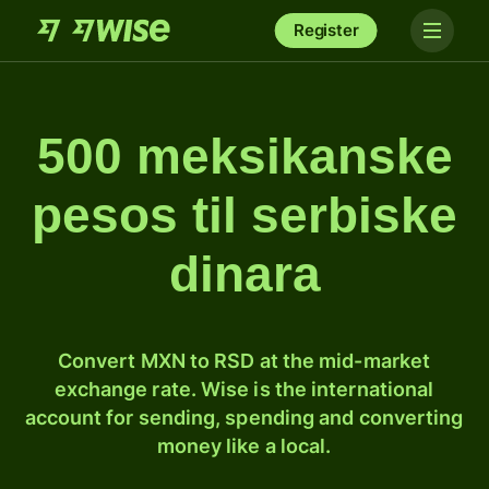
Register
500 meksikanske
pesos til serbiske
dinara
Convert MXN to RSD at the mid-market
exchange rate. Wise is the international
account for sending, spending and converting
money like a local.