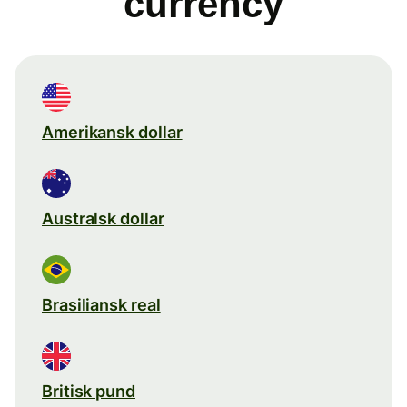
currency
Amerikansk dollar
Australsk dollar
Brasiliansk real
Britisk pund