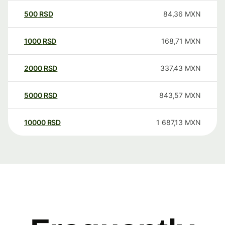
500
RSD
84,36
MXN
1000
RSD
168,71
MXN
2000
RSD
337,43
MXN
5000
RSD
843,57
MXN
10000
RSD
1 687,13
MXN