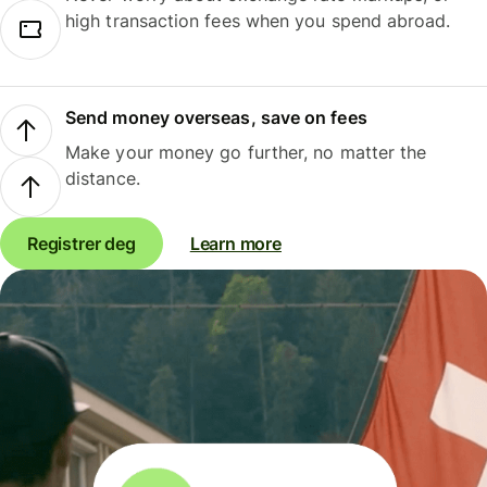
high transaction fees when you spend abroad.
Send money overseas, save on fees
Make your money go further, no matter the
distance.
Registrer deg
Learn more