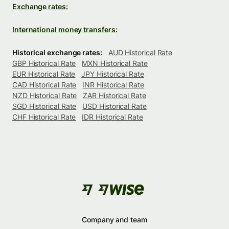
Exchange rates:
International money transfers:
Historical exchange rates:
AUD Historical Rate
GBP Historical Rate
MXN Historical Rate
EUR Historical Rate
JPY Historical Rate
CAD Historical Rate
INR Historical Rate
NZD Historical Rate
ZAR Historical Rate
SGD Historical Rate
USD Historical Rate
CHF Historical Rate
IDR Historical Rate
Company and team