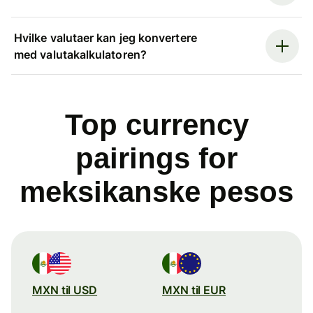
Hvilke valutaer kan jeg konvertere
med valutakalkulatoren?
Top currency
pairings for
meksikanske pesos
MXN til USD
MXN til EUR