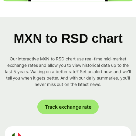
MXN to RSD chart
Our interactive MXN to RSD chart use real-time mid-market
exchange rates and allow you to view historical data up to the
last 5 years. Waiting on a better rate? Set an alert now, and we’ll
tell you when it gets better. And with our daily summaries, you’ll
never miss out on the latest news.
Track exchange rate