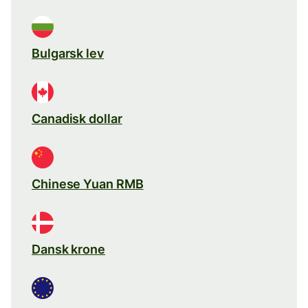
Bulgarsk lev
Canadisk dollar
Chinese Yuan RMB
Dansk krone