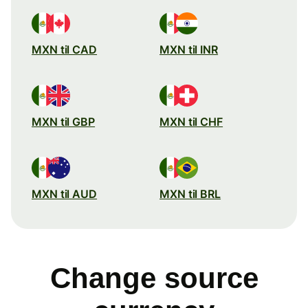
MXN til CAD
MXN til INR
MXN til GBP
MXN til CHF
MXN til AUD
MXN til BRL
Change source