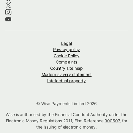
Legal
Privacy policy
Cookie Policy
Complaints
Country site map
Modern slavery statement
Intellectual property
© Wise Payments Limited 2026
Wise is authorised by the Financial Conduct Authority under the
Electronic Money Regulations 2011, Firm Reference
900507
, for
the issuing of electronic money.