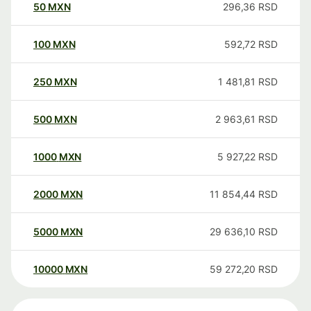
50
MXN
296,36
RSD
100
MXN
592,72
RSD
250
MXN
1 481,81
RSD
500
MXN
2 963,61
RSD
1000
MXN
5 927,22
RSD
2000
MXN
11 854,44
RSD
5000
MXN
29 636,10
RSD
10000
MXN
59 272,20
RSD