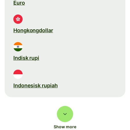
Euro
Hongkongdollar
Indisk rupi
Indonesisk rupiah
Show more