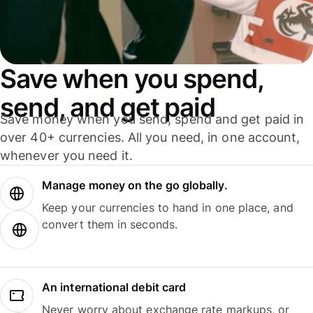
Save when you spend,
send, and get paid
Save money when you send, spend and get paid in
over 40+ currencies. All you need, in one account,
whenever you need it.
Manage money on the go globally.
Keep your currencies to hand in one place, and
convert them in seconds.
An international debit card
Never worry about exchange rate markups, or