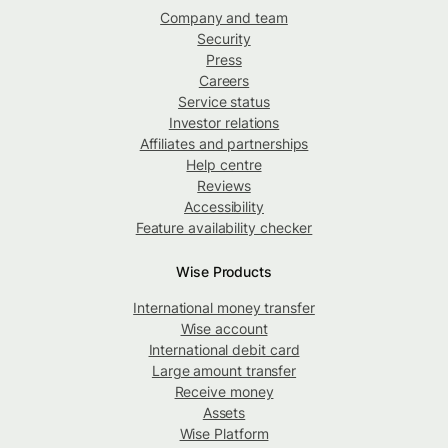
Company and team
Security
Press
Careers
Service status
Investor relations
Affiliates and partnerships
Help centre
Reviews
Accessibility
Feature availability checker
Wise Products
International money transfer
Wise account
International debit card
Large amount transfer
Receive money
Assets
Wise Platform