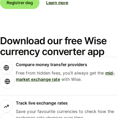
Registrer deg
Learn more
Download our free Wise
currency converter app
Compare money transfer providers
Free from hidden fees, you’ll always get the
mid-
market exchange rate
with Wise.
Track live exchange rates
Save your favourite currencies to check how the
exchange rate changes over time.