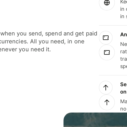
Ke
in
in
when you send, spend and get paid
An
currencies. All you need, in one
Ne
never you need it.
ra
tr
sp
Se
on
Ma
no