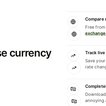
Compare m
Free from 
exchange 
se currency
Track liv
Save your
rate chan
Completel
Download i
annoying 