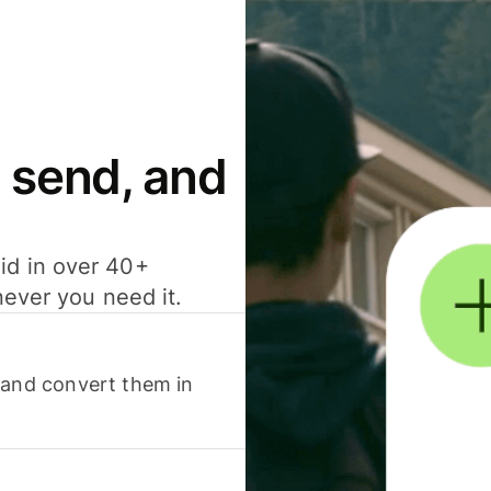
 send, and
id in over 40+
never you need it.
 and convert them in