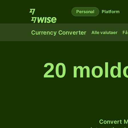
Personal
Platform
Currency Converter
Alle valutaer
Få
20 moldo
Convert M