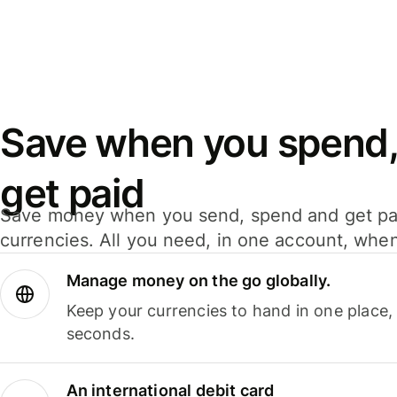
Save when you spend,
get paid
Save money when you send, spend and get pa
currencies. All you need, in one account, whe
Manage money on the go globally.
Keep your currencies to hand in one place,
seconds.
An international debit card