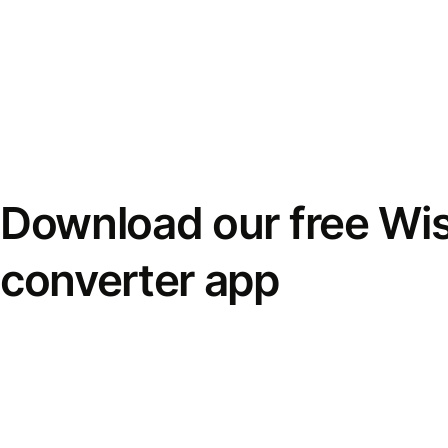
Download our free Wi
converter app