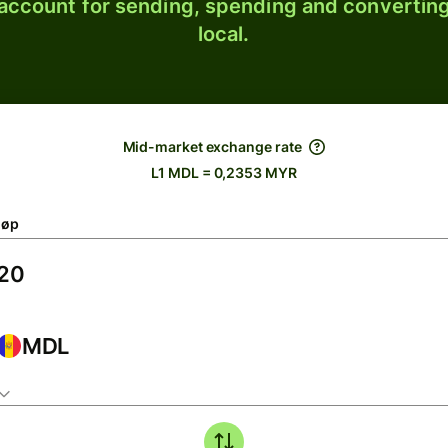
 account for sending, spending and converting
local.
Mid-market exchange rate
L1 MDL = 0,2353 MYR
løp
MDL