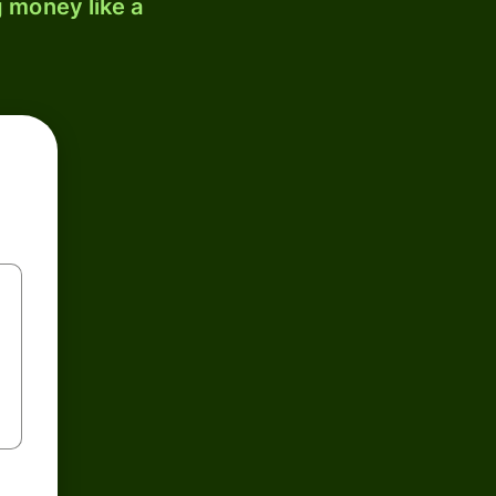
 money like a