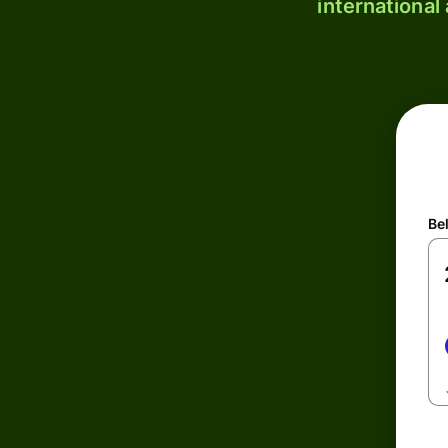
international
Be