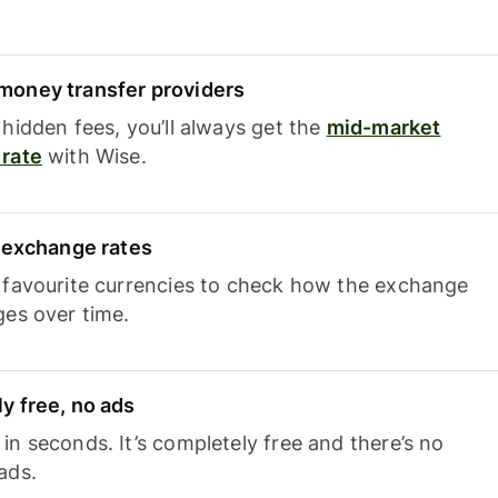
oney transfer providers
hidden fees, you’ll always get the
mid-market
rate
with Wise.
e exchange rates
 favourite currencies to check how the exchange
ges over time.
y free, no ads
n seconds. It’s completely free and there’s no
ads.