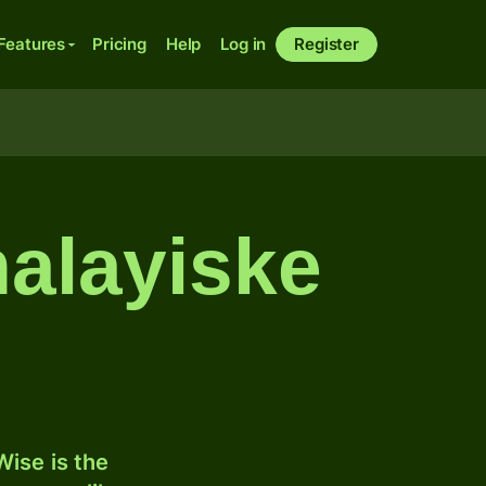
Features
Pricing
Help
Log in
Register
malayiske
ise is the