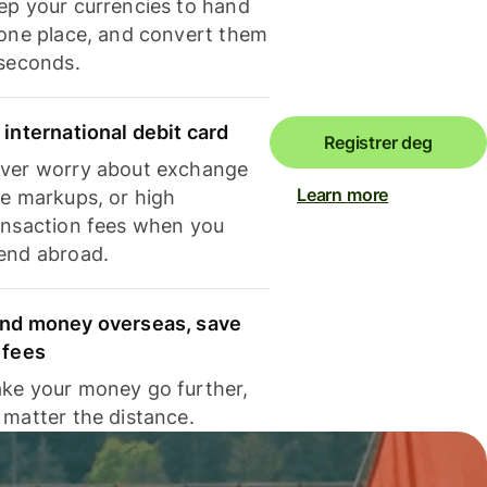
ep your currencies to hand
 one place, and convert them
 seconds.
 international debit card
Registrer deg
ver worry about exchange
Learn more
te markups, or high
ansaction fees when you
end abroad.
nd money overseas, save
 fees
ke your money go further,
 matter the distance.