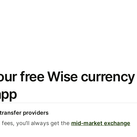
ur free Wise currency
app
ransfer providers
fees, you’ll always get the
mid-market exchange