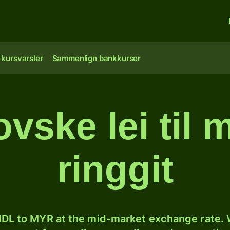
 kursvarsler
Sammenlign bankkurser
vske lei til 
ringgit
DL to MYR at the mid-market exchange rate. W