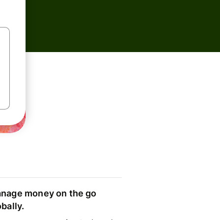
nage money on the go
obally.