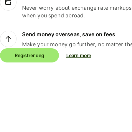
Never worry about exchange rate markups, 
when you spend abroad.
Send money overseas, save on fees
Make your money go further, no matter the
Registrer deg
Learn more