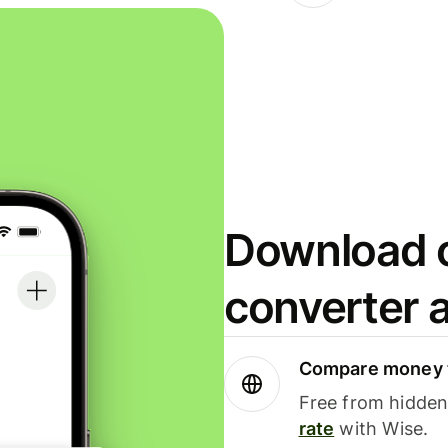
Download o
converter 
Compare money t
Free from hidden 
rate
with Wise.