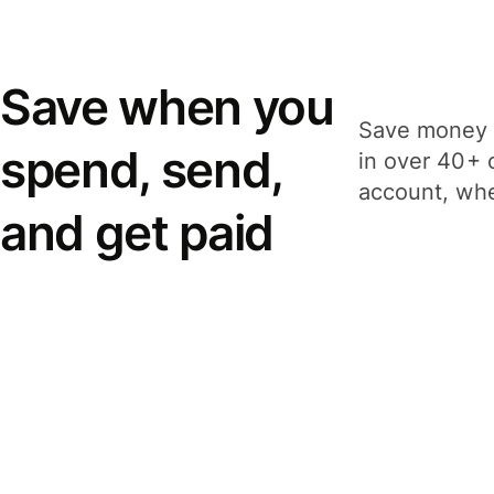
Save when you
Save money 
spend, send,
in over 40+ 
account, whe
and get paid