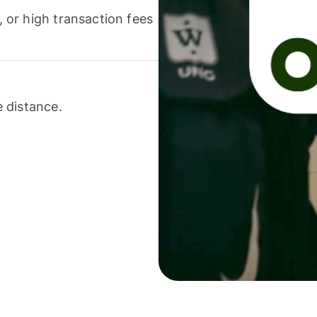
or high transaction fees
 distance.