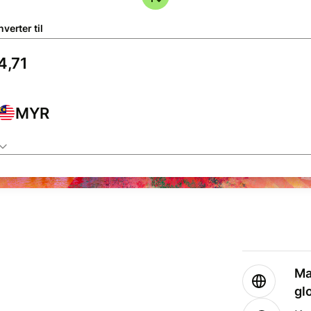
verter til
MYR
Ma
gl