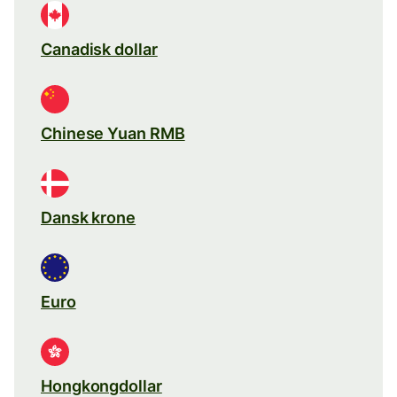
Canadisk dollar
Chinese Yuan RMB
Dansk krone
Euro
Hongkongdollar