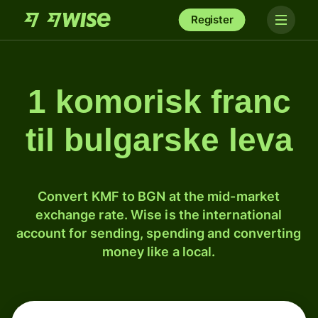
Register
1 komorisk franc
til bulgarske leva
Convert KMF to BGN at the mid-market
exchange rate. Wise is the international
account for sending, spending and converting
money like a local.