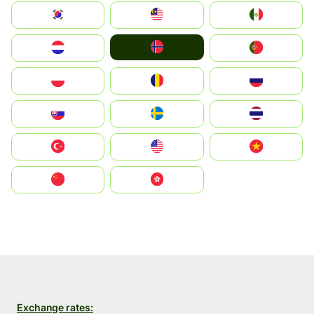
South Korea
Malay
Mexico
Norge
Nederland
Portugal
Polska
România
Россия
Slovensko
Ruoŧŧa
ไทย
Türkiye
United States
Vietnam
中国
中國香港特別行政區
Exchange rates: