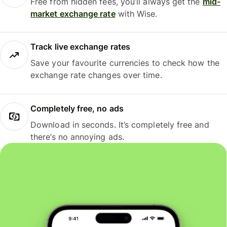
Free from hidden fees, you’ll always get the
mid-
market exchange rate
with Wise.
Track live exchange rates
Save your favourite currencies to check how the
exchange rate changes over time.
Completely free, no ads
Download in seconds. It’s completely free and
there’s no annoying ads.