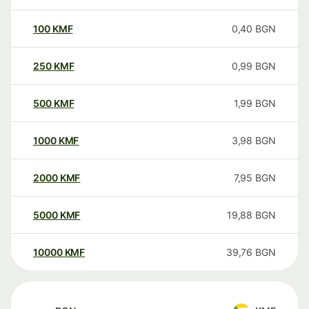
100
KMF
0,40
BGN
250
KMF
0,99
BGN
500
KMF
1,99
BGN
1000
KMF
3,98
BGN
2000
KMF
7,95
BGN
5000
KMF
19,88
BGN
10000
KMF
39,76
BGN