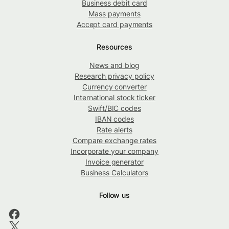
Business debit card
Mass payments
Accept card payments
Resources
News and blog
Research privacy policy
Currency converter
International stock ticker
Swift/BIC codes
IBAN codes
Rate alerts
Compare exchange rates
Incorporate your company
Invoice generator
Business Calculators
Follow us