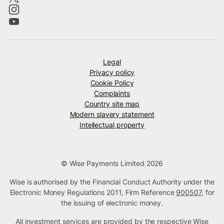
Legal
Privacy policy
Cookie Policy
Complaints
Country site map
Modern slavery statement
Intellectual property
© Wise Payments Limited 2026
Wise is authorised by the Financial Conduct Authority under the
Electronic Money Regulations 2011, Firm Reference
900507
, for
the issuing of electronic money.
All investment services are provided by the respective Wise