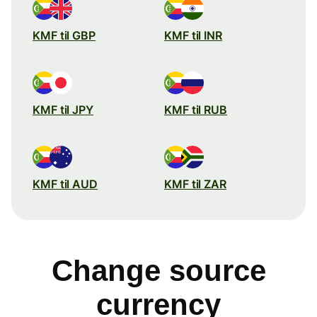
KMF til GBP
KMF til INR
KMF til JPY
KMF til RUB
KMF til AUD
KMF til ZAR
Change source
currency