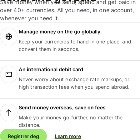
Save money when you send, spend and get paid in
over 40+ currencies. All you need, in one account,
whenever you need it.
Manage money on the go globally.
Keep your currencies to hand in one place, and
convert them in seconds.
An international debit card
Never worry about exchange rate markups, or
high transaction fees when you spend abroad.
Send money overseas, save on fees
Make your money go further, no matter the
distance.
Registrer deg
Learn more