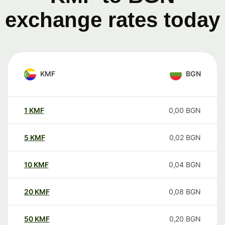
exchange rates today
KMF
BGN
1
KMF
0,00
BGN
5
KMF
0,02
BGN
10
KMF
0,04
BGN
20
KMF
0,08
BGN
50
KMF
0,20
BGN