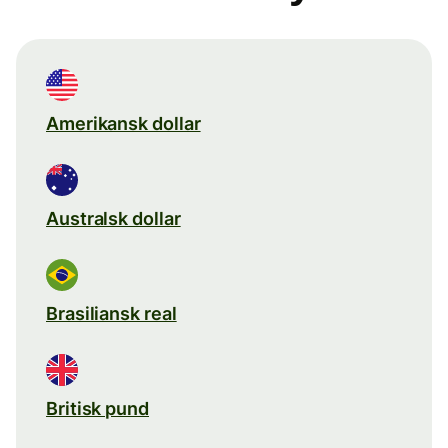
Amerikansk dollar
Australsk dollar
Brasiliansk real
Britisk pund