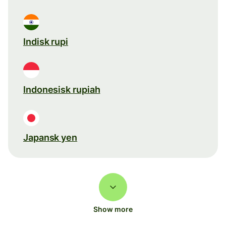
Indisk rupi
Indonesisk rupiah
Japansk yen
Show more