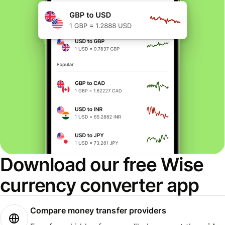
Download our free Wise
currency converter app
Compare money transfer providers