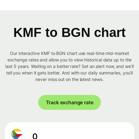
KMF to BGN chart
Our interactive KMF to BGN chart use real-time mid-market
exchange rates and allow you to view historical data up to the
last 5 years. Waiting on a better rate? Set an alert now, and we’ll
tell you when it gets better. And with our daily summaries, you’ll
never miss out on the latest news.
Track exchange rate
0