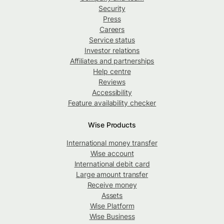
Security
Press
Careers
Service status
Investor relations
Affiliates and partnerships
Help centre
Reviews
Accessibility
Feature availability checker
Wise Products
International money transfer
Wise account
International debit card
Large amount transfer
Receive money
Assets
Wise Platform
Wise Business