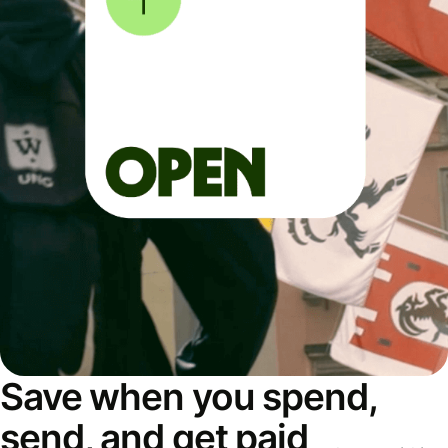
Save when you spend,
send, and get paid