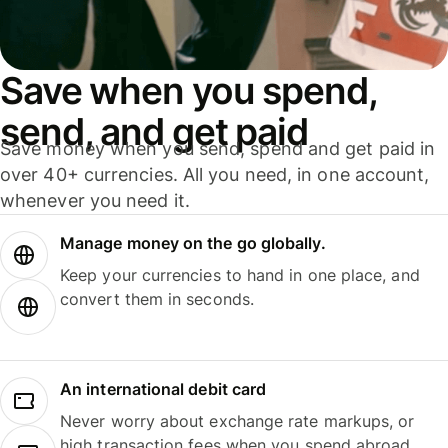
Save when you spend,
send, and get paid
Save money when you send, spend and get paid in
over 40+ currencies. All you need, in one account,
whenever you need it.
Manage money on the go globally.
Keep your currencies to hand in one place, and
convert them in seconds.
An international debit card
Never worry about exchange rate markups, or
high transaction fees when you spend abroad.