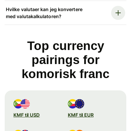
Hvilke valutaer kan jeg konvertere
med valutakalkulatoren?
Top currency
pairings for
komorisk franc
KMF til USD
KMF til EUR