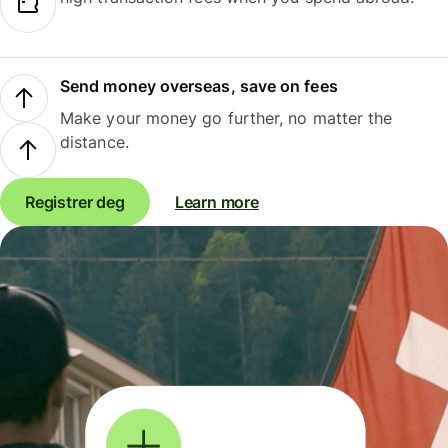
Send money overseas, save on fees
Make your money go further, no matter the
distance.
Registrer deg
Learn more