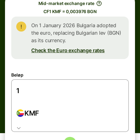
Mid-market exchange rate
CF1 KMF = 0,003976 BGN
On 1 January 2026 Bulgaria adopted
the euro, replacing Bulgarian lev (BGN)
as its currency.
Check the Euro exchange rates
Beløp
KMF