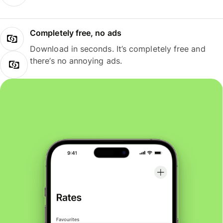
Completely free, no ads
Download in seconds. It’s completely free and
there’s no annoying ads.