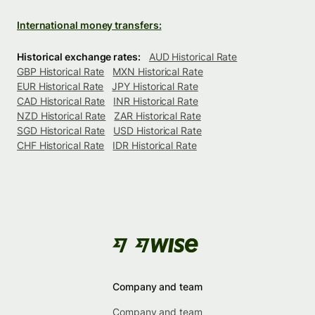
International money transfers:
Historical exchange rates:
AUD Historical Rate
GBP Historical Rate
MXN Historical Rate
EUR Historical Rate
JPY Historical Rate
CAD Historical Rate
INR Historical Rate
NZD Historical Rate
ZAR Historical Rate
SGD Historical Rate
USD Historical Rate
CHF Historical Rate
IDR Historical Rate
Company and team
Company and team