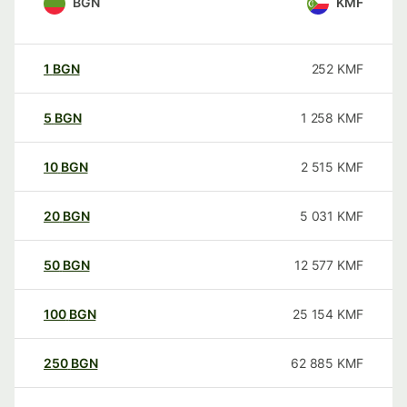
BGN
KMF
1
BGN
252
KMF
5
BGN
1 258
KMF
10
BGN
2 515
KMF
20
BGN
5 031
KMF
50
BGN
12 577
KMF
100
BGN
25 154
KMF
250
BGN
62 885
KMF