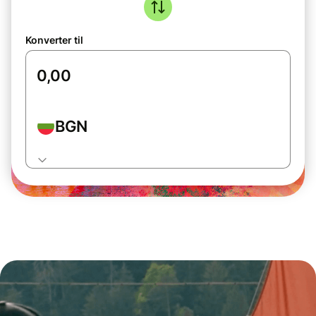
Konverter til
BGN