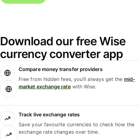
Download our free Wise
currency converter app
Compare money transfer providers
Free from hidden fees, you’ll always get the
mid-
market exchange rate
with Wise.
Track live exchange rates
Save your favourite currencies to check how the
exchange rate changes over time.