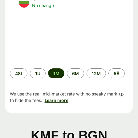
No change
Time
48t
1U
1M
6M
12M
5Å
period
We use the real, mid-market rate with no sneaky mark-up
to hide the fees.
Learn more
KMF to BGN