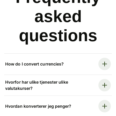
asked
questions
How do I convert currencies?
Hvorfor har ulike tjenester ulike
valutakurser?
Hvordan konverterer jeg penger?