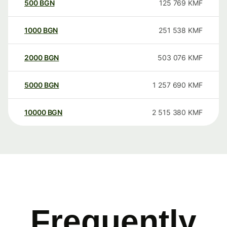
500
BGN
125 769
KMF
1000
BGN
251 538
KMF
2000
BGN
503 076
KMF
5000
BGN
1 257 690
KMF
10000
BGN
2 515 380
KMF
Frequently