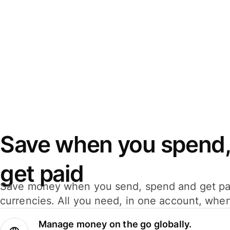
Save when you spend,
get paid
Save money when you send, spend and get pa
currencies. All you need, in one account, whe
Manage money on the go globally.