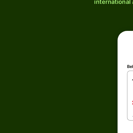
international
Be