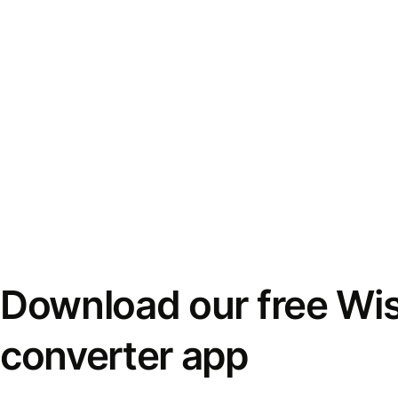
Download our free Wi
converter app