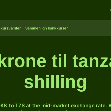
 kursvarsler
Sammenlign bankkurser
krone til tan
shilling
KK to TZS at the mid-market exchange rate. W