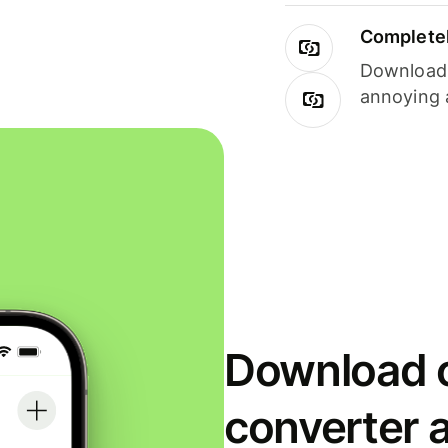
Completel
Download i
annoying 
Download o
converter 