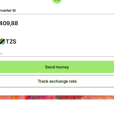
verter til
TZS
Send money
Track exchange rate