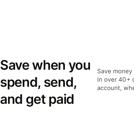
Save when you
Save money 
spend, send,
in over 40+ 
account, whe
and get paid