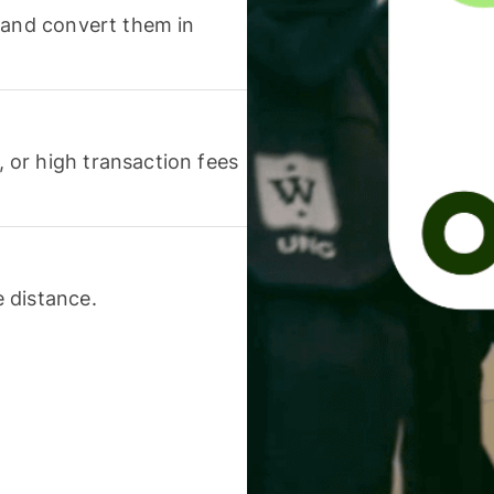
 and convert them in
or high transaction fees
 distance.