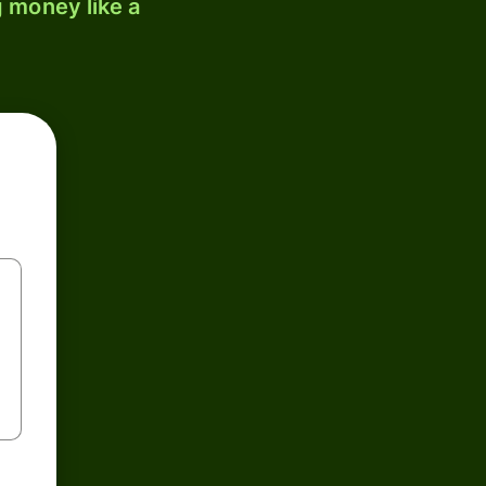
 money like a