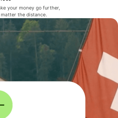
ke your money go further,
 matter the distance.