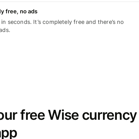
y free, no ads
n seconds. It’s completely free and there’s no
ads.
ur free Wise currency
app