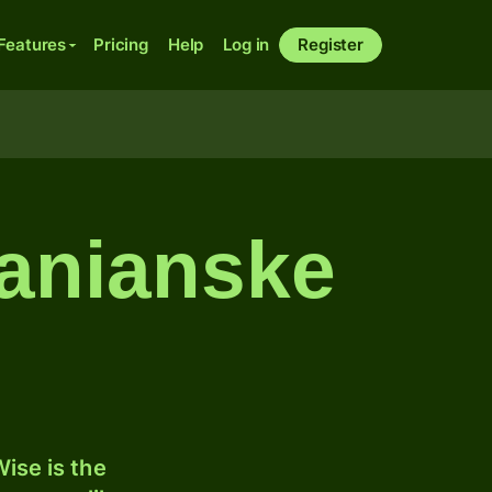
Features
Pricing
Help
Log in
Register
zanianske
ise is the