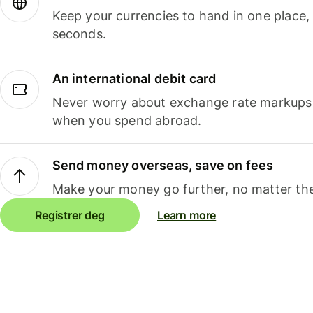
Keep your currencies to hand in one place,
seconds.
An international debit card
Never worry about exchange rate markups, 
when you spend abroad.
Send money overseas, save on fees
Make your money go further, no matter the
Registrer deg
Learn more