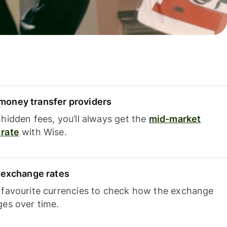
oney transfer providers
hidden fees, you’ll always get the
mid-market
rate
with Wise.
e exchange rates
 favourite currencies to check how the exchange
ges over time.