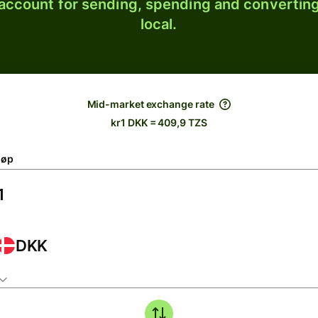
 account for sending, spending and converting
local.
Mid-market exchange rate
kr1 DKK = 409,9 TZS
løp
DKK