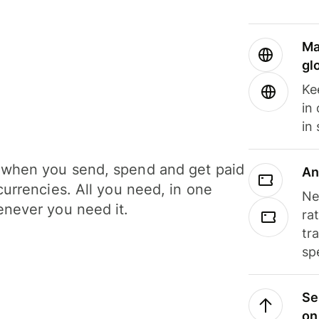
Ma
gl
Ke
in
in
when you send, spend and get paid
An
currencies. All you need, in one
Ne
never you need it.
ra
tr
sp
Se
on