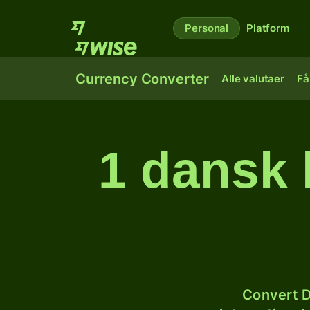
Personal
Platform
Currency Converter
Alle valutaer
Få
1 dansk 
Convert D