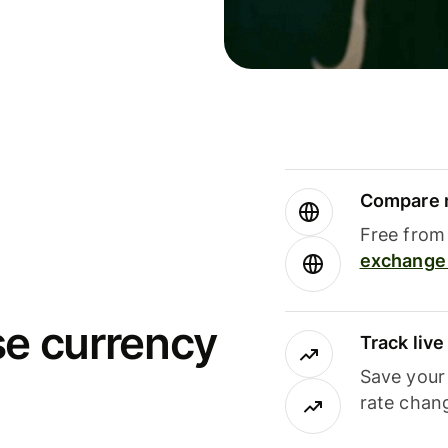
Compare m
Free from 
exchange 
se currency
Track liv
Save your
rate chan