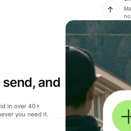
Ma
no
 send, and
id in over 40+
never you need it.