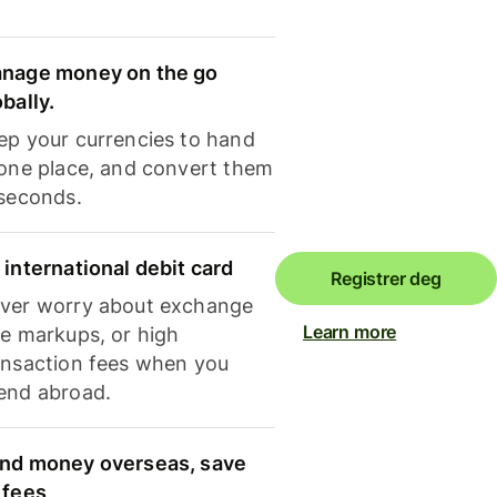
nage money on the go
obally.
ep your currencies to hand
 one place, and convert them
 seconds.
 international debit card
Registrer deg
ver worry about exchange
Learn more
te markups, or high
ansaction fees when you
end abroad.
nd money overseas, save
 fees