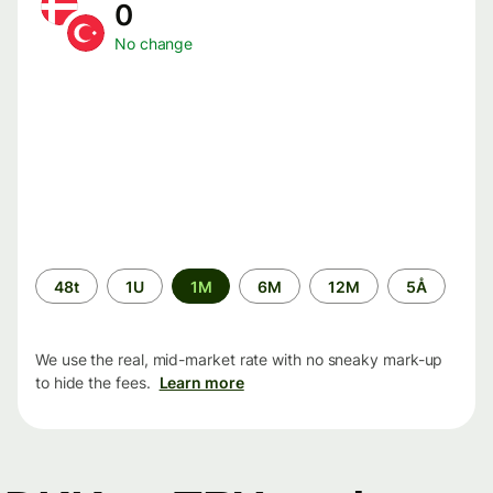
0
No change
Time
48t
1U
1M
6M
12M
5Å
period
We use the real, mid-market rate with no sneaky mark-up
to hide the fees.
Learn more