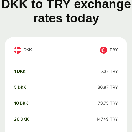
DKK to TRY exchange
rates today
DKK
TRY
1
DKK
7,37
TRY
5
DKK
36,87
TRY
10
DKK
73,75
TRY
20
DKK
147,49
TRY