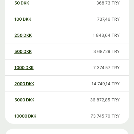
50
DKK
368,73
TRY
100
DKK
737,46
TRY
250
DKK
1 843,64
TRY
500
DKK
3 687,29
TRY
1000
DKK
7 374,57
TRY
2000
DKK
14 749,14
TRY
5000
DKK
36 872,85
TRY
10000
DKK
73 745,70
TRY