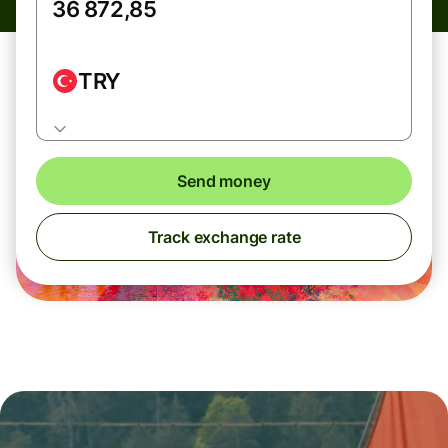
TRY
Send money
Track exchange rate