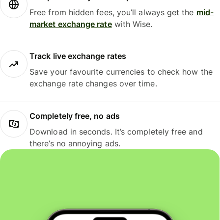
Free from hidden fees, you’ll always get the
mid-
market exchange rate
with Wise.
Track live exchange rates
Save your favourite currencies to check how the
exchange rate changes over time.
Completely free, no ads
Download in seconds. It’s completely free and
there’s no annoying ads.