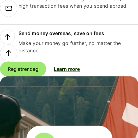
high transaction fees when you spend abroad.
Send money overseas, save on fees
Make your money go further, no matter the
distance.
Registrer deg
Learn more