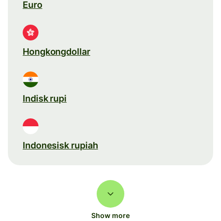
Euro
Hongkongdollar
Indisk rupi
Indonesisk rupiah
Show more