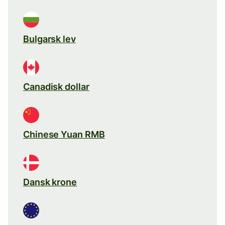
Bulgarsk lev
Canadisk dollar
Chinese Yuan RMB
Dansk krone