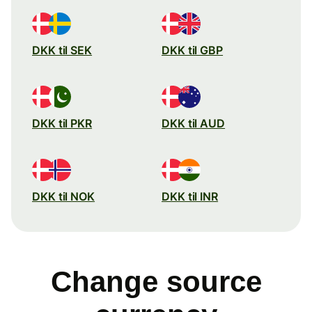
DKK til SEK
DKK til GBP
DKK til PKR
DKK til AUD
DKK til NOK
DKK til INR
Change source