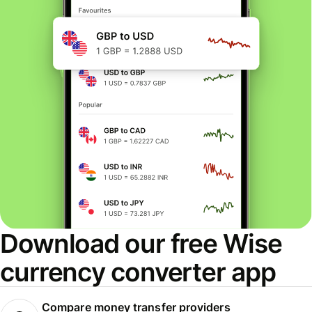
Download our free Wise
currency converter app
Compare money transfer providers