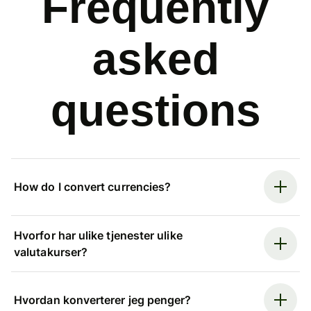
Frequently
asked
questions
How do I convert currencies?
Hvorfor har ulike tjenester ulike
valutakurser?
Hvordan konverterer jeg penger?