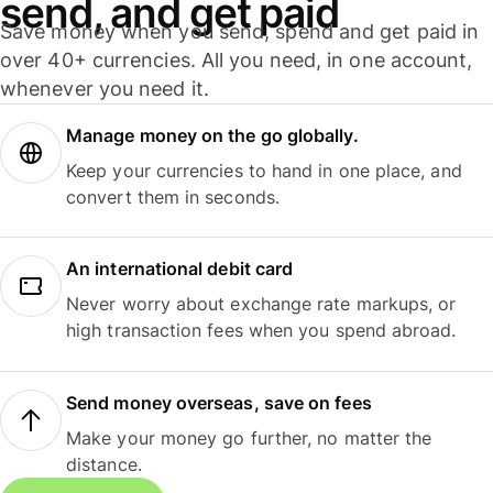
send, and get paid
Save money when you send, spend and get paid in
over 40+ currencies. All you need, in one account,
whenever you need it.
Manage money on the go globally.
Keep your currencies to hand in one place, and
convert them in seconds.
An international debit card
Never worry about exchange rate markups, or
high transaction fees when you spend abroad.
Send money overseas, save on fees
Make your money go further, no matter the
distance.