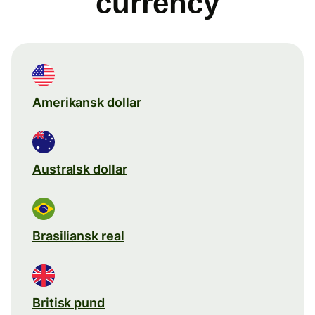
currency
Amerikansk dollar
Australsk dollar
Brasiliansk real
Britisk pund