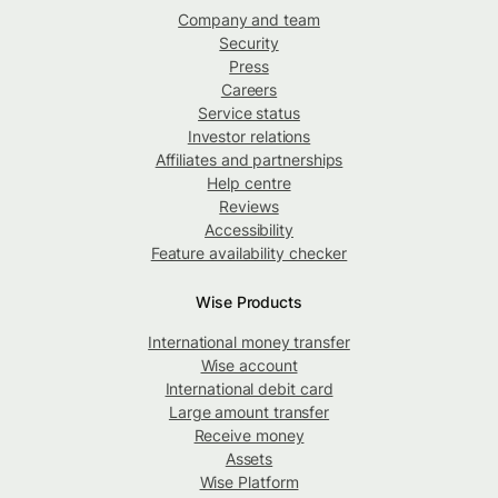
Company and team
Security
Press
Careers
Service status
Investor relations
Affiliates and partnerships
Help centre
Reviews
Accessibility
Feature availability checker
Wise Products
International money transfer
Wise account
International debit card
Large amount transfer
Receive money
Assets
Wise Platform