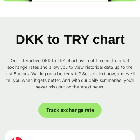
DKK to TRY chart
Our interactive DKK to TRY chart use real-time mid-market
exchange rates and allow you to view historical data up to the
last 5 years. Waiting on a better rate? Set an alert now, and we’ll
tell you when it gets better. And with our daily summaries, you’ll
never miss out on the latest news.
Track exchange rate