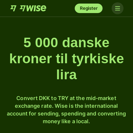
Register
5 000 danske
kroner til tyrkiske
lira
Convert DKK to TRY at the mid-market
exchange rate. Wise is the international
account for sending, spending and converting
money like a local.