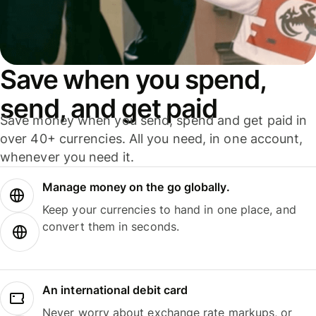
Save when you spend,
send, and get paid
Save money when you send, spend and get paid in
over 40+ currencies. All you need, in one account,
whenever you need it.
Manage money on the go globally.
Keep your currencies to hand in one place, and
convert them in seconds.
An international debit card
Never worry about exchange rate markups, or