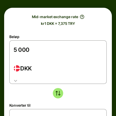
Mid-market exchange rate
kr1 DKK = 7,375 TRY
Beløp
DKK
Konverter til