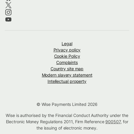
Legal
Privacy policy
Cookie Policy
Complaints
Country site map
Modern slavery statement
Intellectual property
© Wise Payments Limited 2026
Wise is authorised by the Financial Conduct Authority under the
Electronic Money Regulations 2011, Firm Reference
900507
, for
the issuing of electronic money.