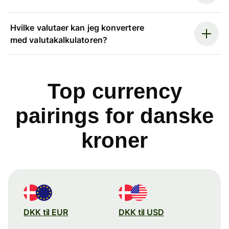
Hvilke valutaer kan jeg konvertere
med valutakalkulatoren?
Top currency
pairings for danske
kroner
DKK til EUR
DKK til USD