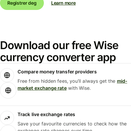
Registrer deg
Learn more
Download our free Wise
currency converter app
Compare money transfer providers
Free from hidden fees, you’ll always get the
mid-
market exchange rate
with Wise.
Track live exchange rates
Save your favourite currencies to check how the
exchange rate changes over time.