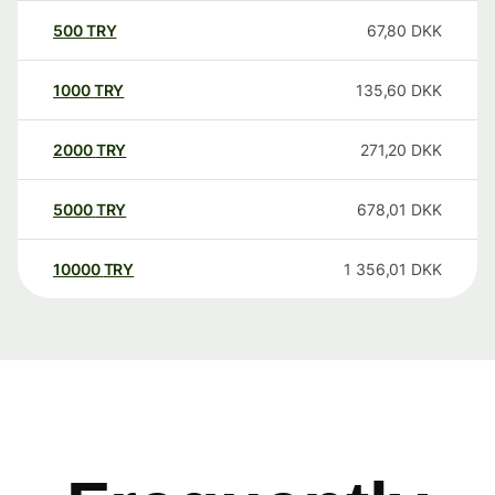
500
TRY
67,80
DKK
1000
TRY
135,60
DKK
2000
TRY
271,20
DKK
5000
TRY
678,01
DKK
10000
TRY
1 356,01
DKK