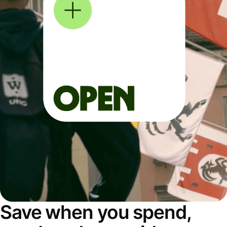
Save when you spend,