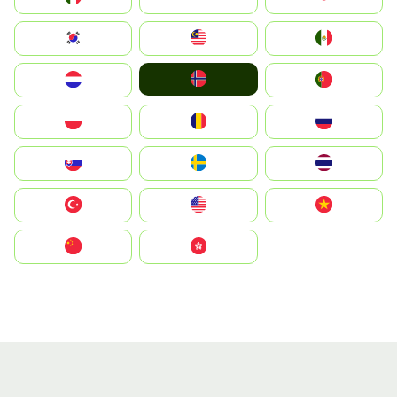
South Korea
Malay
Mexico
Norge
Nederland
Portugal
Polska
România
Россия
Slovensko
Ruoŧŧa
ไทย
Türkiye
United States
Vietnam
中国
中國香港特別行政區