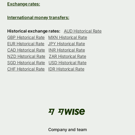
Exchange rates:
International money transfers:
Historical exchange rates:
AUD Historical Rate
GBP Historical Rate
MXN Historical Rate
EUR Historical Rate
JPY Historical Rate
CAD Historical Rate
INR Historical Rate
NZD Historical Rate
ZAR Historical Rate
SGD Historical Rate
USD Historical Rate
CHF Historical Rate
IDR Historical Rate
Company and team