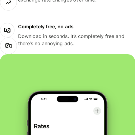
Completely free, no ads
Download in seconds. It’s completely free and
there’s no annoying ads.