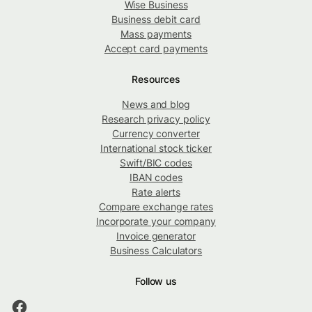
Wise Business
Business debit card
Mass payments
Accept card payments
Resources
News and blog
Research privacy policy
Currency converter
International stock ticker
Swift/BIC codes
IBAN codes
Rate alerts
Compare exchange rates
Incorporate your company
Invoice generator
Business Calculators
Follow us