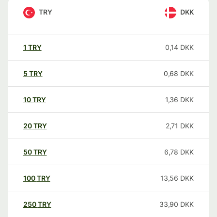
TRY
DKK
1
TRY
0,14
DKK
5
TRY
0,68
DKK
10
TRY
1,36
DKK
20
TRY
2,71
DKK
50
TRY
6,78
DKK
100
TRY
13,56
DKK
250
TRY
33,90
DKK