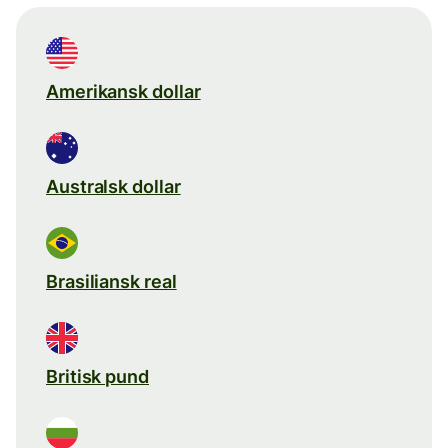
Amerikansk dollar
Australsk dollar
Brasiliansk real
Britisk pund