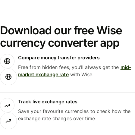
Download our free Wise
currency converter app
Compare money transfer providers
Free from hidden fees, you’ll always get the
mid-
market exchange rate
with Wise.
Track live exchange rates
Save your favourite currencies to check how the
exchange rate changes over time.