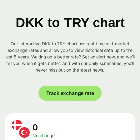
DKK to TRY chart
Our interactive DKK to TRY chart use real-time mid-market
exchange rates and allow you to view historical data up to the
last 5 years. Waiting on a better rate? Set an alert now, and we’ll
tell you when it gets better. And with our daily summaries, you’ll
never miss out on the latest news.
Track exchange rate
0
No change