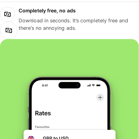
Completely free, no ads
Download in seconds. It’s completely free and
there’s no annoying ads.