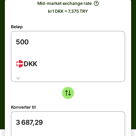
Mid-market exchange rate
kr1 DKK = 7,375 TRY
Beløp
DKK
Konverter til