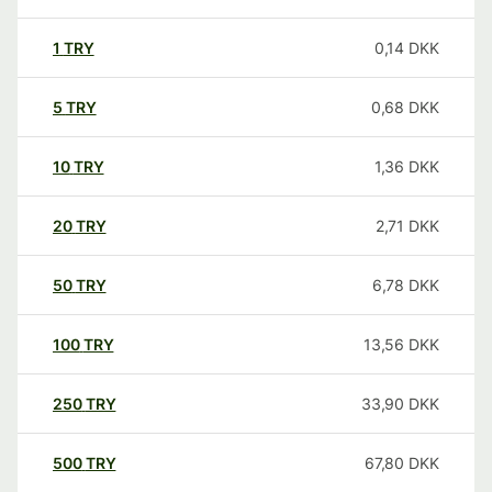
1
TRY
0,14
DKK
5
TRY
0,68
DKK
10
TRY
1,36
DKK
20
TRY
2,71
DKK
50
TRY
6,78
DKK
100
TRY
13,56
DKK
250
TRY
33,90
DKK
500
TRY
67,80
DKK