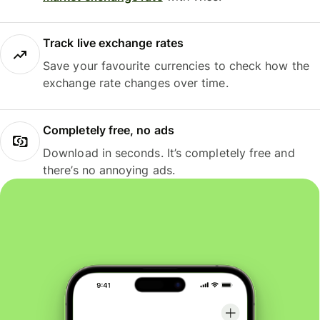
Track live exchange rates
Save your favourite currencies to check how the
exchange rate changes over time.
Completely free, no ads
Download in seconds. It’s completely free and
there’s no annoying ads.