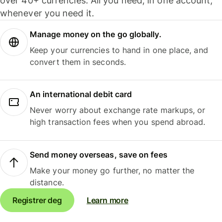
over 40+ currencies. All you need, in one account,
whenever you need it.
Manage money on the go globally.
Keep your currencies to hand in one place, and
convert them in seconds.
An international debit card
Never worry about exchange rate markups, or
high transaction fees when you spend abroad.
Send money overseas, save on fees
Make your money go further, no matter the
distance.
Registrer deg
Learn more