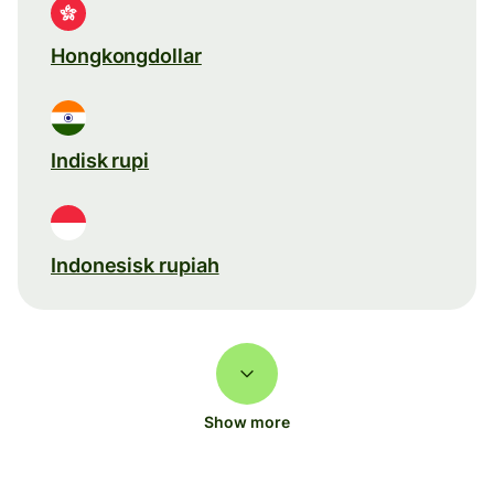
Hongkongdollar
Indisk rupi
Indonesisk rupiah
Show more