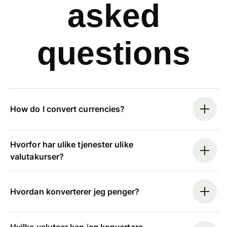
asked
questions
How do I convert currencies?
Hvorfor har ulike tjenester ulike
valutakurser?
Hvordan konverterer jeg penger?
Hvilke valutaer kan jeg konvertere