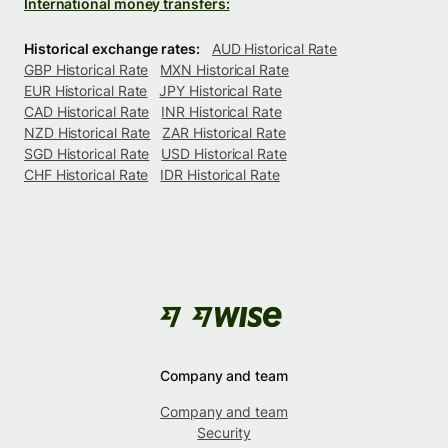
International money transfers:
Historical exchange rates:
AUD Historical Rate
GBP Historical Rate
MXN Historical Rate
EUR Historical Rate
JPY Historical Rate
CAD Historical Rate
INR Historical Rate
NZD Historical Rate
ZAR Historical Rate
SGD Historical Rate
USD Historical Rate
CHF Historical Rate
IDR Historical Rate
Company and team
Company and team
Security