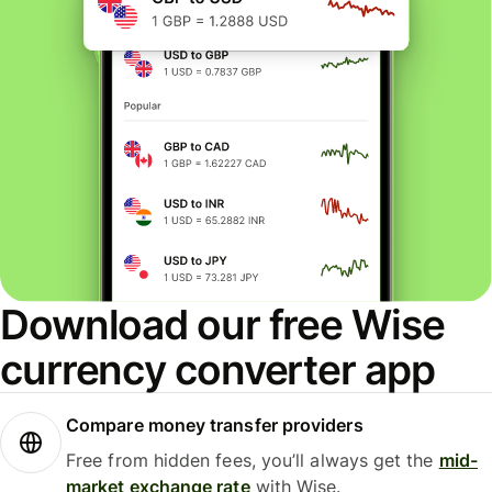
Download our free Wise
currency converter app
Compare money transfer providers
Free from hidden fees, you’ll always get the
mid-
market exchange rate
with Wise.