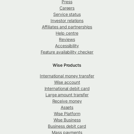
Press
Careers
Service status
Investor relations
Affiliates and partnerships
Help centre
Reviews
Accessibility
Feature availability checker
Wise Products
International money transfer
Wise account
International debit card
Large amount transfer
Receive money
Assets
Wise Platform
Wise Business
Business debit card
Mass payments