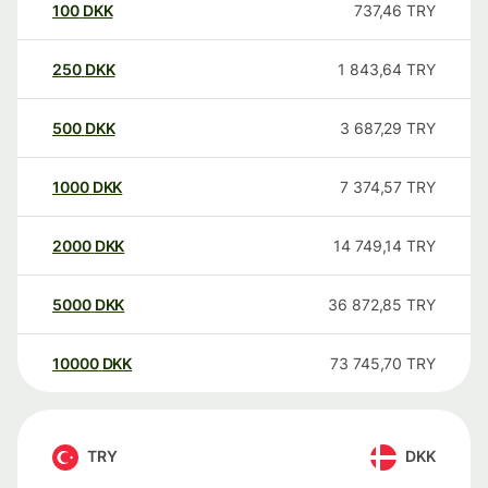
100
DKK
737,46
TRY
250
DKK
1 843,64
TRY
500
DKK
3 687,29
TRY
1000
DKK
7 374,57
TRY
2000
DKK
14 749,14
TRY
5000
DKK
36 872,85
TRY
10000
DKK
73 745,70
TRY
TRY
DKK