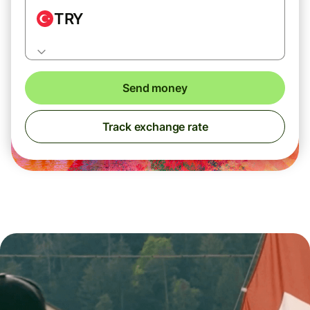
TRY
Send money
Track exchange rate