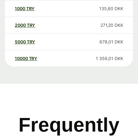
1000
TRY
135,60
DKK
2000
TRY
271,20
DKK
5000
TRY
678,01
DKK
10000
TRY
1 356,01
DKK
Frequently