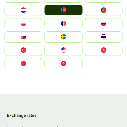
Norge
Nederland
Portugal
Polska
România
Россия
Slovensko
Ruoŧŧa
ไทย
Türkiye
United States
Vietnam
中国
中國香港特別行政區
Exchange rates: