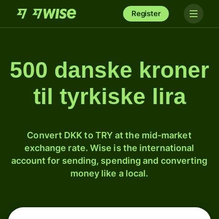
Register
500 danske kroner
til tyrkiske lira
Convert DKK to TRY at the mid-market
exchange rate. Wise is the international
account for sending, spending and converting
money like a local.