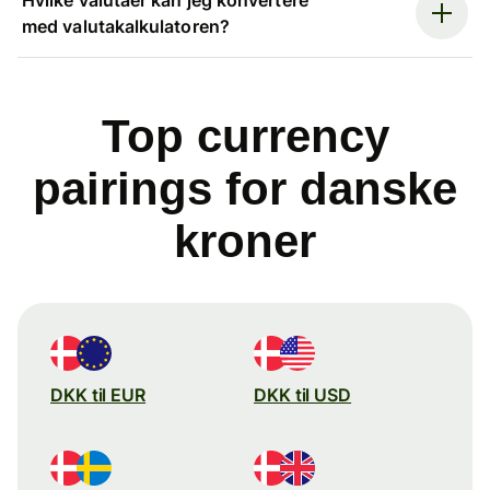
med valutakalkulatoren?
Top currency
pairings for danske
kroner
DKK til EUR
DKK til USD