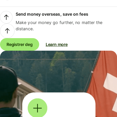
Send money overseas, save on fees
Make your money go further, no matter the
distance.
Registrer deg
Learn more