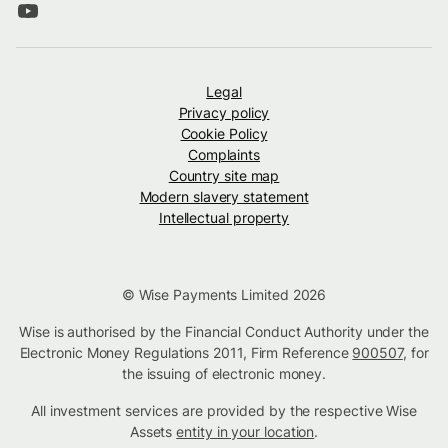
Legal
Privacy policy
Cookie Policy
Complaints
Country site map
Modern slavery statement
Intellectual property
© Wise Payments Limited 2026
Wise is authorised by the Financial Conduct Authority under the
Electronic Money Regulations 2011, Firm Reference
900507
, for
the issuing of electronic money.
All investment services are provided by the respective Wise
Assets
entity in your location
.