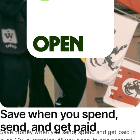
Save when you spend,
send, and get paid
Save money when you send, spend and get paid in