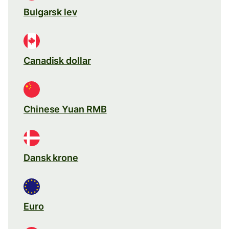
Bulgarsk lev
Canadisk dollar
Chinese Yuan RMB
Dansk krone
Euro