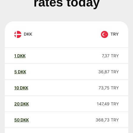
rates today
DKK
TRY
1
DKK
7,37
TRY
5
DKK
36,87
TRY
10
DKK
73,75
TRY
20
DKK
147,49
TRY
50
DKK
368,73
TRY