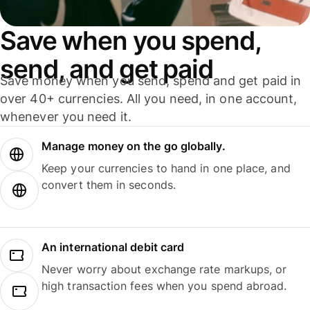
Save when you spend,
send, and get paid
Save money when you send, spend and get paid in
over 40+ currencies. All you need, in one account,
whenever you need it.
Manage money on the go globally.
Keep your currencies to hand in one place, and
convert them in seconds.
An international debit card
Never worry about exchange rate markups, or
high transaction fees when you spend abroad.