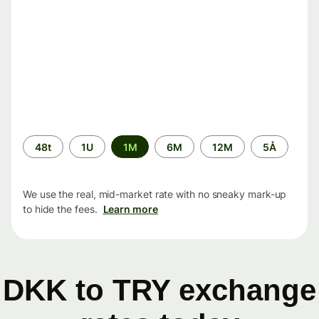
Time
48t
1U
1M
6M
12M
5Å
period
We use the real, mid-market rate with no sneaky mark-up
to hide the fees.
Learn more
DKK to TRY exchange