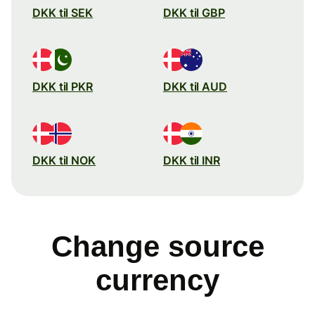
DKK til SEK
DKK til GBP
DKK til PKR
DKK til AUD
DKK til NOK
DKK til INR
Change source
currency