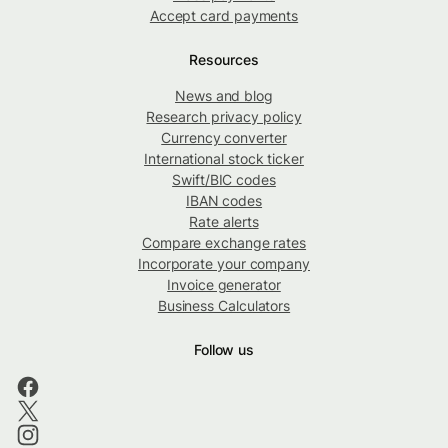
Accept card payments
Resources
News and blog
Research privacy policy
Currency converter
International stock ticker
Swift/BIC codes
IBAN codes
Rate alerts
Compare exchange rates
Incorporate your company
Invoice generator
Business Calculators
Follow us