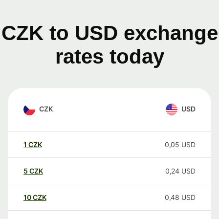
CZK to USD exchange
rates today
CZK
USD
1
CZK
0,05
USD
5
CZK
0,24
USD
10
CZK
0,48
USD