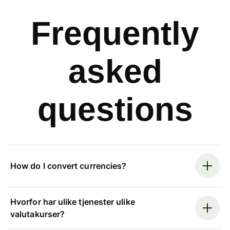
Frequently
asked
questions
How do I convert currencies?
Hvorfor har ulike tjenester ulike
valutakurser?