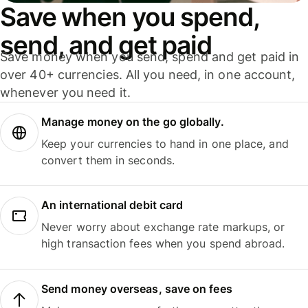
Save when you spend,
send, and get paid
Save money when you send, spend and get paid in
over 40+ currencies. All you need, in one account,
whenever you need it.
Manage money on the go globally.
Keep your currencies to hand in one place, and
convert them in seconds.
An international debit card
Never worry about exchange rate markups, or
high transaction fees when you spend abroad.
Send money overseas, save on fees