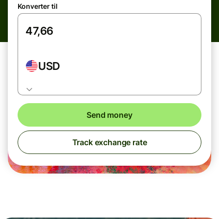
Konverter til
USD
Send money
Track exchange rate