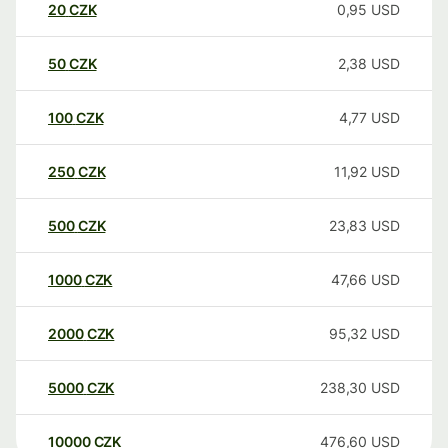
20
CZK
0,95
USD
50
CZK
2,38
USD
100
CZK
4,77
USD
250
CZK
11,92
USD
500
CZK
23,83
USD
1000
CZK
47,66
USD
2000
CZK
95,32
USD
5000
CZK
238,30
USD
10000
CZK
476,60
USD