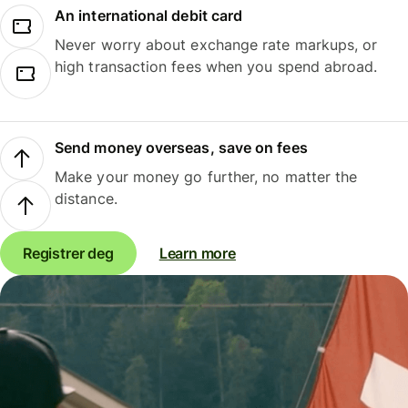
An international debit card
Never worry about exchange rate markups, or
high transaction fees when you spend abroad.
Send money overseas, save on fees
Make your money go further, no matter the
distance.
Registrer deg
Learn more