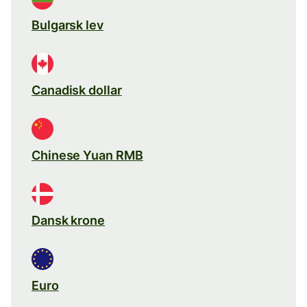
Bulgarsk lev
Canadisk dollar
Chinese Yuan RMB
Dansk krone
Euro