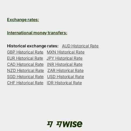
Exchange rates:
International money transfers:
Historical exchange rates:
AUD Historical Rate
GBP Historical Rate
MXN Historical Rate
EUR Historical Rate
JPY Historical Rate
CAD Historical Rate
INR Historical Rate
NZD Historical Rate
ZAR Historical Rate
SGD Historical Rate
USD Historical Rate
CHF Historical Rate
IDR Historical Rate