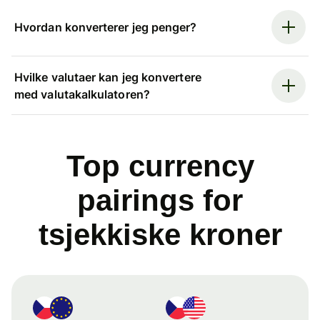
Hvordan konverterer jeg penger?
Hvilke valutaer kan jeg konvertere
med valutakalkulatoren?
Top currency
pairings for
tsjekkiske kroner