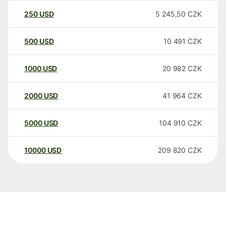
250
USD
5 245,50
CZK
500
USD
10 491
CZK
1000
USD
20 982
CZK
2000
USD
41 964
CZK
5000
USD
104 910
CZK
10000
USD
209 820
CZK