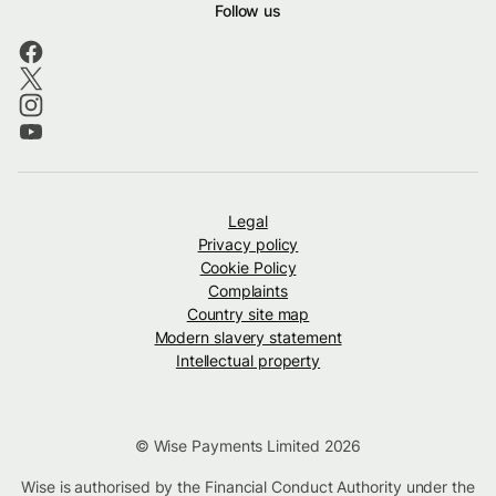
Follow us
Legal
Privacy policy
Cookie Policy
Complaints
Country site map
Modern slavery statement
Intellectual property
© Wise Payments Limited 2026
Wise is authorised by the Financial Conduct Authority under the