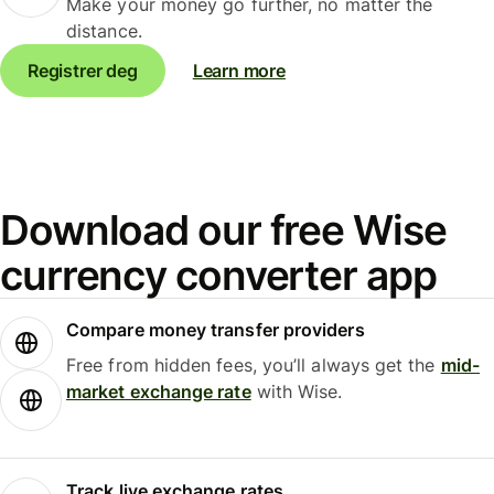
Make your money go further, no matter the
distance.
Registrer deg
Learn more
Download our free Wise
currency converter app
Compare money transfer providers
Free from hidden fees, you’ll always get the
mid-
market exchange rate
with Wise.
Track live exchange rates