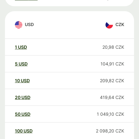
USD
CZK
1
USD
20,98
CZK
5
USD
104,91
CZK
10
USD
209,82
CZK
20
USD
419,64
CZK
50
USD
1 049,10
CZK
100
USD
2 098,20
CZK