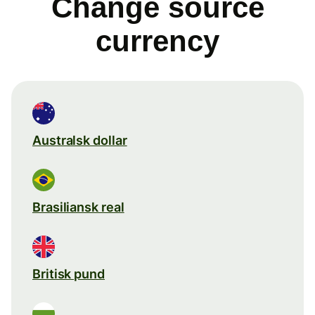
Change source
currency
Australsk dollar
Brasiliansk real
Britisk pund