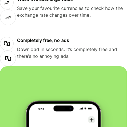
Save your favourite currencies to check how the
exchange rate changes over time.
Completely free, no ads
Download in seconds. It’s completely free and
there’s no annoying ads.