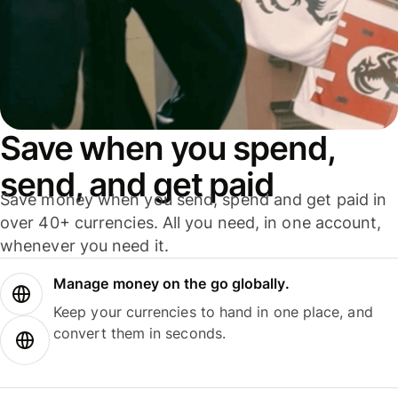
Save when you spend,
send, and get paid
Save money when you send, spend and get paid in
over 40+ currencies. All you need, in one account,
whenever you need it.
Manage money on the go globally.
Keep your currencies to hand in one place, and
convert them in seconds.