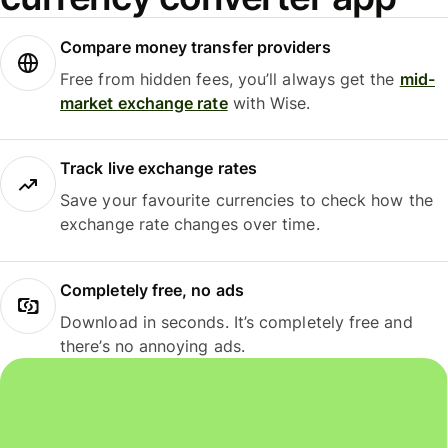
Compare money transfer providers
Free from hidden fees, you’ll always get the
mid-
market exchange rate
with Wise.
Track live exchange rates
Save your favourite currencies to check how the
exchange rate changes over time.
Completely free, no ads
Download in seconds. It’s completely free and
there’s no annoying ads.