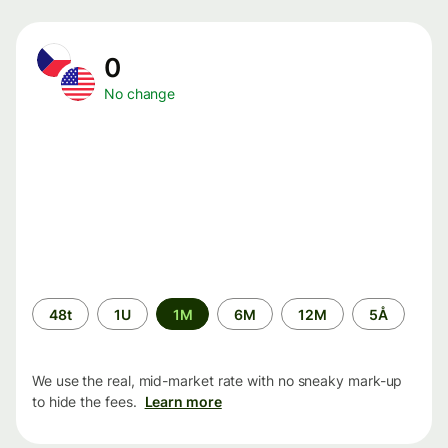
0
No change
Time
48t
1U
1M
6M
12M
5Å
period
We use the real, mid-market rate with no sneaky mark-up
to hide the fees.
Learn more