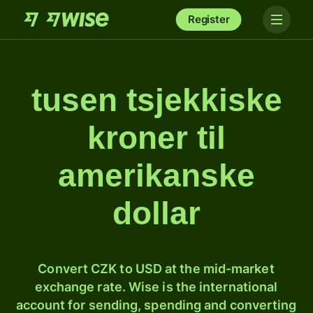
Register
tusen tsjekkiske
kroner til
amerikanske
dollar
Convert CZK to USD at the mid-market
exchange rate. Wise is the international
account for sending, spending and converting