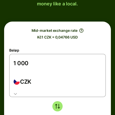
money like a local.
Mid-market exchange rate
Kč1 CZK = 0,04766 USD
Beløp
CZK