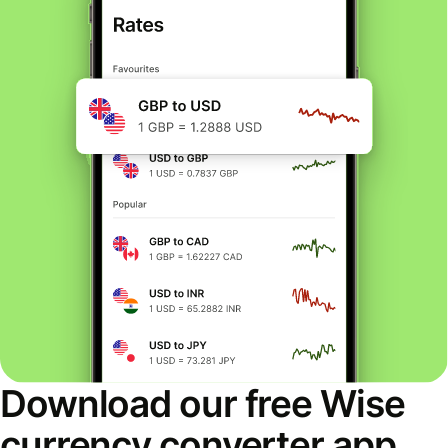
Download our free Wise
currency converter app