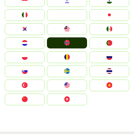
Indonesia
Israel
India
Italia
JA
Japan
South Korea
Malay
Mexico
Norge
Nederland
Portugal
Polska
România
Россия
Slovensko
Ruoŧŧa
ไทย
Türkiye
United States
Vietnam
中国
中國香港特別行政區