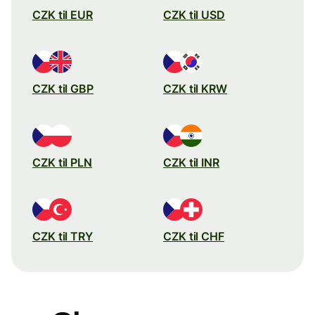
CZK til EUR
CZK til USD
CZK til GBP
CZK til KRW
CZK til PLN
CZK til INR
CZK til TRY
CZK til CHF