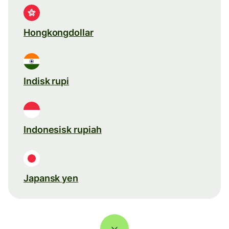
Hongkongdollar
Indisk rupi
Indonesisk rupiah
Japansk yen