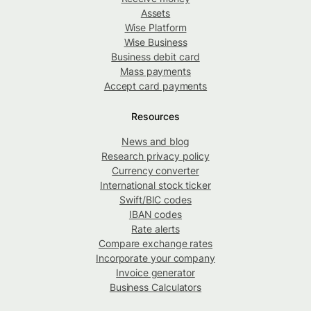
Assets
Wise Platform
Wise Business
Business debit card
Mass payments
Accept card payments
Resources
News and blog
Research privacy policy
Currency converter
International stock ticker
Swift/BIC codes
IBAN codes
Rate alerts
Compare exchange rates
Incorporate your company
Invoice generator
Business Calculators