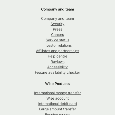
Company and team
Company and team
Security
Press
Careers
Service status
Investor relations
Affiliates and partnerships
Help centre
Reviews
Accessibility
Feature availability checker
Wise Products
International money transfer
Wise account
International debit card
Large amount transfer
Receive money