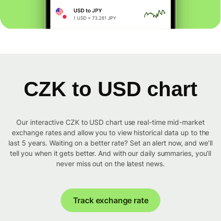
CZK to USD chart
Our interactive CZK to USD chart use real-time mid-market
exchange rates and allow you to view historical data up to the
last 5 years. Waiting on a better rate? Set an alert now, and we’ll
tell you when it gets better. And with our daily summaries, you’ll
never miss out on the latest news.
Track exchange rate