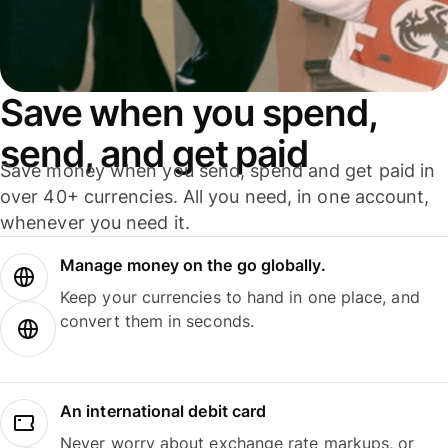
Save when you spend,
send, and get paid
Save money when you send, spend and get paid in
over 40+ currencies. All you need, in one account,
whenever you need it.
Manage money on the go globally.
Keep your currencies to hand in one place, and
convert them in seconds.
An international debit card
Never worry about exchange rate markups, or