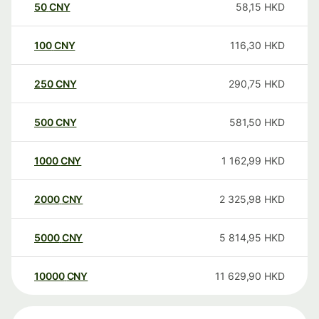
50
CNY
58,15
HKD
100
CNY
116,30
HKD
250
CNY
290,75
HKD
500
CNY
581,50
HKD
1000
CNY
1 162,99
HKD
2000
CNY
2 325,98
HKD
5000
CNY
5 814,95
HKD
10000
CNY
11 629,90
HKD