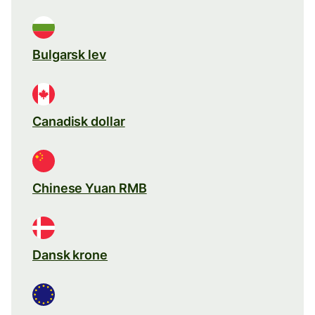
Bulgarsk lev
Canadisk dollar
Chinese Yuan RMB
Dansk krone