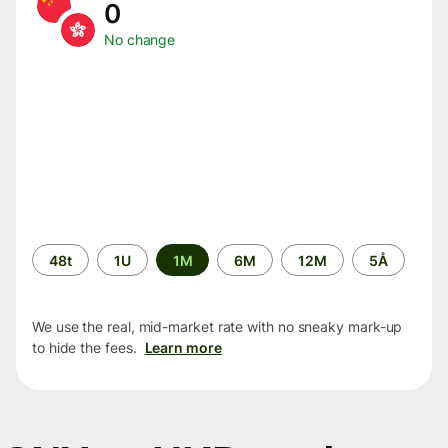
0
No change
Time
48t
1U
1M
6M
12M
5Å
period
We use the real, mid-market rate with no sneaky mark-up
to hide the fees.
Learn more