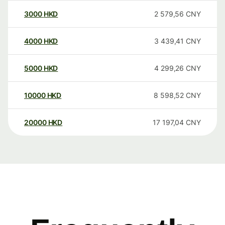
3000
HKD
2 579,56
CNY
4000
HKD
3 439,41
CNY
5000
HKD
4 299,26
CNY
10000
HKD
8 598,52
CNY
20000
HKD
17 197,04
CNY