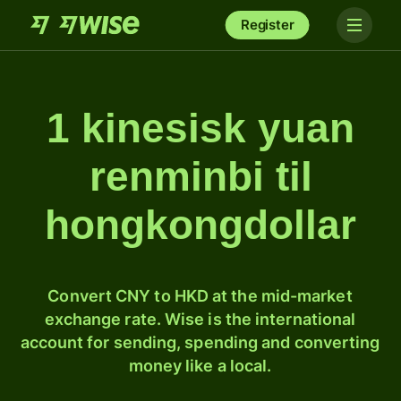
Register
1 kinesisk yuan
renminbi til
hongkongdollar
Convert CNY to HKD at the mid-market
exchange rate. Wise is the international
account for sending, spending and converting
money like a local.