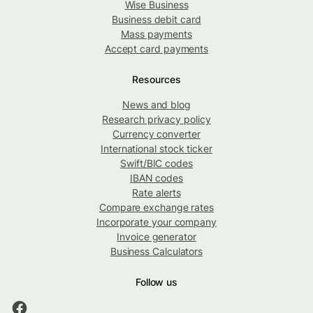
Wise Business
Business debit card
Mass payments
Accept card payments
Resources
News and blog
Research privacy policy
Currency converter
International stock ticker
Swift/BIC codes
IBAN codes
Rate alerts
Compare exchange rates
Incorporate your company
Invoice generator
Business Calculators
Follow us