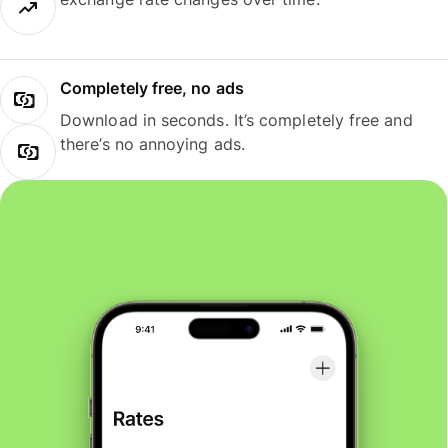
Completely free, no ads
Download in seconds. It’s completely free and
there’s no annoying ads.