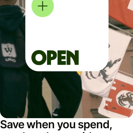
Save when you spend,