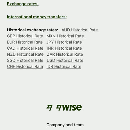
Exchange rates:
International money transfers:
Historical exchange rates:
AUD Historical Rate
GBP Historical Rate
MXN Historical Rate
EUR Historical Rate
JPY Historical Rate
CAD Historical Rate
INR Historical Rate
NZD Historical Rate
ZAR Historical Rate
SGD Historical Rate
USD Historical Rate
CHF Historical Rate
IDR Historical Rate
Company and team