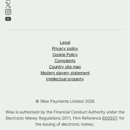
Legal
Privacy policy
Cookie Policy
Complaints
Country site map
Modern slavery statement
Intellectual property
© Wise Payments Limited 2026
Wise is authorised by the Financial Conduct Authority under the
Electronic Money Regulations 2011, Firm Reference
900507
, for
the issuing of electronic money.