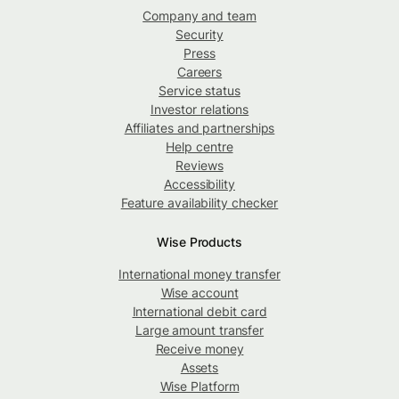
Company and team
Security
Press
Careers
Service status
Investor relations
Affiliates and partnerships
Help centre
Reviews
Accessibility
Feature availability checker
Wise Products
International money transfer
Wise account
International debit card
Large amount transfer
Receive money
Assets
Wise Platform