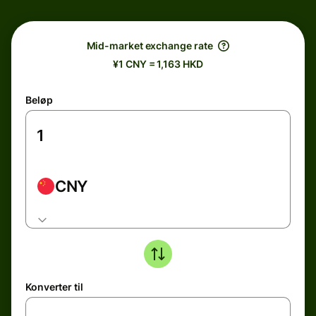
Mid-market exchange rate
¥1 CNY = 1,163 HKD
Beløp
CNY
Konverter til