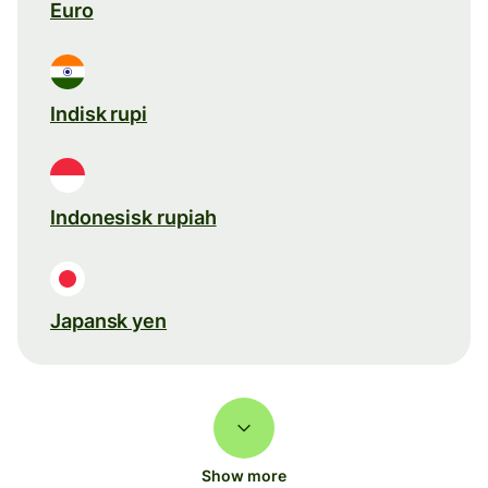
Euro
Indisk rupi
Indonesisk rupiah
Japansk yen
Show more