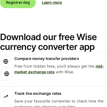
Registrer deg
Learn more
Download our free Wise
currency converter app
Compare money transfer providers
Free from hidden fees, you’ll always get the
mid-
market exchange rate
with Wise.
Track live exchange rates
Save your favourite currencies to check how the
exchange rate changes over time.