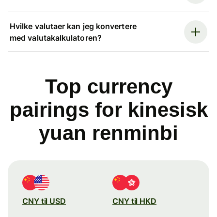
Hvilke valutaer kan jeg konvertere
med valutakalkulatoren?
Top currency
pairings for kinesisk
yuan renminbi
CNY til USD
CNY til HKD