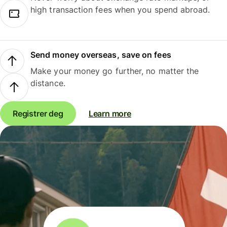
high transaction fees when you spend abroad.
Send money overseas, save on fees
Make your money go further, no matter the
distance.
Registrer deg
Learn more