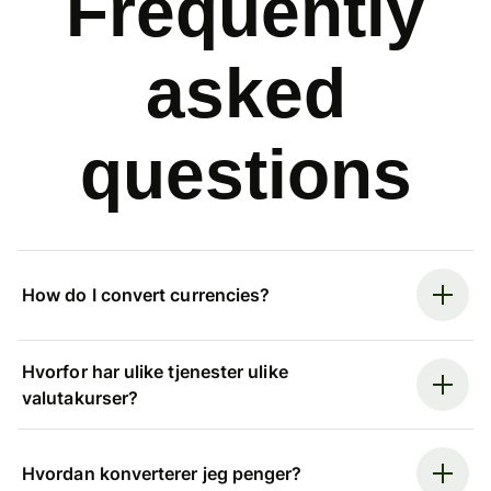
Frequently
asked
questions
How do I convert currencies?
Hvorfor har ulike tjenester ulike
valutakurser?
Hvordan konverterer jeg penger?