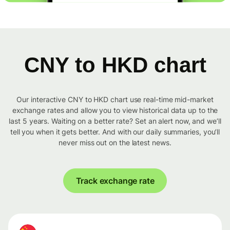
CNY to HKD chart
Our interactive CNY to HKD chart use real-time mid-market
exchange rates and allow you to view historical data up to the
last 5 years. Waiting on a better rate? Set an alert now, and we’ll
tell you when it gets better. And with our daily summaries, you’ll
never miss out on the latest news.
Track exchange rate