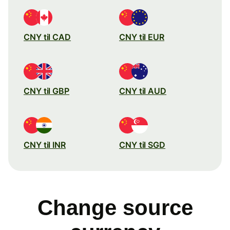
CNY til CAD
CNY til EUR
CNY til GBP
CNY til AUD
CNY til INR
CNY til SGD
Change source