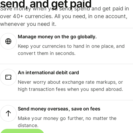
send, and get paid
Save money when you send, spend and get paid in
over 40+ currencies. All you need, in one account,
whenever you need it.
Manage money on the go globally.
Keep your currencies to hand in one place, and
convert them in seconds.
An international debit card
Never worry about exchange rate markups, or
high transaction fees when you spend abroad.
Send money overseas, save on fees
Make your money go further, no matter the
distance.