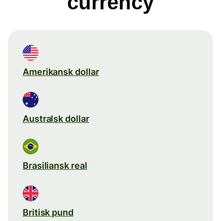
currency
Amerikansk dollar
Australsk dollar
Brasiliansk real
Britisk pund