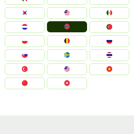
South Korea
Malay
Mexico
Norge
Nederland
Portugal
Polska
România
Россия
Slovensko
Ruoŧŧa
ไทย
Türkiye
United States
Vietnam
中国
中國香港特別行政區