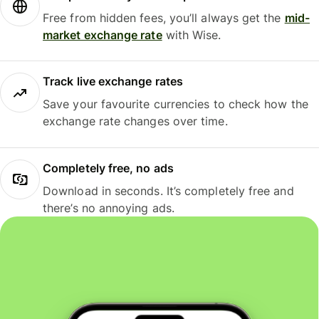
Free from hidden fees, you’ll always get the
mid-
market exchange rate
with Wise.
Track live exchange rates
Save your favourite currencies to check how the
exchange rate changes over time.
Completely free, no ads
Download in seconds. It’s completely free and
there’s no annoying ads.