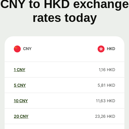
CNY to HKD exchange
rates today
CNY
HKD
1
CNY
1,16
HKD
5
CNY
5,81
HKD
10
CNY
11,63
HKD
20
CNY
23,26
HKD