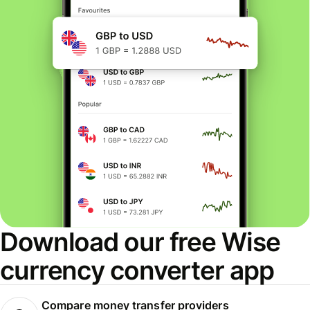
Download our free Wise
currency converter app
Compare money transfer providers