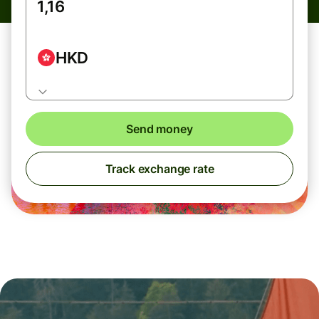
HKD
Send money
Track exchange rate