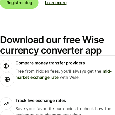
Registrer deg
Learn more
Download our free Wise
currency converter app
Compare money transfer providers
Free from hidden fees, you’ll always get the
mid-
market exchange rate
with Wise.
Track live exchange rates
Save your favourite currencies to check how the
exchange rate changes over time.