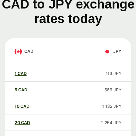
CAD to JPY exchange
rates today
CAD
JPY
1
CAD
113
JPY
5
CAD
566
JPY
10
CAD
1 132
JPY
20
CAD
2 264
JPY