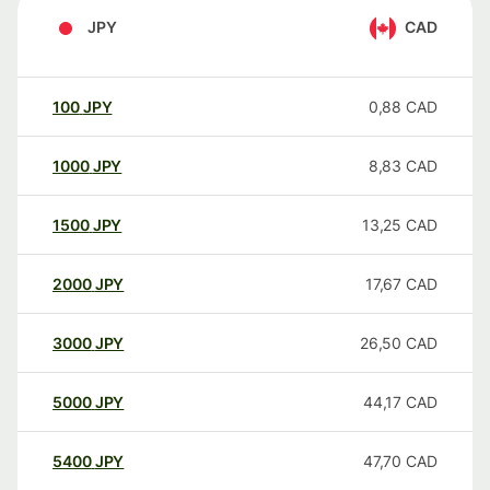
JPY
CAD
100
JPY
0,88
CAD
1000
JPY
8,83
CAD
1500
JPY
13,25
CAD
2000
JPY
17,67
CAD
3000
JPY
26,50
CAD
5000
JPY
44,17
CAD
5400
JPY
47,70
CAD