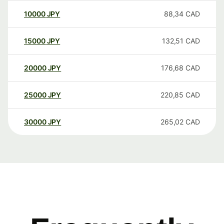
10000
JPY
88,34
CAD
15000
JPY
132,51
CAD
20000
JPY
176,68
CAD
25000
JPY
220,85
CAD
30000
JPY
265,02
CAD