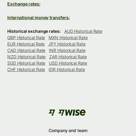
Exchange rates:
International money transfers:
Historical exchange rates:
AUD Historical Rate
GBP Historical Rate
MXN Historical Rate
EUR Historical Rate
JPY Historical Rate
CAD Historical Rate
INR Historical Rate
NZD Historical Rate
ZAR Historical Rate
SGD Historical Rate
USD Historical Rate
CHF Historical Rate
IDR Historical Rate
Company and team