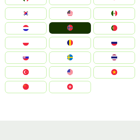
South Korea
Malay
Mexico
Norge
Nederland
Portugal
Polska
România
Россия
Slovensko
Ruoŧŧa
ไทย
Türkiye
United States
Vietnam
中国
中國香港特別行政區