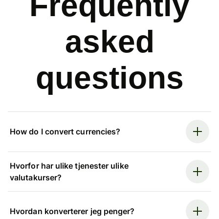
Frequently
asked
questions
How do I convert currencies?
Hvorfor har ulike tjenester ulike
valutakurser?
Hvordan konverterer jeg penger?