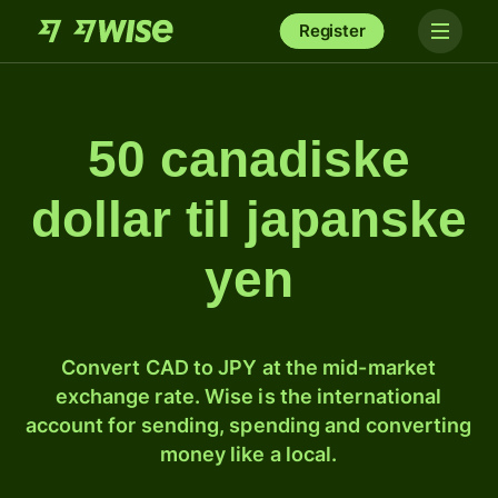
Register
50 canadiske
dollar til japanske
yen
Convert CAD to JPY at the mid-market
exchange rate. Wise is the international
account for sending, spending and converting
money like a local.