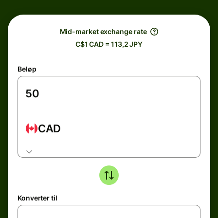
Mid-market exchange rate
C$1 CAD = 113,2 JPY
Beløp
CAD
Konverter til