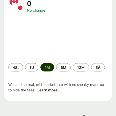
0
No change
Time
48t
1U
1M
6M
12M
5Å
period
We use the real, mid-market rate with no sneaky mark-up
to hide the fees.
Learn more