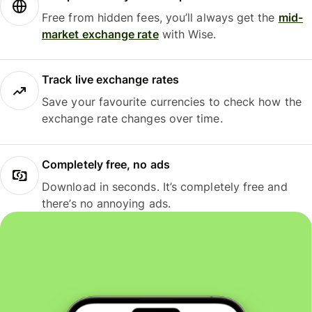
Free from hidden fees, you’ll always get the
mid-
market exchange rate
with Wise.
Track live exchange rates
Save your favourite currencies to check how the
exchange rate changes over time.
Completely free, no ads
Download in seconds. It’s completely free and
there’s no annoying ads.