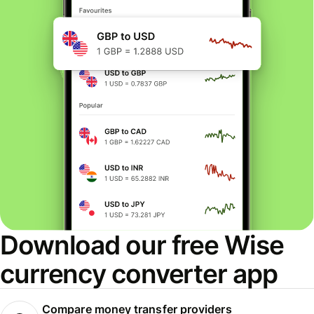
Download our free Wise
currency converter app
Compare money transfer providers