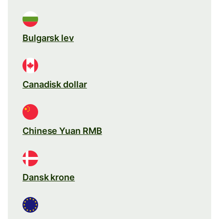
Bulgarsk lev
Canadisk dollar
Chinese Yuan RMB
Dansk krone