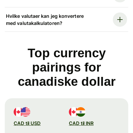
Hvilke valutaer kan jeg konvertere
med valutakalkulatoren?
Top currency
pairings for
canadiske dollar
CAD til USD
CAD til INR