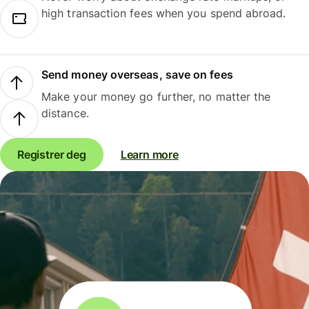
high transaction fees when you spend abroad.
Send money overseas, save on fees
Make your money go further, no matter the
distance.
Registrer deg
Learn more