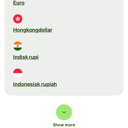
Euro
Hongkongdollar
Indisk rupi
Indonesisk rupiah
Show more