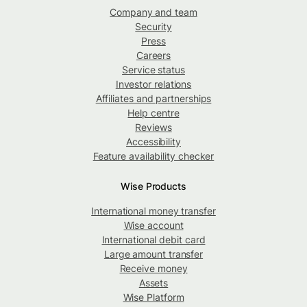
Company and team
Security
Press
Careers
Service status
Investor relations
Affiliates and partnerships
Help centre
Reviews
Accessibility
Feature availability checker
Wise Products
International money transfer
Wise account
International debit card
Large amount transfer
Receive money
Assets
Wise Platform