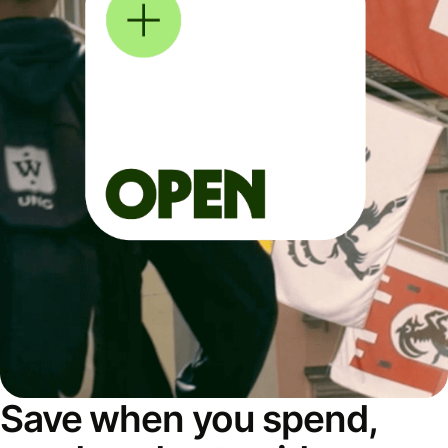
Save when you spend,