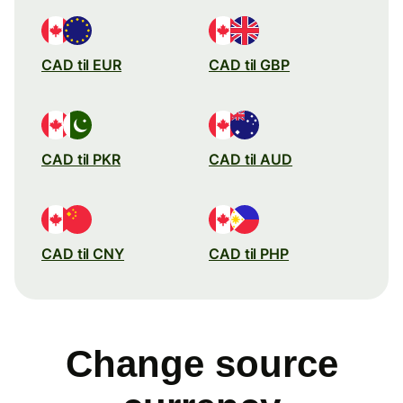
CAD til EUR
CAD til GBP
CAD til PKR
CAD til AUD
CAD til CNY
CAD til PHP
Change source