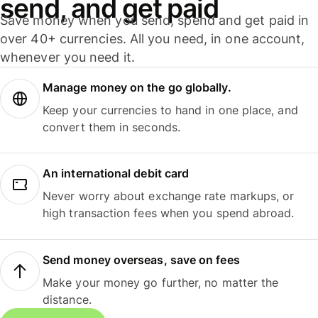
send, and get paid
Save money when you send, spend and get paid in
over 40+ currencies. All you need, in one account,
whenever you need it.
Manage money on the go globally.
Keep your currencies to hand in one place, and
convert them in seconds.
An international debit card
Never worry about exchange rate markups, or
high transaction fees when you spend abroad.
Send money overseas, save on fees
Make your money go further, no matter the
distance.