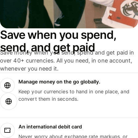
Save when you spend,
send, and get paid
Save money when you send, spend and get paid in
over 40+ currencies. All you need, in one account,
whenever you need it.
Manage money on the go globally.
Keep your currencies to hand in one place, and
convert them in seconds.
An international debit card
Never worry about exchange rate markups, or