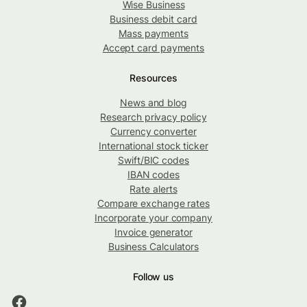
Wise Business
Business debit card
Mass payments
Accept card payments
Resources
News and blog
Research privacy policy
Currency converter
International stock ticker
Swift/BIC codes
IBAN codes
Rate alerts
Compare exchange rates
Incorporate your company
Invoice generator
Business Calculators
Follow us