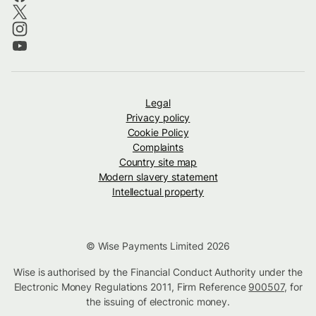
Legal
Privacy policy
Cookie Policy
Complaints
Country site map
Modern slavery statement
Intellectual property
© Wise Payments Limited 2026
Wise is authorised by the Financial Conduct Authority under the
Electronic Money Regulations 2011, Firm Reference
900507
, for
the issuing of electronic money.