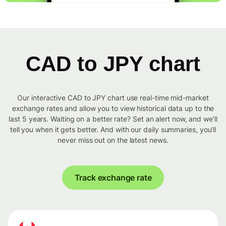
CAD to JPY chart
Our interactive CAD to JPY chart use real-time mid-market
exchange rates and allow you to view historical data up to the
last 5 years. Waiting on a better rate? Set an alert now, and we’ll
tell you when it gets better. And with our daily summaries, you’ll
never miss out on the latest news.
Track exchange rate