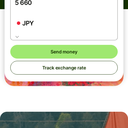
JPY
Send money
Track exchange rate