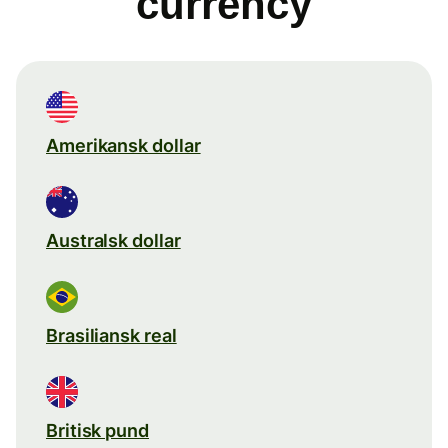
currency
Amerikansk dollar
Australsk dollar
Brasiliansk real
Britisk pund