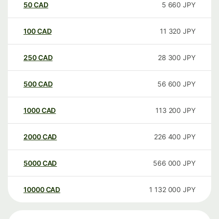
50
CAD
5 660
JPY
100
CAD
11 320
JPY
250
CAD
28 300
JPY
500
CAD
56 600
JPY
1000
CAD
113 200
JPY
2000
CAD
226 400
JPY
5000
CAD
566 000
JPY
10000
CAD
1 132 000
JPY