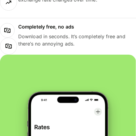
Completely free, no ads
Download in seconds. It’s completely free and
there’s no annoying ads.