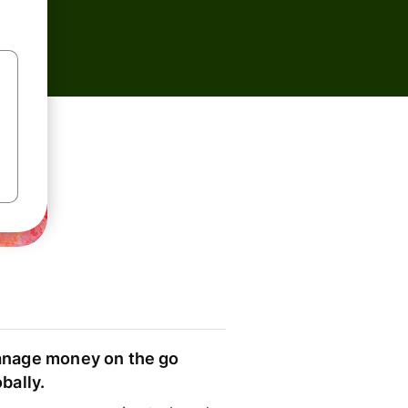
nage money on the go
obally.