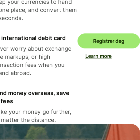
ep your currencies to hand
 one place, and convert them
 seconds.
 international debit card
Registrer deg
ver worry about exchange
Learn more
te markups, or high
ansaction fees when you
end abroad.
nd money overseas, save
 fees
ke your money go further,
 matter the distance.