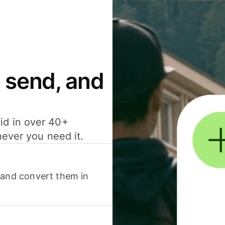
 send, and
id in over 40+
never you need it.
 and convert them in