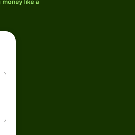
 money like a