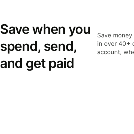
Save when you
Save money 
spend, send,
in over 40+ 
account, whe
and get paid