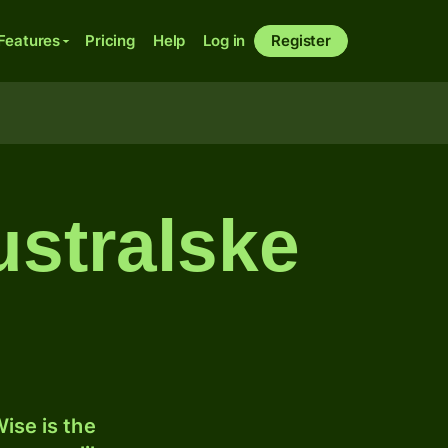
Features
Pricing
Help
Log in
Register
ustralske
ise is the