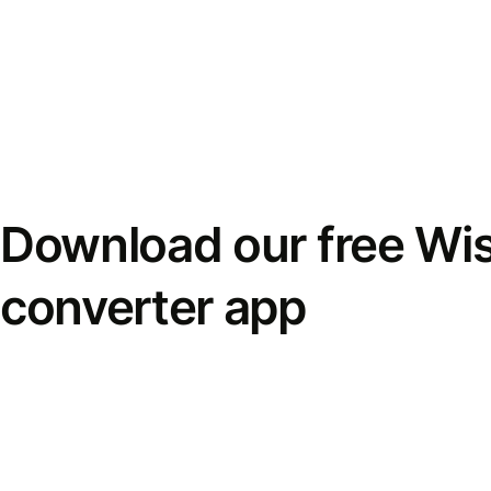
Download our free Wi
converter app