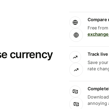
Compare m
Free from 
exchange 
se currency
Track liv
Save your
rate chan
Completel
Download i
annoying 