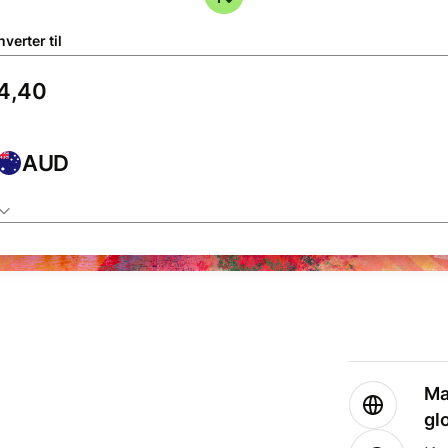
verter til
AUD
Ma
gl