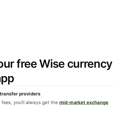
ur free Wise currency
app
ransfer providers
fees, you’ll always get the
mid-market exchange