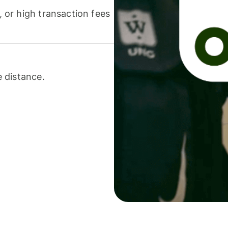
or high transaction fees
 distance.