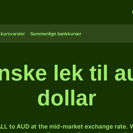
 kursvarsler
Sammenlign bankkurser
nske lek til a
dollar
LL to AUD at the mid-market exchange rate. W