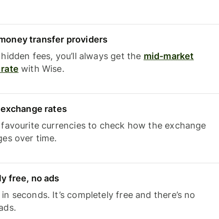
oney transfer providers
hidden fees, you’ll always get the
mid-market
rate
with Wise.
e exchange rates
 favourite currencies to check how the exchange
ges over time.
y free, no ads
n seconds. It’s completely free and there’s no
ads.