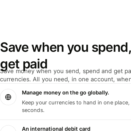
Save when you spend,
get paid
Save money when you send, spend and get pa
currencies. All you need, in one account, whe
Manage money on the go globally.
Keep your currencies to hand in one place,
seconds.
An international debit card