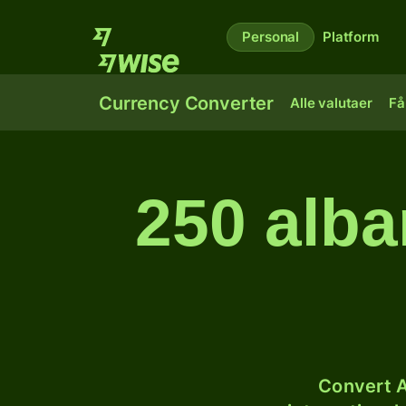
Personal
Platform
Currency Converter
Alle valutaer
Få
250 alba
Convert A