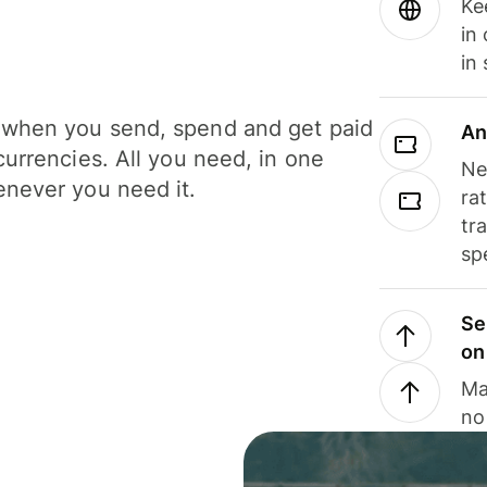
Ke
in
in
when you send, spend and get paid
An
currencies. All you need, in one
Ne
never you need it.
ra
tr
sp
Se
on
Ma
no