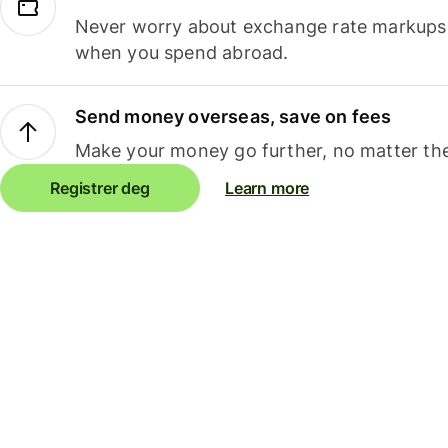
Never worry about exchange rate markups, 
when you spend abroad.
Send money overseas, save on fees
Make your money go further, no matter the
Registrer deg
Learn more