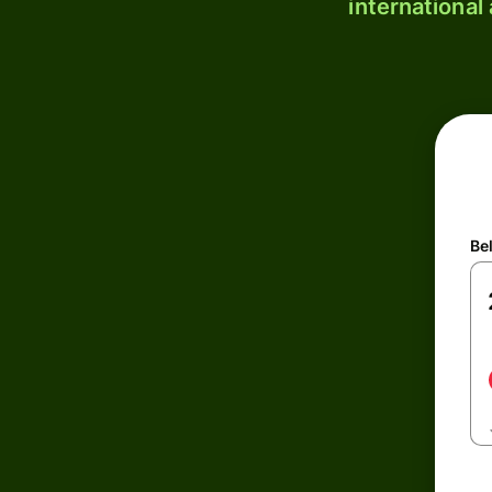
international
Be