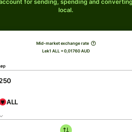
 account for sending, spending and converting
local.
Mid-market exchange rate
Lek1 ALL = 0,01760 AUD
løp
ALL