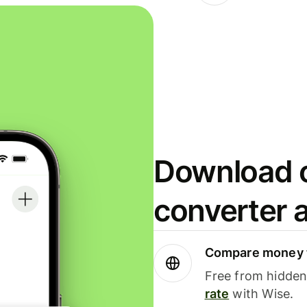
Download o
converter 
Compare money t
Free from hidden 
rate
with Wise.