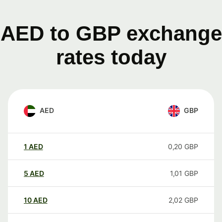
AED to GBP exchange
rates today
AED
GBP
1
AED
0,20
GBP
5
AED
1,01
GBP
10
AED
2,02
GBP