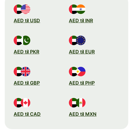
AED til USD
AED til INR
AED til PKR
AED til EUR
AED til GBP
AED til PHP
AED til CAD
AED til MXN