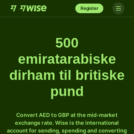
Register
500
emiratarabiske
dirham til britiske
pund
Convert AED to GBP at the mid-market
exchange rate. Wise is the international
account for sending, spending and converting