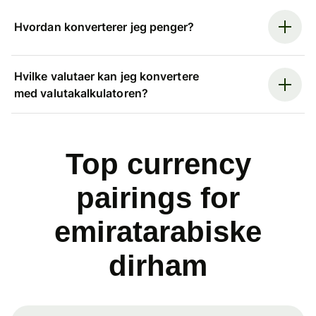
Hvordan konverterer jeg penger?
Hvilke valutaer kan jeg konvertere
med valutakalkulatoren?
Top currency
pairings for
emiratarabiske
dirham