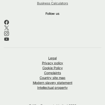
Business Calculators
Follow us
Legal
Privacy policy
Cookie Policy
Complaints
Country site map
Modern slavery statement
Intellectual property