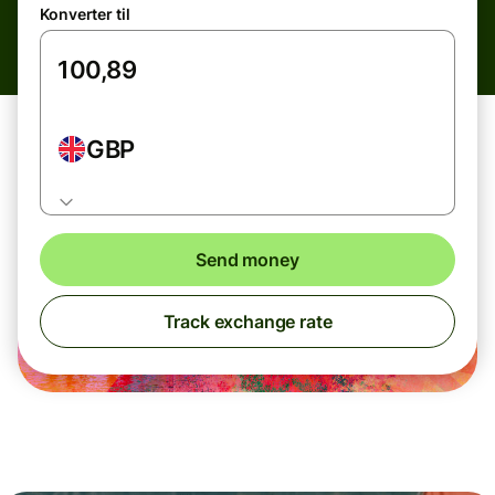
Konverter til
GBP
Send money
Track exchange rate