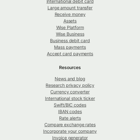
International debit card
Large amount transfer
Receive money
Assets
Wise Platform
Wise Business
Business debit card
Mass payments
Accept card payments
Resources
News and blog
Research privacy policy
Currency converter
International stock ticker
Swift/BIC codes
IBAN codes
Rate alerts
Compare exchange rates
Incorporate your company
Invoice generator