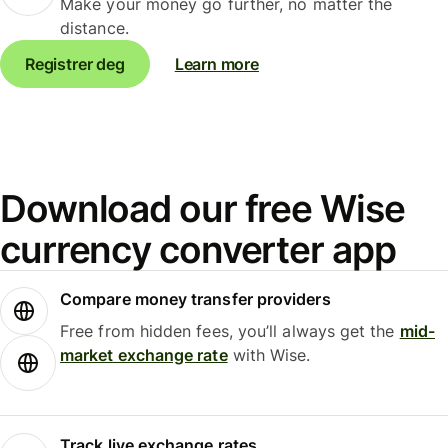
Make your money go further, no matter the
distance.
Registrer deg
Learn more
Download our free Wise
currency converter app
Compare money transfer providers
Free from hidden fees, you’ll always get the
mid-
market exchange rate
with Wise.
Track live exchange rates