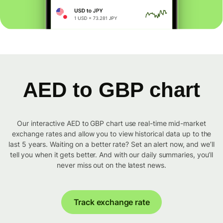
AED to GBP chart
Our interactive AED to GBP chart use real-time mid-market
exchange rates and allow you to view historical data up to the
last 5 years. Waiting on a better rate? Set an alert now, and we’ll
tell you when it gets better. And with our daily summaries, you’ll
never miss out on the latest news.
Track exchange rate