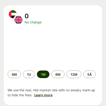
0
No change
Time
48t
1U
1M
6M
12M
5Å
period
We use the real, mid-market rate with no sneaky mark-up
to hide the fees.
Learn more