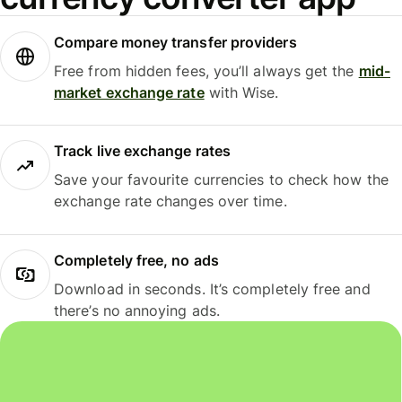
Compare money transfer providers
Free from hidden fees, you’ll always get the
mid-
market exchange rate
with Wise.
Track live exchange rates
Save your favourite currencies to check how the
exchange rate changes over time.
Completely free, no ads
Download in seconds. It’s completely free and
there’s no annoying ads.