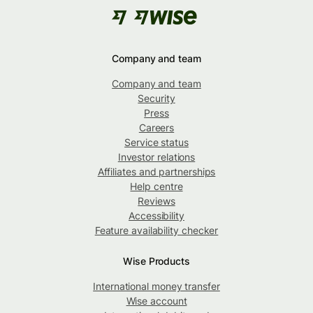
Company and team
Company and team
Security
Press
Careers
Service status
Investor relations
Affiliates and partnerships
Help centre
Reviews
Accessibility
Feature availability checker
Wise Products
International money transfer
Wise account