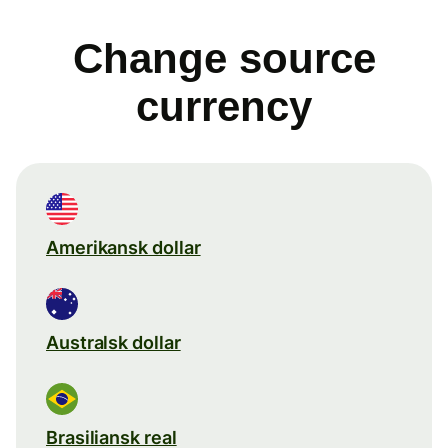
Change source
currency
Amerikansk dollar
Australsk dollar
Brasiliansk real