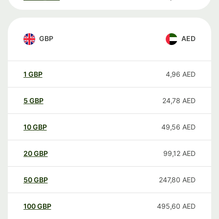
GBP
AED
1
GBP
4,96
AED
5
GBP
24,78
AED
10
GBP
49,56
AED
20
GBP
99,12
AED
50
GBP
247,80
AED
100
GBP
495,60
AED