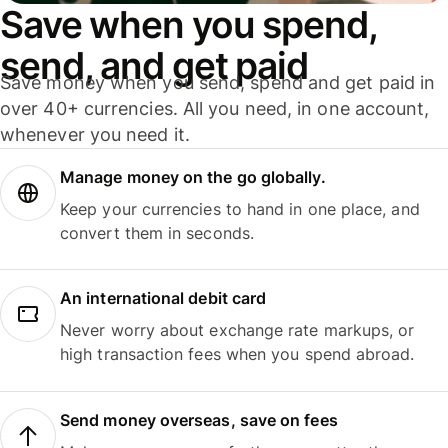
Save when you spend,
send, and get paid
Save money when you send, spend and get paid in
over 40+ currencies. All you need, in one account,
whenever you need it.
Manage money on the go globally.
Keep your currencies to hand in one place, and
convert them in seconds.
An international debit card
Never worry about exchange rate markups, or
high transaction fees when you spend abroad.
Send money overseas, save on fees