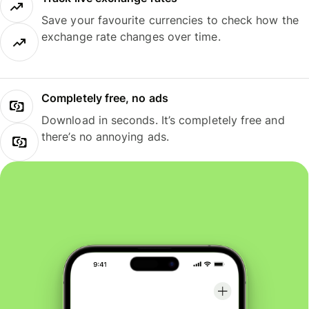
Save your favourite currencies to check how the
exchange rate changes over time.
Completely free, no ads
Download in seconds. It’s completely free and
there’s no annoying ads.