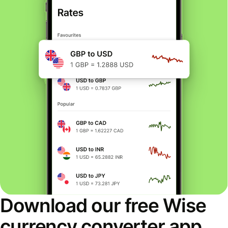
Download our free Wise
currency converter app