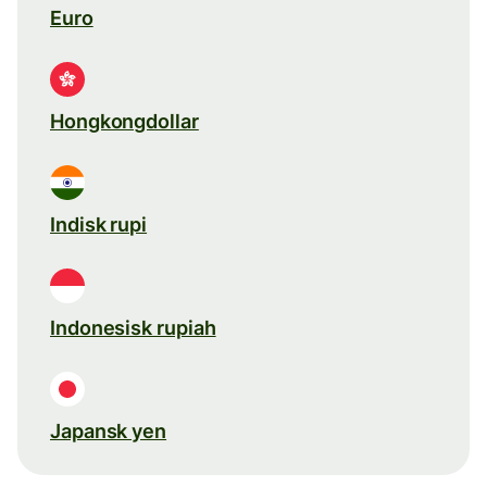
Euro
Hongkongdollar
Indisk rupi
Indonesisk rupiah
Japansk yen