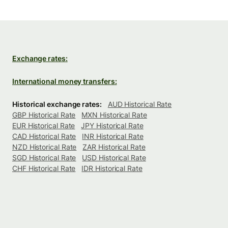
Exchange rates:
International money transfers:
Historical exchange rates:
AUD Historical Rate
GBP Historical Rate
MXN Historical Rate
EUR Historical Rate
JPY Historical Rate
CAD Historical Rate
INR Historical Rate
NZD Historical Rate
ZAR Historical Rate
SGD Historical Rate
USD Historical Rate
CHF Historical Rate
IDR Historical Rate