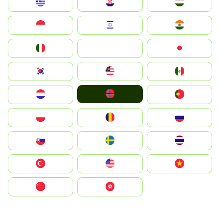
Greece
Hrvatska
Magyarország
Indonesia
Israel
India
Italia
JA
Japan
South Korea
Malay
Mexico
Norge
Nederland
Portugal
Polska
România
Россия
Slovensko
Ruoŧŧa
ไทย
Türkiye
United States
Vietnam
中国
中國香港特別行政區