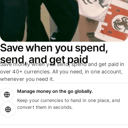
Save when you spend,
send, and get paid
Save money when you send, spend and get paid in
over 40+ currencies. All you need, in one account,
whenever you need it.
Manage money on the go globally.
Keep your currencies to hand in one place, and
convert them in seconds.