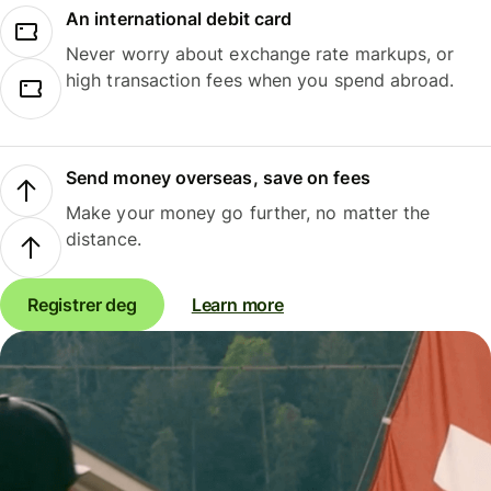
An international debit card
Never worry about exchange rate markups, or
high transaction fees when you spend abroad.
Send money overseas, save on fees
Make your money go further, no matter the
distance.
Registrer deg
Learn more