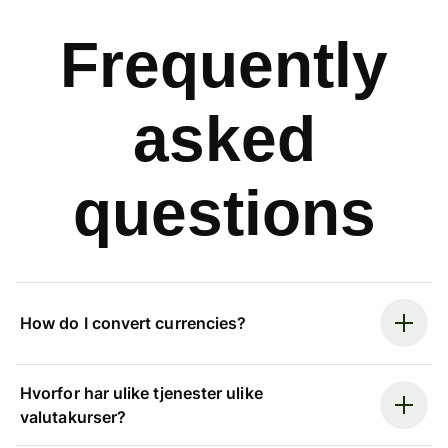
Frequently
asked
questions
How do I convert currencies?
Hvorfor har ulike tjenester ulike
valutakurser?