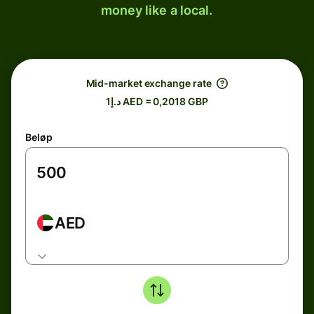
money like a local.
Mid-market exchange rate
د.إ1 AED = 0,2018 GBP
Beløp
AED