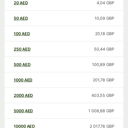
20
AED
4,04
GBP
50
AED
10,09
GBP
100
AED
20,18
GBP
250
AED
50,44
GBP
500
AED
100,89
GBP
1000
AED
201,78
GBP
2000
AED
403,55
GBP
5000
AED
1 008,88
GBP
10000
AED
2 017,76
GBP