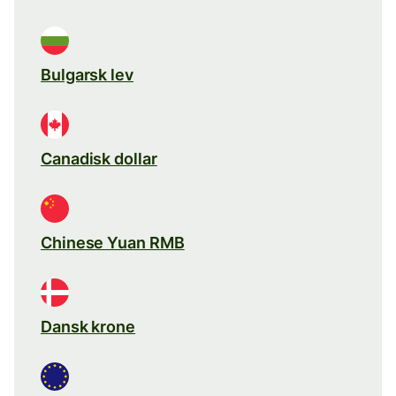
Bulgarsk lev
Canadisk dollar
Chinese Yuan RMB
Dansk krone