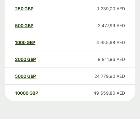
250
GBP
1 239,00
AED
500
GBP
2 477,99
AED
1000
GBP
4 955,98
AED
2000
GBP
9 911,96
AED
5000
GBP
24 779,90
AED
10000
GBP
49 559,80
AED