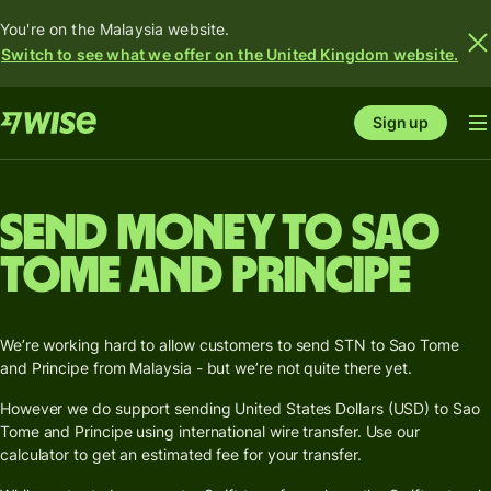
You're on the Malaysia website.
Switch to see what we offer on the United Kingdom website.
Sign up
Send money to Sao
Tome and Principe
We’re working hard to allow customers to send STN to Sao Tome
and Principe from Malaysia - but we’re not quite there yet.
However we do support sending United States Dollars (USD) to Sao
Tome and Principe using international wire transfer. Use our
calculator to get an estimated fee for your transfer.