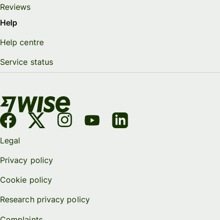
Reviews
Help
Help centre
Service status
Legal
Privacy policy
Cookie policy
Research privacy policy
Complaints