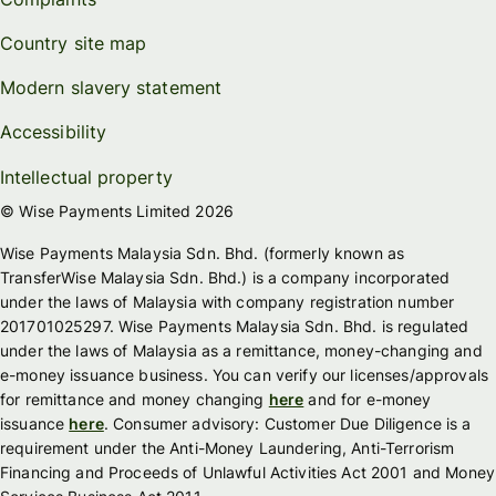
Country site map
Modern slavery statement
Accessibility
Intellectual property
© Wise Payments Limited 2026
Wise Payments Malaysia Sdn. Bhd. (formerly known as
TransferWise Malaysia Sdn. Bhd.) is a company incorporated
under the laws of Malaysia with company registration number
201701025297. Wise Payments Malaysia Sdn. Bhd. is regulated
under the laws of Malaysia as a remittance, money-changing and
e-money issuance business. You can verify our licenses/approvals
for remittance and money changing
here
and for e-money
issuance
here
. Consumer advisory: Customer Due Diligence is a
requirement under the Anti-Money Laundering, Anti-Terrorism
Financing and Proceeds of Unlawful Activities Act 2001 and Money