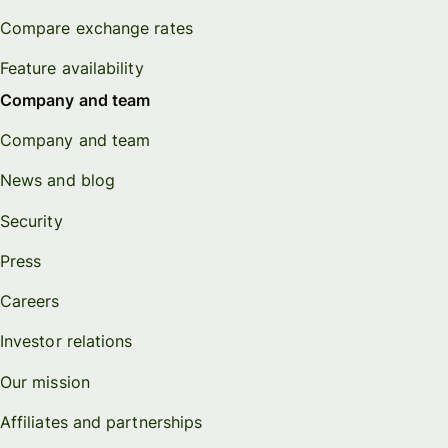
Compare exchange rates
Feature availability
Company and team
Company and team
News and blog
Security
Press
Careers
Investor relations
Our mission
Affiliates and partnerships