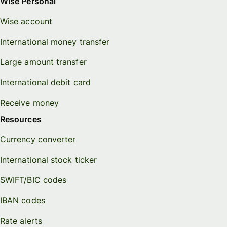
Wise Personal
Wise account
International money transfer
Large amount transfer
International debit card
Receive money
Resources
Currency converter
International stock ticker
SWIFT/BIC codes
IBAN codes
Rate alerts