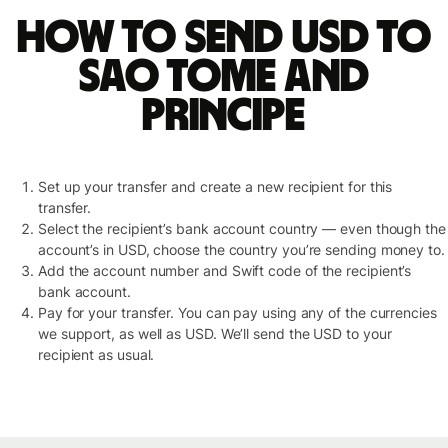
How to send USD to
Sao Tome and
Principe
Set up your transfer and create a new recipient for this
transfer.
Select the recipient’s bank account country — even though the
account’s in USD, choose the country you’re sending money to.
Add the account number and Swift code of the recipient’s
bank account.
Pay for your transfer. You can pay using any of the currencies
we support, as well as USD. We’ll send the USD to your
recipient as usual.