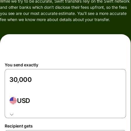
While we try to be accurate, Swift transfers rely on the Swift network
and other banks which don’t disclose their fees upfront, so the fees
you see are our most accurate estimate. You’ll see a more accurate
fee when we know more about details about your transfer.
You send exactly
USD
Recipient gets