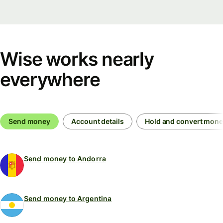
Wise works nearly
everywhere
Send money
Account details
Hold and convert mon
Send money to Andorra
Send money to Argentina