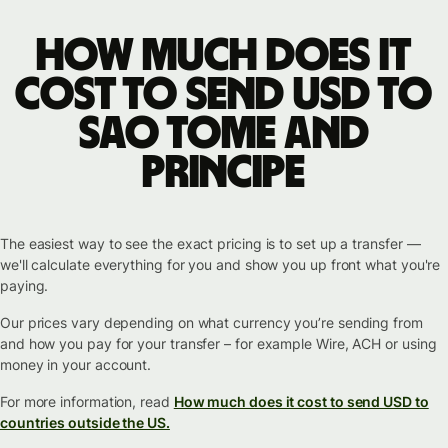
How much does it
cost to send USD to
Sao Tome and
Principe
The easiest way to see the exact pricing is to set up a transfer —
we'll calculate everything for you and show you up front what you're
paying.
Our prices vary depending on what currency you’re sending from
and how you pay for your transfer – for example Wire, ACH or using
money in your account.
For more information, read
How much does it cost to send USD to
countries outside the US.