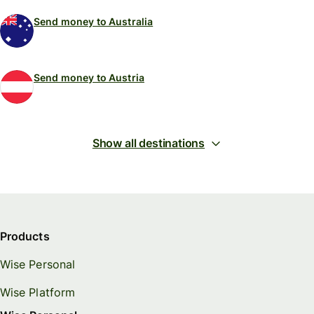
Send money to Australia
Send money to Austria
Show all destinations
Products
Wise Personal
Wise Platform