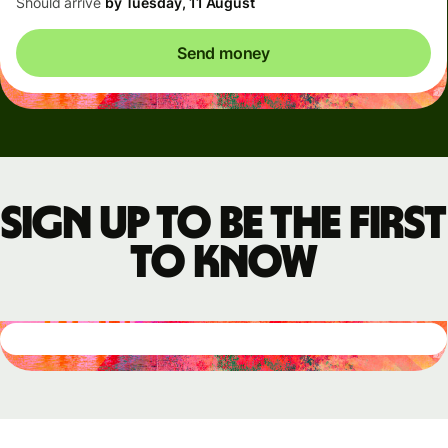
Should arrive
by Tuesday, 11 August
Send money
Sign up to be the first
to know