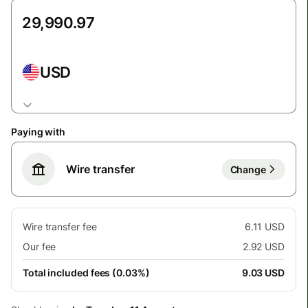
USD
Paying with
Wire transfer
Change
Wire transfer fee
6.11 USD
Our fee
2.92 USD
Total included fees (0.03%)
9.03 USD