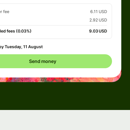
er fee
6.11 USD
2.92 USD
ded fees (0.03%)
9.03 USD
by Tuesday, 11 August
Send money