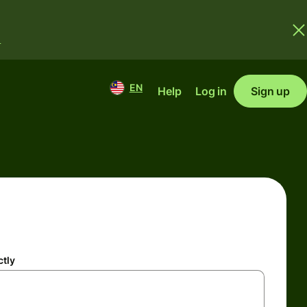
.
EN
Help
Log in
Sign up
ctly