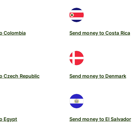
o Colombia
Send money to Costa Rica
o Czech Republic
Send money to Denmark
o Egypt
Send money to El Salvador