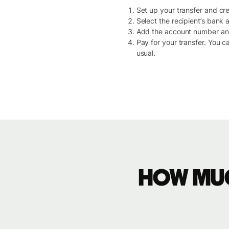
Set up your transfer and crea
Select the recipient’s bank
Add the account number and 
Pay for your transfer. You c
usual.
How muc