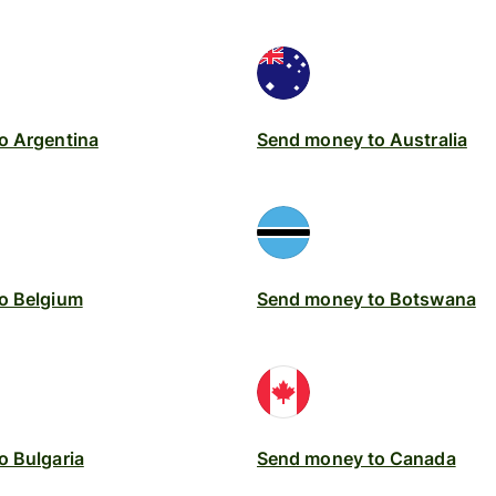
o Argentina
Send money to Australia
o Belgium
Send money to Botswana
o Bulgaria
Send money to Canada