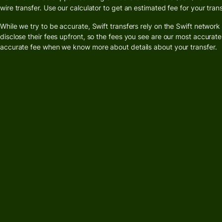
card
wire transfer. Use our calculator to get an estimated fee for your trans
While we try to be accurate, Swift transfers rely on the Swift networ
Banks &
Pricing
disclose their fees upfront, so the fees you see are our most accurate
financial
accurate fee when we know more about details about your transfer.
institut
Personal
Educati
pricing
platfor
Marketp
Spend
manage
Travel
platfor
Workfor
platfor