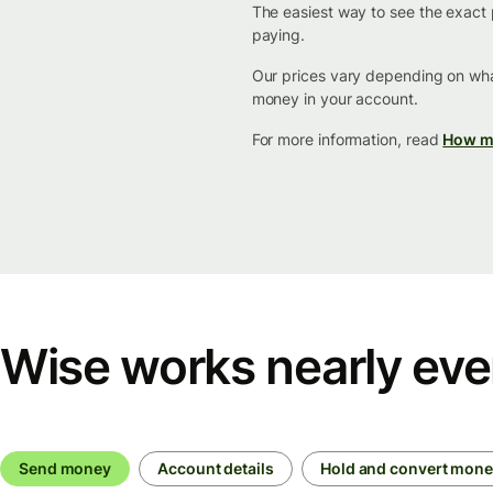
The easiest way to see the exact p
paying.
Our prices vary depending on wha
money in your account.
For more information, read
How mu
Wise works nearly ev
Send money
Account details
Hold and convert mon