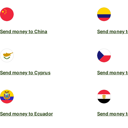
Send money to China
Send money t
Send money to Cyprus
Send money t
Send money to Ecuador
Send money t