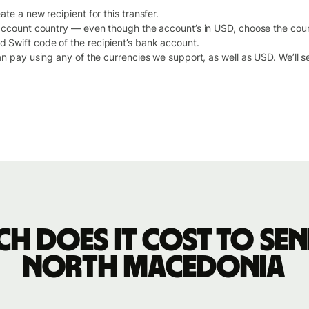
te a new recipient for this transfer.
 account country — even though the account’s in USD, choose the cou
Swift code of the recipient’s bank account.
an pay using any of the currencies we support, as well as USD. We’ll 
h does it cost to sen
North Macedonia