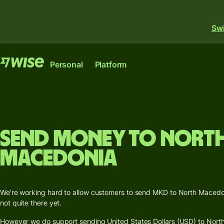
Swi
Features
Products
Personal
Platform
Send
Sen
money
Rece
Wise
Wise
Send
Send money to Nort
Issu
large
Account
Platform
card
amounts
Macedonia
The international
Where banks, financial
Mult
Receive
account for sending,
institutions and
curr
money
spending and
enterprises can plug into
acc
We’re working hard to allow customers to send MKD to North Macedon
converting money like a
our network.
not quite there yet.
Get a
local.
Explore
debit
However we do support sending United States Dollars (USD) to North
Industrie
Explore