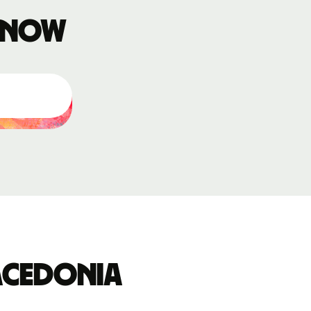
 know
acedonia