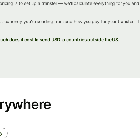
ricing is to set up a transfer — we'll calculate everything for you an
t currency you’re sending from and how you pay for your transfer – 
ch does it cost to send USD to countries outside the US.
erywhere
ey