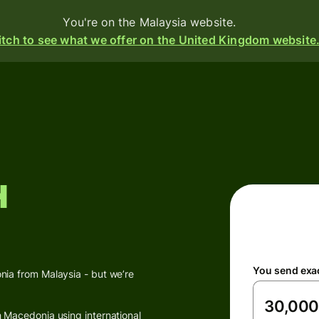
You're on the Malaysia website.
tch to see what we offer on the United Kingdom website
d
ive
h
e
s
i-
ency
You send exa
ounts
ia from Malaysia - but we’re
 Macedonia using international
s