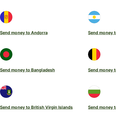
Send money to Andorra
Send money t
Send money to Bangladesh
Send money t
Send money to British Virgin Islands
Send money t