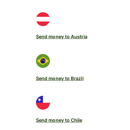
Send money to Austria
Send money to Brazil
Send money to Chile