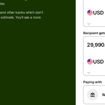
fer.
USD
k and other banks which don’t
 estimate. You’ll see a more
ions
Recipient get
on
ms
laces
USD
ment
ms
Paying with
ce
W
ms