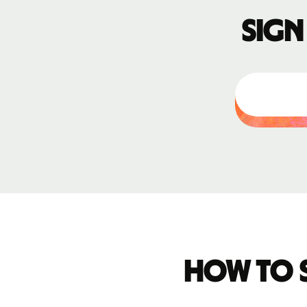
Sign
How to 