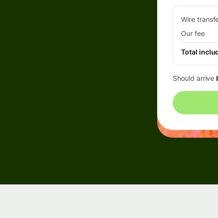
Wire transf
Our fee
Total inclu
Should arrive
rs
API
tation