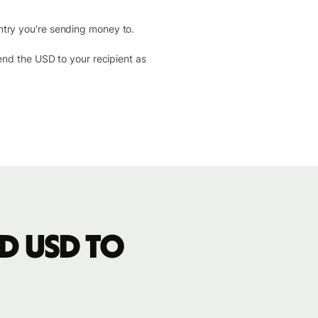
ntry you’re sending money to.
send the USD to your recipient as
d USD to