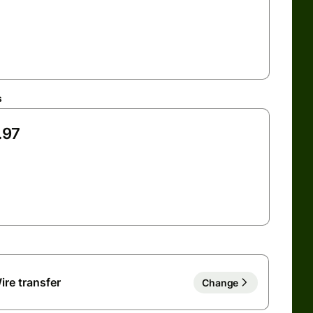
s
ire transfer
Change