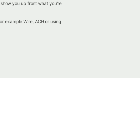
d show you up front what you're
for example Wire, ACH or using