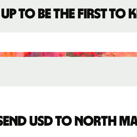
 up to be the first to
send USD to North M