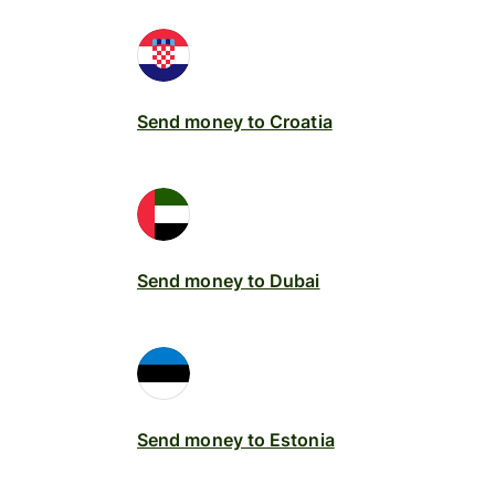
Send money to Croatia
Send money to Dubai
Send money to Estonia