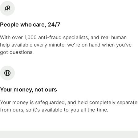
People who care, 24/7
With over 1,000 anti-fraud specialists, and real human
help available every minute, we're on hand when you've
got questions.
Your money, not ours
Your money is safeguarded, and held completely separate
from ours, so it's available to you all the time.