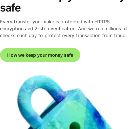
safe
Every transfer you make is protected with HTTPS
encryption and 2-step verification. And we run millions of
checks each day to protect every transaction from fraud.
How we keep your money safe