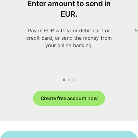
Enter amount to send in
EUR.
Pay in EUR with your debit card or
S
credit card, or send the money from
your online banking.
Create free account now