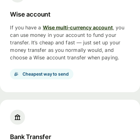
Wise account
If you have a
Wise multi-currency account
, you
can use money in your account to fund your
transfer. It’s cheap and fast — just set up your
money transfer as you normally would, and
choose a Wise account transfer when paying.
Cheapest way to send
Bank Transfer