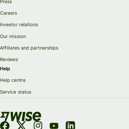
Press
Careers
Investor relations
Our mission
Affiliates and partnerships
Reviews
Help
Help centre
Service status