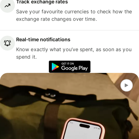
Track exchange rates
Save your favourite currencies to check how the
exchange rate changes over time.
Real-time notifications
Know exactly what you’ve spent, as soon as you
spend it.