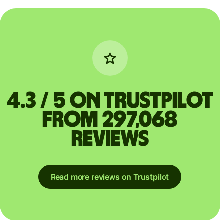
4.3 / 5 on Trustpilot
from 297,068
reviews
Read more reviews on Trustpilot