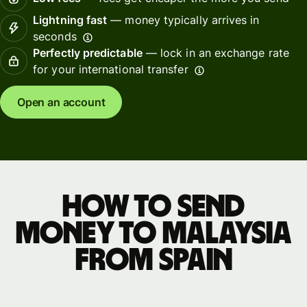
Lightning fast
— money typically arrives in
seconds
Perfectly predictable
— lock in an exchange rate
for your international transfer
Open an account
How to send
money to Malaysia
from Spain