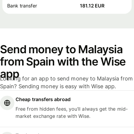
Bank transfer
181.12 EUR
Send money to Malaysia
from Spain with the Wise
app
Looking for an app to send money to Malaysia from
Spain? Sending money is easy with Wise app.
Cheap transfers abroad
Free from hidden fees, you’ll always get the mid-
market exchange rate with Wise.