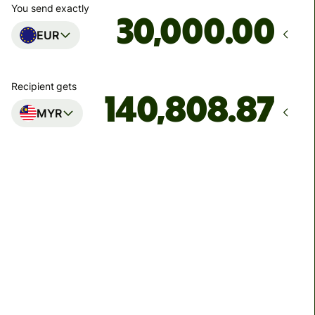
You send exactly
.00
EUR
Recipient gets
MYR
Arrives
Today - in 51 minutes
Total fees
139.08 EUR
Included in EUR amount
8.17 EUR
volume discount