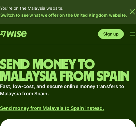
You're on the Malaysia website.
Switch to see what we offer on the United Kingdom website.
Sign up
Send money to
Malaysia from Spain
Fast, low-cost, and secure online money transfers to
Malaysia from Spain.
Send money from Malaysia to Spain instead.