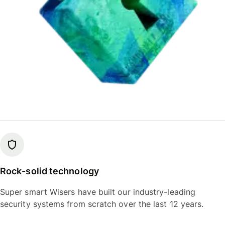
Rock-solid technology
Super smart Wisers have built our industry-leading
security systems from scratch over the last 12 years.