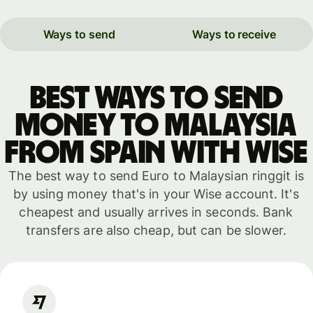
Ways to send
Ways to receive
Best ways to send
money to Malaysia
from Spain with WISE
The best way to send Euro to Malaysian ringgit is
by using money that's in your Wise account. It's
cheapest and usually arrives in seconds. Bank
transfers are also cheap, but can be slower.