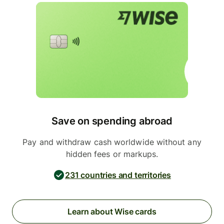
Save on spending abroad
Pay and withdraw cash worldwide without any
hidden fees or markups.
231 countries and territories
Learn about Wise cards