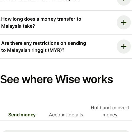
How long does a money transfer to
Malaysia take?
Are there any restrictions on sending
to Malaysian ringgit (MYR)?
See where Wise works
Hold and convert
Send money
Account details
money