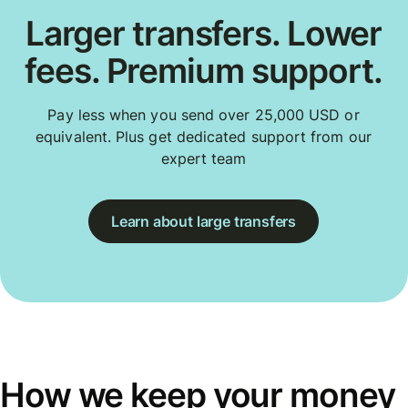
Larger transfers. Lower
fees. Premium support.
Pay less when you send over 25,000 USD or
equivalent. Plus get dedicated support from our
expert team
Learn about large transfers
How we keep your money