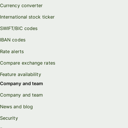
Currency converter
International stock ticker
SWIFT/BIC codes
IBAN codes
Rate alerts
Compare exchange rates
Feature availability
Company and team
Company and team
News and blog
Security