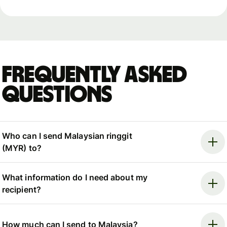
Frequently asked
questions
Who can I send Malaysian ringgit
(MYR) to?
What information do I need about my
recipient?
How much can I send to Malaysia?