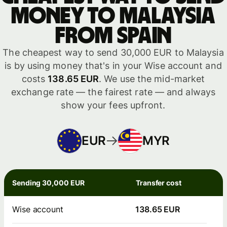
money to Malaysia
from Spain
The cheapest way to send 30,000 EUR to Malaysia
is by using money that's in your Wise account and
costs
138.65 EUR
. We use the mid-market
exchange rate — the fairest rate — and always
show your fees upfront.
EUR
MYR
Sending 30,000 EUR
Transfer cost
Wise account
138.65 EUR