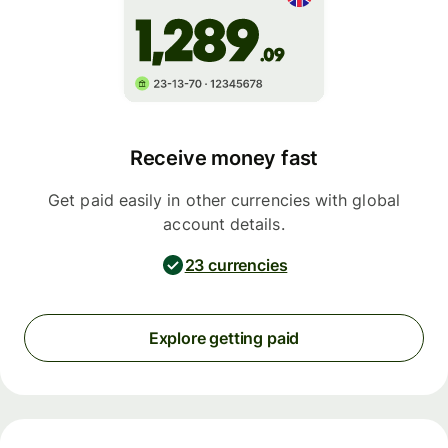
Receive money fast
Get paid easily in other currencies with global
account details.
23 currencies
Explore getting paid