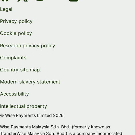
Legal
Privacy policy
Cookie policy
Research privacy policy
Complaints
Country site map
Modern slavery statement
Accessibility
Intellectual property
© Wise Payments Limited 2026
Wise Payments Malaysia Sdn. Bhd. (formerly known as
TransferWise Malaysia Sdn. Bhd.) is a company incorporated