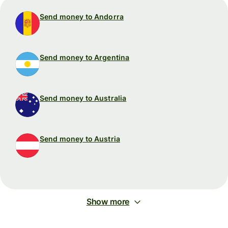
Send money to Andorra
Send money to Argentina
Send money to Australia
Send money to Austria
Show more