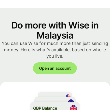
Do more with Wise in
Malaysia
You can use Wise for much more than just sending
money. Here is what's available, based on where
you live.
Open an account