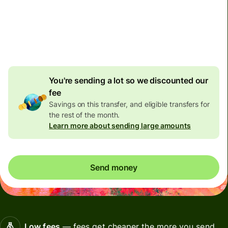
Non-residents with bank accounts in Malaysia can only
receive 10,000 Malaysian Ringgit per day. Please don't
send them more than this limit, otherwise their bank
might close their account.
You're sending a lot so we discounted our
fee
Savings on this transfer, and eligible transfers for
the rest of the month.
Learn more about sending large amounts
Send money
Low fees
— fees get cheaper the more you send