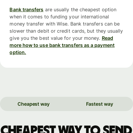
Bank transfers
are usually the cheapest option
when it comes to funding your international
money transfer with Wise. Bank transfers can be
slower than debit or credit cards, but they usually
give you the best value for your money.
Read
more how to use bank transfers as a payment
option.
Cheapest way
Fastest way
Cheapest way to send