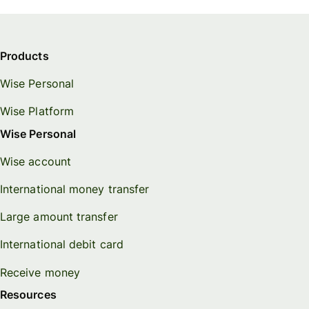
Products
Wise Personal
Wise Platform
Wise Personal
Wise account
International money transfer
Large amount transfer
International debit card
Receive money
Resources