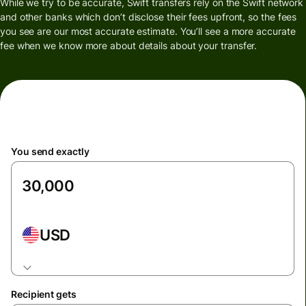
While we try to be accurate, Swift transfers rely on the Swift network
and other banks which don’t disclose their fees upfront, so the fees
you see are our most accurate estimate. You’ll see a more accurate
fee when we know more about details about your transfer.
You send exactly
USD
Recipient gets