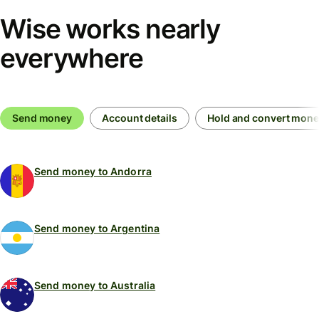
Wise works nearly
everywhere
Send money
Account details
Hold and convert mon
Send money to Andorra
Send money to Argentina
Send money to Australia