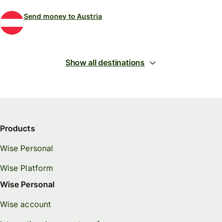
Send money to Austria
Show all destinations
Products
Wise Personal
Wise Platform
Wise Personal
Wise account