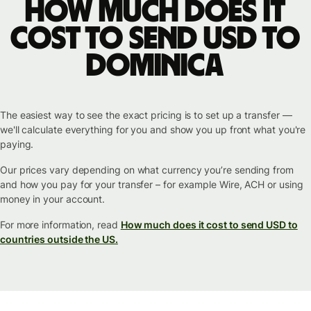
How much does it
cost to send USD to
Dominica
The easiest way to see the exact pricing is to set up a transfer —
we'll calculate everything for you and show you up front what you're
paying.
Our prices vary depending on what currency you’re sending from
and how you pay for your transfer – for example Wire, ACH or using
money in your account.
For more information, read
How much does it cost to send USD to
countries outside the US.