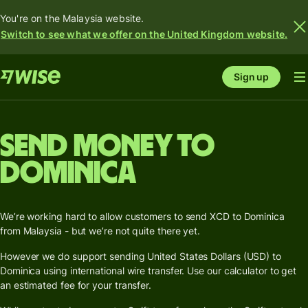
You're on the Malaysia website.
Switch to see what we offer on the United Kingdom website.
Sign up
Send money to
Dominica
We’re working hard to allow customers to send XCD to Dominica
from Malaysia - but we’re not quite there yet.
However we do support sending United States Dollars (USD) to
Dominica using international wire transfer. Use our calculator to get
an estimated fee for your transfer.