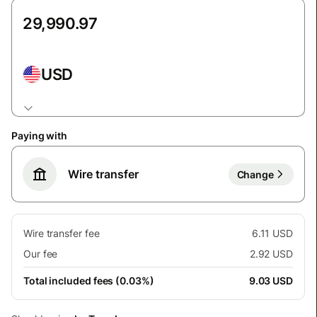
USD
Paying with
Wire transfer
Change
Wire transfer fee
6.11 USD
Our fee
2.92 USD
Total included fees (0.03%)
9.03 USD