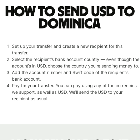
How to send USD to
Dominica
Set up your transfer and create a new recipient for this
transfer.
Select the recipient’s bank account country — even though the
account’s in USD, choose the country you’re sending money to.
Add the account number and Swift code of the recipient’s
bank account.
Pay for your transfer. You can pay using any of the currencies
we support, as well as USD. We’ll send the USD to your
recipient as usual.