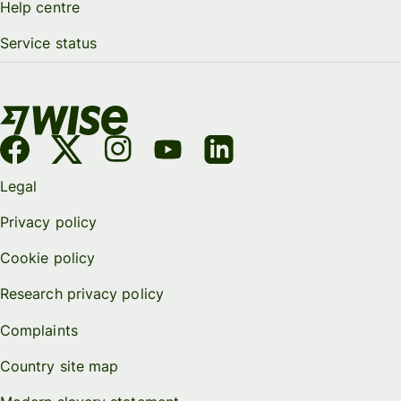
Help centre
Service status
Legal
Privacy policy
Cookie policy
Research privacy policy
Complaints
Country site map