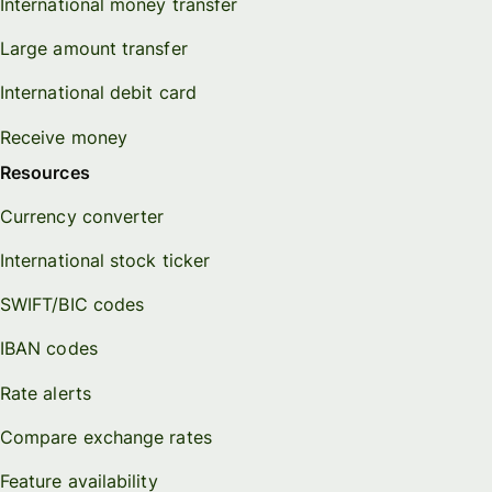
International money transfer
Large amount transfer
International debit card
Receive money
Resources
Currency converter
International stock ticker
SWIFT/BIC codes
IBAN codes
Rate alerts
Compare exchange rates
Feature availability