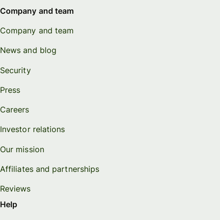
Company and team
Company and team
News and blog
Security
Press
Careers
Investor relations
Our mission
Affiliates and partnerships
Reviews
Help