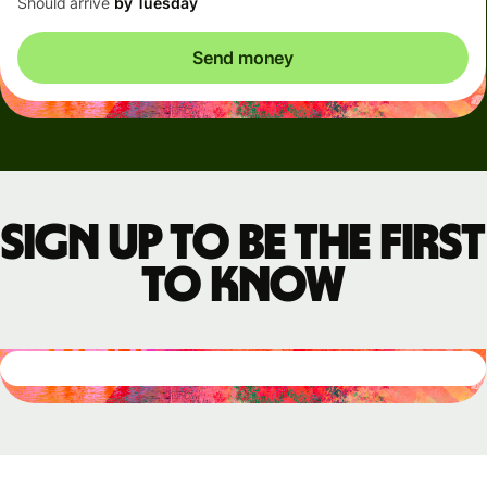
Should arrive
by Tuesday
Send money
Sign up to be the first
to know